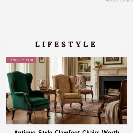
LIFESTYLE
Home Furnishing