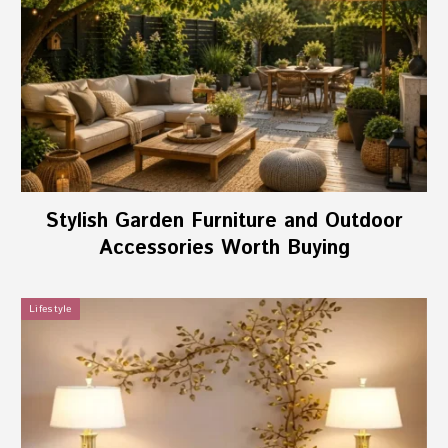
Stylish Garden Furniture and Outdoor
Accessories Worth Buying
Lifestyle