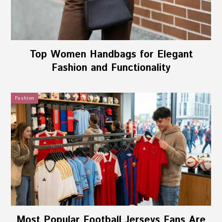
Top Women Handbags for Elegant
Fashion and Functionality
Fashion
Most Popular Football Jerseys Fans Are