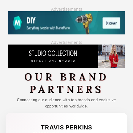
Advertisements
Advertisements
OUR BRAND
PARTNERS
Connecting our audience with top brands and exclusive
opportunities worldwide.
TRAVIS PERKINS