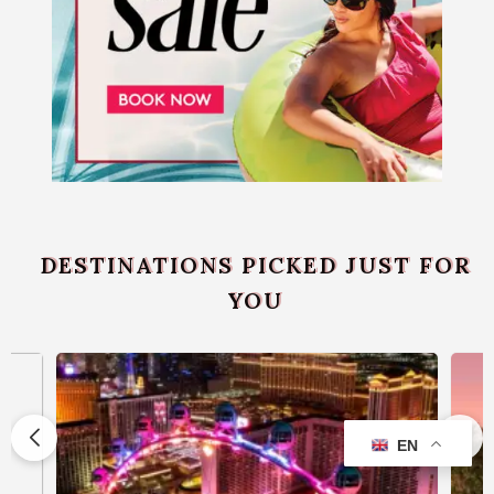
DESTINATIONS PICKED JUST FOR
YOU
EN