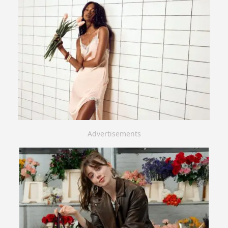
Advertisements