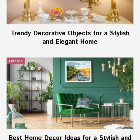
Trendy Decorative Objects for a Stylish
and Elegant Home
Lifestyle
Best Home Decor Ideas for a Stylish and