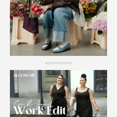
Advertisements