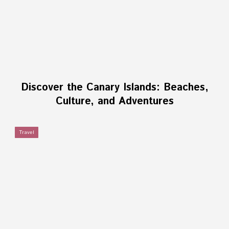
Discover the Canary Islands: Beaches,
Culture, and Adventures
Travel