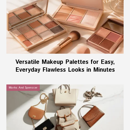
Versatile Makeup Palettes for Easy,
Everyday Flawless Looks in Minutes
Marks And Spenscer