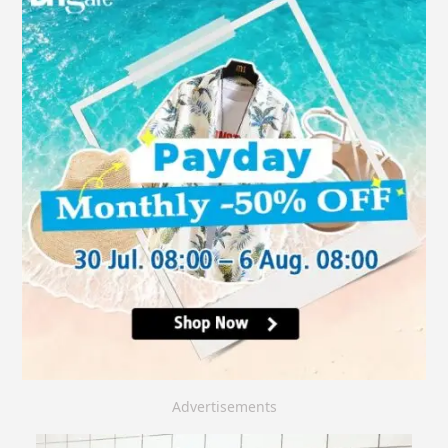
Advertisements