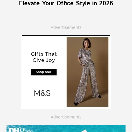
Elevate Your Office Style in 2026
Advertisements
Advertisements