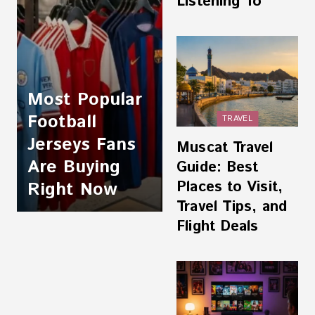
Listening To
Most Popular
Football
TRAVEL
Jerseys Fans
Muscat Travel
Are Buying
Guide: Best
Places to Visit,
Right Now
Travel Tips, and
Flight Deals