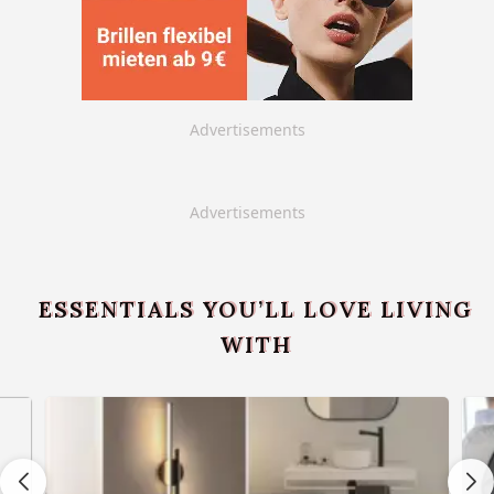
Advertisements
Advertisements
ESSENTIALS YOU’LL LOVE LIVING
WITH