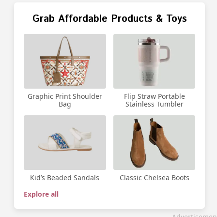
Grab Affordable Products & Toys
Graphic Print Shoulder
Flip Straw Portable
Bag
Stainless Tumbler
Kid’s Beaded Sandals
Classic Chelsea Boots
Explore all
Advertisemen