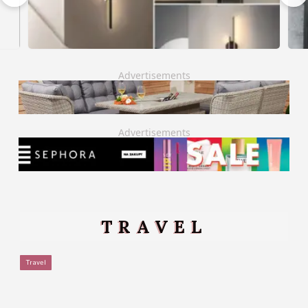
Advertisements
Advertisements
TRAVEL
Travel