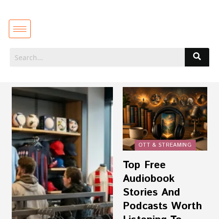
OTT & STREAMING
Top Free
Audiobook
Stories And
Podcasts Worth