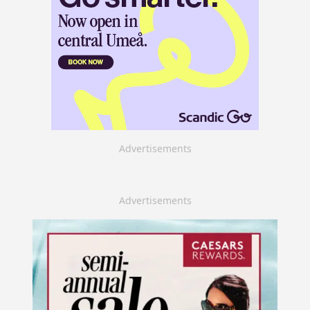
Advertisements
Advertisements