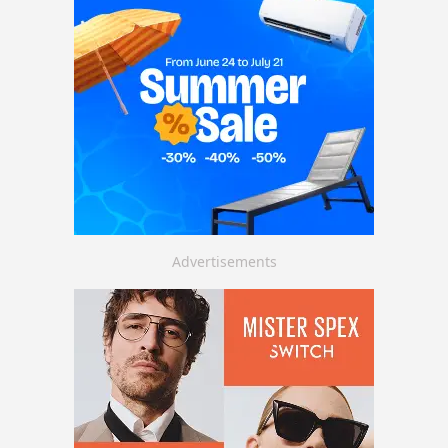
Advertisements