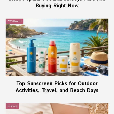
Buying Right Now
CVS Health
Top Sunscreen Picks for Outdoor
Activities, Travel, and Beach Days
Sephora