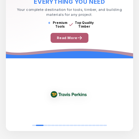
EVERYTHING YOU NEED
Your complete destination for tools, timber, and building
materials for any project.
Premium
Top Quality
Tools
Timber
Read More