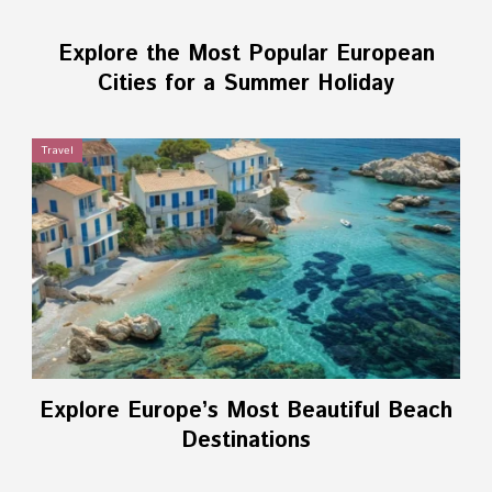
Explore the Most Popular European
Cities for a Summer Holiday
Travel
Explore Europe’s Most Beautiful Beach
Destinations