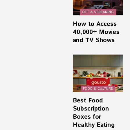
OTT & STREAMING
How to Access
40,000+ Movies
and TV Shows
FOOD & CULTURE
Best Food
Subscription
Boxes for
Healthy Eating