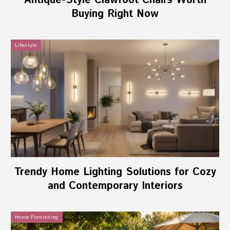
Antique-Style Clawfoot Chairs Worth
Buying Right Now
Lifestyle
Trendy Home Lighting Solutions for Cozy
and Contemporary Interiors
Home Furnishing