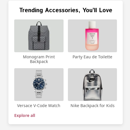
Trending Accessories, You’ll Love
Party Eau de Toilette
Monogram Print
Backpack
Versace V-Code Watch
Nike Backpack for Kids
Explore all