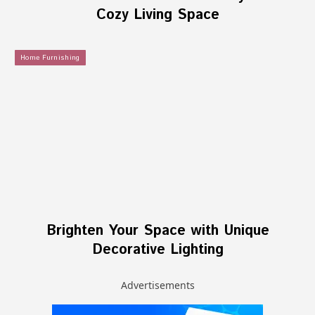
Cozy Living Space
Home Furnishing
Brighten Your Space with Unique
Decorative Lighting
Advertisements