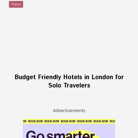
Travel
Budget Friendly Hotels in London for
Solo Travelers
Advertisements