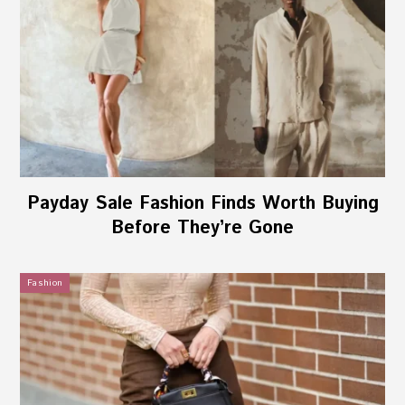
Payday Sale Fashion Finds Worth Buying
Before They’re Gone
Fashion