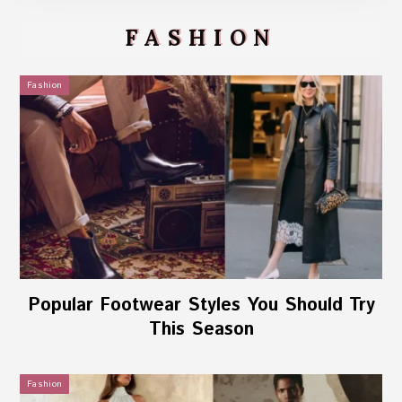
FASHION
Fashion
Popular Footwear Styles You Should Try
This Season
Fashion