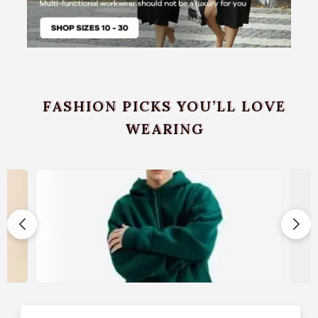
FASHION PICKS YOU’LL LOVE
WEARING