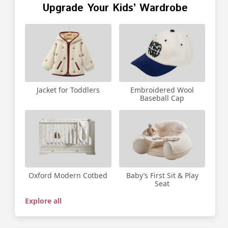
Upgrade Your Kids’ Wardrobe
Jacket for Toddlers
Embroidered Wool
Baseball Cap
Oxford Modern Cotbed
Baby’s First Sit & Play
Seat
Explore all