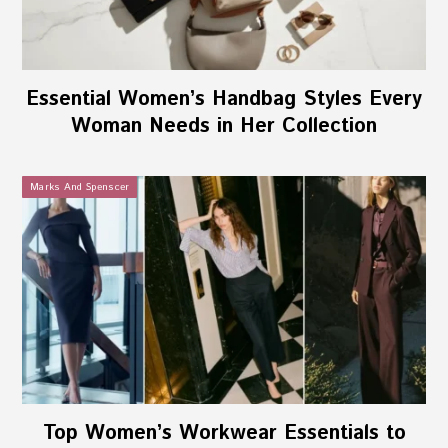
Essential Women’s Handbag Styles Every
Woman Needs in Her Collection
Marks And Spenscer
Top Women’s Workwear Essentials to