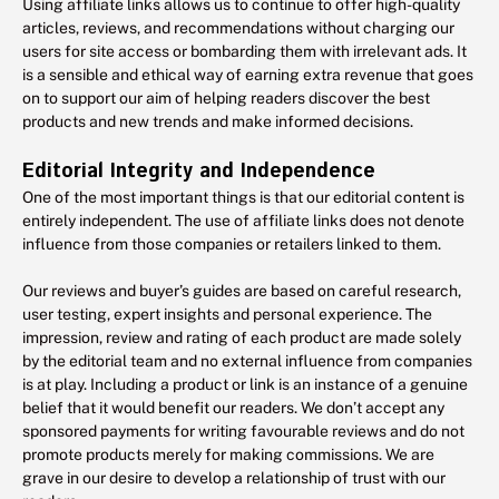
Using affiliate links allows us to continue to offer high-quality
articles, reviews, and recommendations without charging our
users for site access or bombarding them with irrelevant ads. It
is a sensible and ethical way of earning extra revenue that goes
on to support our aim of helping readers discover the best
products and new trends and make informed decisions.
Editorial Integrity and Independence
One of the most important things is that our editorial content is
entirely independent. The use of affiliate links does not denote
influence from those companies or retailers linked to them.
Our reviews and buyer’s guides are based on careful research,
user testing, expert insights and personal experience. The
impression, review and rating of each product are made solely
by the editorial team and no external influence from companies
is at play. Including a product or link is an instance of a genuine
belief that it would benefit our readers. We don’t accept any
sponsored payments for writing favourable reviews and do not
promote products merely for making commissions. We are
grave in our desire to develop a relationship of trust with our