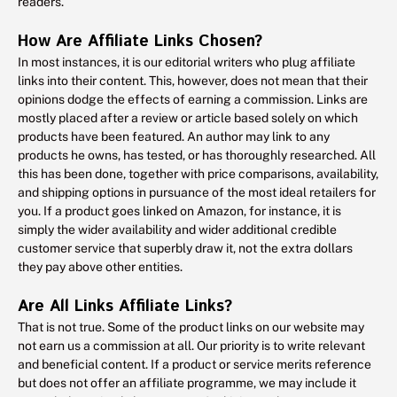
readers.
How Are Affiliate Links Chosen?
In most instances, it is our editorial writers who plug affiliate
links into their content. This, however, does not mean that their
opinions dodge the effects of earning a commission. Links are
mostly placed after a review or article based solely on which
products have been featured. An author may link to any
products he owns, has tested, or has thoroughly researched. All
this has been done, together with price comparisons, availability,
and shipping options in pursuance of the most ideal retailers for
you. If a product goes linked on Amazon, for instance, it is
simply the wider availability and wider additional credible
customer service that superbly draw it, not the extra dollars
they pay above other entities.
Are All Links Affiliate Links?
That is not true. Some of the product links on our website may
not earn us a commission at all. Our priority is to write relevant
and beneficial content. If a product or service merits reference
but does not offer an affiliate programme, we may include it