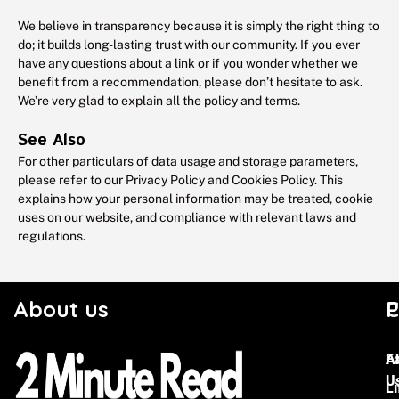
We believe in transparency because it is simply the right thing to
do; it builds long-lasting trust with our community. If you ever
have any questions about a link or if you wonder whether we
benefit from a recommendation, please don’t hesitate to ask.
We’re very glad to explain all the policy and terms.
See Also
For other particulars of data usage and storage parameters,
please refer to our Privacy Policy and Cookies Policy. This
explains how your personal information may be treated, cookie
uses on our website, and compliance with relevant laws and
regulations.
About us
C
P
F
A
U
Li