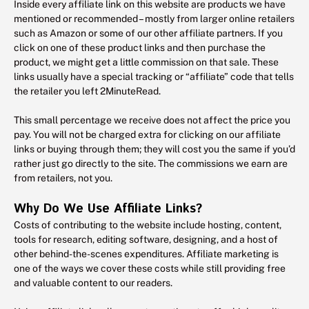
Inside every affiliate link on this website are products we have
mentioned or recommended – mostly from larger online retailers
such as Amazon or some of our other affiliate partners. If you
click on one of these product links and then purchase the
product, we might get a little commission on that sale. These
links usually have a special tracking or “affiliate” code that tells
the retailer you left 2MinuteRead.
This small percentage we receive does not affect the price you
pay. You will not be charged extra for clicking on our affiliate
links or buying through them; they will cost you the same if you’d
rather just go directly to the site. The commissions we earn are
from retailers, not you.
Why Do We Use Affiliate Links?
Costs of contributing to the website include hosting, content,
tools for research, editing software, designing, and a host of
other behind-the-scenes expenditures. Affiliate marketing is
one of the ways we cover these costs while still providing free
and valuable content to our readers.