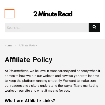
Home
»
Affiliate Policy
Affiliate Policy
At
2MinuteRead
, we believe in transparency and honesty when it
comes to how we run our website and how we generate income
to keep the platform running smoothly. We want to make sure
our readers and visitors understand the way affiliate marketing
works on our site and what it means for you.
What are Affiliate Links?