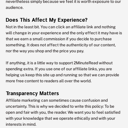
nevertheless simply because we feel it is worth exposure to our
audience.
Does This Affect My Experience?
Not in the least bit. You can click an affiliate link and nothing
will change in your experience and the only effect it may have is
that we earn a small commission if you decide to purchase
something. It does not affect the authenticity of our content,
nor the way you shop and the price you pay.
If anything, it is a little way to support 2MinuteRead without
spending extra. If you use one of our affiliate links, you are
helping us keep this site up and running so that we can provide
more free content to readers all over the world.
Transparency Matters
Affiliate marketing can sometimes cause confusion and
uncertainty. This is why we decided to write this policy: To be
open and fair with you, the reader. We want you to feel satisfied
with your knowledge that we operate ethically and with your
interests in mind.