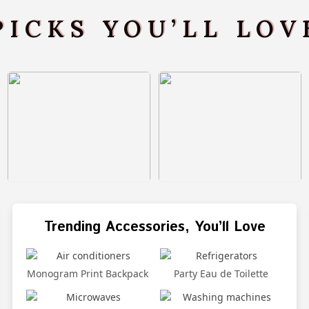
PICKS YOU’LL LO
Trending Accessories, You’ll Love
Monogram Print Backpack
Party Eau de Toilette