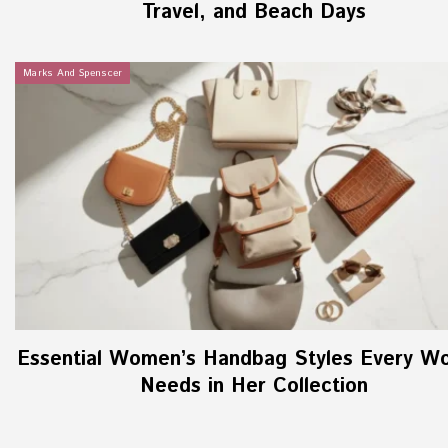
Travel, and Beach Days
Marks And Spenscer
Essential Women’s Handbag Styles Every W
Needs in Her Collection