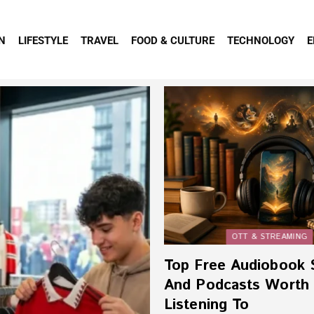
N
LIFESTYLE
TRAVEL
FOOD & CULTURE
TECHNOLOGY
E
OTT & STREAMING
Top Free Audiobook 
And Podcasts Worth
Listening To