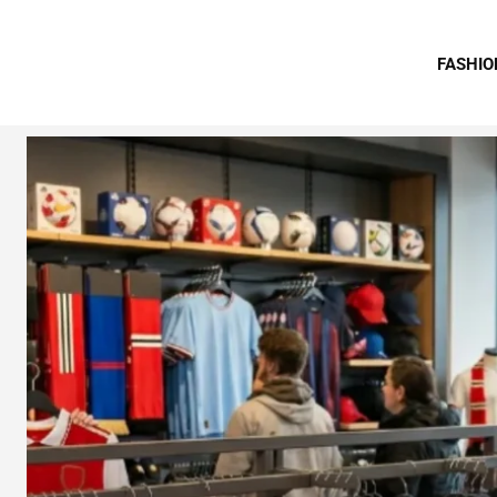
FASHIO