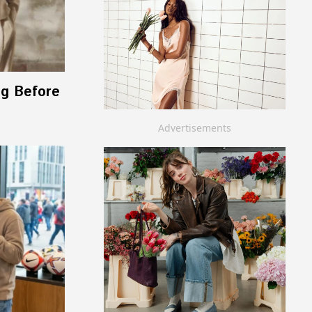
ng Before
Advertisements