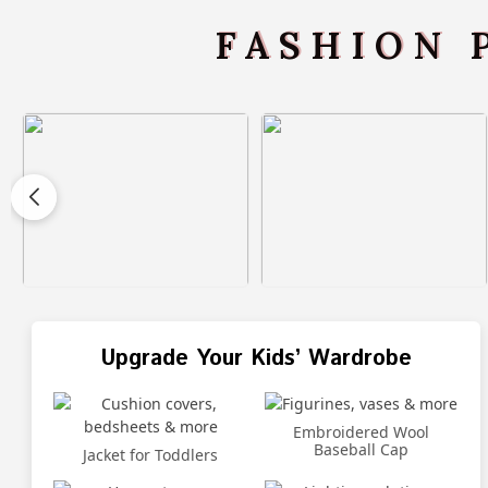
FASHION 
Upgrade Your Kids’ Wardrobe
Embroidered Wool
Baseball Cap
Jacket for Toddlers