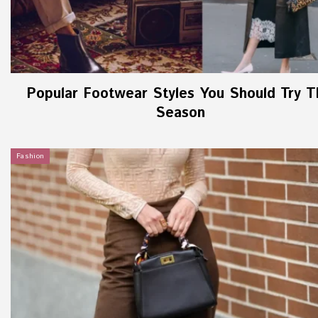
Popular Footwear Styles You Should Try T
Season
Fashion