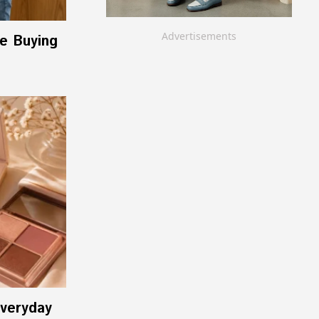
Advertisements
re Buying
Everyday