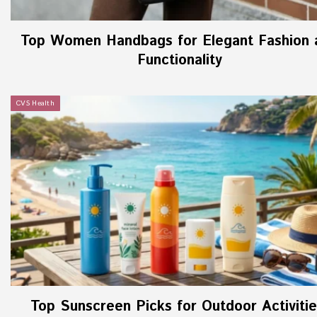
Top Women Handbags for Elegant Fashion 
Functionality
CVS Health
Top Sunscreen Picks for Outdoor Activitie