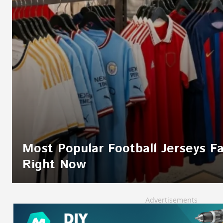
Most Popular Football Jerseys F
Right Now
Advertisements