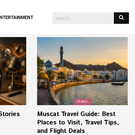
NTERTAINMENT
TRAVEL
Stories
Muscat Travel Guide: Best
Places to Visit, Travel Tips,
and Flight Deals