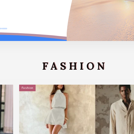
FASHION
Fashion