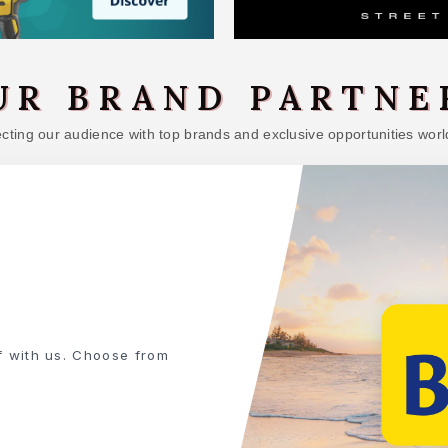
UR BRAND PARTNE
ting our audience with top brands and exclusive opportunities worl
NEED
and building materials