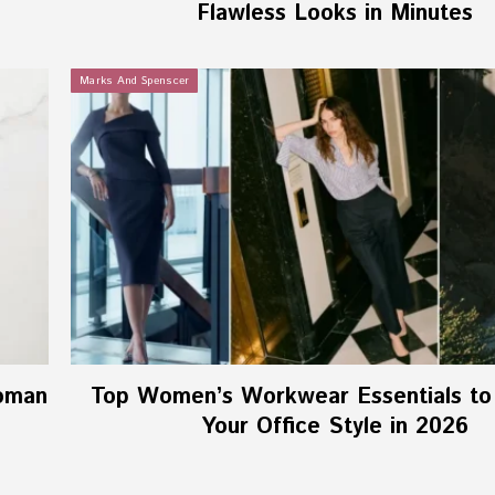
Flawless Looks in Minutes
Marks And Spenscer
oman
Top Women’s Workwear Essentials to
Your Office Style in 2026