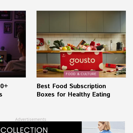
FOOD & CULTURE
00+
Best Food Subscription
s
Boxes for Healthy Eating
Advertisements