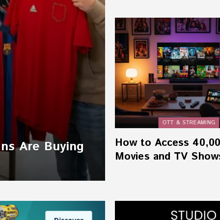
OTT & STREAMING
How to Access 40,0
ans Are Buying
Movies and TV Show