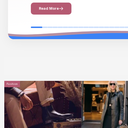
Read More
Fashion