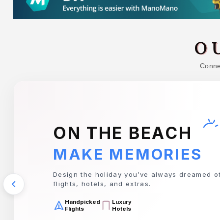
O
Connec
TRAVIS PERKINS
EVERYTHING YOU 
Your complete destination for tools, timber, 
for any project.
Premium
Top Quality
Tools
Timber