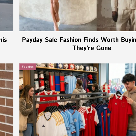
his
Payday Sale Fashion Finds Worth Buyi
They’re Gone
Fashion