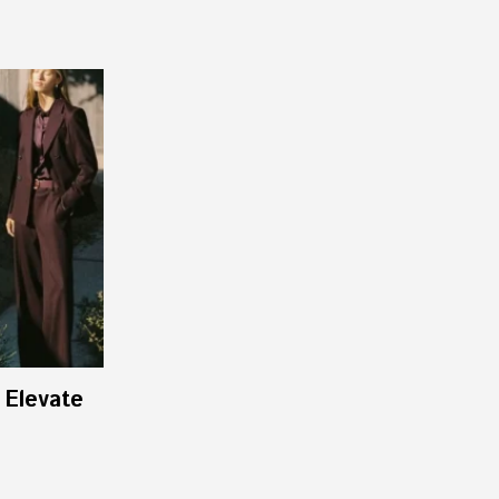
 Elevate