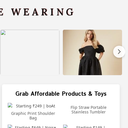
VE WEARING
Grab Affordable Products & Toys
Flip Straw Portable
Stainless Tumbler
Graphic Print Shoulder
Bag