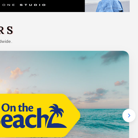
RS
dwide.