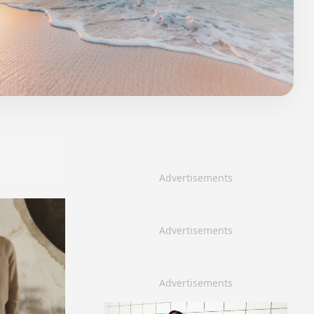
Advertisements
Advertisements
Advertisements