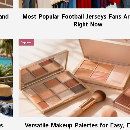
and
Most Popular Football Jerseys Fans A
Right Now
Sephora
s,
Versatile Makeup Palettes for Easy, 