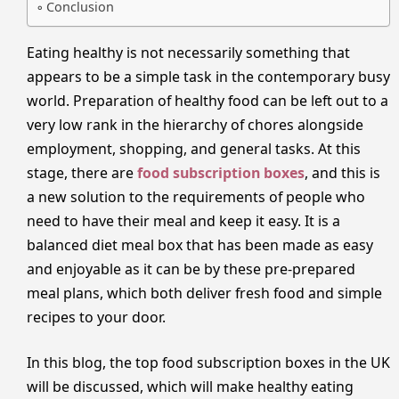
Conclusion
Eating healthy is not necessarily something that
appears to be a simple task in the contemporary busy
world. Preparation of healthy food can be left out to a
very low rank in the hierarchy of chores alongside
employment, shopping, and general tasks. At this
stage, there are
food subscription boxes
, and this is
a new solution to the requirements of people who
need to have their meal and keep it easy. It is a
balanced diet meal box that has been made as easy
and enjoyable as it can be by these pre-prepared
meal plans, which both deliver fresh food and simple
recipes to your door.
In this blog, the top food subscription boxes in the UK
will be discussed, which will make healthy eating