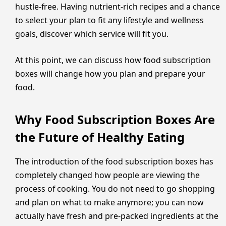
hustle-free. Having nutrient-rich recipes and a chance
to select your plan to fit any lifestyle and wellness
goals, discover which service will fit you.
At this point, we can discuss how food subscription
boxes will change how you plan and prepare your
food.
Why Food Subscription Boxes Are
the Future of Healthy Eating
The introduction of the food subscription boxes has
completely changed how people are viewing the
process of cooking. You do not need to go shopping
and plan on what to make anymore; you can now
actually have fresh and pre-packed ingredients at the