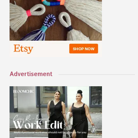
Advertisement