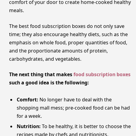
comfort of your door to create home-cooked healthy
meals.
The best food subscription boxes do not only save
time; they also encourage healthy diets, such as the
emphasis on whole food, proper quantities of food,
and the proportionate amounts of protein,
carbohydrates, and vegetables.
The next thing that makes
food subscription boxes
such a good idea is the following:
Comfort:
No longer have to deal with the
shopping mall mess; pre-cooked food can be had
for a week.
Nutrition:
To be healthy, it is better to choose the
recipes made by chefs and nutritionists.