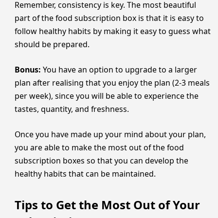
Remember, consistency is key. The most beautiful
part of the food subscription box is that it is easy to
follow healthy habits by making it easy to guess what
should be prepared.
Bonus:
You have an option to upgrade to a larger
plan after realising that you enjoy the plan (2-3 meals
per week), since you will be able to experience the
tastes, quantity, and freshness.
Once you have made up your mind about your plan,
you are able to make the most out of the food
subscription boxes so that you can develop the
healthy habits that can be maintained.
Tips to Get the Most Out of Your