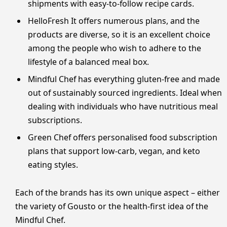
shipments with easy-to-follow recipe cards.
HelloFresh It offers numerous plans, and the
products are diverse, so it is an excellent choice
among the people who wish to adhere to the
lifestyle of a balanced meal box.
Mindful Chef has everything gluten-free and made
out of sustainably sourced ingredients. Ideal when
dealing with individuals who have nutritious meal
subscriptions.
Green Chef offers personalised food subscription
plans that support low-carb, vegan, and keto
eating styles.
Each of the brands has its own unique aspect – either
the variety of Gousto or the health-first idea of the
Mindful Chef.