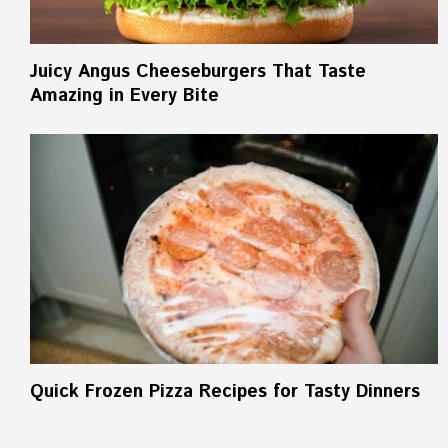
Juicy Angus Cheeseburgers That Taste
Amazing in Every Bite
Quick Frozen Pizza Recipes for Tasty Dinners