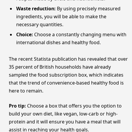
Waste reduction:
By using precisely measured
ingredients, you will be able to make the
necessary quantities.
Choice:
Choose a constantly changing menu with
international dishes and healthy food.
The recent Statista publication has revealed that over
35 percent of British households have already
sampled the food subscription box, which indicates
that the trend of convenience-based healthy food is
here to remain.
Pro tip:
Choose a box that offers you the option to
build your own diet, like vegan, low-carb or high-
protein and it will ensure you have a meal that will
assist in reaching your health goals.