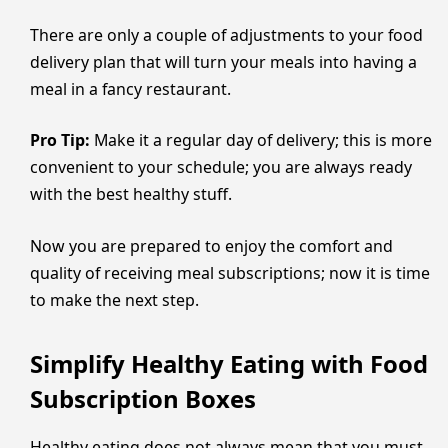
There are only a couple of adjustments to your food
delivery plan that will turn your meals into having a
meal in a fancy restaurant.
Pro Tip:
Make it a regular day of delivery; this is more
convenient to your schedule; you are always ready
with the best healthy stuff.
Now you are prepared to enjoy the comfort and
quality of receiving meal subscriptions; now it is time
to make the next step.
Simplify Healthy Eating with Food
Subscription Boxes
Healthy eating does not always mean that you must