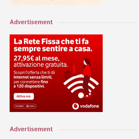
Advertisement
Advertisement