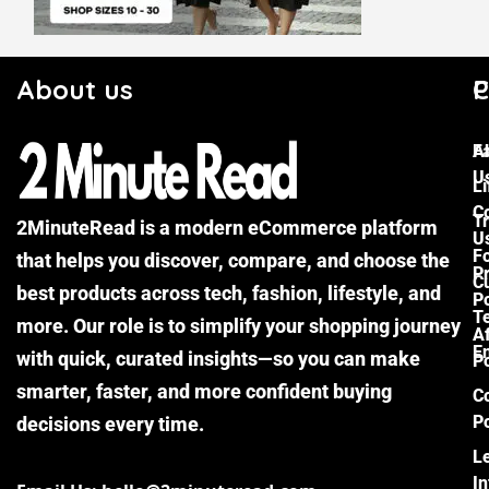
About us
C
P
F
A
U
Li
C
Tr
2MinuteRead is a modern eCommerce platform
U
F
that helps you discover, compare, and choose the
P
Cu
best products across tech, fashion, lifestyle, and
Po
T
more. Our role is to simplify your shopping journey
Af
E
with quick, curated insights—so you can make
Po
smarter, faster, and more confident buying
C
Po
decisions every time.
L
I