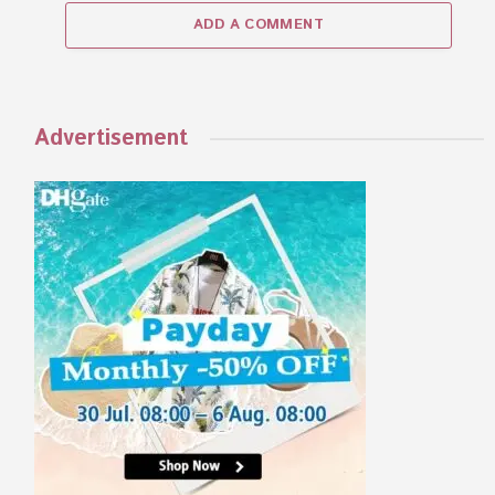
ADD A COMMENT
Advertisement