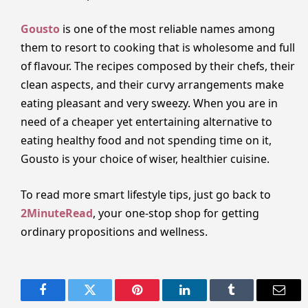
Gousto
is one of the most reliable names among
them to resort to cooking that is wholesome and full
of flavour. The recipes composed by their chefs, their
clean aspects, and their curvy arrangements make
eating pleasant and very sweezy. When you are in
need of a cheaper yet entertaining alternative to
eating healthy food and not spending time on it,
Gousto is your choice of wiser, healthier cuisine.
To read more smart lifestyle tips, just go back to
2MinuteRead
, your one-stop shop for getting
ordinary propositions and wellness.
Facebook
Twitter
Pinterest
LinkedIn
Tumblr
Email