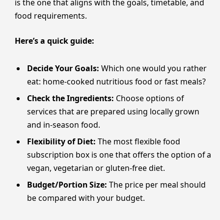
is the one that aligns with the goals, timetable, and
food requirements.
Here’s a quick guide:
Decide Your Goals:
Which one would you rather
eat: home-cooked nutritious food or fast meals?
Check the Ingredients:
Choose options of
services that are prepared using locally grown
and in-season food.
Flexibility of Diet:
The most flexible food
subscription box is one that offers the option of a
vegan, vegetarian or gluten-free diet.
Budget/Portion Size:
The price per meal should
be compared with your budget.