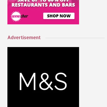
Advertisement