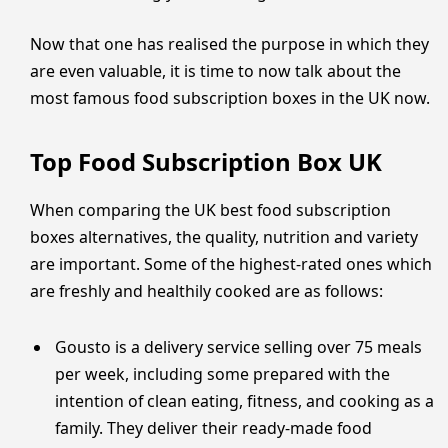
Now that one has realised the purpose in which they
are even valuable, it is time to now talk about the
most famous food subscription boxes in the UK now.
Top Food Subscription Box UK
When comparing the UK best food subscription
boxes alternatives, the quality, nutrition and variety
are important. Some of the highest-rated ones which
are freshly and healthily cooked are as follows:
Gousto is a delivery service selling over 75 meals
per week, including some prepared with the
intention of clean eating, fitness, and cooking as a
family. They deliver their ready-made food