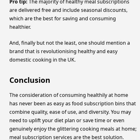
Pro tip:
The majority of healthy meal subscriptions
are delivered free and include seasonal discounts,
which are the best for saving and consuming
healthier.
And, finally but not the least, one should mention a
brand that is revolutionising healthy and easy
domestic cooking in the UK.
Conclusion
The consideration of consuming healthily at home
has never been as easy as food subscription bins that
combine quality, ease of use, and diversity. You may
need to uplift your diet plan or save time or even
genuinely enjoy the glittering cooking meals at home;
meal subscription services are the best solution.