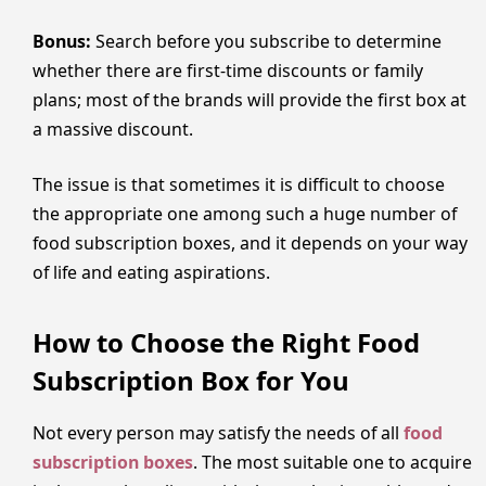
Bonus:
Search before you subscribe to determine
whether there are first-time discounts or family
plans; most of the brands will provide the first box at
a massive discount.
The issue is that sometimes it is difficult to choose
the appropriate one among such a huge number of
food subscription boxes, and it depends on your way
of life and eating aspirations.
How to Choose the Right Food
Subscription Box for You
Not every person may satisfy the needs of all
food
subscription boxes
. The most suitable one to acquire