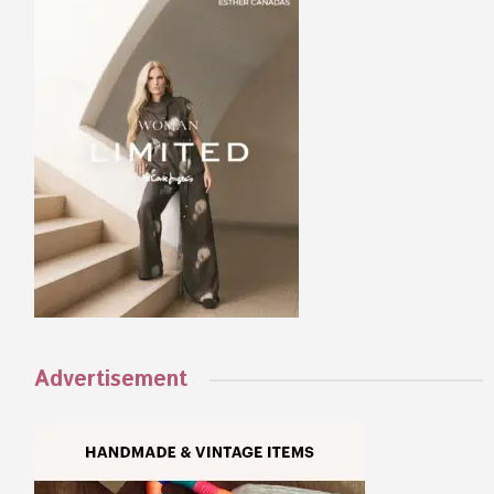
Advertisement