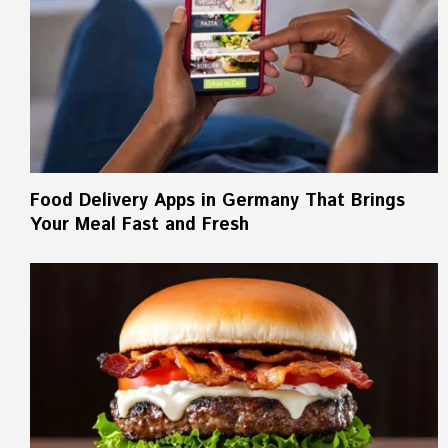
Food Delivery Apps in Germany That Brings
Your Meal Fast and Fresh