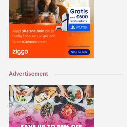
Advertisement