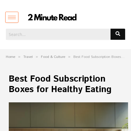
Home
»
Travel
»
Food & Culture
»
Best Food Subscription Boxes for Healthy Eating
Best Food Subscription
Boxes for Healthy Eating