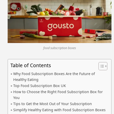
food subscription boxes
Table of Contents
Why Food Subscription Boxes Are the Future of
Healthy Eating
Top Food Subscription Box UK
How to Choose the Right Food Subscription Box for
You
Tips to Get the Most Out of Your Subscription
Simplify Healthy Eating with Food Subscription Boxes