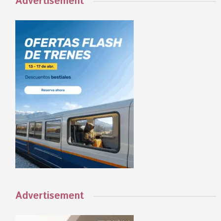
Advertisement
Advertisement