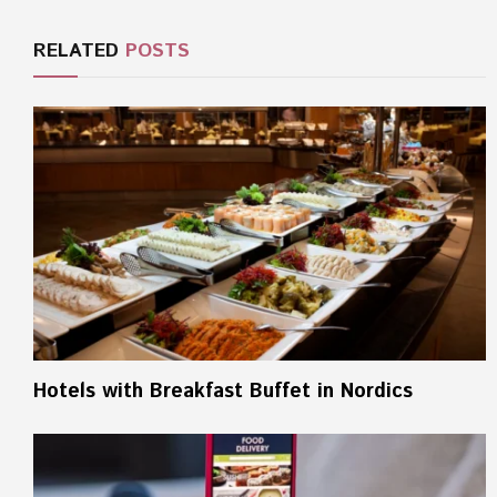
RELATED
POSTS
Hotels with Breakfast Buffet in Nordics