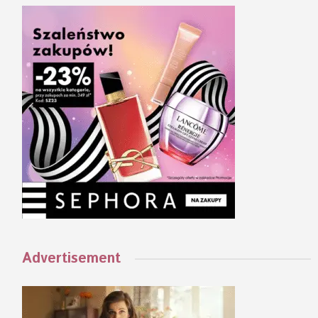
Advertisement