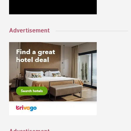
Advertisement