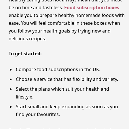
be on time and tasteless.
Food subscription boxes
enable you to prepare healthy homemade foods with
ease. You will feel comfortable in these boxes when
you follow your health goals by trying new and
delicious recipes.
To get started:
Compare food subscriptions in the UK.
Choose a service that has flexibility and variety.
Select the plans which suit your health and
lifestyle.
Start small and keep expanding as soon as you
find your favourites.