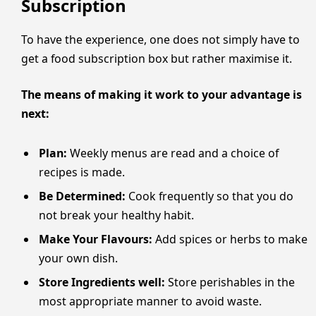
Subscription
To have the experience, one does not simply have to
get a food subscription box but rather maximise it.
The means of making it work to your advantage is
next:
Plan:
Weekly menus are read and a choice of
recipes is made.
Be Determined:
Cook frequently so that you do
not break your healthy habit.
Make Your Flavours:
Add spices or herbs to make
your own dish.
Store Ingredients well:
Store perishables in the
most appropriate manner to avoid waste.