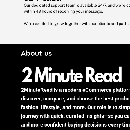
Our dedicated support team is available 24/7, and we’re co
within 48 hours of receiving your message.
We’re excited to grow together with our clients and partn
About us
2MinuteRead is a modern eCommerce platform
discover, compare, and choose the best produc
fashion, lifestyle, and more. Our role is to sim
journey with quick, curated insights—so you ca
and more confident buying decisions every tim