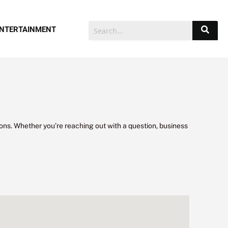
NTERTAINMENT
ons. Whether you’re reaching out with a question, business