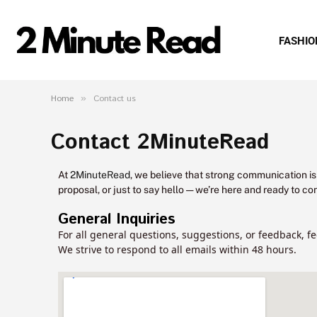
FASHIO
Home
»
Contact us
Contact 2MinuteRead
At
2MinuteRead
, we believe that strong communication is
proposal, or just to say hello — we’re here and ready to co
General Inquiries
For all general questions, suggestions, or feedback, fe
We strive to respond to all emails within 48 hours.