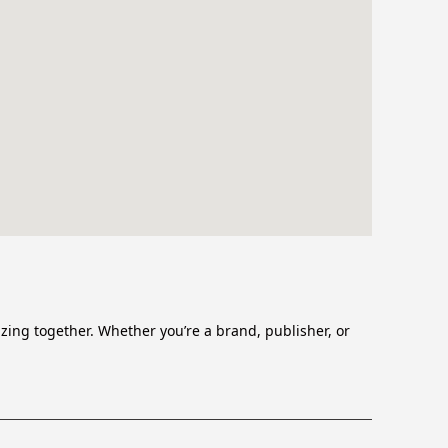
zing together. Whether you’re a brand, publisher, or