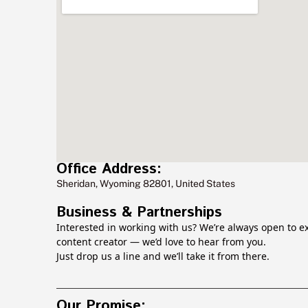
Office Address:
Sheridan, Wyoming 82801, United States
Business & Partnerships
Interested in working with us? We’re always open to ex
content creator — we’d love to hear from you.
Just drop us a line and we’ll take it from there.
Our Promise: