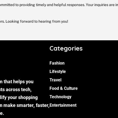
mmitted to providing timely and helpful responses. Your inquiries are im
ers. Looking forward to hearing from you!
Categories
Fashion
Lifestyle
Travel
 that helps you
Food & Culture
ts across tech,
Technology
plify your shopping
n make smarter, faster,
Entertainment
e.