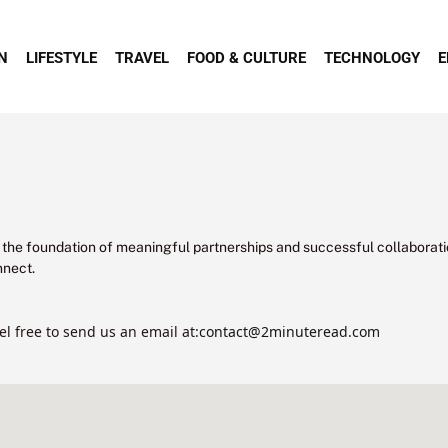
N
LIFESTYLE
TRAVEL
FOOD & CULTURE
TECHNOLOGY
E
 the foundation of meaningful partnerships and successful collaborati
nnect.
el free to send us an email at:
contact@2minuteread.com