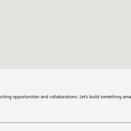
citing opportunities and collaborations. Let’s build something ama