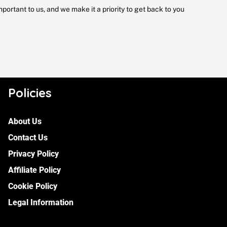
portant to us, and we make it a priority to get back to you
Policies
About Us
Contact Us
Privacy Policy
Affiliate Policy
Cookie Policy
Legal Information