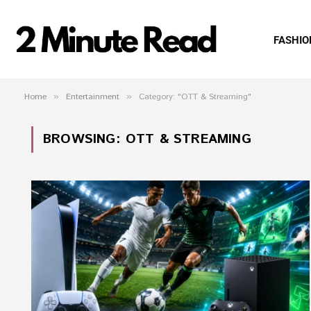
FASHIO
Home
»
Entertainment
»
Category: "OTT & Streaming"
BROWSING:
OTT & STREAMING