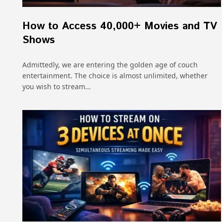
How to Access 40,000+ Movies and TV
Shows
Admittedly, we are entering the golden age of couch
entertainment. The choice is almost unlimited, whether
you wish to stream…