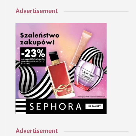
Advertisement
Advertisement