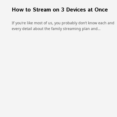
How to Stream on 3 Devices at Once
If you’re like most of us, you probably don’t know each and
every detail about the family streaming plan and…