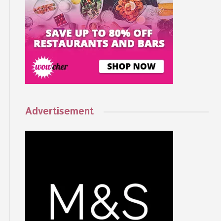
Advertisement