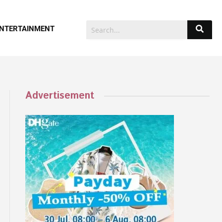
NTERTAINMENT
Advertisement