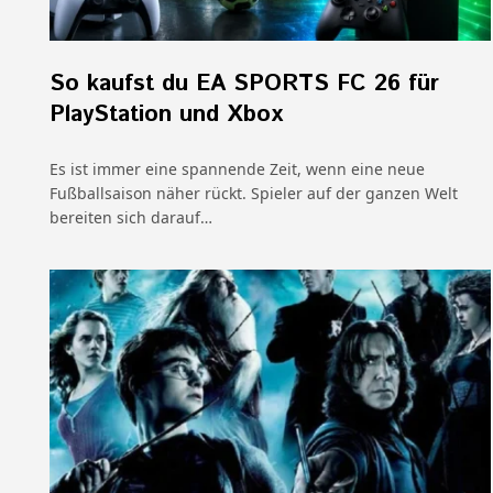
So kaufst du EA SPORTS FC 26 für
PlayStation und Xbox
Es ist immer eine spannende Zeit, wenn eine neue
Fußballsaison näher rückt. Spieler auf der ganzen Welt
bereiten sich darauf…