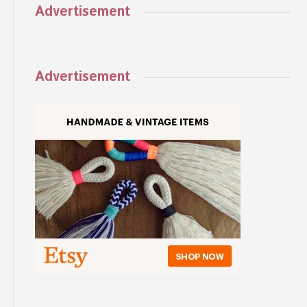
Advertisement
Advertisement