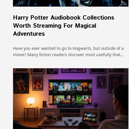
Harry Potter Audiobook Collections
Worth Streaming For Magical
Adventures
Have you ever wanted to go to Hogwarts, but outside of a
movie? Many fiction readers discover most usefully that…