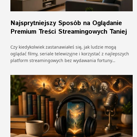
Najsprytniejszy Sposób na Oglądanie
Premium Treści Streamingowych Taniej
Czy kiedykolwiek zastanawiałeś się, jak ludzie mogą
oglądać filmy, seriale telewizyjne i korzystać z najlepszych
platform streamingowych bez wydawania fortuny…