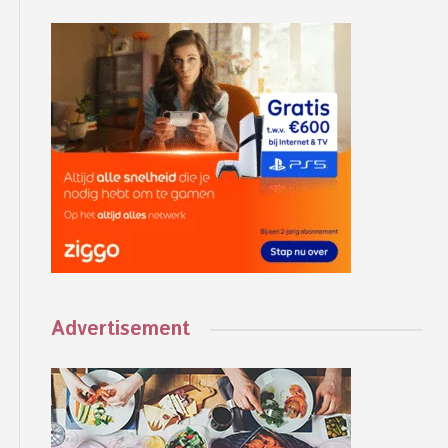
Advertisement