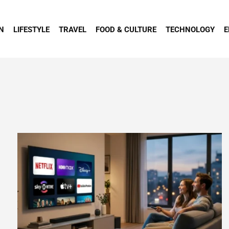
N
LIFESTYLE
TRAVEL
FOOD & CULTURE
TECHNOLOGY
E