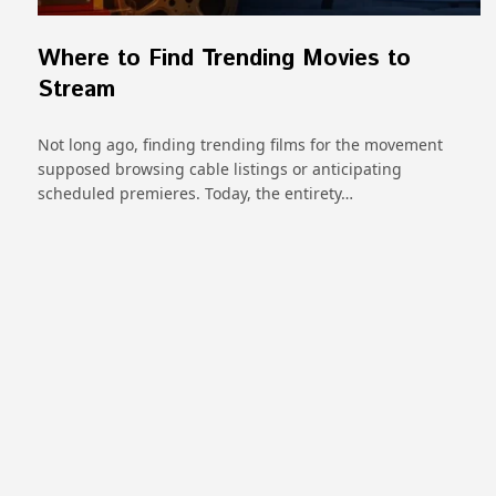
Where to Find Trending Movies to
Stream
Not long ago, finding trending films for the movement
supposed browsing cable listings or anticipating
scheduled premieres. Today, the entirety…