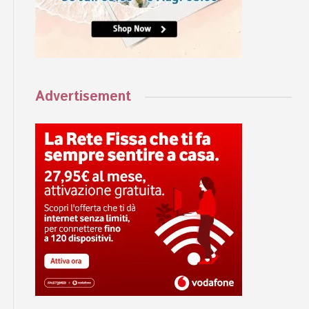
Advertisement