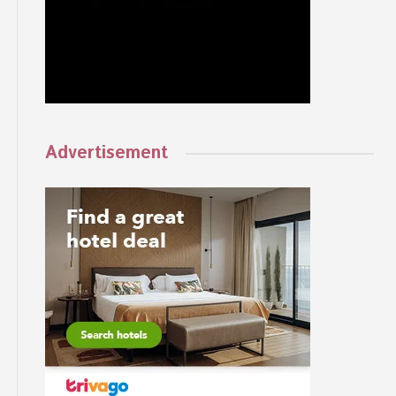
Advertisement