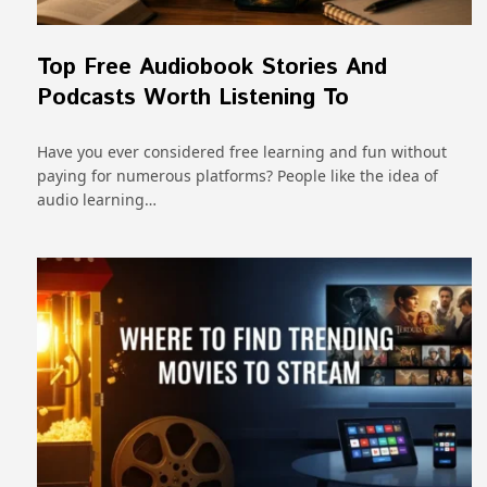
Top Free Audiobook Stories And
Podcasts Worth Listening To
Have you ever considered free learning and fun without
paying for numerous platforms? People like the idea of
audio learning…