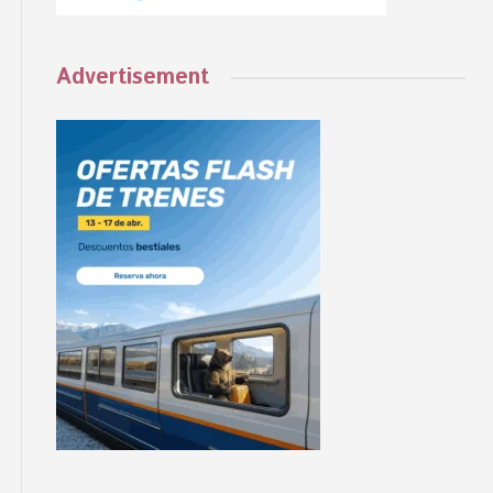
Advertisement