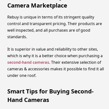
Camera Marketplace
Rebuy is unique in terms of its stringent quality
control and transparent pricing. Their products are
well inspected, and all purchases are of good
standards.
It is superior in value and reliability to other sites,
which is why it is a better choice when purchasing a
second-hand cameras
. Their extensive selection of
cameras & accessories makes it possible to find it all
under one roof.
Smart Tips for Buying Second-
Hand Cameras