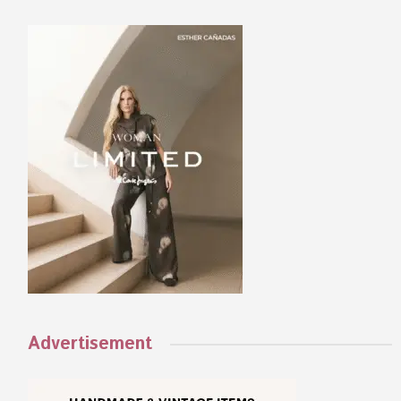
Advertisement