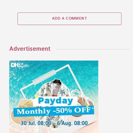
ADD A COMMENT
Advertisement