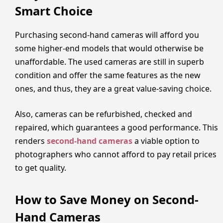
Smart Choice
Purchasing second-hand cameras will afford you
some higher-end models that would otherwise be
unaffordable. The used cameras are still in superb
condition and offer the same features as the new
ones, and thus, they are a great value-saving choice.
Also, cameras can be refurbished, checked and
repaired, which guarantees a good performance. This
renders
second-hand cameras
a viable option to
photographers who cannot afford to pay retail prices
to get quality.
How to Save Money on Second-
Hand Cameras