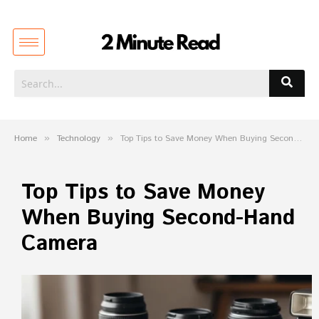
Home
»
Technology
»
Top Tips to Save Money When Buying Second-Hand Camera
Top Tips to Save Money
When Buying Second-Hand
Camera