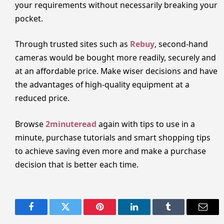
your requirements without necessarily breaking your
pocket.
Through trusted sites such as
Rebuy
, second-hand
cameras would be bought more readily, securely and
at an affordable price. Make wiser decisions and have
the advantages of high-quality equipment at a
reduced price.
Browse
2minuteread
again with tips to use in a
minute, purchase tutorials and smart shopping tips
to achieve saving even more and make a purchase
decision that is better each time.
Facebook
Twitter
Pinterest
LinkedIn
Tumblr
Email