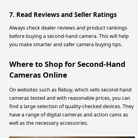
7. Read Reviews and Seller Ratings
Always check dealer reviews and product rankings
before buying a second-hand camera. This will help
you make smarter and safer camera buying tips.
Where to Shop for Second-Hand
Cameras Online
On websites such as Rebuy, which sells second-hand
cameras tested and with reasonable prices, you can
find a large selection of quality-checked devices. They
have a range of digital cameras and action cams as
well as the necessary accessories.