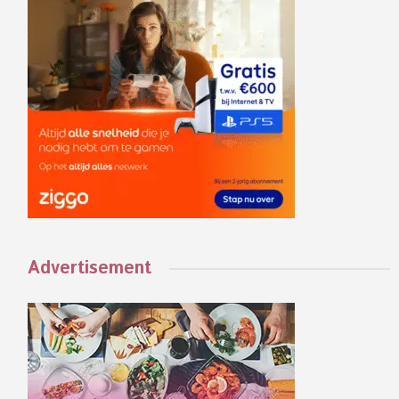
Advertisement