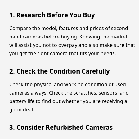
1. Research Before You Buy
Compare the model, features and prices of second-
hand cameras before buying. Knowing the market
will assist you not to overpay and also make sure that
you get the right camera that fits your needs.
2. Check the Condition Carefully
Check the physical and working condition of used
cameras always. Check the scratches, sensors, and
battery life to find out whether you are receiving a
good deal.
3. Consider Refurbished Cameras