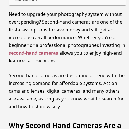
Need to upgrade your photography system without
overspending? Second-hand cameras are one of the
first-class options to save money and still get an
incredible overall performance. Whether you’re a
beginner or a professional photographer, investing in
second-hand cameras
allows you to enjoy high-end
features at low prices.
Second-hand cameras are becoming a trend with the
increasing demand for affordable systems. Action
cams and lenses, digital cameras, and many others
are available, as long as you know what to search for
and how to shop wisely.
Why Second-Hand Cameras Are a