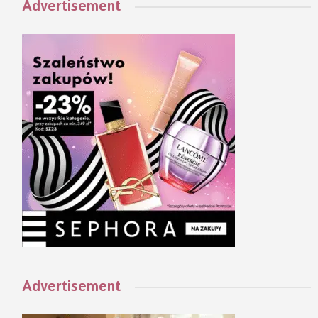
Advertisement
Advertisement