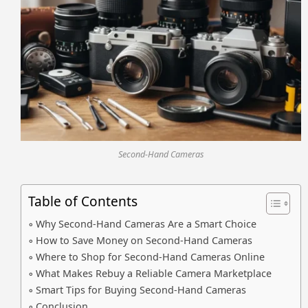
Second-Hand Cameras
Table of Contents
Why Second-Hand Cameras Are a Smart Choice
How to Save Money on Second-Hand Cameras
Where to Shop for Second-Hand Cameras Online
What Makes Rebuy a Reliable Camera Marketplace
Smart Tips for Buying Second-Hand Cameras
Conclusion