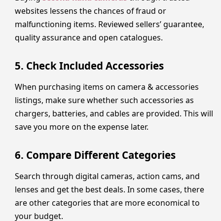
websites lessens the chances of fraud or
malfunctioning items. Reviewed sellers’ guarantee,
quality assurance and open catalogues.
5. Check Included Accessories
When purchasing items on camera & accessories
listings, make sure whether such accessories as
chargers, batteries, and cables are provided. This will
save you more on the expense later.
6. Compare Different Categories
Search through digital cameras, action cams, and
lenses and get the best deals. In some cases, there
are other categories that are more economical to
your budget.