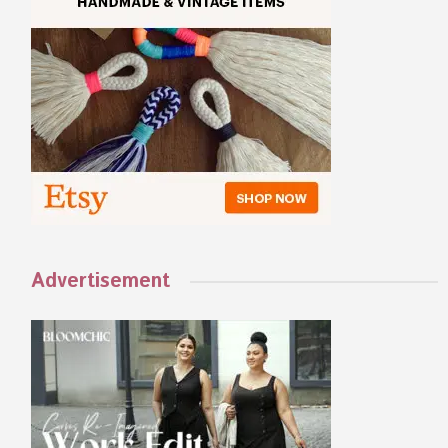
Advertisement