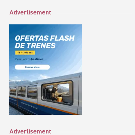
Advertisement
Advertisement