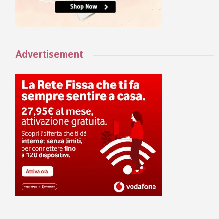
Advertisement