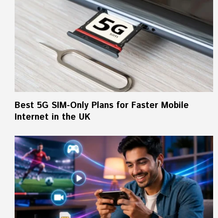
Best 5G SIM-Only Plans for Faster Mobile
Internet in the UK