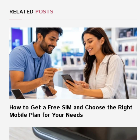
RELATED
POSTS
How to Get a Free SIM and Choose the Right
Mobile Plan for Your Needs