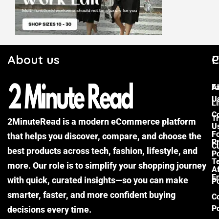
About us
C
P
F
A
U
Li
C
Tr
2MinuteRead is a modern eCommerce platform
U
F
that helps you discover, compare, and choose the
P
Cu
best products across tech, fashion, lifestyle, and
Po
T
more. Our role is to simplify your shopping journey
Af
E
with quick, curated insights—so you can make
Po
smarter, faster, and more confident buying
C
Po
decisions every time.