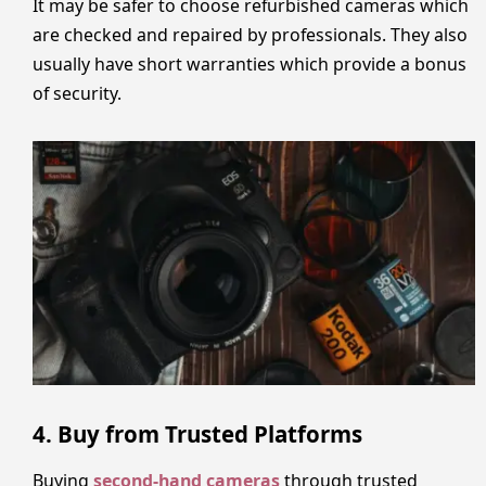
It may be safer to choose refurbished cameras which
are checked and repaired by professionals. They also
usually have short warranties which provide a bonus
of security.
4. Buy from Trusted Platforms
Buying
second-hand cameras
through trusted