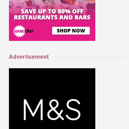
Advertisement