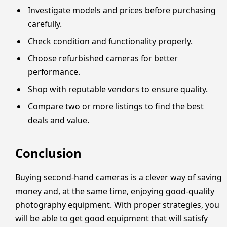
Investigate models and prices before purchasing
carefully.
Check condition and functionality properly.
Choose refurbished cameras for better
performance.
Shop with reputable vendors to ensure quality.
Compare two or more listings to find the best
deals and value.
Conclusion
Buying second-hand cameras is a clever way of saving
money and, at the same time, enjoying good-quality
photography equipment. With proper strategies, you
will be able to get good equipment that will satisfy