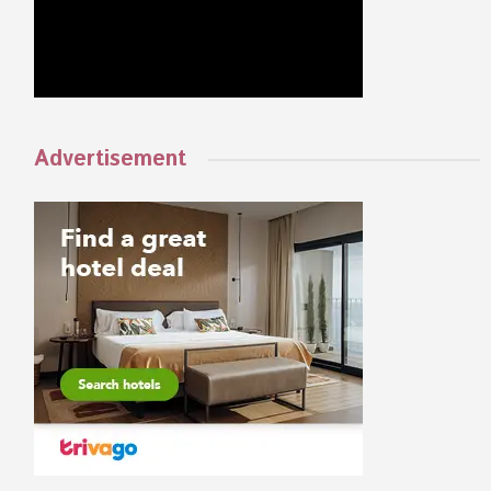
Advertisement