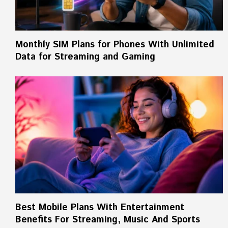
Monthly SIM Plans for Phones With Unlimited
Data for Streaming and Gaming
Best Mobile Plans With Entertainment
Benefits For Streaming, Music And Sports