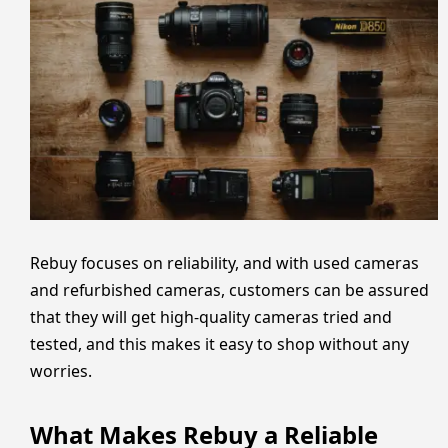
Rebuy focuses on reliability, and with used cameras
and refurbished cameras, customers can be assured
that they will get high-quality cameras tried and
tested, and this makes it easy to shop without any
worries.
What Makes Rebuy a Reliable