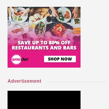
Advertisement