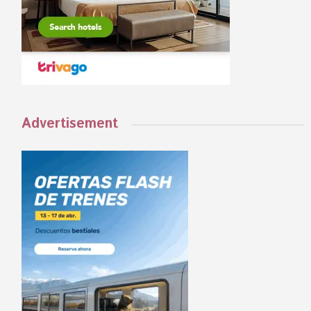
Advertisement