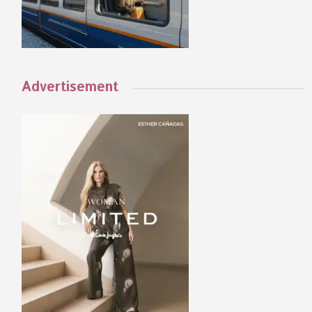
Advertisement