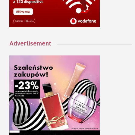
Advertisement