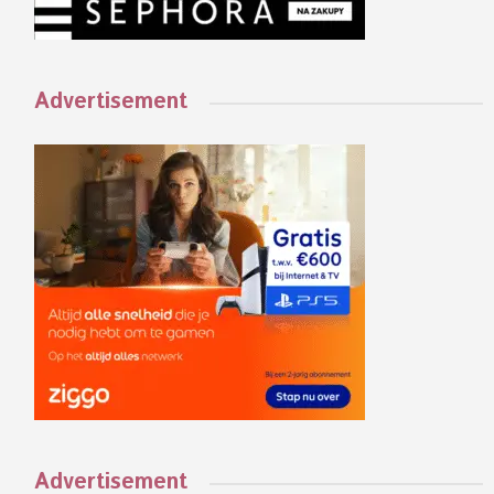
Advertisement
Advertisement