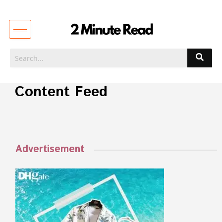
Content Feed
Advertisement