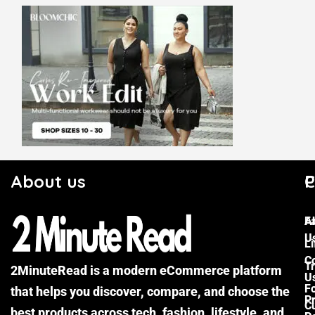
About us
C
P
F
A
U
Li
C
Tr
2MinuteRead is a modern eCommerce platform
U
F
that helps you discover, compare, and choose the
P
Cu
best products across tech, fashion, lifestyle, and