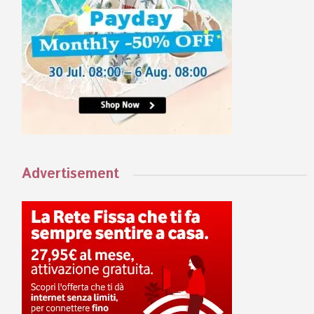
Advertisement