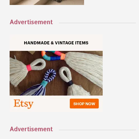
Advertisement
Advertisement