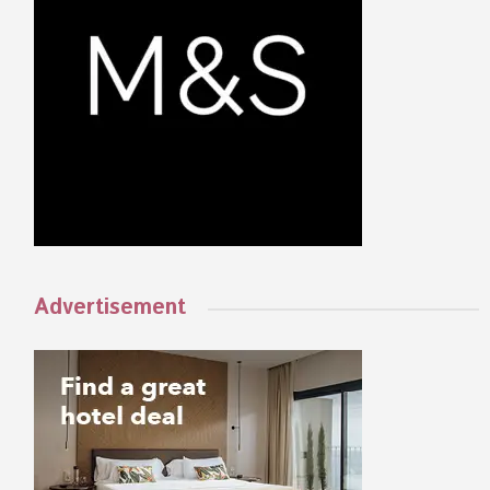
Advertisement