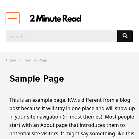
Home
»
Sample Page
Sample Page
This is an example page. It\\\’s different from a blog
post because it will stay in one place and will show up
in your site navigation (in most themes). Most people
start with an About page that introduces them to
potential site visitors. It might say something like this: