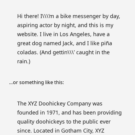
Hi there! I\\\’m a bike messenger by day,
aspiring actor by night, and this is my
website. I live in Los Angeles, have a
great dog named Jack, and I like piña
coladas. (And gettin\\\’ caught in the
rain.)
…or something like this:
The XYZ Doohickey Company was
founded in 1971, and has been providing
quality doohickeys to the public ever
since. Located in Gotham City, XYZ