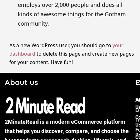
employs over 2,000 people and does all
kinds of awesome things for the Gotham
community.
As a new WordPress user, you should go to
your
dashboard
to delete this page and create new pages
for your content. Have fun!
About us
C
P
F
A
U
Li
C
Tr
2MinuteRead is a modern eCommerce platform
U
F
that helps you discover, compare, and choose the
P
Cu