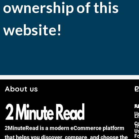
ownership of this
website!
About us
C
P
F
A
U
Li
C
Tr
2MinuteRead is a modern eCommerce platform
U
F
that helps you discover, compare, and choose the