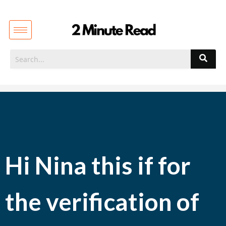
Hi Nina this if for
the verification of