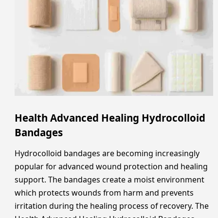
Health Advanced Healing Hydrocolloid
Bandages
Hydrocolloid bandages are becoming increasingly
popular for advanced wound protection and healing
support. The bandages create a moist environment
which protects wounds from harm and prevents
irritation during the healing process of recovery. The