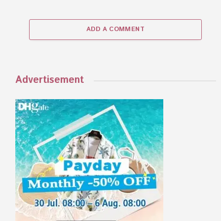
ADD A COMMENT
Advertisement