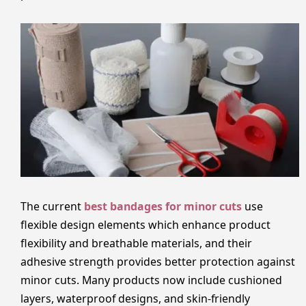
The current
best bandages for minor cuts
use
flexible design elements which enhance product
flexibility and breathable materials, and their
adhesive strength provides better protection against
minor cuts. Many products now include cushioned
layers, waterproof designs, and skin-friendly