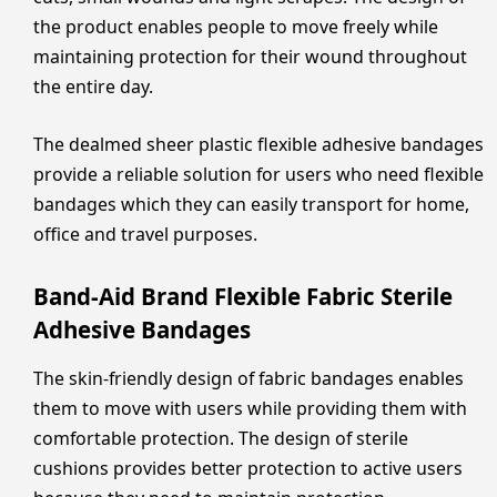
the product enables people to move freely while
maintaining protection for their wound throughout
the entire day.
The dealmed sheer plastic flexible adhesive bandages
provide a reliable solution for users who need flexible
bandages which they can easily transport for home,
office and travel purposes.
Band-Aid Brand Flexible Fabric Sterile
Adhesive Bandages
The skin-friendly design of fabric bandages enables
them to move with users while providing them with
comfortable protection. The design of sterile
cushions provides better protection to active users