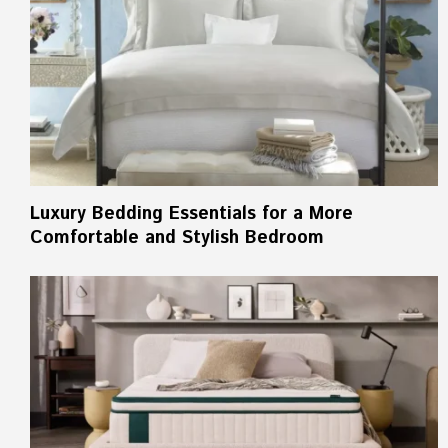
Luxury Bedding Essentials for a More
Comfortable and Stylish Bedroom