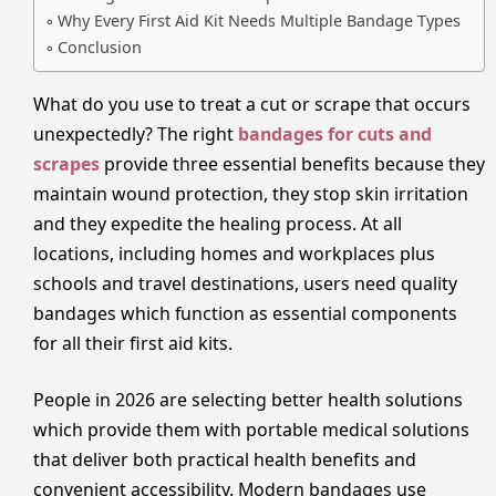
Why Every First Aid Kit Needs Multiple Bandage Types
Conclusion
What do you use to treat a cut or scrape that occurs
unexpectedly? The right
bandages for cuts and
scrapes
provide three essential benefits because they
maintain wound protection, they stop skin irritation
and they expedite the healing process. At all
locations, including homes and workplaces plus
schools and travel destinations, users need quality
bandages which function as essential components
for all their first aid kits.
People in 2026 are selecting better health solutions
which provide them with portable medical solutions
that deliver both practical health benefits and
convenient accessibility. Modern bandages use