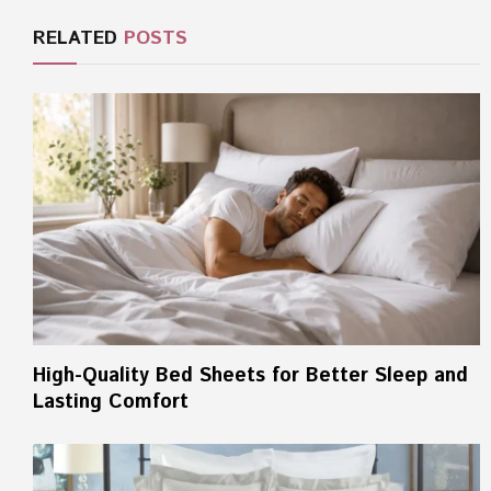
RELATED
POSTS
High-Quality Bed Sheets for Better Sleep and
Lasting Comfort