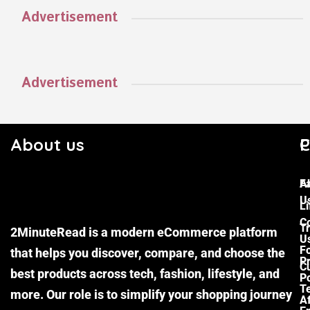
Advertisement
Advertisement
About us
C
P
F
A
U
Li
C
Tr
2MinuteRead is a modern eCommerce platform
U
F
that helps you discover, compare, and choose the
P
Cu
best products across tech, fashion, lifestyle, and
Po
T
more. Our role is to simplify your shopping journey
Af