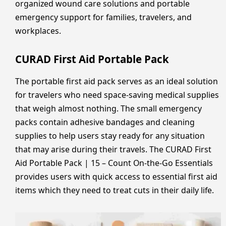
organized wound care solutions and portable
emergency support for families, travelers, and
workplaces.
CURAD First Aid Portable Pack
The portable first aid pack serves as an ideal solution
for travelers who need space-saving medical supplies
that weigh almost nothing. The small emergency
packs contain adhesive bandages and cleaning
supplies to help users stay ready for any situation
that may arise during their travels. The CURAD First
Aid Portable Pack | 15 – Count On-the-Go Essentials
provides users with quick access to essential first aid
items which they need to treat cuts in their daily life.