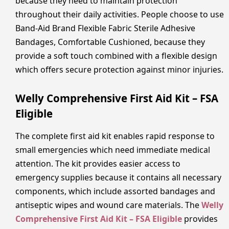
because they need to maintain protection
throughout their daily activities. People choose to use
Band-Aid Brand Flexible Fabric Sterile Adhesive
Bandages, Comfortable Cushioned, because they
provide a soft touch combined with a flexible design
which offers secure protection against minor injuries.
Welly Comprehensive First Aid Kit – FSA
Eligible
The complete first aid kit enables rapid response to
small emergencies which need immediate medical
attention. The kit provides easier access to
emergency supplies because it contains all necessary
components, which include assorted bandages and
antiseptic wipes and wound care materials. The
Welly
Comprehensive First Aid Kit – FSA Eligible
provides