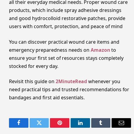
all their everyday medical needs. Proper wound care
products, which include spray adhesive dressings
and good hydrocolloid restorative patches, provide
users with comfort, protection, and peace of mind
You can discover practical wound care items and
emergency preparedness needs on
Amazon
to
ensure your first set of resources stays completely
stocked for every day.
Revisit this guide on
2MinuteRead
whenever you
need practical tips and trusted recommendations for
bandages and first aid essentials.
Facebook
Twitter
Pinterest
LinkedIn
Tumblr
Email