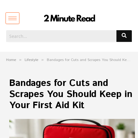
Home
»
Lifestyle
»
Bandages for Cuts and Scrapes You Should Keep in Your First Aid Kit
Bandages for Cuts and
Scrapes You Should Keep in
Your First Aid Kit