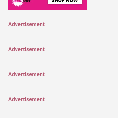
Advertisement
Advertisement
Advertisement
Advertisement