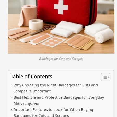
Bandages for Cuts and Scrapes
Table of Contents
Why Choosing the Right Bandages for Cuts and
Scrapes Is Important
Best Flexible and Protective Bandages for Everyday
Minor Injuries
Important Features to Look for When Buying
Bandages for Cuts and Scrapes