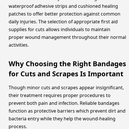
waterproof adhesive strips and cushioned healing
patches to offer better protection against common
daily injuries. The selection of appropriate first aid
supplies for cuts allows individuals to maintain
proper wound management throughout their normal
activities.
Why Choosing the Right Bandages
for Cuts and Scrapes Is Important
Though minor cuts and scrapes appear insignificant,
their treatment requires proper procedures to
prevent both pain and infection. Reliable bandages
function as protective barriers which prevent dirt and
bacteria entry while they help the wound-healing
process.