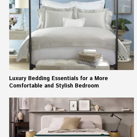
Luxury Bedding Essentials for a More
Comfortable and Stylish Bedroom