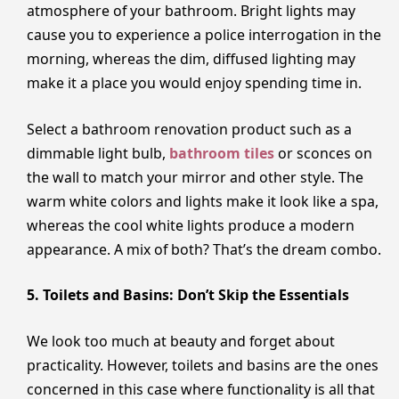
atmosphere of your bathroom. Bright lights may
cause you to experience a police interrogation in the
morning, whereas the dim, diffused lighting may
make it a place you would enjoy spending time in.
Select a bathroom renovation product such as a
dimmable light bulb,
bathroom tiles
or sconces on
the wall to match your mirror and other style. The
warm white colors and lights make it look like a spa,
whereas the cool white lights produce a modern
appearance. A mix of both? That’s the dream combo.
5. Toilets and Basins: Don’t Skip the Essentials
We look too much at beauty and forget about
practicality. However, toilets and basins are the ones
concerned in this case where functionality is all that