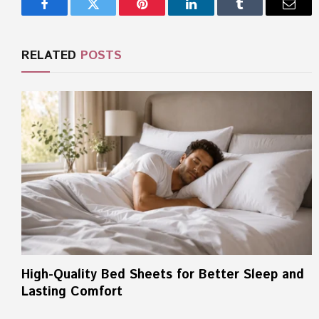
Facebook
Twitter
Pinterest
LinkedIn
Tumblr
Email
RELATED
POSTS
High-Quality Bed Sheets for Better Sleep and
Lasting Comfort