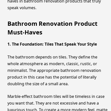
haves in bathroom renovation products that truly
speak volumes.
Bathroom Renovation Product
Must-Haves
1. The Foundation: Tiles That Speak Your Style
The bathroom depends on tiles. They define the
whole atmosphere as modern, classic, rustic, or
minimalist. The appropriate bathroom renovation
product in this case has the potential of literally
doubling the size of a small area.
Marble-effect bathroom tiles will be timeless in case
you want that. They are not excessive and have a
luxurious touch. To create a more modern feel, matte