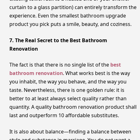
curtain to a glass partition) can entirely transform the
experience. Even the smallest bathroom upgrade
product you pick puts a smile, beauty, and coziness.
7. The Real Secret to the Best Bathroom
Renovation
The fact is that there is no single list of the
best
bathroom renovation
. What works best is the way
you inhabit, the way you behave, and the way you
taste. Nevertheless, there is one golden rule: it is
better to at least always select quality rather than
quantity. A quality bathroom renovation product shall
last and outperform 10 affordable substitutes.
It is also about balance—finding a balance between
style and substance in marriage. You do not want a