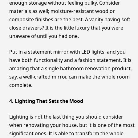
enough storage without feeling bulky. Consider
materials as well; moisture-resistant wood or
composite finishes are the best. A vanity having soft-
close drawers? It is the little luxury that you were
unaware of until you had one.
Put in a statement mirror with LED lights, and you
have both functionality and a fashion statement. It is
amazing that a single bathroom renovation product,
say, a well-crafted mirror, can make the whole room
complete.
4. Lighting That Sets the Mood
Lighting is not the last thing you should consider
when renovating your house, but it is one of the most
significant ones. It is able to transform the whole