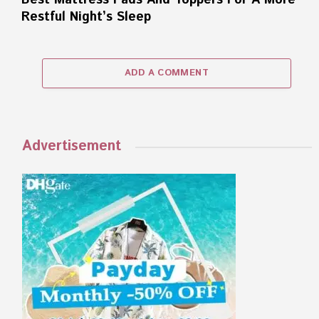
Best Mattress Pads And Toppers For A More
Restful Night’s Sleep
ADD A COMMENT
Advertisement