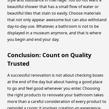
beautiful shower that has a small flow of water or
beautiful tiles that stain so easily. Choose materials
that not only appear awesome but can also withstand
day-to-day use. Whatever, a bathroom is not to be
displayed in a museum anymore, and that is where
you begin and end your day.
Conclusion: Count on Quality
Trusted
A successful renovation is not about checking boxes
at the end of the day but about having a good place
to go and feel good whenever you enter. Choosing
the right products to renovate your bathroom takes
more than a careful consideration of every product to
remodel a room; it involves creating an experience.