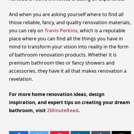
And when you are asking yourself where to find all
those reliable, fancy, and quality renovation materials,
you can rely on
Travis Perkins
, which is a reputable
place where you can find all the things you have in
mind to transform your vision into reality in the form
of bathroom renovation products. Whether it is
premium bathroom tiles or fancy showers and
accessories, they have it all that makes renovation a
revelation.
For more home renovation ideas, design
inspiration, and expert tips on creating your dream
bathroom, visit
2MinuteRead
.