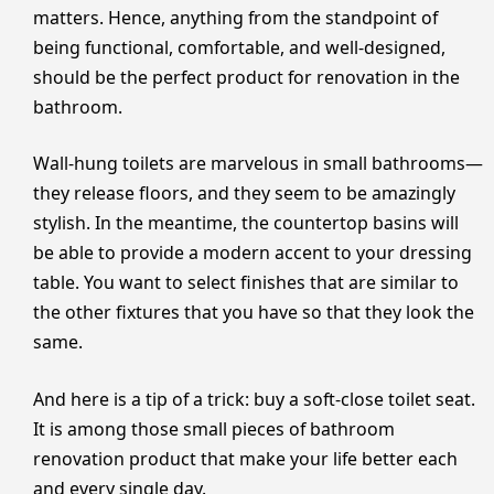
matters. Hence, anything from the standpoint of
being functional, comfortable, and well-designed,
should be the perfect product for renovation in the
bathroom.
Wall-hung toilets are marvelous in small bathrooms—
they release floors, and they seem to be amazingly
stylish. In the meantime, the countertop basins will
be able to provide a modern accent to your dressing
table. You want to select finishes that are similar to
the other fixtures that you have so that they look the
same.
And here is a tip of a trick: buy a soft-close toilet seat.
It is among those small pieces of bathroom
renovation product that make your life better each
and every single day.