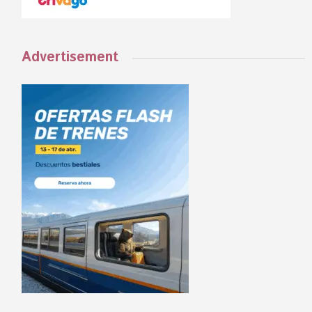
Advertisement