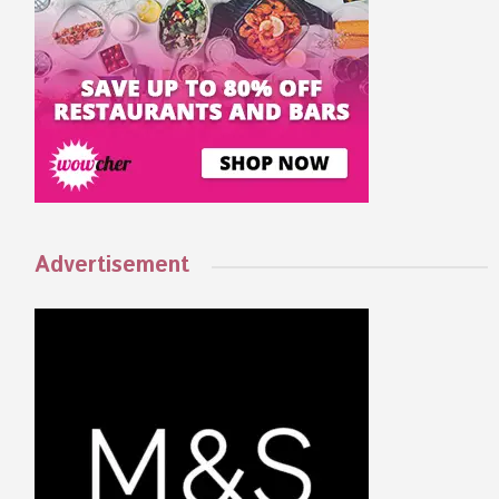
Advertisement