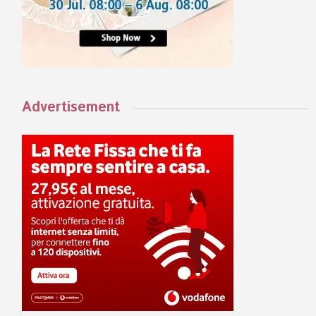
Advertisement