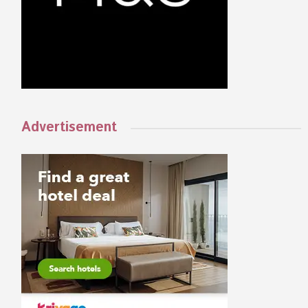
Advertisement