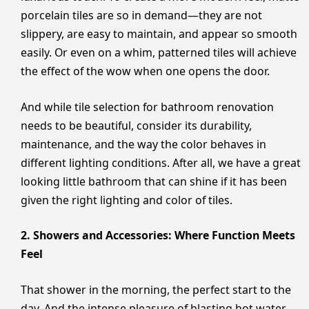
porcelain tiles are so in demand—they are not
slippery, are easy to maintain, and appear so smooth
easily. Or even on a whim, patterned tiles will achieve
the effect of the wow when one opens the door.
And while tile selection for bathroom renovation
needs to be beautiful, consider its durability,
maintenance, and the way the color behaves in
different lighting conditions. After all, we have a great
looking little bathroom that can shine if it has been
given the right lighting and color of tiles.
2. Showers and Accessories: Where Function Meets
Feel
That shower in the morning, the perfect start to the
day. And the intense pleasure of blasting hot water