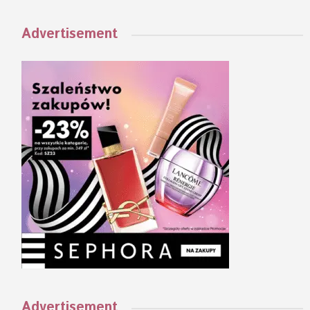
Advertisement
Advertisement