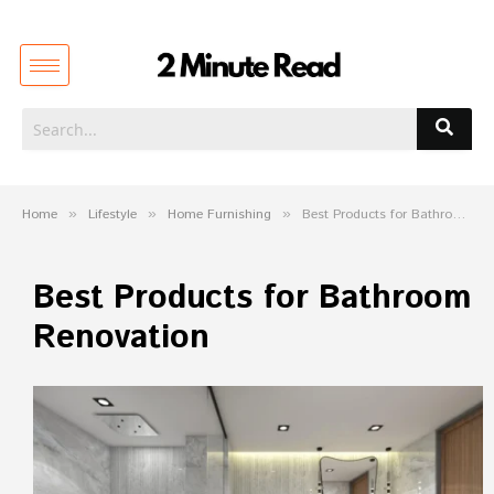
Home
»
Lifestyle
»
Home Furnishing
»
Best Products for Bathroom Renovation
Best Products for Bathroom
Renovation