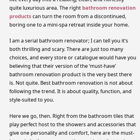
quite luxurious area. The right
bathroom renovation
products
can turn the room from a discontinued,
boring one to a mini-spa retreat inside your home.
I am a serial bathroom renovator; I can tell you it’s
both thrilling and scary. There are just too many
choices, and every store or catalogue would have you
believing that their version of the ‘must-have’
bathroom renovation product is the very best there
is. Not quite. Best bathroom renovation is not about
following the trend. It is about quality, function, and
style-suited to you.
Here we go, then. Right from the bathroom tiles that
play perfect host to the showers and accessories that
give one personality and comfort, here are the must-