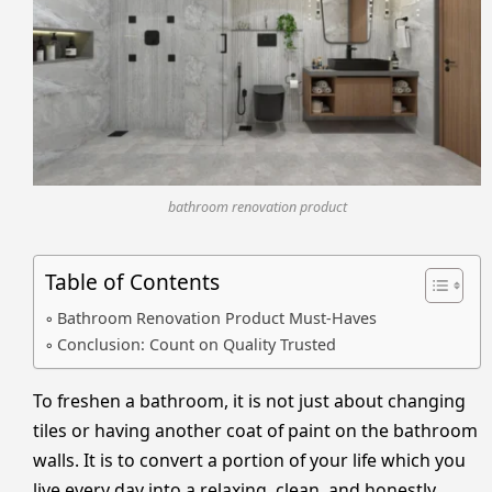
bathroom renovation product
Table of Contents
Bathroom Renovation Product Must-Haves
Conclusion: Count on Quality Trusted
To freshen a bathroom, it is not just about changing
tiles or having another coat of paint on the bathroom
walls. It is to convert a portion of your life which you
live every day into a relaxing, clean, and honestly