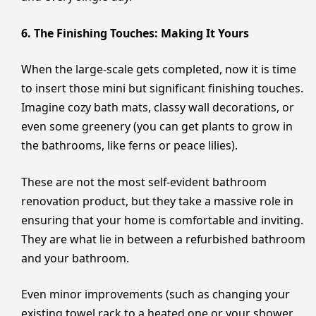
6. The Finishing Touches: Making It Yours
When the large-scale gets completed, now it is time
to insert those mini but significant finishing touches.
Imagine cozy bath mats, classy wall decorations, or
even some greenery (you can get plants to grow in
the bathrooms, like ferns or peace lilies).
These are not the most self-evident bathroom
renovation product, but they take a massive role in
ensuring that your home is comfortable and inviting.
They are what lie in between a refurbished bathroom
and your bathroom.
Even minor improvements (such as changing your
existing towel rack to a heated one or your shower