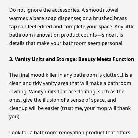
Do not ignore the accessories. A smooth towel
warmer, a bare soap dispenser, or a brushed brass
tap can feel edited and complete your space. Any little
bathroom renovation product counts—since it is
details that make your bathroom seem personal.
3. Vanity Units and Storage: Beauty Meets Function
The final mood killer in any bathroom is clutter. It is a
clean and tidy vanity area that will make a bathroom
inviting. Vanity units that are floating, such as the
ones, give the illusion of a sense of space, and
cleanup will be easier (trust me, your mop will thank
you).
Look for a bathroom renovation product that offers