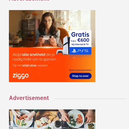
Advertisement