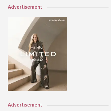
Advertisement
Advertisement