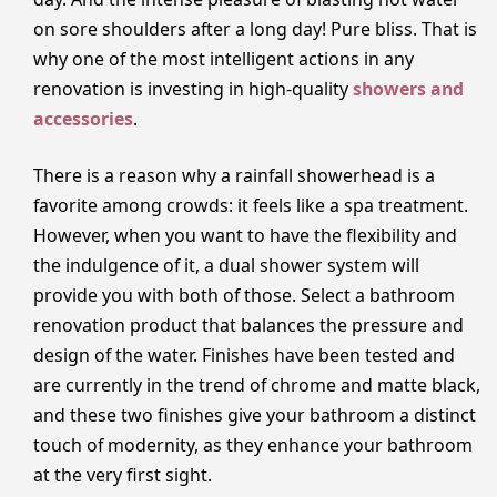
on sore shoulders after a long day! Pure bliss. That is
why one of the most intelligent actions in any
renovation is investing in high-quality
showers and
accessories
.
There is a reason why a rainfall showerhead is a
favorite among crowds: it feels like a spa treatment.
However, when you want to have the flexibility and
the indulgence of it, a dual shower system will
provide you with both of those. Select a bathroom
renovation product that balances the pressure and
design of the water. Finishes have been tested and
are currently in the trend of chrome and matte black,
and these two finishes give your bathroom a distinct
touch of modernity, as they enhance your bathroom
at the very first sight.