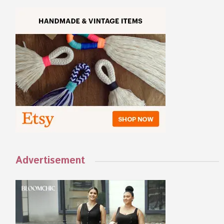
Advertisement