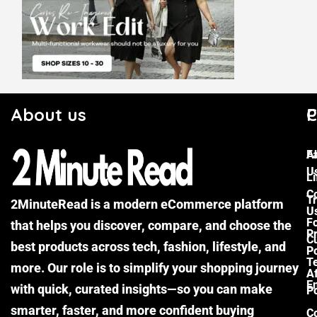
About us
C
P
F
A
U
Li
C
Tr
2MinuteRead is a modern eCommerce platform
U
F
that helps you discover, compare, and choose the
P
Cu
best products across tech, fashion, lifestyle, and
Po
T
more. Our role is to simplify your shopping journey
Af
E
with quick, curated insights—so you can make
Po
smarter, faster, and more confident buying
C