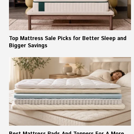
Top Mattress Sale Picks for Better Sleep and
Bigger Savings