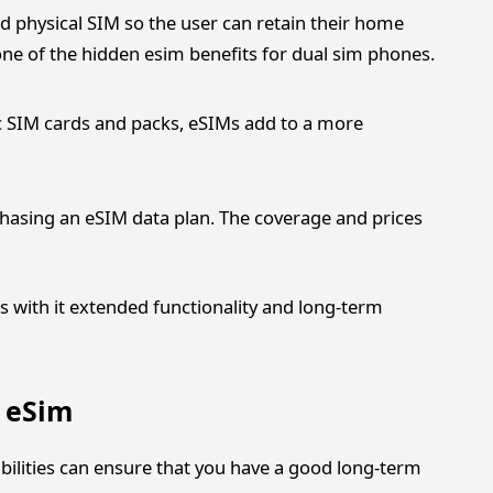
d physical SIM so the user can retain their home
 one of the hidden esim benefits for dual sim phones.
c SIM cards and packs, eSIMs add to a more
hasing an eSIM data plan. The coverage and prices
gs with it extended functionality and long-term
f eSim
bilities can ensure that you have a good long-term