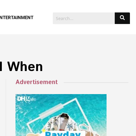
NTERTAINMENT
IM When
Advertisement