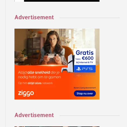
Advertisement
Advertisement