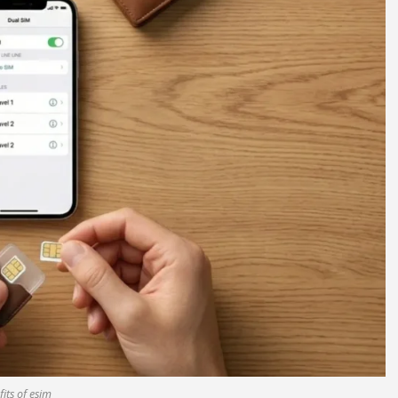
its of esim