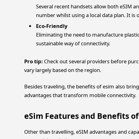
Several recent handsets allow both eSIM an
number whilst using a local data plan. It is
Eco-Friendly
Eliminating the need to manufacture plasti
sustainable way of connectivity.
Pro tip:
Check out several providers before purc
vary largely based on the region.
Besides traveling, the benefits of esim also brin
advantages that transform mobile connectivity.
eSim Features and Benefits o
Other than travelling, eSIM advantages and capa