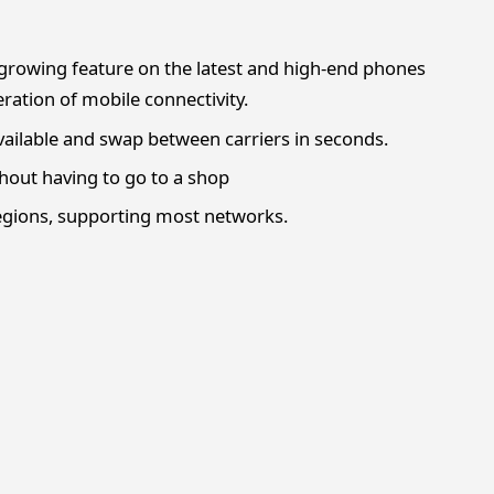
y growing feature on the latest and high-end phones
ration of mobile connectivity.
vailable and swap between carriers in seconds.
thout having to go to a shop
regions, supporting most networks.