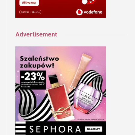
Advertisement