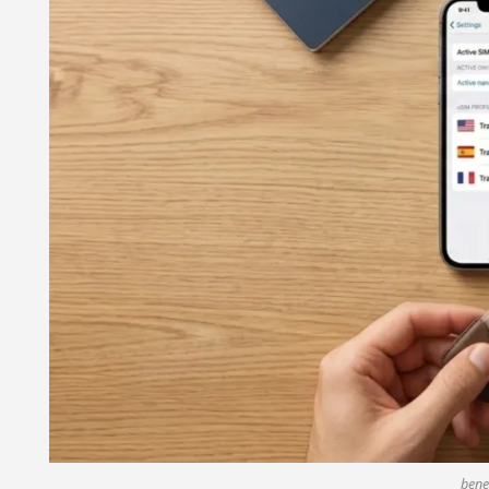
benef