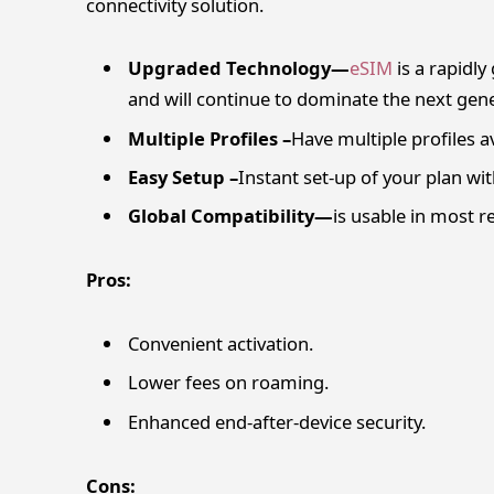
connectivity solution.
Upgraded Technology—
eSIM
is a rapidl
and will continue to dominate the next gene
Multiple Profiles –
Have multiple profiles a
Easy Setup –
Instant set-up of your plan wi
Global Compatibility—
is usable in most 
Pros:
Convenient activation.
Lower fees on roaming.
Enhanced end-after-device security.
Cons: