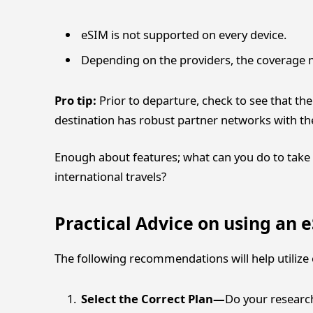
eSIM is not supported on every device.
Depending on the providers, the coverage ma
Pro tip:
Prior to departure, check to see that the
destination has robust partner networks with the
Enough about features; what can you do to take 
international travels?
Practical Advice on using an
The following recommendations will help utilize e
Select the Correct Plan—
Do your research