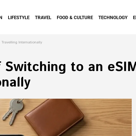
N
LIFESTYLE
TRAVEL
FOOD & CULTURE
TECHNOLOGY
E
ravelling Internationally
f Switching to an eS
onally