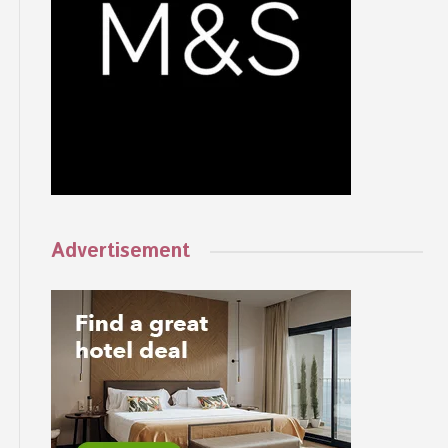
Advertisement