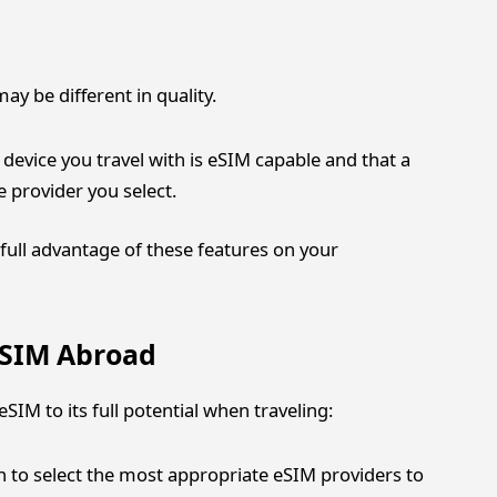
y be different in quality.
 device you travel with is eSIM capable and that a
 provider you select.
full advantage of these features on your
 eSIM Abroad
SIM to its full potential when traveling:
 to select the most appropriate eSIM providers to