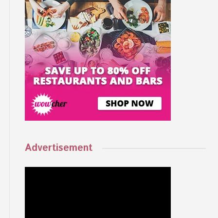
Advertisement