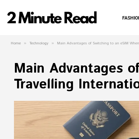
FASHIO
Home
»
Technology
»
Main Advantages of Switching to an eSIM When T
Main Advantages o
Travelling Internati