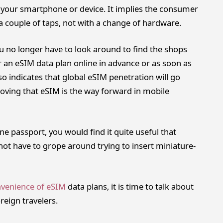
h your smartphone or device. It implies the consumer
 a couple of taps, not with a change of hardware.
ou no longer have to look around to find the shops
r an eSIM data plan online in advance or as soon as
so indicates that global eSIM penetration will go
roving that eSIM is the way forward in mobile
one passport, you would find it quite useful that
 not have to grope around trying to insert miniature-
venience of eSIM
data plans, it is time to talk about
reign travelers.