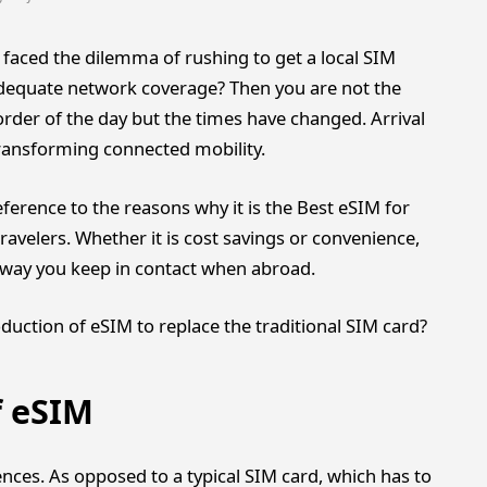
 faced the dilemma of rushing to get a local SIM
adequate network coverage? Then you are not the
rder of the day but the times have changed. Arrival
 transforming connected mobility.
ference to the reasons why it is the Best eSIM for
ravelers. Whether it is cost savings or convenience,
he way you keep in contact when abroad.
oduction of eSIM to replace the traditional SIM card?
f eSIM
nces. As opposed to a typical SIM card, which has to