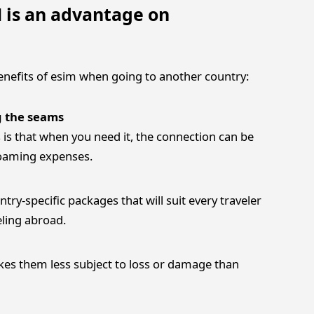
 is an advantage on
benefits of esim when going to another country:
g the seams
is that when you need it, the connection can be
roaming expenses.
untry-specific packages that will suit every traveler
eling abroad.
es them less subject to loss or damage than