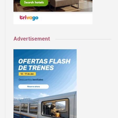
Advertisement