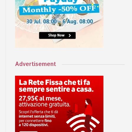
Advertisement