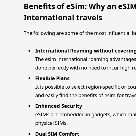
Benefits of eSim: Why an eSIM
International travels
The following are some of the most influential 
International Roaming without coverin
The esim international roaming advantages 
done perfectly with no need to incur high 
Flexible Plans
It is possible to select region-specific or co
and easily find the benefits of esim for trav
Enhanced Security
eSIMs are embedded in gadgets, which mak
physical SIMs.
Dual SIM Comfort