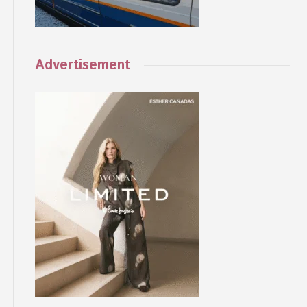
Advertisement