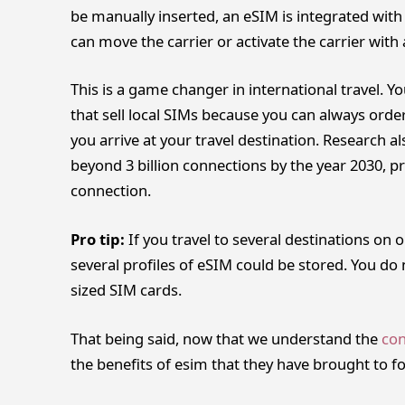
be manually inserted, an eSIM is integrated wit
can move the carrier or activate the carrier with
This is a game changer in international travel. Y
that sell local SIMs because you can always orde
you arrive at your travel destination. Research al
beyond 3 billion connections by the year 2030, p
connection.
Pro tip:
If you travel to several destinations on 
several profiles of eSIM could be stored. You do
sized SIM cards.
That being said, now that we understand the
con
the benefits of esim that they have brought to fo