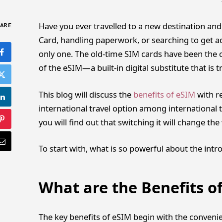
Have you ever travelled to a new destination and
ARE
Card, handling paperwork, or searching to get 
only one. The old-time SIM cards have been the o
of the eSIM—a built-in digital substitute that is
This blog will discuss the
benefits of eSIM
with re
international travel option among international t
you will find out that switching it will change t
To start with, what is so powerful about the intr
What are the Benefits o
The key benefits of eSIM begin with the convenie