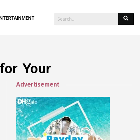
NTERTAINMENT
for Your
Advertisement