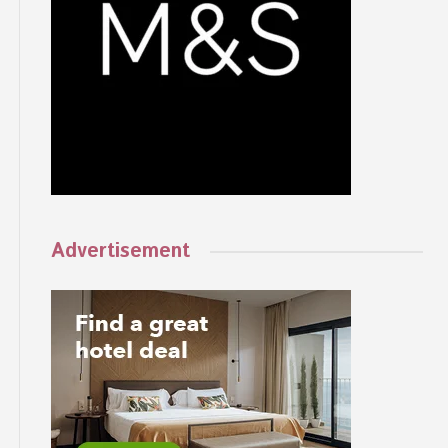
Advertisement