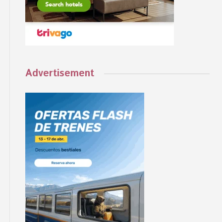
Advertisement