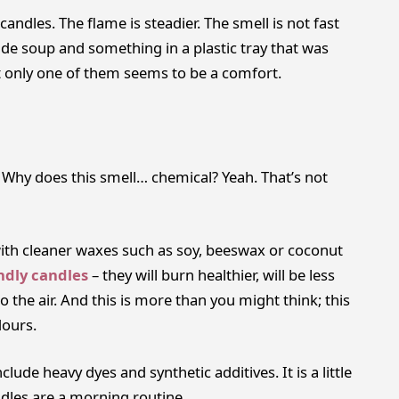
ndles. The flame is steadier. The smell is not fast
made soup and something in a plastic tray that was
 only one of them seems to be a comfort.
, Why does this smell… chemical? Yeah. That’s not
h cleaner waxes such as soy, beeswax or coconut
ndly candles
– they will burn healthier, will be less
o the air. And this is more than you might think; this
dours.
clude heavy dyes and synthetic additives. It is a little
dles are a morning routine.