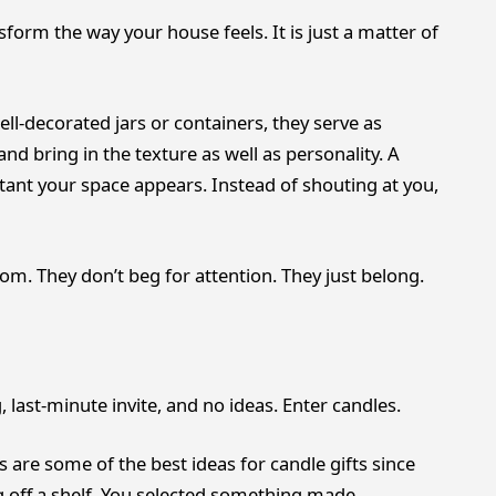
orm the way your house feels. It is just a matter of
l-decorated jars or containers, they serve as
 and bring in the texture as well as personality. A
stant your space appears. Instead of shouting at you,
room. They don’t beg for attention. They just belong.
last-minute invite, and no ideas. Enter candles.
are some of the best ideas for candle gifts since
ng off a shelf. You selected something made,