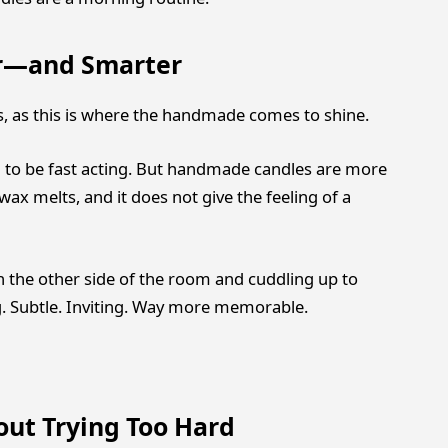
er—and Smarter
s, as this is where the handmade comes to shine.
 to be fast acting. But handmade candles are more
wax melts, and it does not give the feeling of a
on the other side of the room and cuddling up to
 Subtle. Inviting. Way more memorable.
out Trying Too Hard