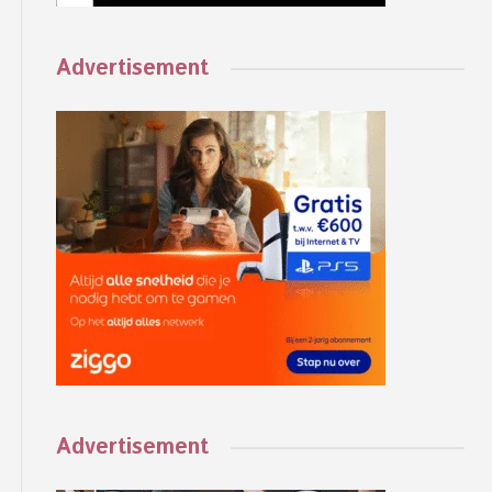
Advertisement
Advertisement