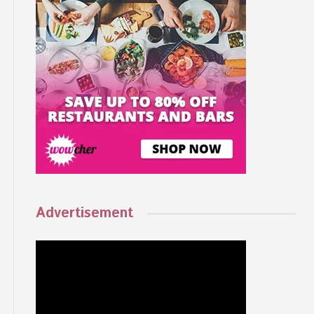
Advertisement