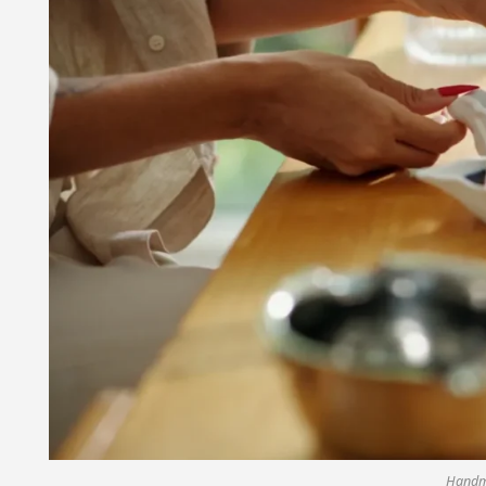
Handm