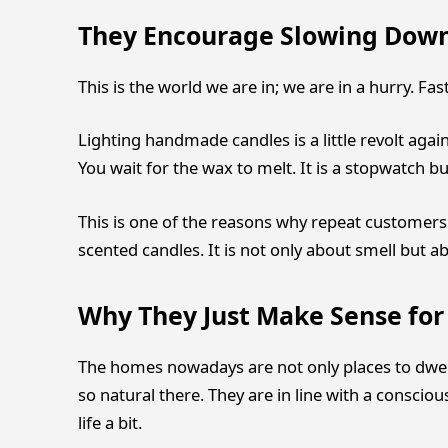
They Encourage Slowing Dow
This is the world we are in; we are in a hurry. Fas
Lighting handmade candles is a little revolt again
You wait for the wax to melt. It is a stopwatch 
This is one of the reasons why repeat customers 
scented candles. It is not only about smell but ab
Why They Just Make Sense fo
The homes nowadays are not only places to dwel
so natural there. They are in line with a consciou
life a bit.