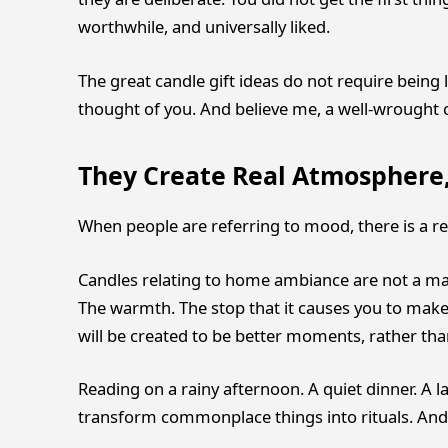
worthwhile, and universally liked.
The great candle gift ideas do not require being lo
thought of you. And believe me, a well-wrought
They Create Real Atmosphere,
When people are referring to mood, there is a re
Candles relating to home ambiance are not a matte
The warmth. The stop that it causes you to make.
will be created to be better moments, rather tha
Reading on a rainy afternoon. A quiet dinner. A l
transform commonplace things into rituals. And 