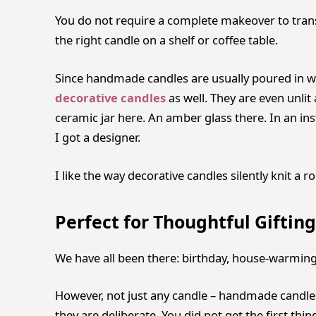
You do not require a complete makeover to transf
the right candle on a shelf or coffee table.
Since handmade candles are usually poured in wel
decorative candles
as well. They are even unlit
ceramic jar here. An amber glass there. In an in
I got a designer.
I like the way decorative candles silently knit a 
Perfect for Thoughtful Gifting
We have all been there: birthday, house-warming, 
However, not just any candle – handmade candles 
they are deliberate. You did not get the first thi