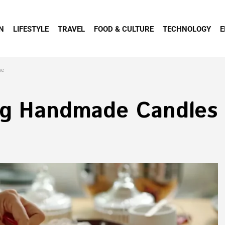
N
LIFESTYLE
TRAVEL
FOOD & CULTURE
TECHNOLOGY
E
me
ng Handmade Candles 