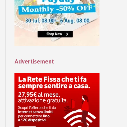
Advertisement