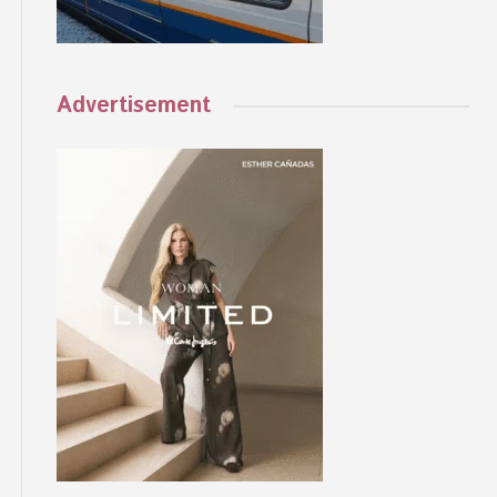
Advertisement