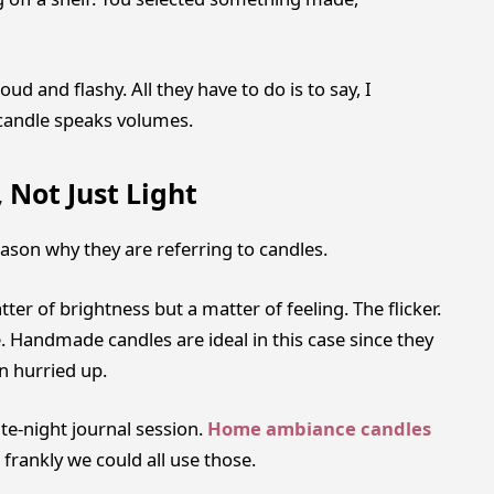
ud and flashy. All they have to do is to say, I
 candle speaks volumes.
 Not Just Light
ason why they are referring to candles.
r of brightness but a matter of feeling. The flicker.
 Handmade candles are ideal in this case since they
n hurried up.
ate-night journal session.
Home ambiance candles
frankly we could all use those.