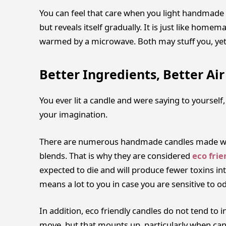
You can feel that care when you light handmade ca
but reveals itself gradually. It is just like home
warmed by a microwave. Both may stuff you, yet
Better Ingredients, Better Air
You ever lit a candle and were saying to yourself
your imagination.
There are numerous handmade candles made wit
blends. That is why they are considered
eco frie
expected to die and will produce fewer toxins int
means a lot to you in case you are sensitive to o
In addition, eco friendly candles do not tend to in
move, but that mounts up, particularly when can