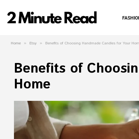
FASHIO
Home
»
Etsy
»
Benefits of Choosing Handmade Candles for Your Ho
Benefits of Choosi
Home