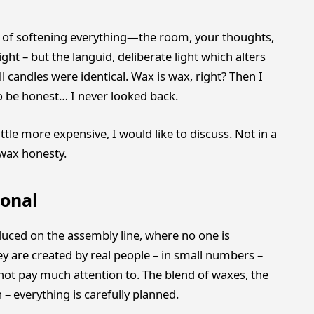
ay of softening everything—the room, your thoughts,
ight – but the languid, deliberate light which alters
l candles were identical. Wax is wax, right? Then I
to be honest… I never looked back.
tle more expensive, I would like to discuss. Not in a
 wax honesty.
onal
uced on the assembly line, where no one is
 are created by real people – in small numbers –
 not pay much attention to. The blend of waxes, the
– everything is carefully planned.