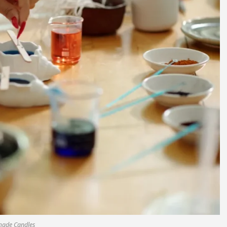
ade Candles