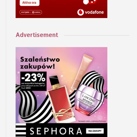
Advertisement