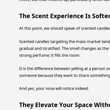
The Scent Experience Is Soft
At this point, we should speak of scented candle
Scented candles targeting the mass market tend
gradual and stratified. The smell changes as the 
strong perfume; it fills the room.
It is the difference between yelling at a person 
someone because they want to share something.
And yes, your nose will notice indeed.
They Elevate Your Space With