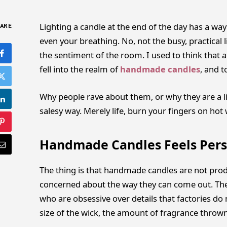
Lighting a candle at the end of the day has a w
ARE
even your breathing. No, not the busy, practical l
the sentiment of the room. I used to think that al
fell into the realm of
handmade candles
, and 
Why people rave about them, or why they are a lit
salesy way. Merely life, burn your fingers on hot
Handmade Candles Feels Pers
The thing is that handmade candles are not prod
concerned about the way they can come out. They
who are obsessive over details that factories do
size of the wick, the amount of fragrance thrown 