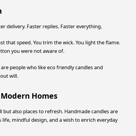
n
ter delivery. Faster replies. Faster everything.
st that speed. You trim the wick. You light the flame.
button you were not aware of.
are people who like eco friendly candles and
out will.
r Modern Homes
l but also places to refresh. Handmade candles are
s life, mindful design, and a wish to enrich everyday