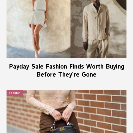
Payday Sale Fashion Finds Worth Buying
Before They’re Gone
Fashion