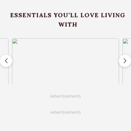
ESSENTIALS YOU’LL LOVE LIVING
WITH
Advertisements
Advertisements