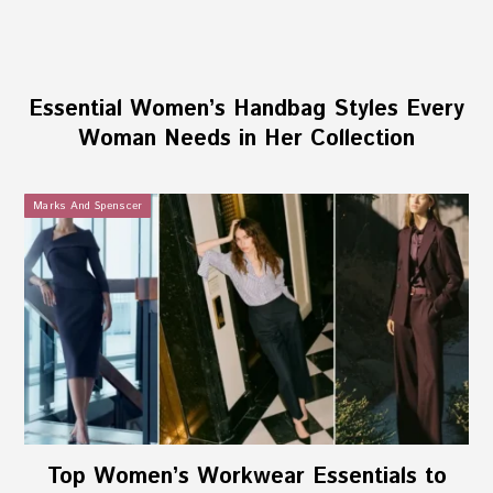
Essential Women’s Handbag Styles Every
Woman Needs in Her Collection
Marks And Spenscer
Top Women’s Workwear Essentials to