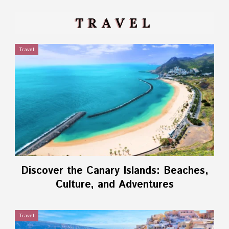
TRAVEL
Travel
Discover the Canary Islands: Beaches,
Culture, and Adventures
Travel