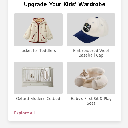
Upgrade Your Kids’ Wardrobe
Jacket for Toddlers
Embroidered Wool
Baseball Cap
Oxford Modern Cotbed
Baby’s First Sit & Play
Seat
Explore all