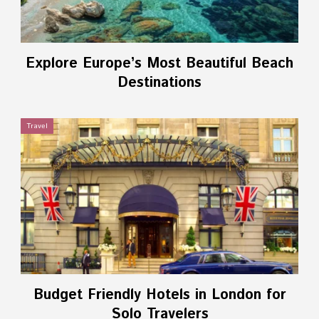
Explore Europe’s Most Beautiful Beach
Destinations
Travel
Budget Friendly Hotels in London for
Solo Travelers