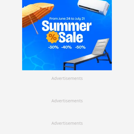
Advertisements
Advertisements
Advertisements