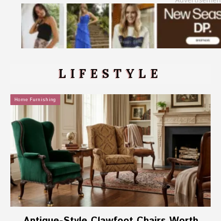
LIFESTYLE
Home Furnishing