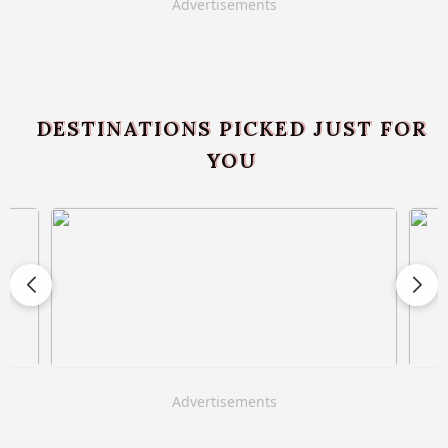
Advertisements
DESTINATIONS PICKED JUST FOR
YOU
Advertisements