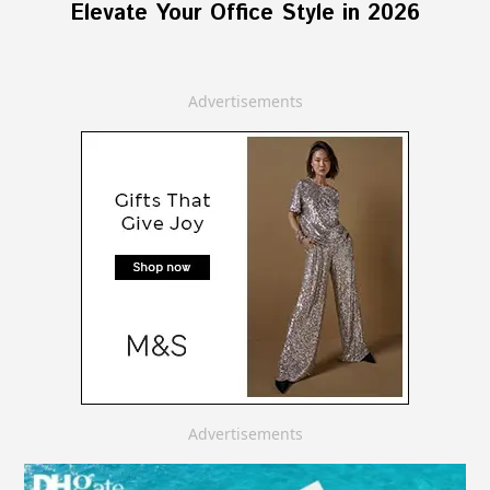
Elevate Your Office Style in 2026
Advertisements
Advertisements