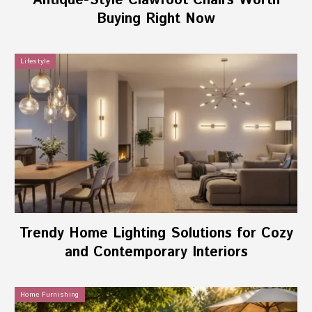
Antique-Style Clawfoot Chairs Worth
Buying Right Now
Lifestyle
Trendy Home Lighting Solutions for Cozy
and Contemporary Interiors
Home Furnishing