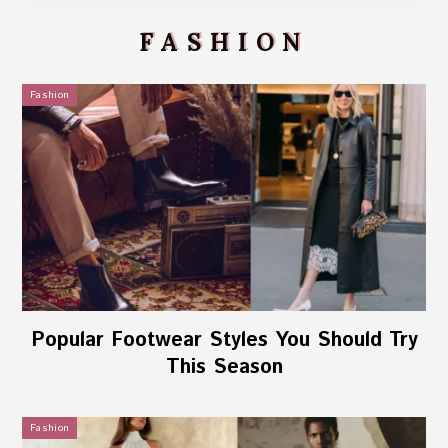
FASHION
Fashion
Popular Footwear Styles You Should Try
This Season
Fashion