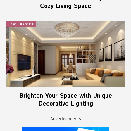
Cozy Living Space
Home Furnishing
Brighten Your Space with Unique
Decorative Lighting
Advertisements