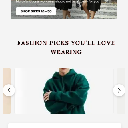
FASHION PICKS YOU’LL LOVE
WEARING