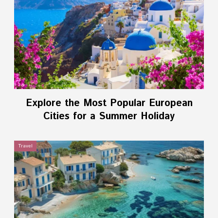
Explore the Most Popular European
Cities for a Summer Holiday
Travel