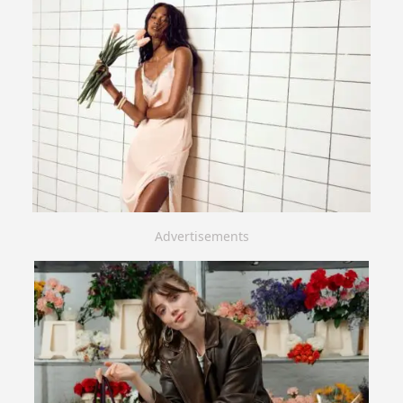
Advertisements