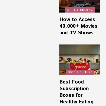
OTT & STREAMING
How to Access
40,000+ Movies
and TV Shows
FOOD & CULTURE
Best Food
Subscription
Boxes for
Healthy Eating