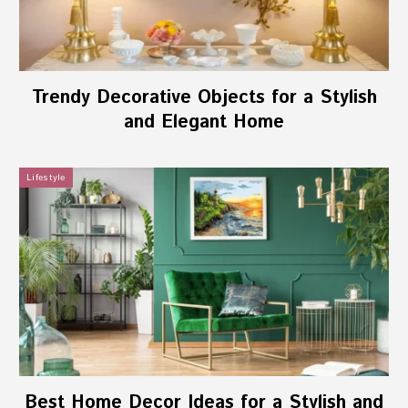
Trendy Decorative Objects for a Stylish
and Elegant Home
Lifestyle
Best Home Decor Ideas for a Stylish and