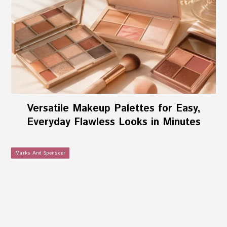
Versatile Makeup Palettes for Easy,
Everyday Flawless Looks in Minutes
Marks And Spenscer