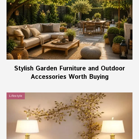
Stylish Garden Furniture and Outdoor
Accessories Worth Buying
Lifestyle