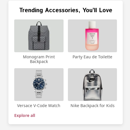
Trending Accessories, You’ll Love
Party Eau de Toilette
Monogram Print
Backpack
Versace V-Code Watch
Nike Backpack for Kids
Explore all