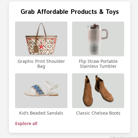
Grab Affordable Products & Toys
Graphic Print Shoulder
Flip Straw Portable
Bag
Stainless Tumbler
Kid’s Beaded Sandals
Classic Chelsea Boots
Explore all
Advertisemen