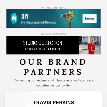
Advertisements
Advertisements
OUR BRAND
PARTNERS
Connecting our audience with top brands and exclusive
opportunities worldwide.
TRAVIS PERKINS