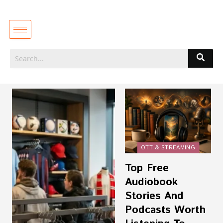
OTT & STREAMING
Top Free
Audiobook
Stories And
Podcasts Worth