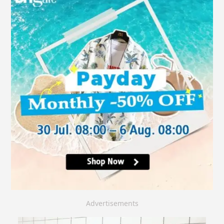
Advertisements