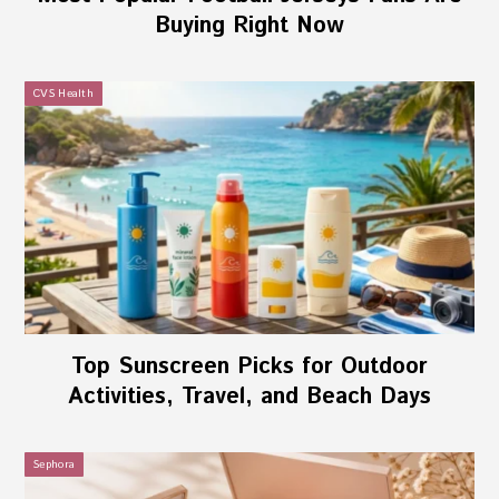
Buying Right Now
CVS Health
Top Sunscreen Picks for Outdoor
Activities, Travel, and Beach Days
Sephora