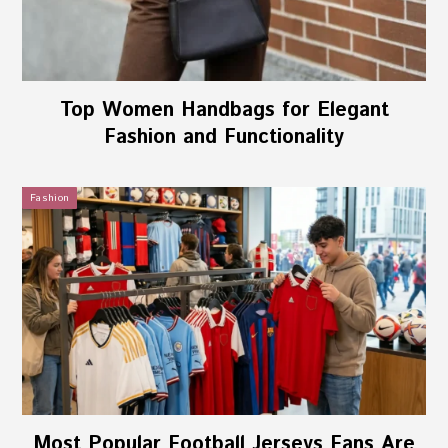
Top Women Handbags for Elegant
Fashion and Functionality
Fashion
Most Popular Football Jerseys Fans Are