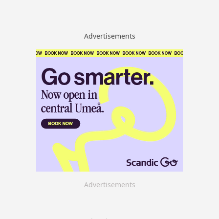
Advertisements
Advertisements