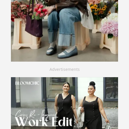
Advertisements