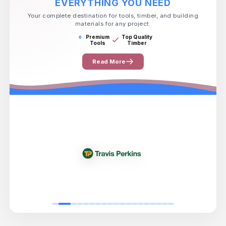
EVERYTHING YOU NEED
Your complete destination for tools, timber, and building
materials for any project.
Premium
Top Quality
Tools
Timber
Read More