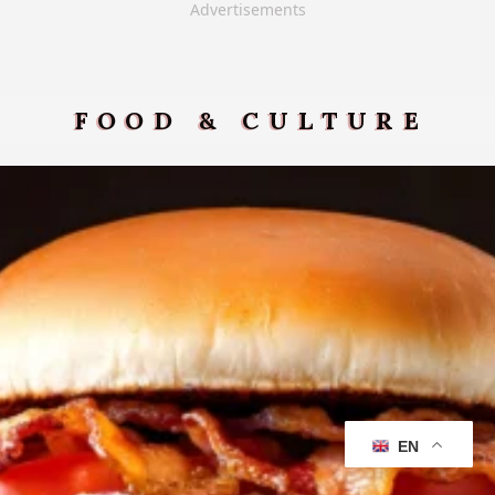
Advertisements
FOOD & CULTURE
EN