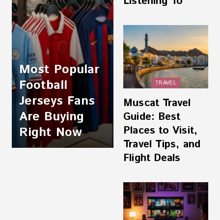
Listening To
Most Popular
Football
TRAVEL
Jerseys Fans
Muscat Travel
Are Buying
Guide: Best
Places to Visit,
Right Now
Travel Tips, and
Flight Deals