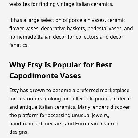
websites for finding vintage Italian ceramics.
It has a large selection of porcelain vases, ceramic
flower vases, decorative baskets, pedestal vases, and
homemade Italian decor for collectors and decor
fanatics.
Why Etsy Is Popular for Best
Capodimonte Vases
Etsy has grown to become a preferred marketplace
for customers looking for collectible porcelain decor
and antique Italian ceramics. Many lenders discover
the platform for accessing unusual jewelry,
handmade art, nectars, and European-inspired
designs.