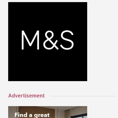
Advertisement