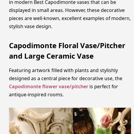
in modern Best Capodimonte vases that can be
displayed in small areas. However, these decorative
pieces are well-known, excellent examples of modern,
stylish vase design.
Capodimonte Floral Vase/Pitcher
and Large Ceramic Vase
Featuring artwork filled with plants and stylishly
designed as a central piece for decorative use, the
Capodimonte flower vase/pitcher
is perfect for
antique-inspired rooms.