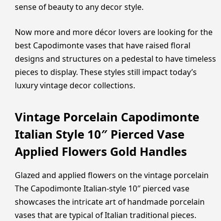
sense of beauty to any decor style.
Now more and more décor lovers are looking for the
best Capodimonte vases that have raised floral
designs and structures on a pedestal to have timeless
pieces to display. These styles still impact today’s
luxury vintage decor collections.
Vintage Porcelain Capodimonte
Italian Style 10″ Pierced Vase
Applied Flowers Gold Handles
Glazed and applied flowers on the vintage porcelain
The Capodimonte Italian-style 10″ pierced vase
showcases the intricate art of handmade porcelain
vases that are typical of Italian traditional pieces.