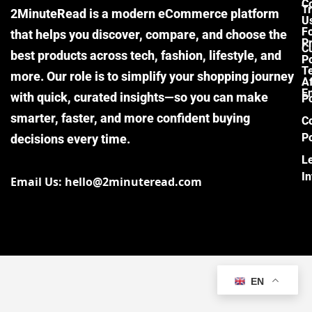
C
Tr
2MinuteRead is a modern eCommerce platform
U
F
that helps you discover, compare, and choose the
P
Cu
best products across tech, fashion, lifestyle, and
Po
T
more. Our role is to simplify your shopping journey
Af
E
with quick, curated insights—so you can make
Po
smarter, faster, and more confident buying
C
Po
decisions every time.
L
I
Email Us: hello@2minuteread.com
EN