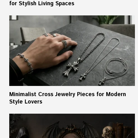
for Stylish Living Spaces
Minimalist Cross Jewelry Pieces for Modern
Style Lovers