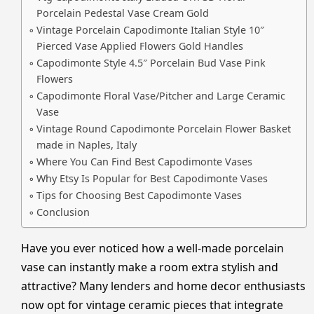
Porcelain Pedestal Vase Cream Gold
Vintage Porcelain Capodimonte Italian Style 10″
Pierced Vase Applied Flowers Gold Handles
Capodimonte Style 4.5″ Porcelain Bud Vase Pink
Flowers
Capodimonte Floral Vase/Pitcher and Large Ceramic
Vase
Vintage Round Capodimonte Porcelain Flower Basket
made in Naples, Italy
Where You Can Find Best Capodimonte Vases
Why Etsy Is Popular for Best Capodimonte Vases
Tips for Choosing Best Capodimonte Vases
Conclusion
Have you ever noticed how a well-made porcelain
vase can instantly make a room extra stylish and
attractive? Many lenders and home decor enthusiasts
now opt for vintage ceramic pieces that integrate