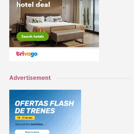
Advertisement