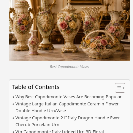
Best Capodimonte Vases
Table of Contents
Why Best Capodimonte Vases Are Becoming Popular
Vintage Large Italian Capodimonte Ceramin Flower
Double Handle Urn/Vase
Vintage Capodimonte 21” Italy Dragon Handle Ewer
Cherub Porcelain Urn
Vtg Capodimonte Italy Lidded Urn 3D Floral