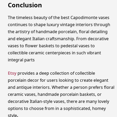
Conclusion
The timeless beauty of the best Capodimonte vases
continues to shape luxury vintage interiors through
the artistry of handmade porcelain, floral detailing
and elegant Italian craftsmanship. From decorative
vases to flower baskets to pedestal vases to
collectible ceramic centerpieces in such vibrant
integral parts
Etsy
provides a deep collection of collectible
porcelain decor for users looking to create elegant
and antique interiors. Whether a person prefers floral
ceramic vases, handmade porcelain baskets, or
decorative Italian-style vases, there are many lovely
options to choose from in a sophisticated, homey
style
.