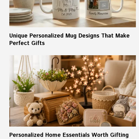
Unique Personalized Mug Designs That Make
Perfect Gifts
Personalized Home Essentials Worth Gifting