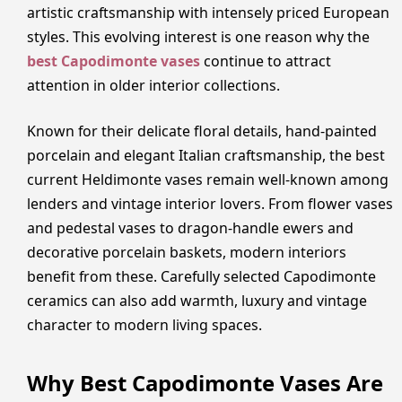
artistic craftsmanship with intensely priced European
styles. This evolving interest is one reason why the
best Capodimonte vases
continue to attract
attention in older interior collections.
Known for their delicate floral details, hand-painted
porcelain and elegant Italian craftsmanship, the best
current Heldimonte vases remain well-known among
lenders and vintage interior lovers. From flower vases
and pedestal vases to dragon-handle ewers and
decorative porcelain baskets, modern interiors
benefit from these. Carefully selected Capodimonte
ceramics can also add warmth, luxury and vintage
character to modern living spaces.
Why Best Capodimonte Vases Are