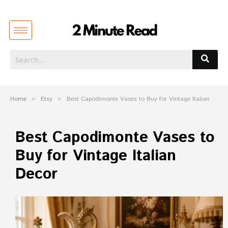
Home
»
Etsy
»
Best Capodimonte Vases to Buy for Vintage Italian Decor
Best Capodimonte Vases to
Buy for Vintage Italian
Decor