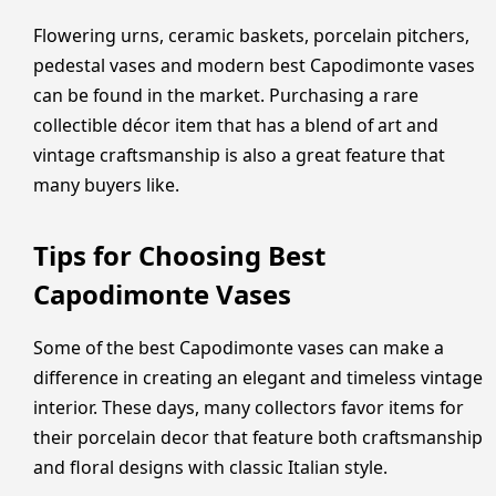
Flowering urns, ceramic baskets, porcelain pitchers,
pedestal vases and modern best Capodimonte vases
can be found in the market. Purchasing a rare
collectible décor item that has a blend of art and
vintage craftsmanship is also a great feature that
many buyers like.
Tips for Choosing Best
Capodimonte Vases
Some of the best Capodimonte vases can make a
difference in creating an elegant and timeless vintage
interior. These days, many collectors favor items for
their porcelain decor that feature both craftsmanship
and floral designs with classic Italian style.