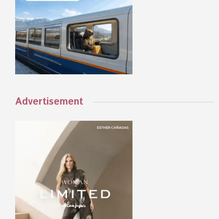
Advertisement