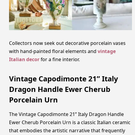
Collectors now seek out decorative porcelain vases
with hand-painted floral elements and
vintage
Italian decor
for a fine interior.
Vintage Capodimonte 21” Italy
Dragon Handle Ewer Cherub
Porcelain Urn
The Vintage Capodimonte 21” Italy Dragon Handle
Ewer Cherub Porcelain Urn is a classic Italian ceramic
that embodies the artistic narrative that frequently