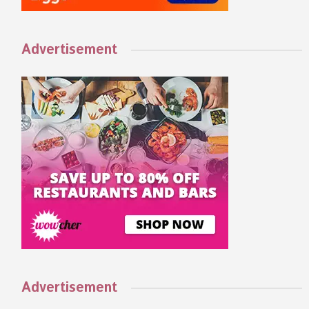
Advertisement
Advertisement