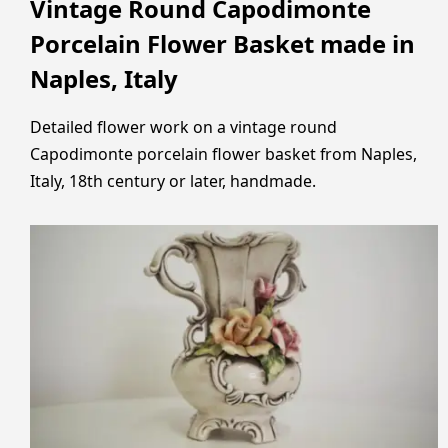
Vintage Round Capodimonte
Porcelain Flower Basket made in
Naples, Italy
Detailed flower work on a vintage round
Capodimonte porcelain flower basket from Naples,
Italy, 18th century or later, handmade.