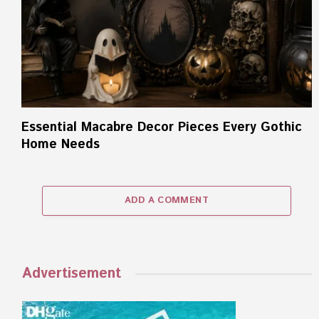
Essential Macabre Decor Pieces Every Gothic
Home Needs
ADD A COMMENT
Advertisement