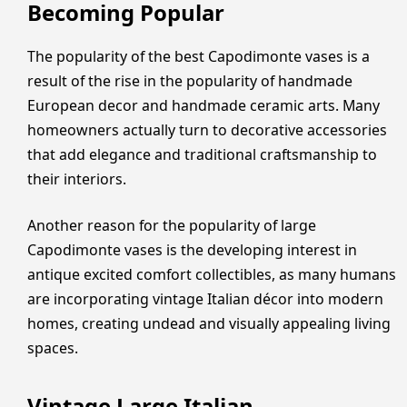
Becoming Popular
The popularity of the best Capodimonte vases is a
result of the rise in the popularity of handmade
European decor and handmade ceramic arts. Many
homeowners actually turn to decorative accessories
that add elegance and traditional craftsmanship to
their interiors.
Another reason for the popularity of large
Capodimonte vases is the developing interest in
antique excited comfort collectibles, as many humans
are incorporating vintage Italian décor into modern
homes, creating undead and visually appealing living
spaces.
Vintage Large Italian