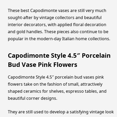
These best Capodimonte vases are still very much
sought-after by vintage collectors and beautiful
interior decorators, with applied floral decoration
and gold handles. These pieces also continue to be
popular in the modern-day Italian home collections.
Capodimonte Style 4.5″ Porcelain
Bud Vase Pink Flowers
Capodimonte Style 4.5″ porcelain bud vases pink
flowers take on the fashion of small, attractively
shaped ceramics for shelves, espresso tables, and
beautiful corner designs.
They are still used to develop a satisfying vintage look