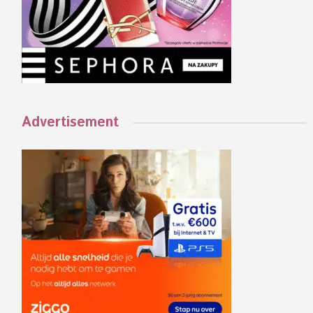
Advertisement