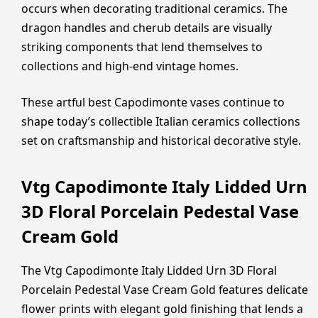
occurs when decorating traditional ceramics. The
dragon handles and cherub details are visually
striking components that lend themselves to
collections and high-end vintage homes.
These artful best Capodimonte vases continue to
shape today’s collectible Italian ceramics collections
set on craftsmanship and historical decorative style.
Vtg Capodimonte Italy Lidded Urn
3D Floral Porcelain Pedestal Vase
Cream Gold
The Vtg Capodimonte Italy Lidded Urn 3D Floral
Porcelain Pedestal Vase Cream Gold features delicate
flower prints with elegant gold finishing that lends a