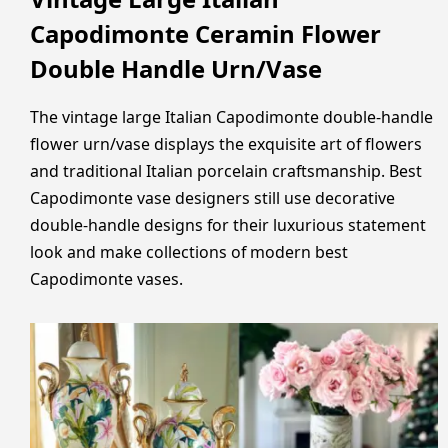
Capodimonte Ceramin Flower
Double Handle Urn/Vase
The vintage large Italian Capodimonte double-handle
flower urn/vase displays the exquisite art of flowers
and traditional Italian porcelain craftsmanship. Best
Capodimonte vase designers still use decorative
double-handle designs for their luxurious statement
look and make collections of modern best
Capodimonte vases.