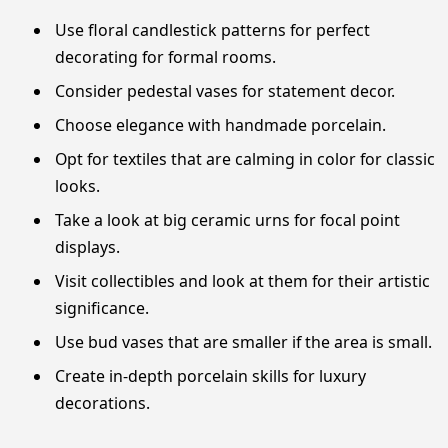
Use floral candlestick patterns for perfect
decorating for formal rooms.
Consider pedestal vases for statement decor.
Choose elegance with handmade porcelain.
Opt for textiles that are calming in color for classic
looks.
Take a look at big ceramic urns for focal point
displays.
Visit collectibles and look at them for their artistic
significance.
Use bud vases that are smaller if the area is small.
Create in-depth porcelain skills for luxury
decorations.