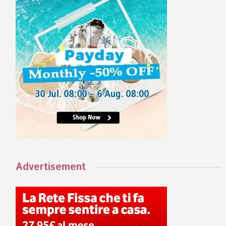
Advertisement