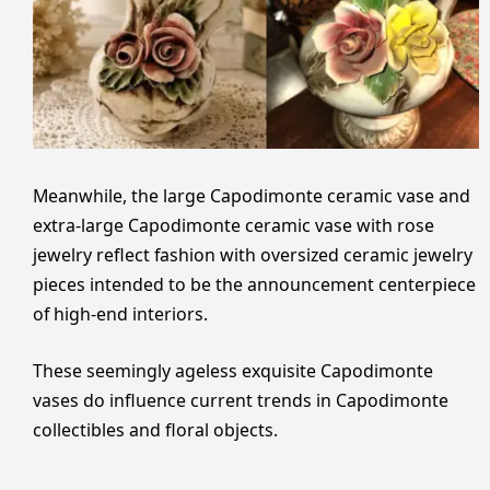
Meanwhile, the large Capodimonte ceramic vase and
extra-large Capodimonte ceramic vase with rose
jewelry reflect fashion with oversized ceramic jewelry
pieces intended to be the announcement centerpiece
of high-end interiors.
These seemingly ageless exquisite Capodimonte
vases do influence current trends in Capodimonte
collectibles and floral objects.