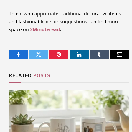
Those who appreciate traditional decorative items
and fashionable decor suggestions can find more
space on
2Minuteread
.
Facebook
Twitter
Pinterest
LinkedIn
Tumblr
Email
RELATED
POSTS