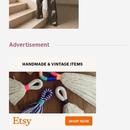
Advertisement