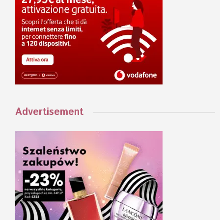
Advertisement