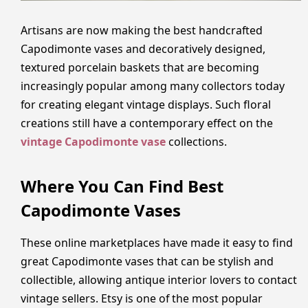
Artisans are now making the best handcrafted
Capodimonte vases and decoratively designed,
textured porcelain baskets that are becoming
increasingly popular among many collectors today
for creating elegant vintage displays. Such floral
creations still have a contemporary effect on the
vintage Capodimonte vase
collections.
Where You Can Find Best
Capodimonte Vases
These online marketplaces have made it easy to find
great Capodimonte vases that can be stylish and
collectible, allowing antique interior lovers to contact
vintage sellers. Etsy is one of the most popular