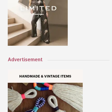
Advertisement