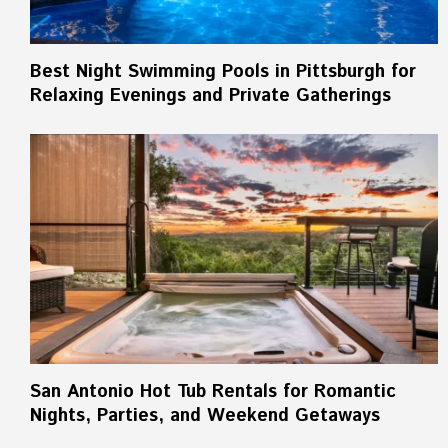
Best Night Swimming Pools in Pittsburgh for
Relaxing Evenings and Private Gatherings
San Antonio Hot Tub Rentals for Romantic
Nights, Parties, and Weekend Getaways