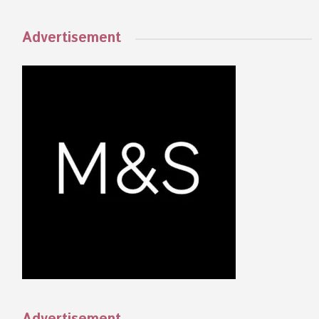
Advertisement