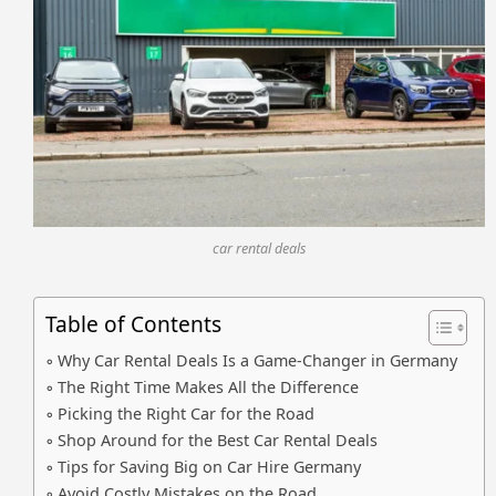
car rental deals
Table of Contents
Why Car Rental Deals Is a Game-Changer in Germany
The Right Time Makes All the Difference
Picking the Right Car for the Road
Shop Around for the Best Car Rental Deals
Tips for Saving Big on Car Hire Germany
Avoid Costly Mistakes on the Road