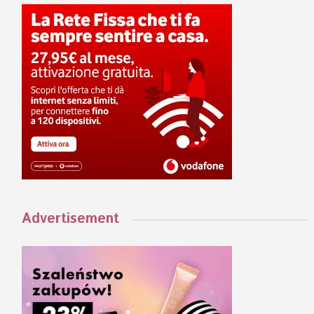
Advertisement