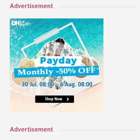
Advertisement
Advertisement