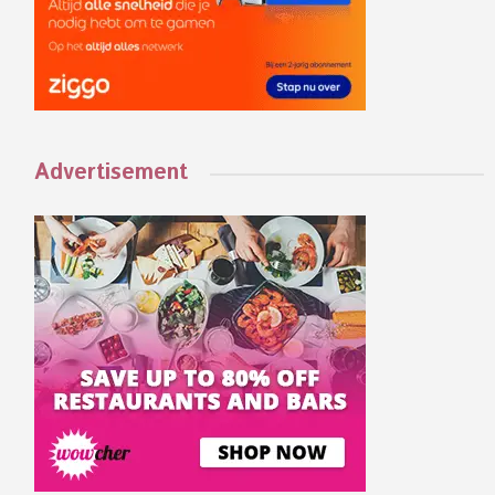
Advertisement