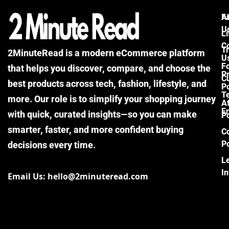
F
A
U
Li
C
Tr
2MinuteRead is a modern eCommerce platform
U
F
that helps you discover, compare, and choose the
P
Cu
best products across tech, fashion, lifestyle, and
Po
T
more. Our role is to simplify your shopping journey
Af
E
with quick, curated insights—so you can make
Po
smarter, faster, and more confident buying
C
Po
decisions every time.
L
I
Email Us: hello@2minuteread.com