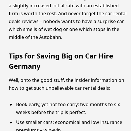
a slightly increased initial rate with an established
firm is worth the rest. And never forget the car rental
deals reviews – nobody wants to have a surprise car
which smells of wet dog or one which stops in the
middle of the Autobahn.
Tips for Saving Big on Car Hire
Germany
Well, onto the good stuff, the insider information on
how to get such unbelievable car rental deals:
Book early, yet not too early: two months to six
weeks before the trip is perfect.
Use smaller cars: economical and low insurance
premiums – win-win.