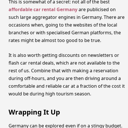
This is somewhat of a secret: not all of the best
affordable car rental Germany
are publicised on
such large aggregator engines in Germany. There are
occasions when, going to the websites of the local
branches or with specialised German platforms, the
rates might be almost too good to be true.
It is also worth getting discounts on newsletters or
flash car rental deals, which are not available to the
rest of us. Combine that with making a reservation
during off-hours, and you are then driving around a
comfortable and reliable car at a fraction of the cost it
would be during high tourism season.
Wrapping It Up
Germany can be explored even if on a stingy budget.