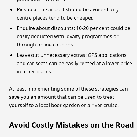
Pickup at the airport should be avoided: city
centre places tend to be cheaper.
Enquire about discounts: 10-20 per cent could be
easily deducted with loyalty programmes or
through online coupons.
Leave out unnecessary extras: GPS applications
and car seats can be easily rented at a lower price
in other places.
At least implementing some of these strategies can
save you an amount that can be used to treat
yourself to a local beer garden or a river cruise.
Avoid Costly Mistakes on the Road