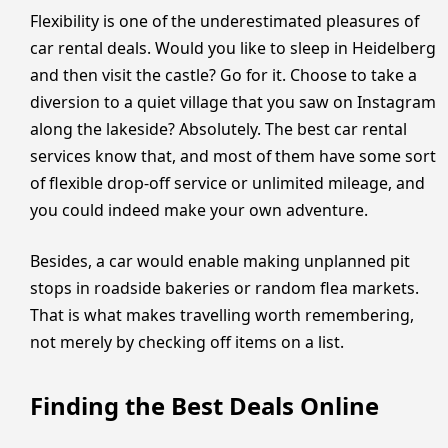
Flexibility is one of the underestimated pleasures of
car rental deals. Would you like to sleep in Heidelberg
and then visit the castle? Go for it. Choose to take a
diversion to a quiet village that you saw on Instagram
along the lakeside? Absolutely. The best car rental
services know that, and most of them have some sort
of flexible drop-off service or unlimited mileage, and
you could indeed make your own adventure.
Besides, a car would enable making unplanned pit
stops in roadside bakeries or random flea markets.
That is what makes travelling worth remembering,
not merely by checking off items on a list.
Finding the Best Deals Online