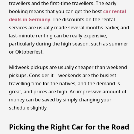
travellers and the first-time travellers. The early
booking means that you can get the best
car rental
deals in Germany
. The discounts on the rental
services are usually made several months earlier, and
last-minute renting can be really expensive,
particularly during the high season, such as summer
or Oktoberfest.
Midweek pickups are usually cheaper than weekend
pickups. Consider it – weekends are the busiest
travelling time for the natives, and the demand is
great, and prices are high. An impressive amount of
money can be saved by simply changing your
schedule slightly.
Picking the Right Car for the Road