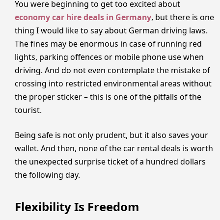
You were beginning to get too excited about
economy car hire deals in Germany
, but there is one
thing I would like to say about German driving laws.
The fines may be enormous in case of running red
lights, parking offences or mobile phone use when
driving. And do not even contemplate the mistake of
crossing into restricted environmental areas without
the proper sticker – this is one of the pitfalls of the
tourist.
Being safe is not only prudent, but it also saves your
wallet. And then, none of the car rental deals is worth
the unexpected surprise ticket of a hundred dollars
the following day.
Flexibility Is Freedom