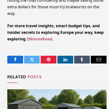
hitting the road confidently and maybe saving some
extra dollars for those must-try bratwursts on the
way.
For more travel insights, smart budget tips, and
insider secrets to exploring Europe your way, keep
exploring
2MinuteRead
.
Facebook
Twitter
Pinterest
LinkedIn
Tumblr
Email
RELATED
POSTS