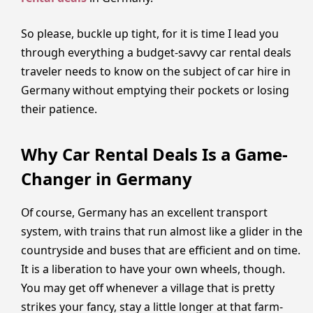
So please, buckle up tight, for it is time I lead you
through everything a budget-savvy car rental deals
traveler needs to know on the subject of car hire in
Germany without emptying their pockets or losing
their patience.
Why Car Rental Deals Is a Game-
Changer in Germany
Of course, Germany has an excellent transport
system, with trains that run almost like a glider in the
countryside and buses that are efficient and on time.
It is a liberation to have your own wheels, though.
You may get off whenever a village that is pretty
strikes your fancy, stay a little longer at that farm-