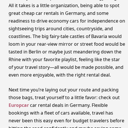
All it takes is a little organization, being able to spot
great cheap car rentals in Germany, and some
readiness to drive economy cars for independence on
sightseeing trips around cities, countryside, and
coastlines. The big fairy-tale castles of Bavaria would
loom in your rear-view mirror or street food would be
tasted in Berlin or maybe just meandering down the
Rhine with your favorite playlist, feeling like the star
of your travel story—all would be made possible, and
even more enjoyable, with the right rental deal.
Next time you’re laying out your route and packing
those bags, treat yourself to a little favor: check out
Europcar
car rental deals in Germany. Flexible
bookings with a fleet of cars available, travel has
never been this easy even for budget travelers before