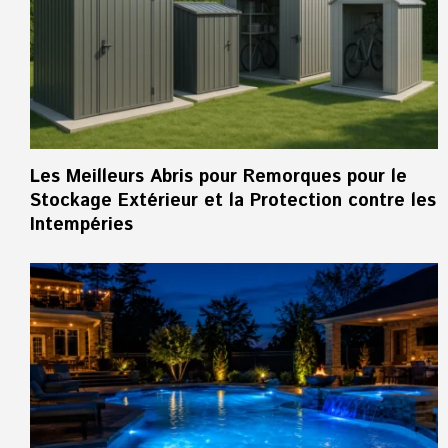
Les Meilleurs Abris pour Remorques pour le
Stockage Extérieur et la Protection contre les
Intempéries