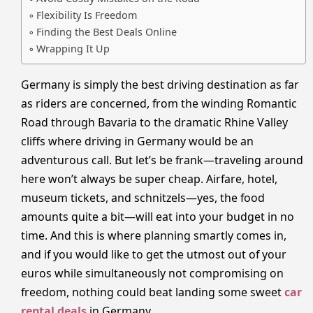
Flexibility Is Freedom
Finding the Best Deals Online
Wrapping It Up
Germany is simply the best driving destination as far
as riders are concerned, from the winding Romantic
Road through Bavaria to the dramatic Rhine Valley
cliffs where driving in Germany would be an
adventurous call. But let’s be frank—traveling around
here won’t always be super cheap. Airfare, hotel,
museum tickets, and schnitzels—yes, the food
amounts quite a bit—will eat into your budget in no
time. And this is where planning smartly comes in,
and if you would like to get the utmost out of your
euros while simultaneously not compromising on
freedom, nothing could beat landing some sweet
car
rental deals
in Germany.