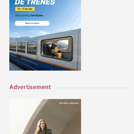
Advertisement