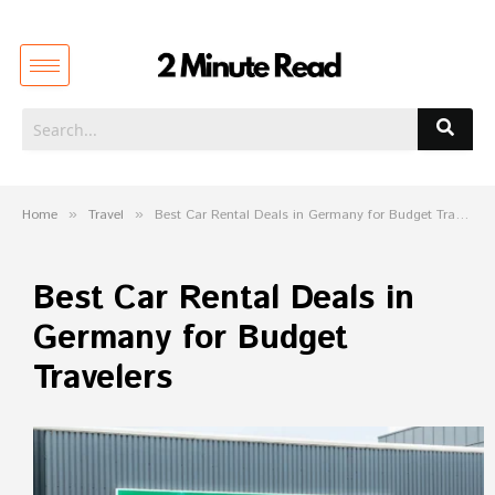
Home
»
Travel
»
Best Car Rental Deals in Germany for Budget Travelers
Best Car Rental Deals in
Germany for Budget
Travelers