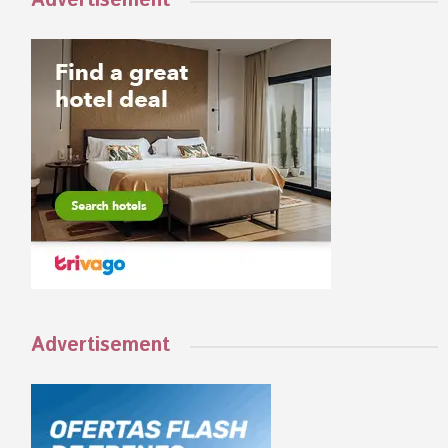
Advertisement
Advertisement