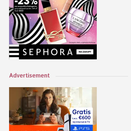
Advertisement