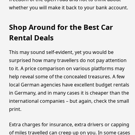
whether you will make it back to your bank account.
Shop Around for the Best Car
Rental Deals
This may sound self-evident, yet you would be
surprised how many travellers do not pay attention
to it. A price comparison on various platforms may
help reveal some of the concealed treasures. A few
local German agencies have excellent budget rentals
in Germany, and in many cases it is cheaper than the
international companies – but again, check the small
print.
Extra charges for insurance, extra drivers or capping
of miles travelled can creep up on you. In some cases