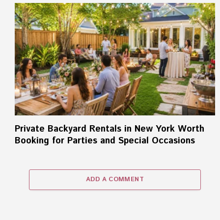
Private Backyard Rentals in New York Worth
Booking for Parties and Special Occasions
ADD A COMMENT