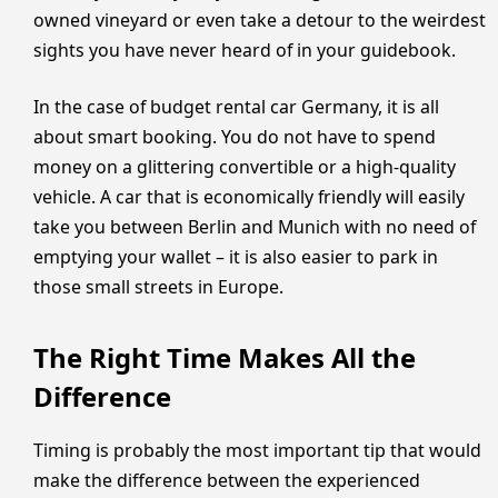
owned vineyard or even take a detour to the weirdest
sights you have never heard of in your guidebook.
In the case of budget rental car Germany, it is all
about smart booking. You do not have to spend
money on a glittering convertible or a high-quality
vehicle. A car that is economically friendly will easily
take you between Berlin and Munich with no need of
emptying your wallet – it is also easier to park in
those small streets in Europe.
The Right Time Makes All the
Difference
Timing is probably the most important tip that would
make the difference between the experienced