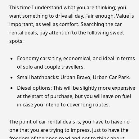
This time I understand what you are thinking; you
want something to drive all day. Fair enough. Value is
important, as well as comfort. Searching the car
rental deals, pay attention to the following sweet
spots:
Economy cars: tiny, economical, and ideal in terms
of solo and couple travellers.
Small hatchbacks: Urban Bravo, Urban Car Park.
Diesel options: This will be slightly more expensive
at the start of purchase, but you will save on fuel
in case you intend to cover long routes.
The point of car rental deals is, you have to have no
one that you are trying to impress, just to have the
freedom of the open road and not to think about