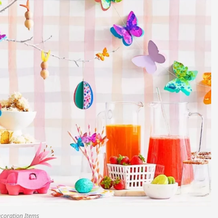
ecoration Items