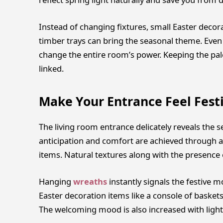
Instead of changing fixtures, small Easter decor
timber trays can bring the seasonal theme. Even 
change the entire room’s power. Keeping the pale
linked.
Make Your Entrance Feel Fest
The living room entrance delicately reveals the 
anticipation and comfort are achieved through a
items. Natural textures along with the presence o
Hanging
wreaths
instantly signals the festive
Easter decoration items like a console of baskets 
The welcoming mood is also increased with light s