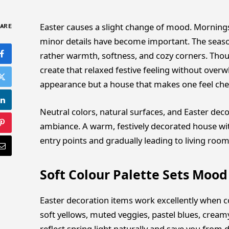
Easter causes a slight change of mood. Mornings
ARE
minor details have become important. The seas
rather warmth, softness, and cozy corners. Tho
create that relaxed festive feeling without over
appearance but a house that makes one feel chee
Neutral colors, natural surfaces, and Easter deco
ambiance. A warm, festively decorated house wit
entry points and gradually leading to living room
Soft Colour Palette Sets Mood
Easter decoration items work excellently when co
soft yellows, muted veggies, pastel blues, crea
reflect spring light naturally and save you from 