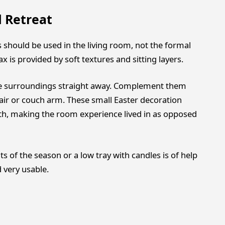
 Retreat
 should be used in the living room, not the formal
 is provided by soft textures and sitting layers.
the surroundings straight away. Complement them
air or couch arm. These small Easter decoration
th, making the room experience lived in as opposed
s of the season or a low tray with candles is of help
 very usable.