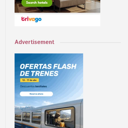
Advertisement