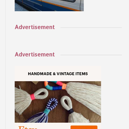
Advertisement
Advertisement