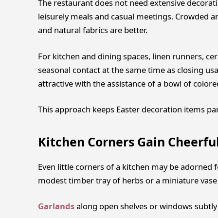
The restaurant does not need extensive decoratio
leisurely meals and casual meetings. Crowded a
and natural fabrics are better.
For kitchen and dining spaces, linen runners, cer
seasonal contact at the same time as closing us
attractive with the assistance of a bowl of color
This approach keeps Easter decoration items part 
Kitchen Corners Gain Cheerfu
Even little corners of a kitchen may be adorned 
modest timber tray of herbs or a miniature vase i
Garlands
along open shelves or windows subtly 