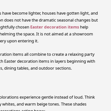
 have become lighter, houses have gotten light, and
on does not have the dramatic seasonal changes but
ughtfully chosen
Easter decoration items
help
whelming the space. It is not aimed at a showroom
ry upon entering it.
ration items all combine to create a relaxing party
h Easter decoration items in layers beginning with
s, dining tables, and outdoor sections.
lorations experience gentle instead of loud. Think
my whites, and warm beige tones. These shades
decorations acting heavy.