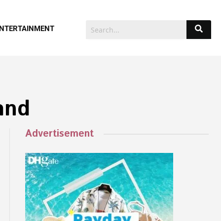
NTERTAINMENT
and
Advertisement