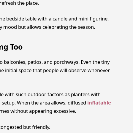
efresh the place.
he bedside table with a candle and mini figurine.
y mood but allows celebrating the season.
ng Too
o balconies, patios, and porchways. Even the tiny
he initial space that people will observe whenever
e with such outdoor factors as planters with
h setup. When the area allows, diffused
inflatable
omes without appearing excessive.
congested but friendly.