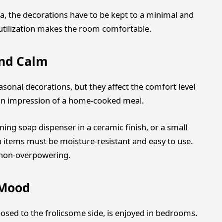
ea, the decorations have to be kept to a minimal and
 utilization makes the room comfortable.
nd Calm
sonal decorations, but they affect the comfort level
e an impression of a home-cooked meal.
ning soap dispenser in a ceramic finish, or a small
on items must be moisture-resistant and easy to use.
e non-overpowering.
 Mood
posed to the frolicsome side, is enjoyed in bedrooms.