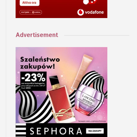
Advertisement