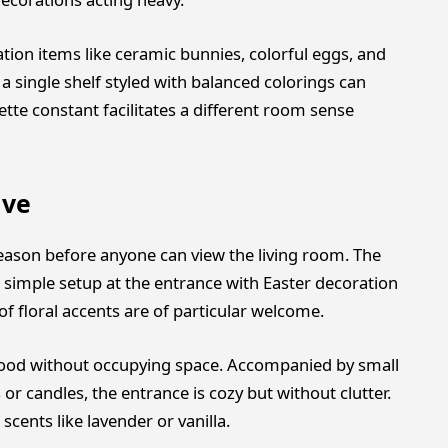
ation items like ceramic bunnies, colorful eggs, and
a single shelf styled with balanced colorings can
tte constant facilitates a different room sense
ive
season before anyone can view the living room. The
 simple setup at the entrance with Easter decoration
f floral accents are of particular welcome.
 mood without occupying space. Accompanied by small
or candles, the entrance is cozy but without clutter.
cents like lavender or vanilla.