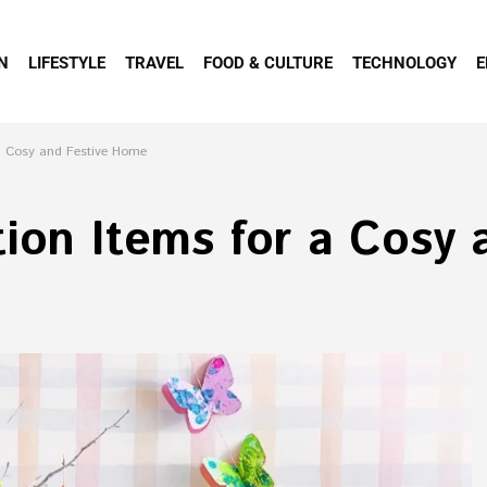
N
LIFESTYLE
TRAVEL
FOOD & CULTURE
TECHNOLOGY
E
 a Cosy and Festive Home
ion Items for a Cosy 