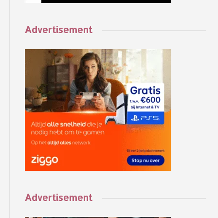
Advertisement
Advertisement