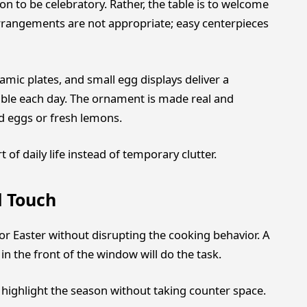
n to be celebratory. Rather, the table is to welcome
rrangements are not appropriate; easy centerpieces
amic plates, and small egg displays deliver a
able each day. The ornament is made real and
ed eggs or fresh lemons.
of daily life instead of temporary clutter.
l Touch
for Easter without disrupting the cooking behavior. A
n the front of the window will do the task.
highlight the season without taking counter space.