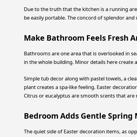
Due to the truth that the kitchen is a running ar
be easily portable. The concord of splendor and
Make Bathroom Feels Fresh A
Bathrooms are one area that is overlooked in sea
in the whole building. Minor details here creat
Simple tub decor along with pastel towels, a clea
plant creates a spa-like feeling. Easter decorati
Citrus or eucalyptus are smooth scents that ar
Bedroom Adds Gentle Spring
The quiet side of Easter decoration items, as op