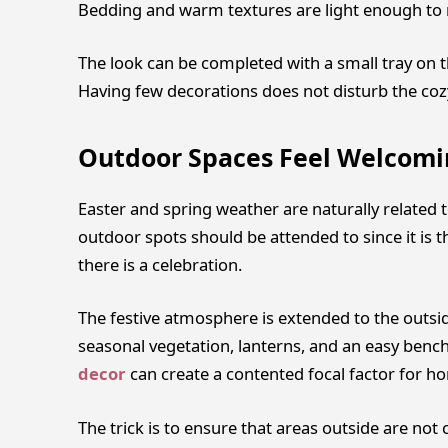
Bedding and warm textures are light enough to r
The look can be completed with a small tray on t
Having few decorations does not disturb the coz
Outdoor Spaces Feel Welcomi
Easter and spring weather are naturally related t
outdoor spots should be attended to since it is t
there is a celebration.
The festive atmosphere is extended to the outsid
seasonal vegetation, lanterns, and an easy benc
decor
can create a contented focal factor for h
The trick is to ensure that areas outside are not 