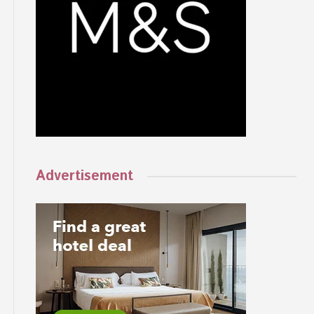
Advertisement