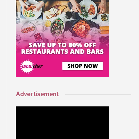
Advertisement