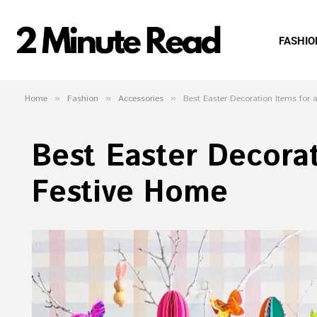
FASHIO
Home
»
Fashion
»
Accessories
»
Best Easter Decoration Items for
Best Easter Decorat
Festive Home