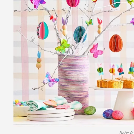
Easter D