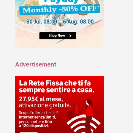
Advertisement