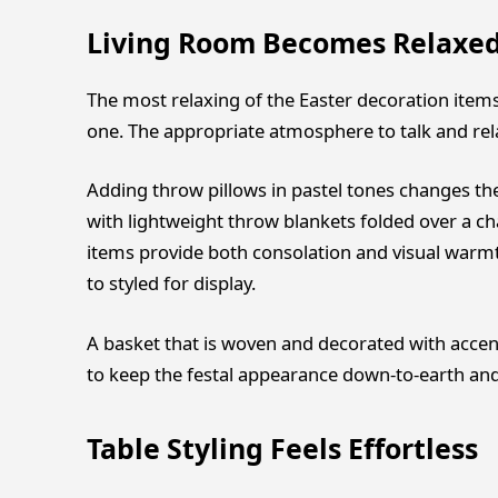
Living Room Becomes Relaxed
The most relaxing of the Easter decoration items
one. The appropriate atmosphere to talk and relax
Adding throw pillows in pastel tones changes 
with lightweight throw blankets folded over a ch
items provide both consolation and visual warm
to styled for display.
A basket that is woven and decorated with accent
to keep the festal appearance down-to-earth and
Table Styling Feels Effortless