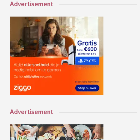
Advertisement
Advertisement