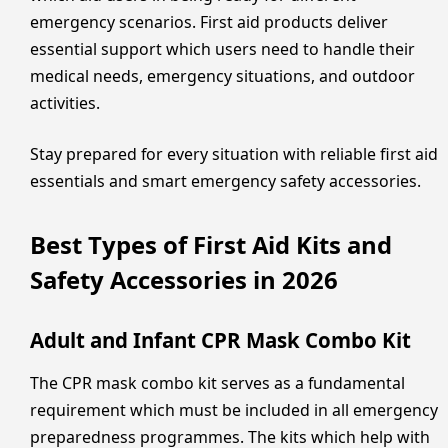
emergency scenarios. First aid products deliver
essential support which users need to handle their
medical needs, emergency situations, and outdoor
activities.
Stay prepared for every situation with reliable first aid
essentials and smart emergency safety accessories.
Best Types of First Aid Kits and
Safety Accessories in 2026
Adult and Infant CPR Mask Combo Kit
The CPR mask combo kit serves as a fundamental
requirement which must be included in all emergency
preparedness programmes. The kits which help with