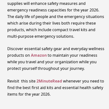
supplies will enhance safety measures and
emergency readiness capacities for the year 2026.
The daily life of people and the emergency situations
which arise during their lives both require these
products, which include compact travel kits and
multi-purpose emergency solutions.
Discover essential safety gear and everyday wellness
products on
Amazon
to maintain your readiness
while you travel and your organization while you
protect yourself throughout your journey.
Revisit this site
2MinuteRead
whenever you need to
find the best first aid kits and essential health safety
items for the year 2026.