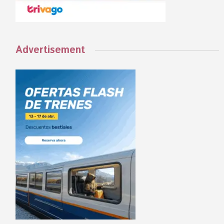
Advertisement