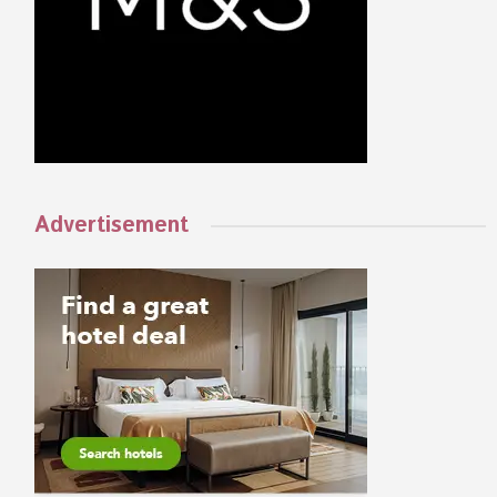
Advertisement