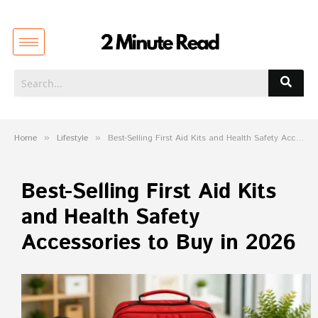
Home
»
Lifestyle
»
Best-Selling First Aid Kits and Health Safety Accessories to Buy in 2026
Best-Selling First Aid Kits
and Health Safety
Accessories to Buy in 2026