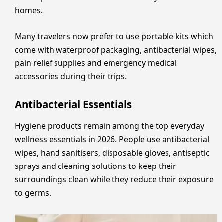
homes.
Many travelers now prefer to use portable kits which
come with waterproof packaging, antibacterial wipes,
pain relief supplies and emergency medical
accessories during their trips.
Antibacterial Essentials
Hygiene products remain among the top everyday
wellness essentials in 2026. People use antibacterial
wipes, hand sanitisers, disposable gloves, antiseptic
sprays and cleaning solutions to keep their
surroundings clean while they reduce their exposure
to germs.