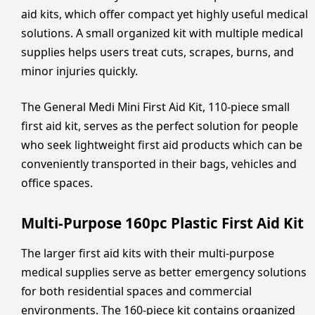
aid kits, which offer compact yet highly useful medical
solutions. A small organized kit with multiple medical
supplies helps users treat cuts, scrapes, burns, and
minor injuries quickly.
The General Medi Mini First Aid Kit, 110-piece small
first aid kit, serves as the perfect solution for people
who seek lightweight first aid products which can be
conveniently transported in their bags, vehicles and
office spaces.
Multi-Purpose 160pc Plastic First Aid Kit
The larger first aid kits with their multi-purpose
medical supplies serve as better emergency solutions
for both residential spaces and commercial
environments. The 160-piece kit contains organized