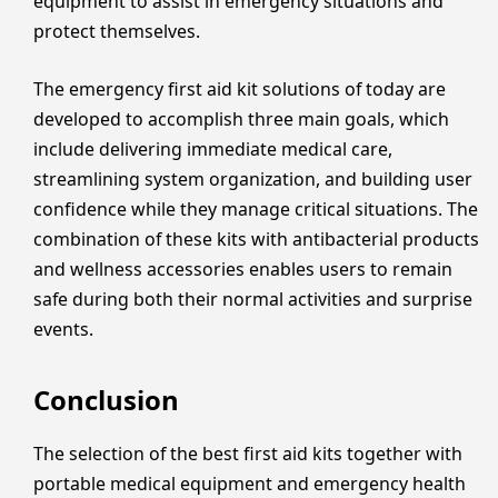
equipment to assist in emergency situations and
protect themselves.
The emergency first aid kit solutions of today are
developed to accomplish three main goals, which
include delivering immediate medical care,
streamlining system organization, and building user
confidence while they manage critical situations. The
combination of these kits with antibacterial products
and wellness accessories enables users to remain
safe during both their normal activities and surprise
events.
Conclusion
The selection of the best first aid kits together with
portable medical equipment and emergency health