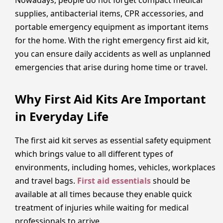
supplies, antibacterial items, CPR accessories, and
portable emergency equipment as important items
for the home. With the right emergency first aid kit,
you can ensure daily accidents as well as unplanned
emergencies that arise during home time or travel.
Why First Aid Kits Are Important
in Everyday Life
The first aid kit serves as essential safety equipment
which brings value to all different types of
environments, including homes, vehicles, workplaces
and travel bags.
First aid essentials
should be
available at all times because they enable quick
treatment of injuries while waiting for medical
professionals to arrive.