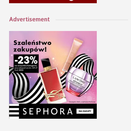
Advertisement