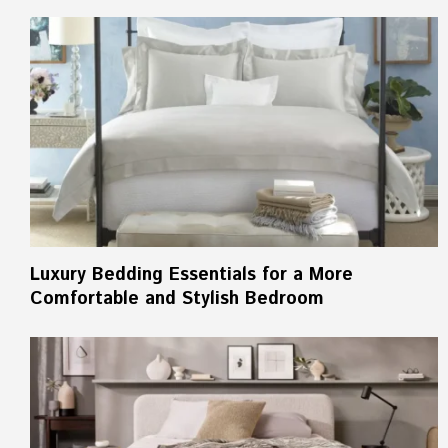
Luxury Bedding Essentials for a More
Comfortable and Stylish Bedroom