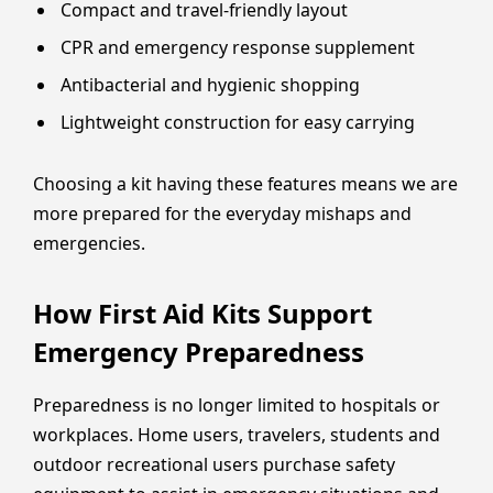
Compact and travel-friendly layout
CPR and emergency response supplement
Antibacterial and hygienic shopping
Lightweight construction for easy carrying
Choosing a kit having these features means we are
more prepared for the everyday mishaps and
emergencies.
How First Aid Kits Support
Emergency Preparedness
Preparedness is no longer limited to hospitals or
workplaces. Home users, travelers, students and
outdoor recreational users purchase safety