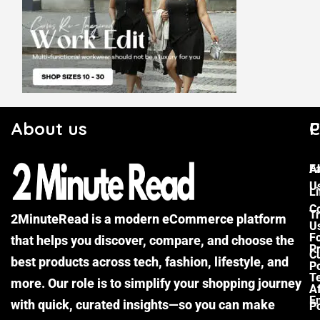
About us
C
P
F
A
U
Li
C
Tr
2MinuteRead is a modern eCommerce platform
U
F
that helps you discover, compare, and choose the
P
Cu
best products across tech, fashion, lifestyle, and
Po
T
more. Our role is to simplify your shopping journey
Af
E
with quick, curated insights—so you can make
Po