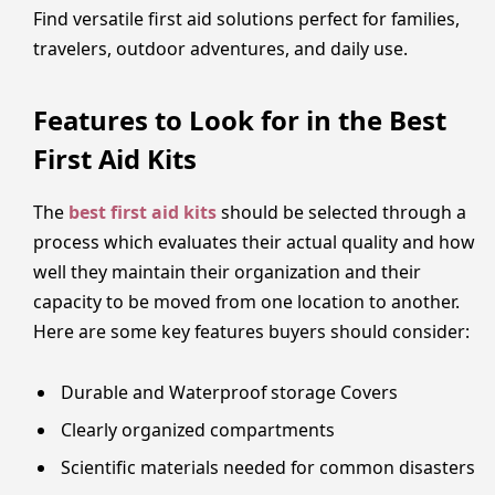
Find versatile first aid solutions perfect for families,
travelers, outdoor adventures, and daily use.
Features to Look for in the Best
First Aid Kits
The
best first aid kits
should be selected through a
process which evaluates their actual quality and how
well they maintain their organization and their
capacity to be moved from one location to another.
Here are some key features buyers should consider:
Durable and Waterproof storage Covers
Clearly organized compartments
Scientific materials needed for common disasters