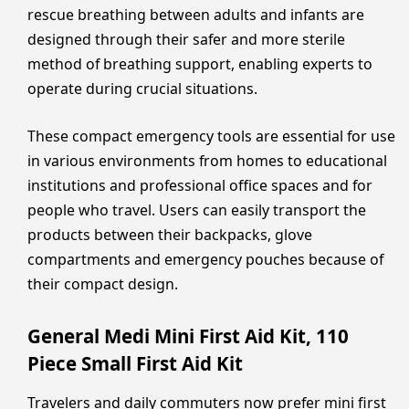
rescue breathing between adults and infants are
designed through their safer and more sterile
method of breathing support, enabling experts to
operate during crucial situations.
These compact emergency tools are essential for use
in various environments from homes to educational
institutions and professional office spaces and for
people who travel. Users can easily transport the
products between their backpacks, glove
compartments and emergency pouches because of
their compact design.
General Medi Mini First Aid Kit, 110
Piece Small First Aid Kit
Travelers and daily commuters now prefer mini first