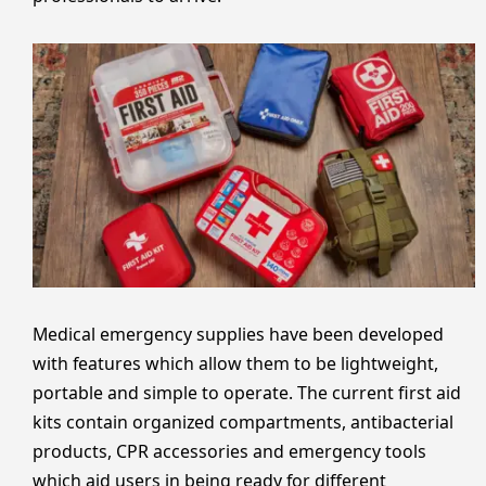
Medical emergency supplies have been developed
with features which allow them to be lightweight,
portable and simple to operate. The current first aid
kits contain organized compartments, antibacterial
products, CPR accessories and emergency tools
which aid users in being ready for different