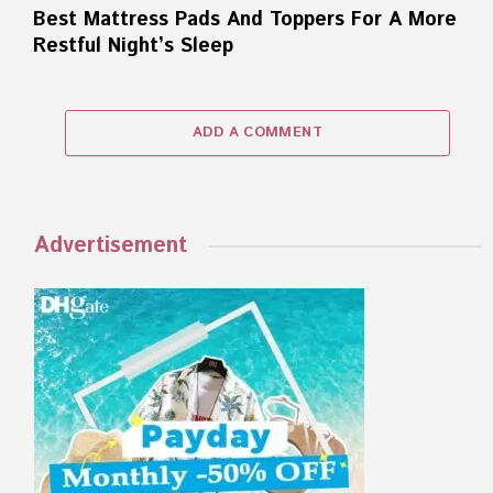
Best Mattress Pads And Toppers For A More
Restful Night’s Sleep
ADD A COMMENT
Advertisement