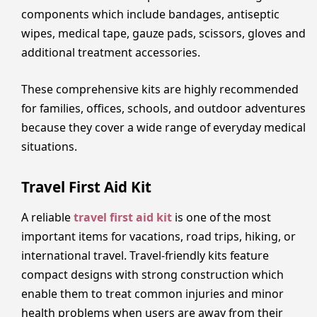
components which include bandages, antiseptic
wipes, medical tape, gauze pads, scissors, gloves and
additional treatment accessories.
These comprehensive kits are highly recommended
for families, offices, schools, and outdoor adventures
because they cover a wide range of everyday medical
situations.
Travel First Aid Kit
A reliable
travel first aid kit
is one of the most
important items for vacations, road trips, hiking, or
international travel. Travel-friendly kits feature
compact designs with strong construction which
enable them to treat common injuries and minor
health problems when users are away from their