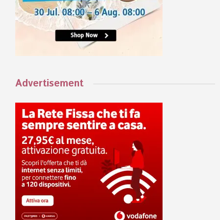
Advertisement