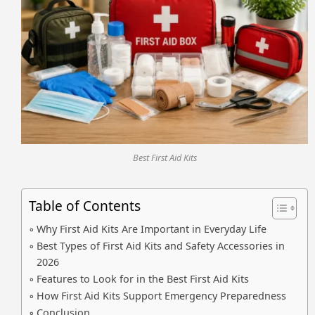
Best First Aid Kits
Table of Contents
Why First Aid Kits Are Important in Everyday Life
Best Types of First Aid Kits and Safety Accessories in
2026
Features to Look for in the Best First Aid Kits
How First Aid Kits Support Emergency Preparedness
Conclusion