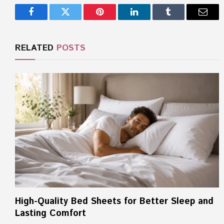
Facebook
Twitter
Pinterest
LinkedIn
Tumblr
Email
RELATED
POSTS
High-Quality Bed Sheets for Better Sleep and
Lasting Comfort