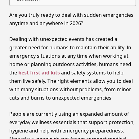
Are you truly ready to deal with sudden emergencies
anytime and anywhere in 2026?
Dealing with unexpected events has created a
greater need for humans to maintain their ability. In
emergency situations at any time when working at
home or planning outdoors activities, humans need
the
best first aid kits
and safety systems to help
them live safely. The right elements allow you to deal
with many situations without problems, from minor
cuts and burns to unexpected emergencies.
People are currently using an expanded amount of
everyday wellness essentials that support protection,
hygiene and help with emergency preparedness.
Nowadays, people do not forget compact medical