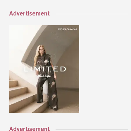
Advertisement
Advertisement