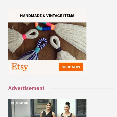
Advertisement