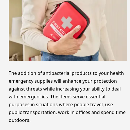
The addition of antibacterial products to your health
emergency supplies will enhance your protection
against threats while increasing your ability to deal
with emergencies. The items serve essential
purposes in situations where people travel, use
public transportation, work in offices and spend time
outdoors.