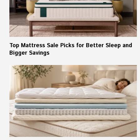
Top Mattress Sale Picks for Better Sleep and
Bigger Savings