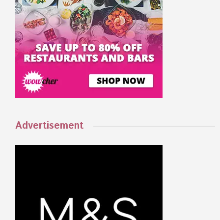
Advertisement