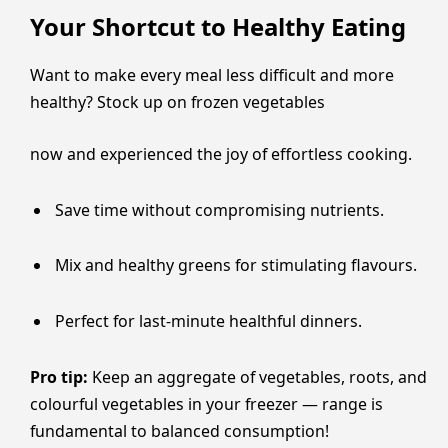
Your Shortcut to Healthy Eating
Want to make every meal less difficult and more
healthy? Stock up on frozen vegetables
now and experienced the joy of effortless cooking.
Save time without compromising nutrients.
Mix and healthy greens for stimulating flavours.
Perfect for last-minute healthful dinners.
Pro tip:
Keep an aggregate of vegetables, roots, and
colourful vegetables in your freezer — range is
fundamental to balanced consumption!