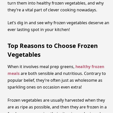
turn them into healthy frozen vegetables, and why
they’re a vital part of clever cooking nowadays.
Let’s dig in and see why frozen vegetables deserve an
ever lasting spot in your kitchen!
Top Reasons to Choose Frozen
Vegetables
When it involves meal prep greens,
healthy frozen
meals
are both sensible and nutritious. Contrary to
popular belief, they’re often just as wholesome as
sparkling ones on occasion even extra!
Frozen vegetables are usually harvested when they
are as ripe as possible, and then they are frozen in a