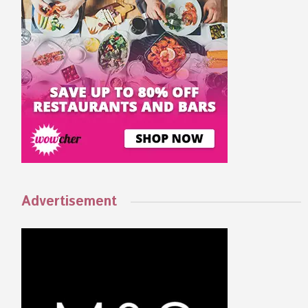
Advertisement