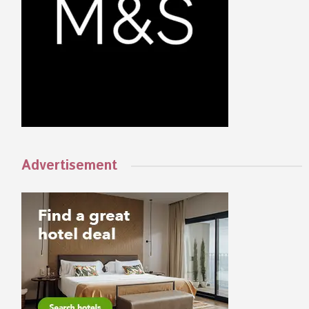
Advertisement