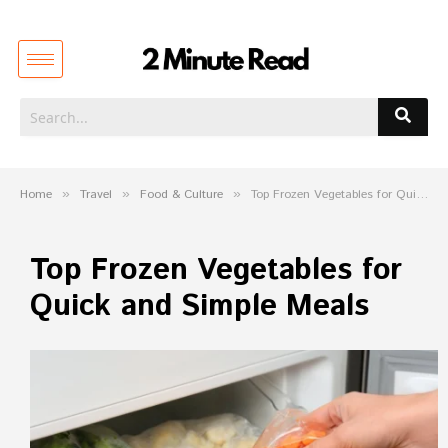
Home
»
Travel
»
Food & Culture
»
Top Frozen Vegetables for Quick and Simple Meals
Top Frozen Vegetables for
Quick and Simple Meals