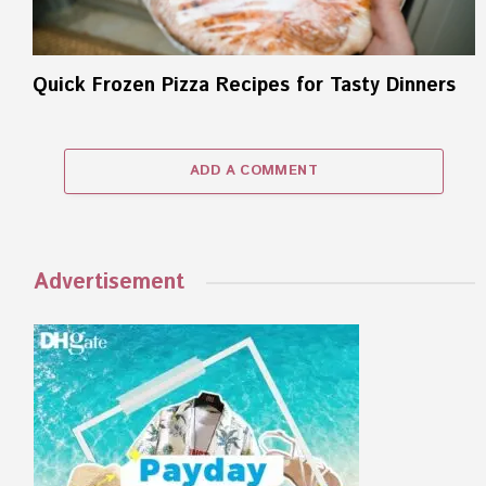
Quick Frozen Pizza Recipes for Tasty Dinners
ADD A COMMENT
Advertisement