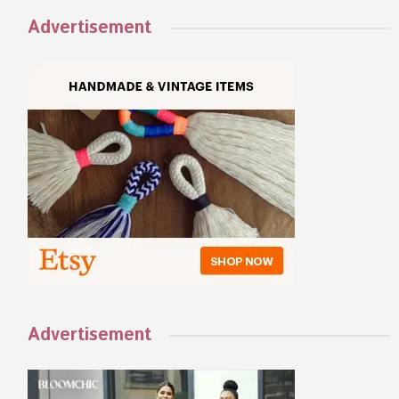
Advertisement
Advertisement