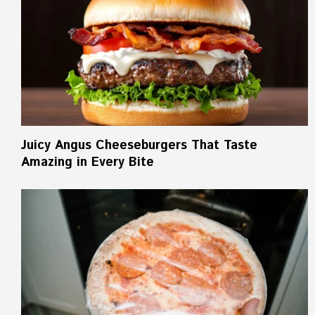
Juicy Angus Cheeseburgers That Taste
Amazing in Every Bite