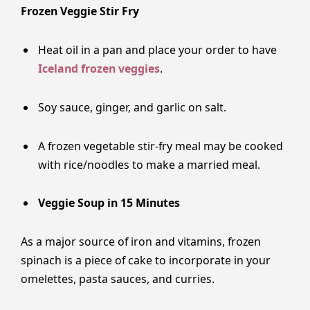
Frozen Veggie Stir Fry
Heat oil in a pan and place your order to have
Iceland frozen veggies
.
Soy sauce, ginger, and garlic on salt.
A frozen vegetable stir-fry meal may be cooked
with rice/noodles to make a married meal.
Veggie​‍​‌‍​‍‌​‍​‌‍​‍‌ Soup in 15 Minutes
As a major source of iron and vitamins, frozen
spinach is a piece of cake to incorporate in your
omelettes, pasta sauces, and curries.