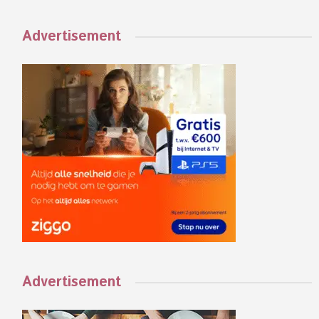
Advertisement
Advertisement