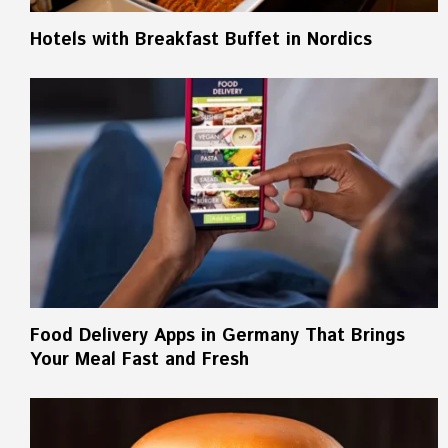
Hotels with Breakfast Buffet in Nordics
Food Delivery Apps in Germany That Brings
Your Meal Fast and Fresh