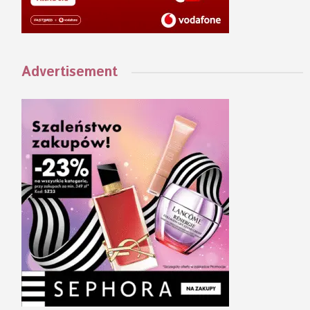
Advertisement