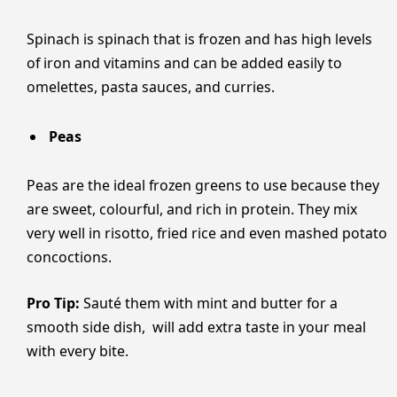
Spinach is spinach that is frozen and has high levels
of iron and vitamins and can be added easily to
omelettes, pasta sauces, and curries.
Peas
Peas are the ideal frozen greens to use because they
are sweet, colourful, and rich in protein. They mix
very well in risotto, fried rice and even mashed potato
concoctions.
Pro Tip:
Sauté them with mint and butter for a
smooth side dish, will add extra taste in your meal
with every bite.