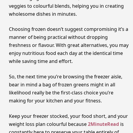
veggies to colourful blends, helping you in creating
wholesome dishes in minutes.
Choosing frozen doesn’t suggest compromising it’s a
manner of being practical without dropping
freshness or flavour. With great alternatives, you may
enjoy nutritious food each day at the identical time
while saving time and effort.
So, the next time you’re browsing the freezer aisle,
bear in mind a bag of frozen greens might in all
likelihood really be the first-class choice you’re
making for your kitchen and your fitness.
Keep your freezer stocked, your food short, and your
weight loss plan colourful because
2MinuteRead
is
constantly here to preserve your table entirely of