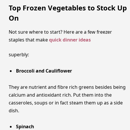
Top Frozen Vegetables to Stock Up
On
Not sure where to start? Here are a few freezer
staples that make
quick dinner ideas
superbly:
Broccoli and Cauliflower
They are nutrient and fibre rich greens besides being
calcium and antioxidant rich. Put them into the
casseroles, soups or in fact steam them up as a side
dish.
Spinach