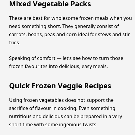
Mixed Vegetable Packs
These are best for wholesome frozen meals when you
need something short. They generally consist of
carrots, beans, peas and corn ideal for stews and stir-
fries.
Speaking of comfort — let’s see how to turn those
frozen favourites into delicious, easy meals.
Quick Frozen Veggie Recipes
Using frozen vegetables does not support the
sacrifice of flavour in cooking. Even something
nutritious and delicious can be prepared in a very
short time with some ingenious twists.