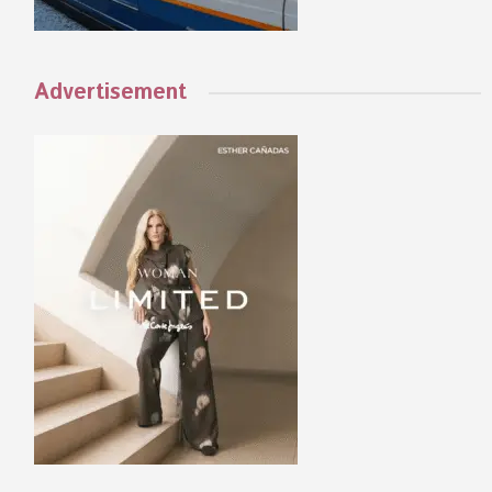
Advertisement