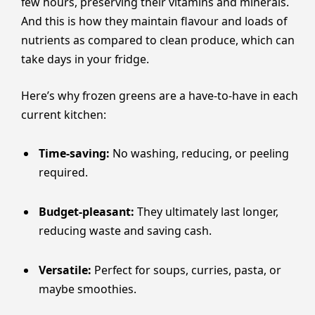
few hours, preserving their vitamins and minerals.
And this is how they maintain flavour and loads of
nutrients as compared to clean produce, which can
take days in your fridge.
Here’s why frozen greens are a have-to-have in each
current kitchen:
Time-saving:
No washing, reducing, or peeling
required.
Budget-pleasant:
They ultimately last longer,
reducing waste and saving cash.
Versatile:
Perfect for soups, curries, pasta, or
maybe smoothies.