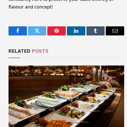
flavour and concept!
Facebook
Twitter
Pinterest
LinkedIn
Tumblr
Email
RELATED
POSTS