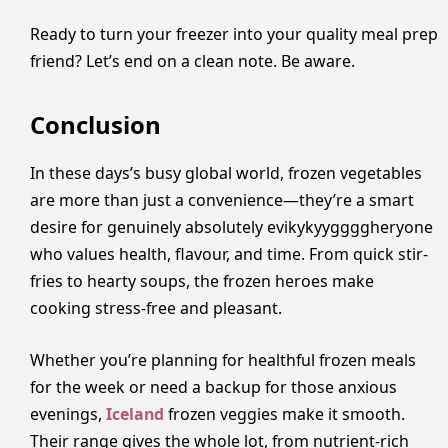
Ready to turn your freezer into your quality meal prep
friend? Let’s end on a clean note. Be aware.
Conclusion
In these days’s busy global world, frozen vegetables
are more than just a convenience—they’re a smart
desire for genuinely absolutely evikykyyggggheryone
who values health, flavour, and time. From quick stir-
fries to hearty soups, the frozen heroes make
cooking stress-free and pleasant.
Whether you’re planning for healthful frozen meals
for the week or need a backup for those anxious
evenings,
Iceland
frozen veggies make it smooth.
Their range gives the whole lot, from nutrient-rich