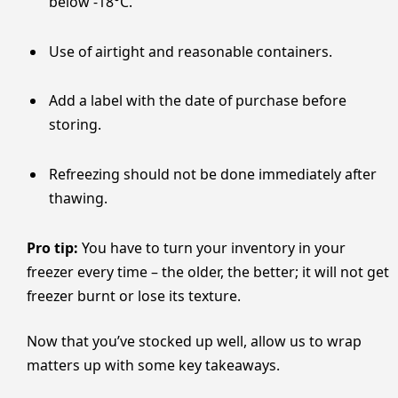
below ​‍​‌‍​‍‌​‍​‌‍​‍‌-18°C.
Use of airtight and reasonable containers.
Add a label with the date of purchase before
storing.
Refreezing should not be done immediately after
thawing.
Pro tip:
You have to turn your inventory in your
freezer every time – the older, the better; it will not get
freezer burnt or lose its texture.
Now that you’ve stocked up well, allow us to wrap
matters up with some key takeaways.