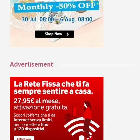
Advertisement