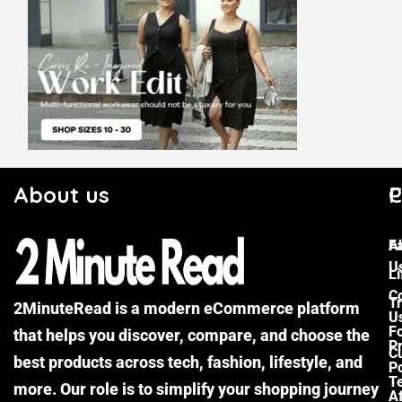
About us
C
P
F
A
U
Li
C
Tr
2MinuteRead is a modern eCommerce platform
U
F
that helps you discover, compare, and choose the
P
Cu
best products across tech, fashion, lifestyle, and
Po
T
more. Our role is to simplify your shopping journey
Af