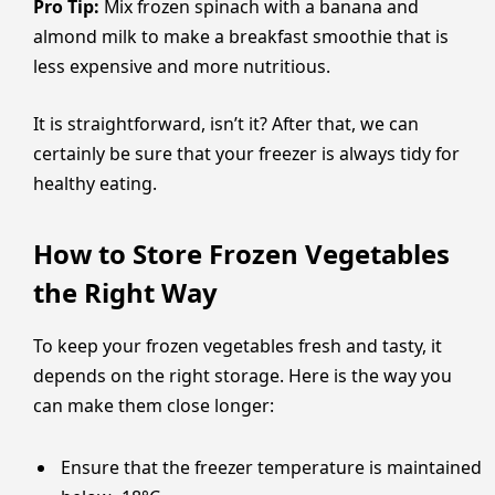
Pro Tip:
Mix frozen spinach with a banana and
almond milk to make a breakfast smoothie that is
less expensive and more nutritious.
It is straightforward, isn’t it? After that, we can
certainly be sure that your freezer is always tidy for
healthy eating.
How to Store Frozen Vegetables
the Right Way
To keep your frozen vegetables fresh and tasty, it
depends on the right storage. Here is the way you
can make them close longer:
Ensure that the freezer temperature is maintained