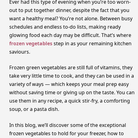
Ever had this type of evening when you’re too worn-
out to put together dinner, despite the fact that you
want a healthy meal? You’re not alone. Between busy
schedules and endless to-do lists, making ready
glowing food each day may be difficult. That’s where
frozen vegetables
step in as your remaining kitchen
saviours.
Frozen​‍​‌‍​‍‌​‍​‌‍​‍‌ green vegetables are still full of vitamins, they
take very little time to cook, and they can be used in a
variety of ways — which keeps your meal prep easy
without saving time or giving up on the taste. You can
use them in any recipe, a quick stir-fry, a comforting
soup, or a pasta ‍​‍​‌‍​‍‌​‍​‌‍​‍‌dish.
In this blog, we’ll discover some of the exceptional
frozen vegetables to hold for your freezer, how to