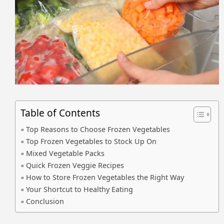
Table of Contents
Top Reasons to Choose Frozen Vegetables
Top Frozen Vegetables to Stock Up On
Mixed Vegetable Packs
Quick Frozen Veggie Recipes
How to Store Frozen Vegetables the Right Way
Your Shortcut to Healthy Eating
Conclusion