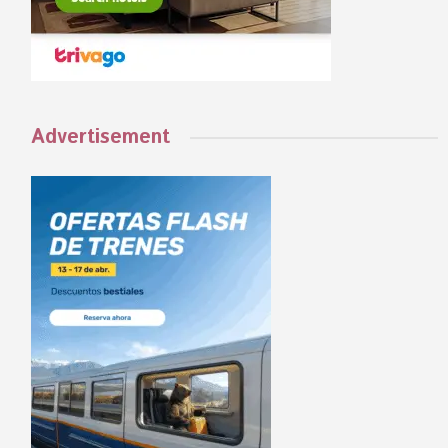
Advertisement