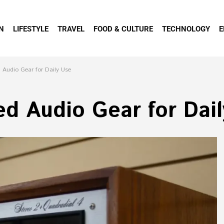
N
LIFESTYLE
TRAVEL
FOOD & CULTURE
TECHNOLOGY
E
 Audio Gear for Daily Use
ed Audio Gear for Dai