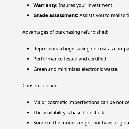
Warranty
: Insures your investment.
Grade assessment:
Assists you to realise 
Advantages of purchasing refurbished:
Represents a huge saving on cost as compa
Performance tested and certified.
Green and minimises electronic waste.
Cons to consider:
Major cosmetic imperfections can be notic
The availability is based on stock.
Some of the models might not have origina