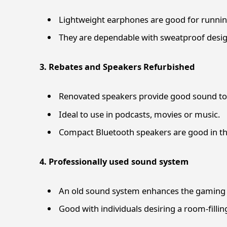
Lightweight earphones are good for running
They are dependable with sweatproof design
3. Rebates and Speakers Refurbished
Renovated speakers provide good sound to 
Ideal to use in podcasts, movies or music.
Compact Bluetooth speakers are good in the
4. Professionally used sound system
An old sound system enhances the gaming 
Good with individuals desiring a room-fillin