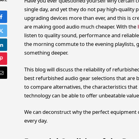
Have you ever questioned yourself why certain c
ARE
single day, and yet they do not pay high-quality p
upgrading devices more than ever, and this is cr
are making good audio much cheaper. With the
listen to quality sound, performance and reliab
the morning commute to the evening playlists, go
something deeper.
This blog will discuss the reliability of refurbish
best refurbished audio gear selections that are b
to compare alternatives, the characteristics tha
technology can be able to offer unbeatable value
We can deconstruct why the perfect equipment ca
every day.