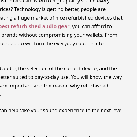
ustomers can listen to high-quality sound every
rices? Technology is getting better, people are
eating a huge market of nice refurbished devices that
best refurbished audio gear
, you can afford to
le brands without compromising your wallets. From
od audio will turn the everyday routine into
ed audio, the selection of the correct device, and the
etter suited to day-to-day use. You will know the way
t are important and the reason why refurbished
.
n help take your sound experience to the next level