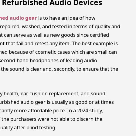
st Refurbished Audio Devices
shed audio gear
is to have an idea of how
repaired, washed, and tested in terms of quality and
 can serve as well as new goods since certified
t that fail and retest any item. The best example is
ned because of cosmetic cases which are small,can
, second-hand headphones of leading audio
the sound is clear and, secondly, to ensure that the
y health, ear cushion replacement, and sound
urbished audio gear is usually as good or at times
cantly more affordable price. In a 2024 study,
 the purchasers were not able to discern the
lity after blind testing.