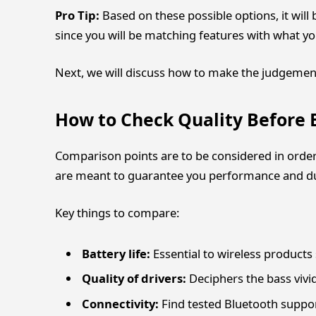
Pro Tip:
Based on these possible options, it will 
since you will be matching features with what you 
Next, we will discuss how to make the judgemen
How to Check Quality Before
Comparison points are to be considered in order
are meant to guarantee you performance and dur
Key things to compare:
Battery life:
Essential to wireless products
Quality of drivers:
Deciphers the bass vivi
Connectivity:
Find tested Bluetooth suppor