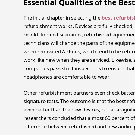
Essential Qualities of the Be
The initial chapter in selecting the
best refurbi
refurbishment works. Devices are fully checked, 
resold. In most scenarios, refurbished equipment
technicians will change the parts of the equipmen
when renovated AirPods, which tend to be retur
work like new when they are serviced. Likewise
companies pass strict inspections to ensure that 
headphones are comfortable to wear.
Other refurbishment partners even check batter
signature tests. The outcome is that the best ref
even better than the new devices, but at a signifi
researchers concluded that almost 60 percent of
difference between refurbished and new audio qua