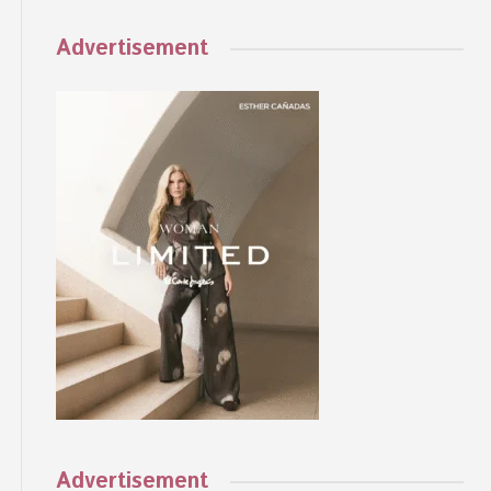
Advertisement
Advertisement