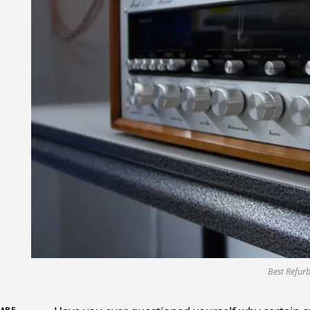
Best Refur