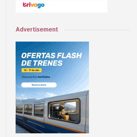
Advertisement