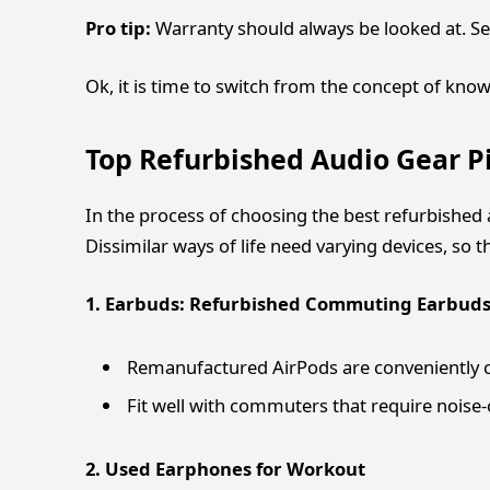
Pro tip:
Warranty should always be looked at. Se
Ok, it is time to switch from the concept of kno
Top Refurbished Audio Gear Pi
In the process of choosing the best refurbished a
Dissimilar ways of life need varying devices, so th
1. Earbuds: Refurbished Commuting Earbud
Remanufactured AirPods are conveniently co
Fit well with commuters that require noise-c
2. Used Earphones for Workout