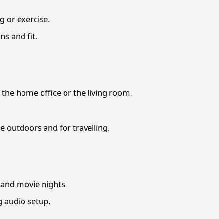
 or exercise.
s and fit.
the home office or the living room.
 outdoors and for travelling.
and movie nights.
g audio setup.