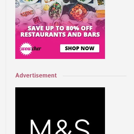
Advertisement