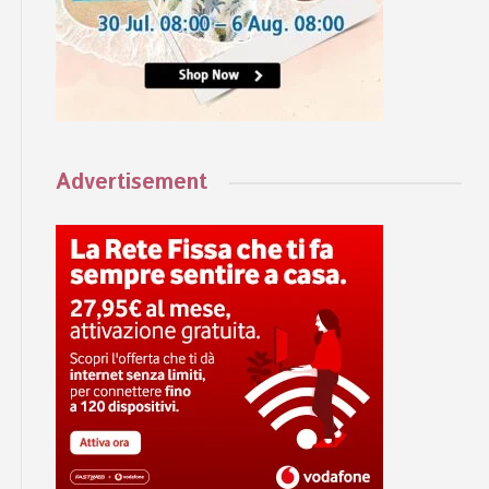
Advertisement