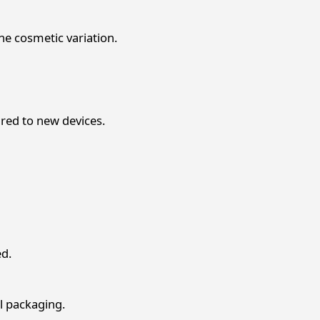
the cosmetic variation.
red to new devices.
ed.
l packaging.