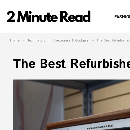
FASHIO
Home
»
Technology
»
Electronics & Gadgets
»
The Best Refurbished
The Best Refurbish