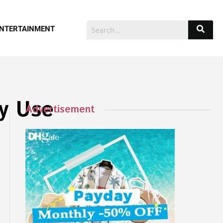
NTERTAINMENT
ly Use
Advertisement