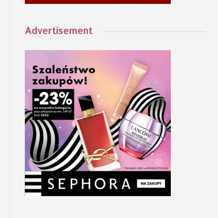
Advertisement