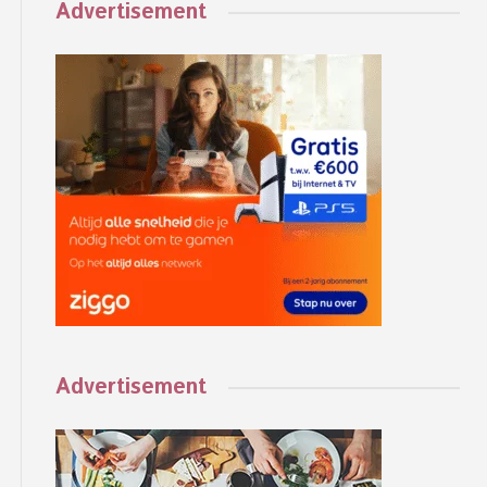
Advertisement
Advertisement