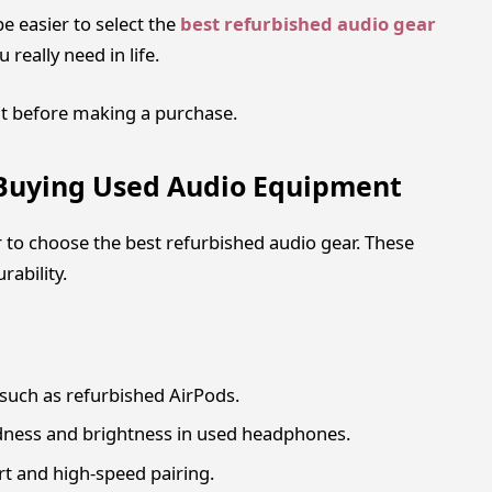
be easier to select the
best refurbished audio gear
really need in life.
t before making a purchase.
 Buying Used Audio Equipment
 to choose the best refurbished audio gear. These
ability.
 such as refurbished AirPods.
dness and brightness in used headphones.
t and high-speed pairing.