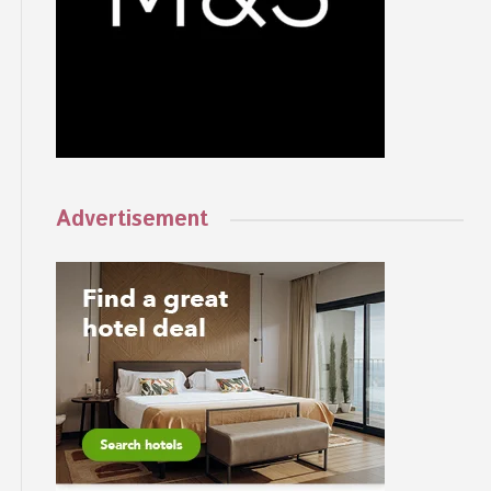
Advertisement