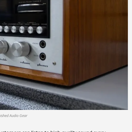
bished Audio Gear