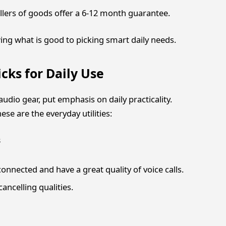
llers of goods offer a 6-12 month guarantee.
wing what is good to picking smart daily needs.
cks for Daily Use
udio gear, put emphasis on daily practicality.
ese are the everyday utilities:
s
nnected and have a great quality of voice calls.
ancelling qualities.