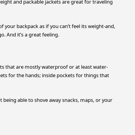
weight and packable jackets are great for traveling
f your backpack as if you can’t feel its weight-and,
. And it’s a great feeling.
ts that are mostly waterproof or at least water-
ets for the hands; inside pockets for things that
ut being able to shove away snacks, maps, or your