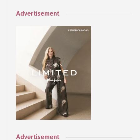
Advertisement
Advertisement