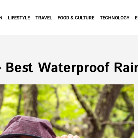
N
LIFESTYLE
TRAVEL
FOOD & CULTURE
TECHNOLOGY
E
 Best Waterproof Rai