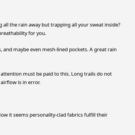
 all the rain away but trapping all your sweat inside?
breathability for you.
s, and maybe even mesh-lined pockets. A great rain
 attention must be paid to this. Long trails do not
airflow is in error.
ow it seems personality-clad fabrics fulfill their