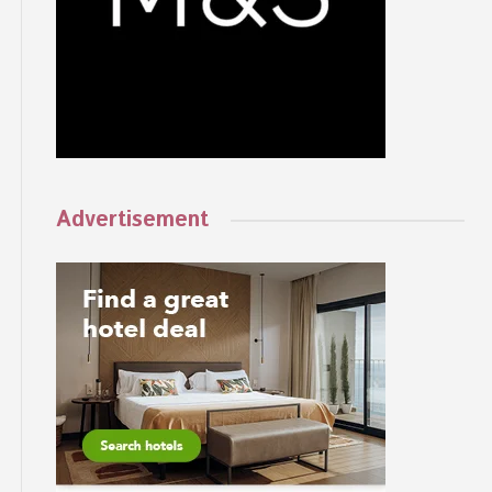
Advertisement