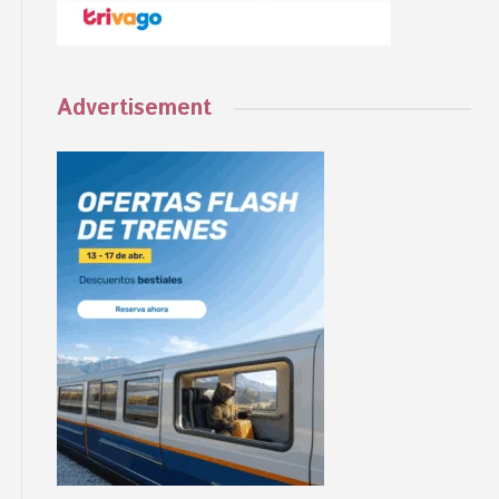
Advertisement