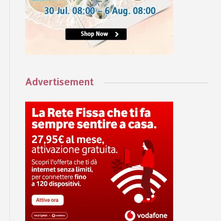
Advertisement