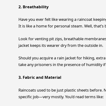
2. Breathability
Have you ever felt like wearing a raincoat keeping
It is like a home for personal steam. Well, that’s 
Look for venting pit zips, breathable membrane
jacket keeps its wearer dry from the outside in.
Should you acquire a rain jacket for hiking, extra
take any prisoners in the presence of humidity if 
3. Fabric and Material
Raincoats used to be just plastic sheets before. N
specific job—very mostly. You’d read terms like: