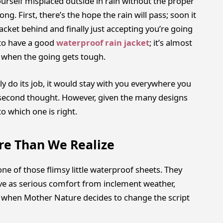
ourself misplaced outside in rain without the proper
g. First, there’s the hope the rain will pass; soon it
acket behind and finally just accepting you’re going
t to have a good
waterproof rain jacket
; it’s almost
ou when the going gets tough.
ly do its job, it would stay with you everywhere you
 second thought. However, given the many designs
to which one is right.
re Than We Realize
one of those flimsy little waterproof sheets. They
rve as serious comfort from inclement weather,
k when Mother Nature decides to change the script