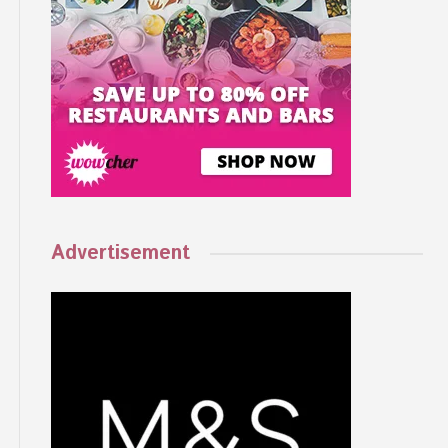
Advertisement