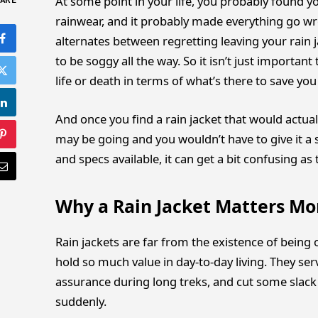
At some point in your life, you probably found y
ARE
rainwear, and it probably made everything go wron
alternates between regretting leaving your rain j
to be soggy all the way. So it isn’t just importan
life or death in terms of what’s there to save y
And once you find a rain jacket that would actual
may be going and you wouldn’t have to give it a
and specs available, it can get a bit confusing as 
Why a Rain Jacket Matters Mo
Rain jackets are far from the existence of being 
hold so much value in day-to-day living. They se
assurance during long treks, and cut some slac
suddenly.