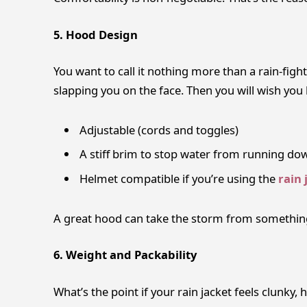
5. Hood Design
You want to call it nothing more than a rain-figh
slapping you on the face. Then you will wish yo
Adjustable (cords and toggles)
A stiff brim to stop water from running do
Helmet compatible if you’re using the
rain 
A great hood can take the storm from somethin
6. Weight and Packability
What’s the point if your rain jacket feels clunky