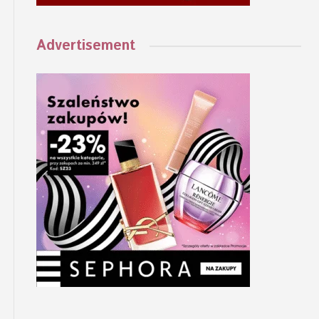
Advertisement