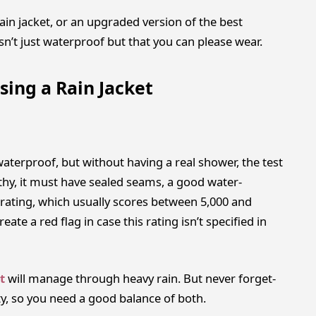
 rain jacket, or an upgraded version of the best
sn’t just waterproof but that you can please wear.
sing a Rain Jacket
aterproof, but without having a real shower, the test
rthy, it must have sealed seams, a good water-
rating, which usually scores between 5,000 and
eate a red flag in case this rating isn’t specified in
t
will manage through heavy rain. But never forget-
y, so you need a good balance of both.