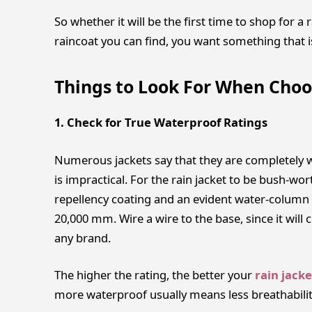
So whether it will be the first time to shop for a
raincoat you can find, you want something that i
Things to Look For When Choo
1. Check for True Waterproof Ratings
Numerous jackets say that they are completely w
is impractical. For the rain jacket to be bush-wo
repellency coating and an evident water-column 
20,000 mm. Wire a wire to the base, since it will cr
any brand.
The higher the rating, the better your
rain jacke
more waterproof usually means less breathabilit