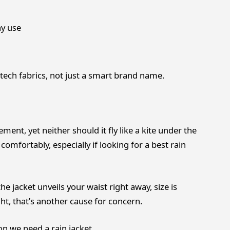
ay use
tech fabrics, not just a smart brand name.
ent, yet neither should it fly like a kite under the
comfortably, especially if looking for a best rain
he jacket unveils your waist right away, size is
ght, that’s another cause for concern.
on we need a rain jacket.