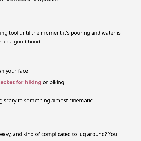
ting tool until the moment it’s pouring and water is
u had a good hood.
wn your face
jacket for hiking
or biking
g scary to something almost cinematic.
, heavy, and kind of complicated to lug around? You