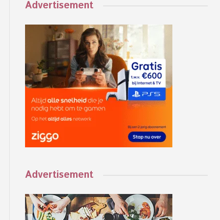
Advertisement
Advertisement