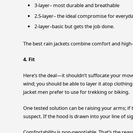
3-layer– most durable and breathable
2.5-layer– the ideal compromise for everyd
2-layer–basic but gets the job done.
The best rain jackets combine comfort and high-
4. Fit
Here’s the deal—it shouldn’t suffocate your movem
wind; you should be able to layer it atop clothing 
jacket men prefer to use for trekking or biking.
One tested solution can be raising your arms; if t
suspect. If the hood is drawn into your line of si
Comfortability is non-negotiable. That’s the reas