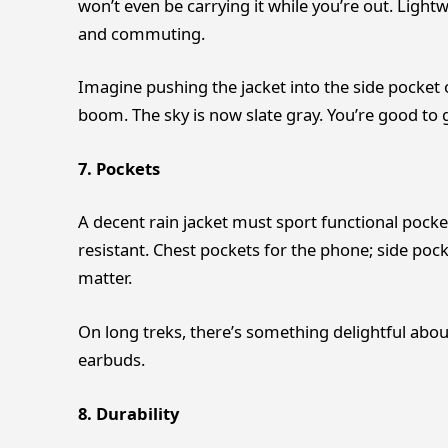
won’t even be carrying it while you’re out. Light
and commuting.
Imagine pushing the jacket into the side pocket o
boom. The sky is now slate gray. You’re good to go
7. Pockets
A decent rain jacket must sport functional pocke
resistant. Chest pockets for the phone; side pock
matter.
On long treks, there’s something delightful abo
earbuds.
8. Durability