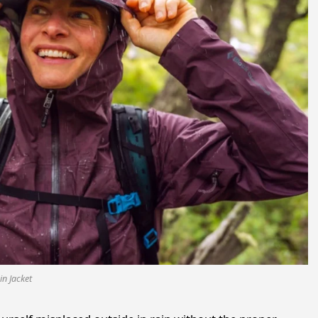
in Jacket