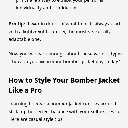
prints are a way to exhibit your personal
individuality and confidence.
Pro tip:
If ever in doubt of what to pick, always start
with a lightweight bomber, the most seasonally
adaptable one.
Now you’ve heard enough about these various types
– how do you live in your bomber jacket day to day?
How to Style Your Bomber Jacket
Like a Pro
Learning to wear a bomber jacket centres around
striking the perfect balance with your self-expression.
Here are casual style tips: