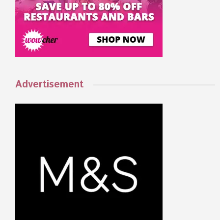
Advertisement