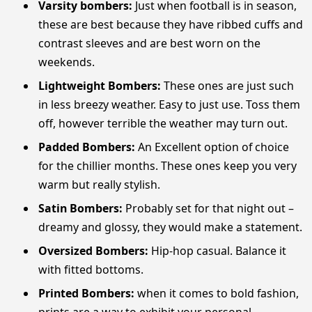
Varsity bombers:
Just when football is in season,
these are best because they have ribbed cuffs and
contrast sleeves and are best worn on the
weekends.
Lightweight Bombers:
These ones are just such
in less breezy weather. Easy to just use. Toss them
off, however terrible the weather may turn out.
Padded Bombers:
An Excellent option of choice
for the chillier months. These ones keep you very
warm but really stylish.
Satin Bombers:
Probably set for that night out –
dreamy and glossy, they would make a statement.
Oversized Bombers:
Hip-hop casual. Balance it
with fitted bottoms.
Printed Bombers:
when it comes to bold fashion,