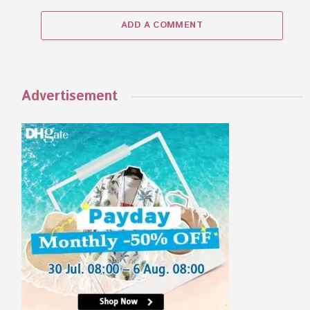
ADD A COMMENT
Advertisement