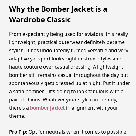
Why the Bomber Jacket is a
Wardrobe Classic
From expectantly being used for aviators, this really
lightweight, practical outerwear definitely became
stylish. It has undoubtedly turned versatile and very
adaptive yet sport looks right in street styles and
haute couture over casual dressing. A lightweight
bomber still remains casual throughout the day but
spontaneously gets dressed up at night. Put it under
a satin bomber – it’s going to look fabulous with a
pair of chinos. Whatever your style can identify,
there’s a
bomber jacket
in alignment with your
theme.
Pro Tip:
Opt for neutrals when it comes to possible