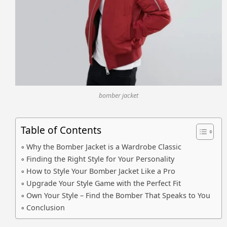
bomber jacket
Table of Contents
Why the Bomber Jacket is a Wardrobe Classic
Finding the Right Style for Your Personality
How to Style Your Bomber Jacket Like a Pro
Upgrade Your Style Game with the Perfect Fit
Own Your Style – Find the Bomber That Speaks to You
Conclusion