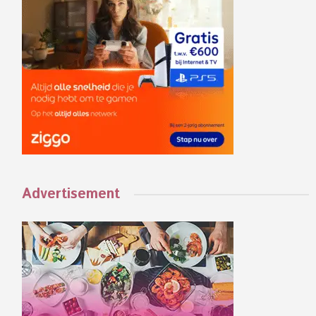
Advertisement