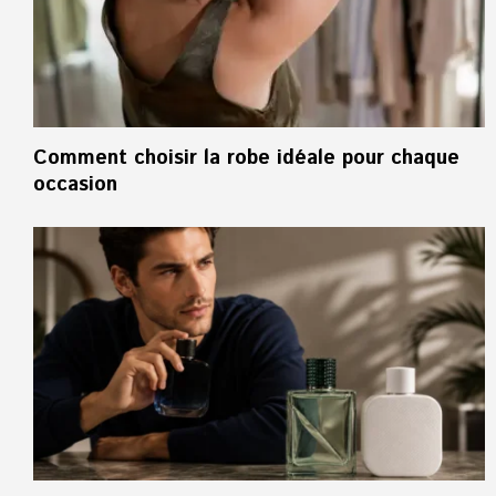
Comment choisir la robe idéale pour chaque
occasion