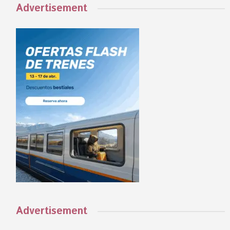
Advertisement
Advertisement