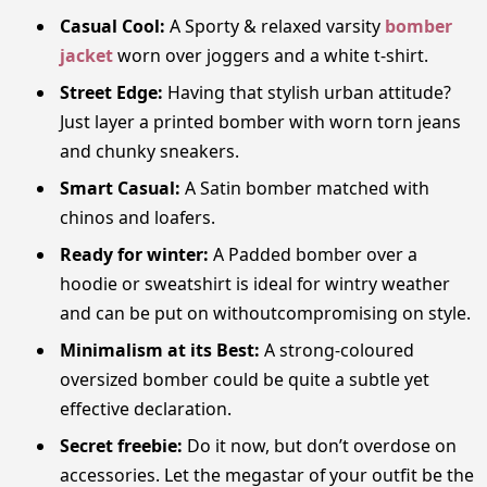
Casual Cool:
A Sporty & relaxed varsity
bomber
jacket
worn over joggers and a white t-shirt.
Street Edge:
Having that stylish urban attitude?
Just layer a printed bomber with worn torn jeans
and chunky sneakers.
Smart Casual:
A Satin bomber matched with
chinos and loafers.
Ready for winter:
A Padded bomber over a
hoodie or sweatshirt is ideal for wintry weather
and can be put on withoutcompromising on style.
Minimalism at its Best:
A strong-coloured
oversized bomber could be quite a subtle yet
effective declaration.
Secret freebie:
Do it now, but don’t overdose on
accessories. Let the megastar of your outfit be the