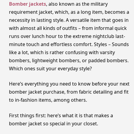
Bomber jackets
, also known as the military
requirement jacket, which, as a long item, becomes a
necessity in lasting style. A versatile item that goes in
with almost all kinds of outfits – from informal quick
runs over lunch hour to the extreme nightclub last-
minute touch and effortless comfort. Styles – Sounds
like a lot, which is rather confusing with varsity
bombers, lightweight bombers, or padded bombers.
Which ones suit your everyday style?
Here’s everything you need to know before your next
bomber jacket purchase, from fabric detailing and fit
to in-fashion items, among others.
First things first: here’s what it is that makes a
bomber jacket so special in your closet.