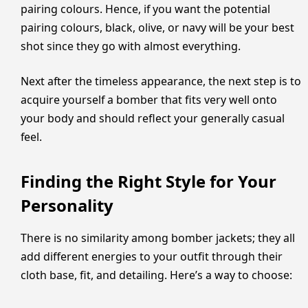
pairing colours. Hence, if you want the potential
pairing colours, black, olive, or navy will be your best
shot since they go with almost everything.
Next after the timeless appearance, the next step is to
acquire yourself a bomber that fits very well onto
your body and should reflect your generally casual
feel.
Finding the Right Style for Your
Personality
There is no similarity among bomber jackets; they all
add different energies to your outfit through their
cloth base, fit, and detailing. Here’s a way to choose: