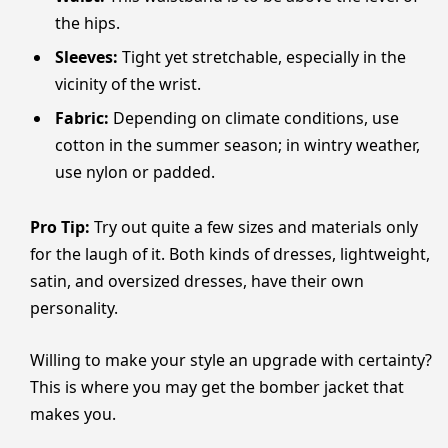
the hips.
Sleeves:
Tight yet stretchable, especially in the
vicinity of the wrist.
Fabric:
Depending on climate conditions, use
cotton in the summer season; in wintry weather,
use nylon or padded.
Pro Tip:
Try out quite a few sizes and materials only
for the laugh of it. Both kinds of dresses, lightweight,
satin, and oversized dresses, have their own
personality.
Willing to make your style an upgrade with certainty?
This is where you may get the bomber jacket that
makes you.