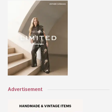
Advertisement