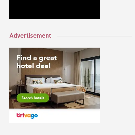
Advertisement