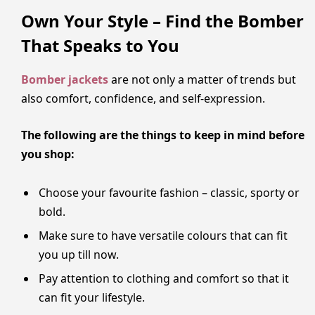
Own Your Style – Find the Bomber
That Speaks to You
Bomber jackets
are not only a matter of trends but
also comfort, confidence, and self-expression.
The following are the things to keep in mind before
you shop:
Choose your favourite fashion – classic, sporty or
bold.
Make sure to have versatile colours that can fit
you up till now.
Pay attention to clothing and comfort so that it
can fit your lifestyle.