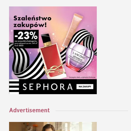
Advertisement