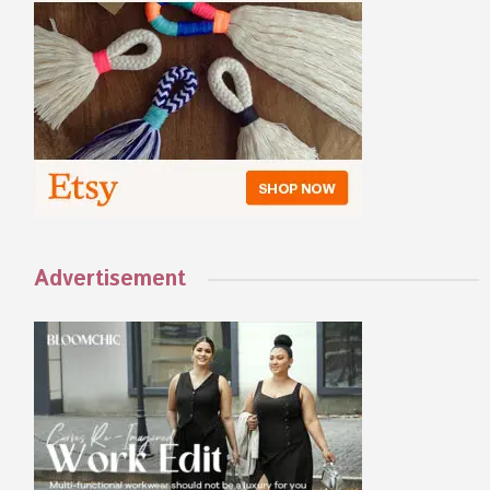
Advertisement