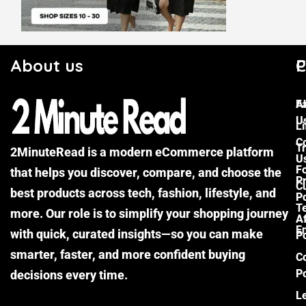
About us
C
P
F
A
U
Li
C
Tr
2MinuteRead is a modern eCommerce platform
U
F
that helps you discover, compare, and choose the
P
Cu
best products across tech, fashion, lifestyle, and
Po
T
more. Our role is to simplify your shopping journey
Af
E
with quick, curated insights—so you can make
Po
smarter, faster, and more confident buying
C
Po
decisions every time.
L