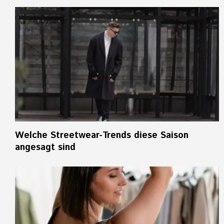
Welche Streetwear-Trends diese Saison
angesagt sind