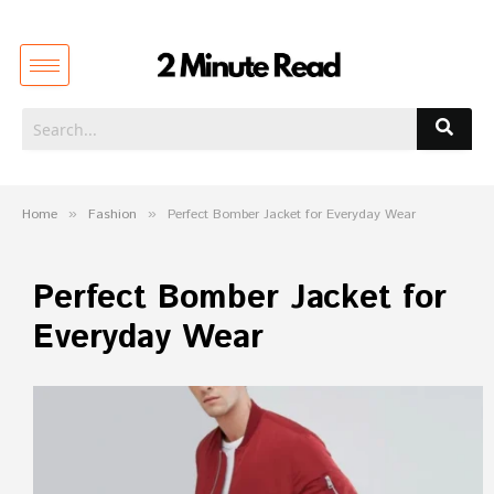
Home
»
Fashion
»
Perfect Bomber Jacket for Everyday Wear
Perfect Bomber Jacket for
Everyday Wear