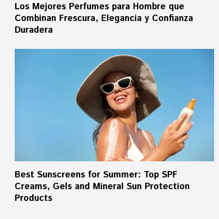
Los Mejores Perfumes para Hombre que
Combinan Frescura, Elegancia y Confianza
Duradera
Best Sunscreens for Summer: Top SPF
Creams, Gels and Mineral Sun Protection
Products