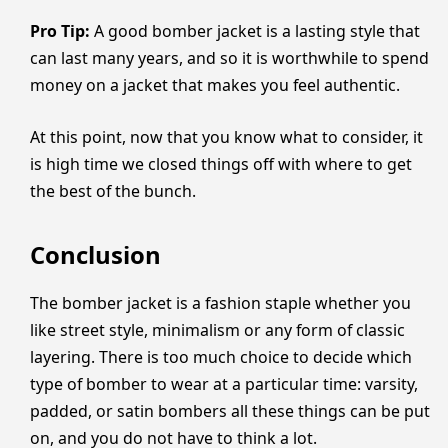
Pro Tip:
A good bomber jacket is a lasting style that
can last many years, and so it is worthwhile to spend
money on a jacket that makes you feel authentic.
At this point, now that you know what to consider, it
is high time we closed things off with where to get
the best of the bunch.
Conclusion
The bomber jacket is a fashion staple whether you
like street style, minimalism or any form of classic
layering. There is too much choice to decide which
type of bomber to wear at a particular time: varsity,
padded, or satin bombers all these things can be put
on, and you do not have to think a lot.