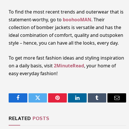
To find the most recent trends and outerwear that is
statement-worthy, go to
boohooMAN
. Their
collection of bomber jackets is versatile and has the
ideal combination of comfort, quality and outspoken
style – hence, you can have all the looks, every day.
To get more fast fashion ideas and styling inspiration
on a daily basis, visit
2MinuteRead
, your home of
easy everyday fashion!
Facebook
Twitter
Pinterest
LinkedIn
Tumblr
Email
RELATED
POSTS