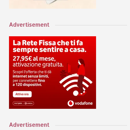
Advertisement
Advertisement