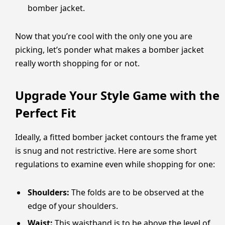
bomber jacket.
Now that you’re cool with the only one you are
picking, let’s ponder what makes a bomber jacket
really worth shopping for or not.
Upgrade Your Style Game with the
Perfect Fit
Ideally, a fitted bomber jacket contours the frame yet
is snug and not restrictive. Here are some short
regulations to examine even while shopping for one:
Shoulders:
The folds are to be observed at the
edge of your shoulders.
Waist:
This waistband is to be above the level of