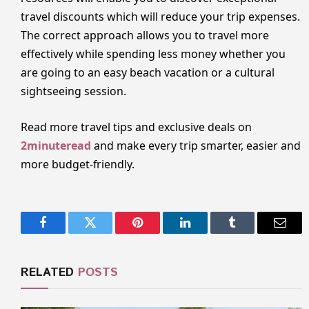
travel discounts which will reduce your trip expenses.
The correct approach allows you to travel more
effectively while spending less money whether you
are going to an easy beach vacation or a cultural
sightseeing session.
Read more travel tips and exclusive deals on
2minuteread
and make every trip smarter, easier and
more budget-friendly.
Facebook
Twitter
Pinterest
LinkedIn
Tumblr
Email
RELATED
POSTS