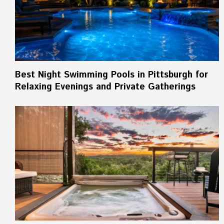
Best Night Swimming Pools in Pittsburgh for
Relaxing Evenings and Private Gatherings