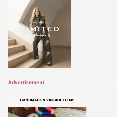
Advertisement