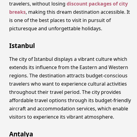
travelers, without losing
discount packages of city
breaks
, making this dream destination accessible. It
is one of the best places to visit in pursuit of
picturesque and unforgettable holidays.
Istanbul
The city of Istanbul displays a vibrant culture which
extends its influence from the Eastern and Western
regions. The destination attracts budget-conscious
travelers who want to experience cultural activities
throughout their travel period. The city provides
affordable travel options through its budget-friendly
aircraft and accommodation services, which enable
visitors to experience its vibrant atmosphere.
Antalya