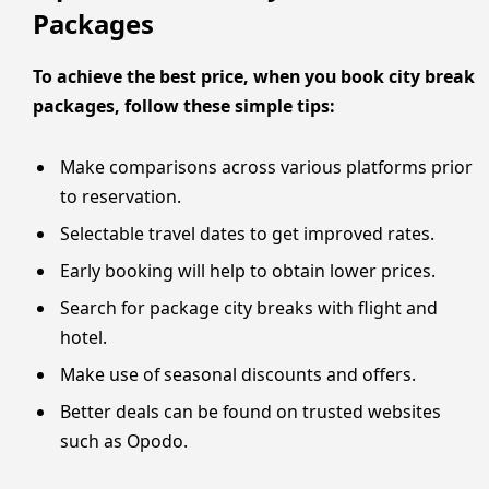
Packages
To achieve the best price, when you book city break
packages, follow these simple tips:
Make comparisons across various platforms prior
to reservation.
Selectable travel dates to get improved rates.
Early booking will help to obtain lower prices.
Search for package city breaks with flight and
hotel.
Make use of seasonal discounts and offers.
Better deals can be found on trusted websites
such as Opodo.