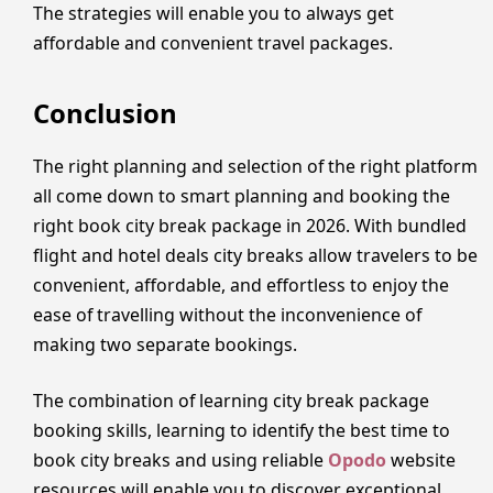
The strategies will enable you to always get
affordable and convenient travel packages.
Conclusion
The right planning and selection of the right platform
all come down to smart planning and booking the
right book city break package in 2026. With bundled
flight and hotel deals city breaks allow travelers to be
convenient, affordable, and effortless to enjoy the
ease of travelling without the inconvenience of
making two separate bookings.
The combination of learning city break package
booking skills, learning to identify the best time to
book city breaks and using reliable
Opodo
website
resources will enable you to discover exceptional