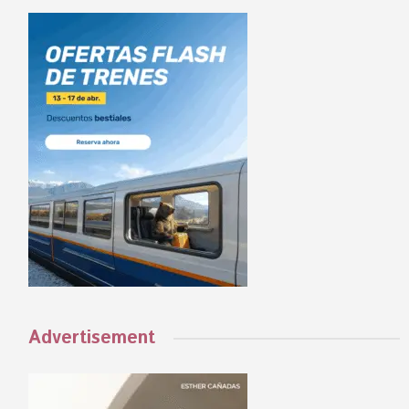
Advertisement