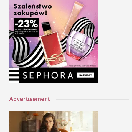
Advertisement