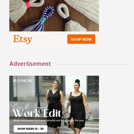
Advertisement