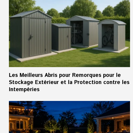
Les Meilleurs Abris pour Remorques pour le
Stockage Extérieur et la Protection contre les
Intempéries