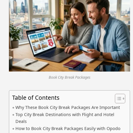
Book City Break Packages
Table of Contents
Why These Book City Break Packages Are Important
Top City Break Destinations with Flight and Hotel
Deals
How to Book City Break Packages Easily with Opodo