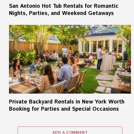
San Antonio Hot Tub Rentals for Romantic
Nights, Parties, and Weekend Getaways
Private Backyard Rentals in New York Worth
Booking for Parties and Special Occasions
ADD A COMMENT