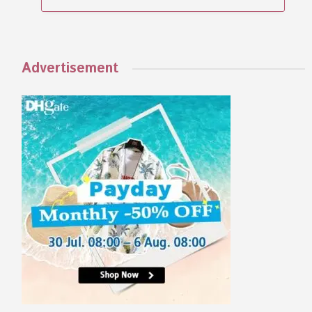
Advertisement