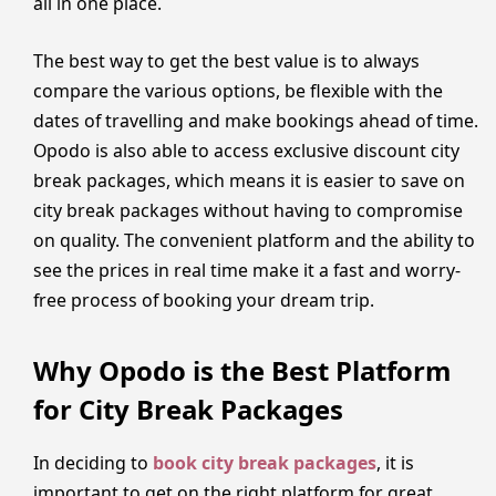
all in one place.
The best way to get the best value is to always
compare the various options, be flexible with the
dates of travelling and make bookings ahead of time.
Opodo is also able to access exclusive discount city
break packages, which means it is easier to save on
city break packages without having to compromise
on quality. The convenient platform and the ability to
see the prices in real time make it a fast and worry-
free process of booking your dream trip.
Why Opodo is the Best Platform
for City Break Packages
In deciding to
book city break packages
, it is
important to get on the right platform for great