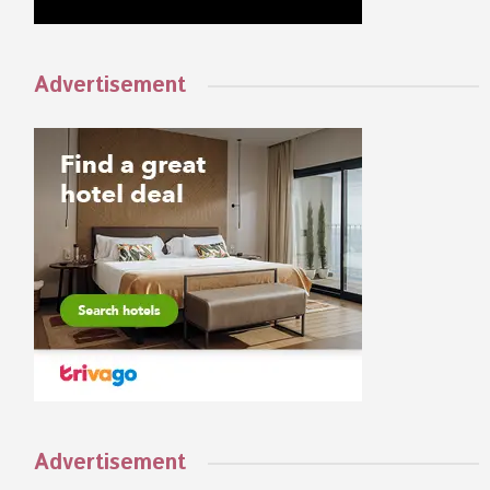
Advertisement
Advertisement