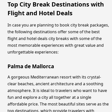
Top City Break Destinations with
Flight and Hotel Deals
In case you are planning to book city break packages,
the following destinations offer some of the best
flight and hotel deals city breaks with some of the
most memorable experiences with great value and
unforgettable experiences:
Palma de Mallorca
A gorgeous Mediterranean resort with its crystal-
clear beaches, ancient architecture and a soothing
atmosphere. It is ideal to travelers who want to have
fun and explore a city all together at a single
affordable price. The most beautiful sites serve as the
top destinations, which provide travelers with