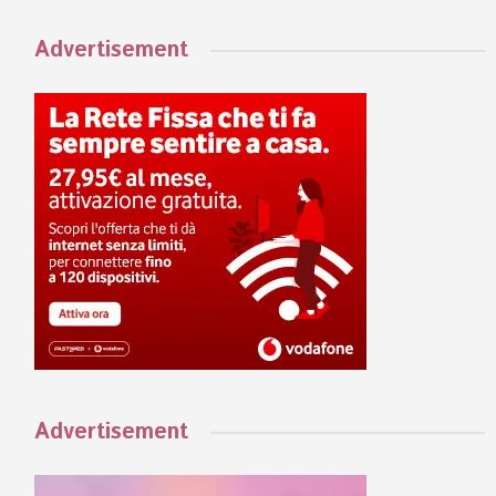
Advertisement
Advertisement