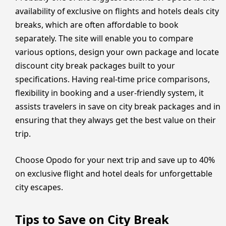
availability of exclusive on flights and hotels deals city
breaks, which are often affordable to book
separately. The site will enable you to compare
various options, design your own package and locate
discount city break packages built to your
specifications. Having real-time price comparisons,
flexibility in booking and a user-friendly system, it
assists travelers in save on city break packages and in
ensuring that they always get the best value on their
trip.
Choose Opodo for your next trip and save up to 40%
on exclusive flight and hotel deals for unforgettable
city escapes.
Tips to Save on City Break