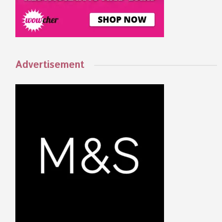
Advertisement