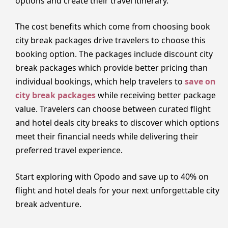
options and create their travel itinerary.
The cost benefits which come from choosing book
city break packages drive travelers to choose this
booking option. The packages include discount city
break packages which provide better pricing than
individual bookings, which help travelers to
save on
city break packages
while receiving better package
value. Travelers can choose between curated flight
and hotel deals city breaks to discover which options
meet their financial needs while delivering their
preferred travel experience.
Start exploring with Opodo and save up to 40% on
flight and hotel deals for your next unforgettable city
break adventure.