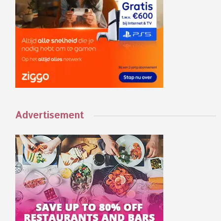
Advertisement