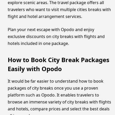
explore scenic areas. The travel package offers all
travelers who want to visit multiple cities breaks with
flight and hotel arrangement services.
Plan your next escape with Opodo and enjoy
exclusive discounts on city breaks with flights and
hotels included in one package.
How to Book City Break Packages
Easily with Opodo
It would be far easier to understand how to book
packages of city breaks once you use a proven
platform such as Opodo. It enables travelers to
browse an immense variety of city breaks with flights
and hotels, compare prices and select the best deals