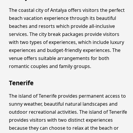
The coastal city of Antalya offers visitors the perfect
beach vacation experience through its beautiful
beaches and resorts which provide all-inclusive
services. The city break packages provide visitors
with two types of experiences, which include luxury
experiences and budget-friendly experiences. The
venue offers suitable arrangements for both
romantic couples and family groups.
Tenerife
The island of Tenerife provides permanent access to
sunny weather, beautiful natural landscapes and
outdoor recreational activities. The island of Tenerife
provides visitors with two distinct experiences
because they can choose to relax at the beach or