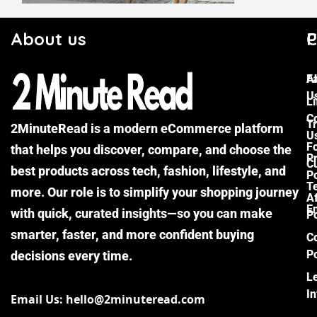
About us
C
P
F
A
U
Li
C
Tr
2MinuteRead is a modern eCommerce platform
U
F
that helps you discover, compare, and choose the
P
Cu
best products across tech, fashion, lifestyle, and
Po
T
more. Our role is to simplify your shopping journey
Af
E
with quick, curated insights—so you can make
Po
smarter, faster, and more confident buying
C
Po
decisions every time.
L
I
Email Us: hello@2minuteread.com