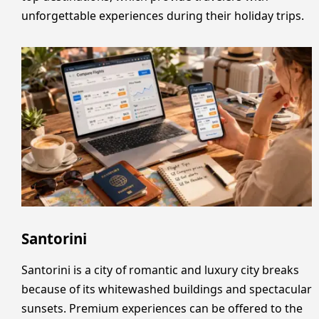
unforgettable experiences during their holiday trips.
Santorini
Santorini is a city of romantic and luxury city breaks
because of its whitewashed buildings and spectacular
sunsets. Premium experiences can be offered to the