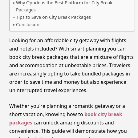
Why Opodo is the Best Platform for City Break
Packages
Tips to Save on City Break Packages
Conclusion
Looking for an affordable city getaway with flights
and hotels included? With smart planning you can
book city break packages that are a mixture of flights
and accommodation at unbeatable prices. Travelers
are increasingly opting to take bundled packages in
order to save time and money but also experience
uninterrupted travel experiences.
Whether you’re planning a romantic getaway or a
short vacation, knowing how to
book city break
packages
can unlock amazing discounts and
convenience. This guide will demonstrate how you