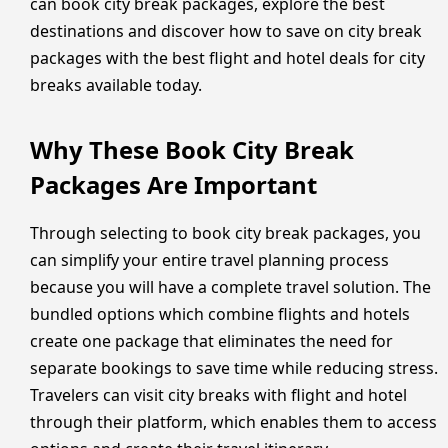
can book city break packages, explore the best
destinations and discover how to save on city break
packages with the best flight and hotel deals for city
breaks available today.
Why These Book City Break
Packages Are Important
Through selecting to book city break packages, you
can simplify your entire travel planning process
because you will have a complete travel solution. The
bundled options which combine flights and hotels
create one package that eliminates the need for
separate bookings to save time while reducing stress.
Travelers can visit city breaks with flight and hotel
through their platform, which enables them to access