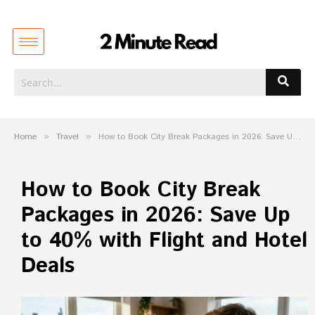
Home
»
Travel
»
How to Book City Break Packages in 2026: Save Up to 40% with Flight and Hotel Deals
How to Book City Break
Packages in 2026: Save Up
to 40% with Flight and Hotel
Deals