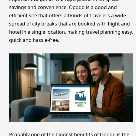
savings and convenience. Opodo is a good and
efficient site that offers all kinds of travelers a wide
spread of city breaks that are booked with flight and
hotel in a single location, making travel planning easy,
quick and hassle-free.
Probably one of the biggest benefits of Opodo is the