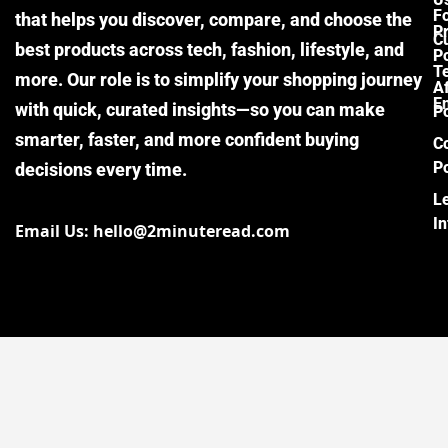
F
that helps you discover, compare, and choose the
P
Cu
best products across tech, fashion, lifestyle, and
Po
T
more. Our role is to simplify your shopping journey
Af
E
with quick, curated insights—so you can make
Po
smarter, faster, and more confident buying
C
Po
decisions every time.
L
I
Email Us: hello@2minuteread.com