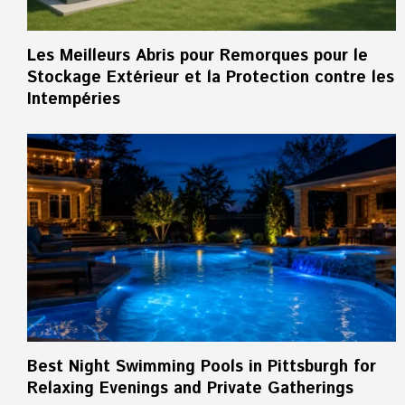
Les Meilleurs Abris pour Remorques pour le
Stockage Extérieur et la Protection contre les
Intempéries
Best Night Swimming Pools in Pittsburgh for
Relaxing Evenings and Private Gatherings