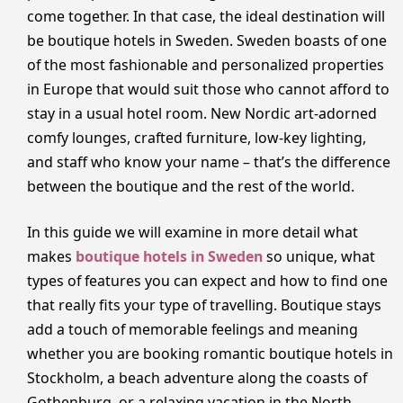
come together. In that case, the ideal destination will
be boutique hotels in Sweden. Sweden boasts of one
of the most fashionable and personalized properties
in Europe that would suit those who cannot afford to
stay in a usual hotel room. New Nordic art-adorned
comfy lounges, crafted furniture, low-key lighting,
and staff who know your name – that’s the difference
between the boutique and the rest of the world.
In this guide we will examine in more detail what
makes
boutique hotels in Sweden
so unique, what
types of features you can expect and how to find one
that really fits your type of travelling. Boutique stays
add a touch of memorable feelings and meaning
whether you are booking romantic boutique hotels in
Stockholm, a beach adventure along the coasts of
Gothenburg, or a relaxing vacation in the North.