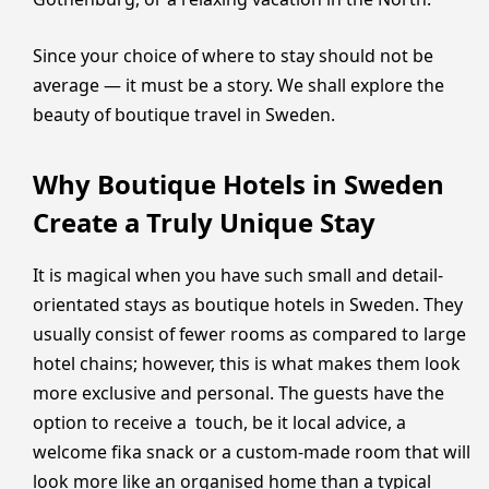
Since your choice of where to stay should not be
average — it must be a story. We shall explore the
beauty of boutique travel in Sweden.
Why Boutique Hotels in Sweden
Create a Truly Unique Stay
It is magical when you have such small and detail-
orientated stays as boutique hotels in Sweden. They
usually consist of fewer rooms as compared to large
hotel chains; however, this is what makes them look
more exclusive and personal. The guests have the
option to receive a touch, be it local advice, a
welcome fika snack or a custom-made room that will
look more like an organised home than a typical