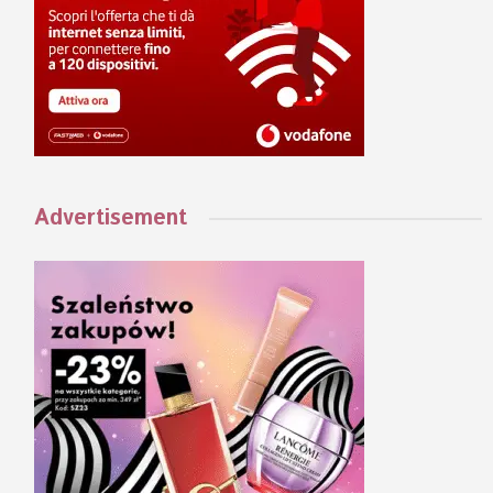
Advertisement