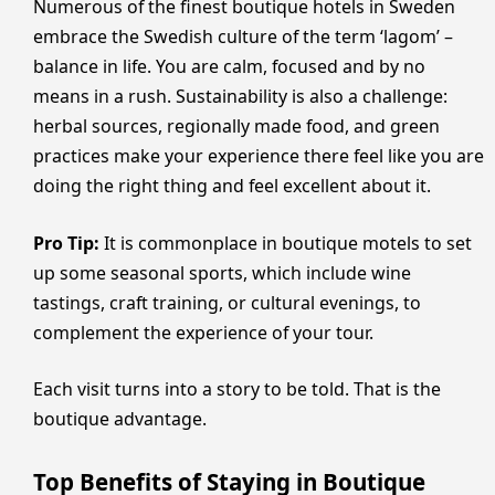
Numerous of the finest boutique hotels in Sweden
embrace the Swedish culture of the term ‘lagom’ –
balance in life. You are calm, focused and by no
means in a rush. Sustainability is also a challenge:
herbal sources, regionally made food, and green
practices make your experience there feel like you are
doing the right thing and feel excellent about it.
Pro Tip:
It is commonplace in boutique motels to set
up some seasonal sports, which include wine
tastings, craft training, or cultural evenings, to
complement the experience of your tour.
Each visit turns into a story to be told. That is the
boutique advantage.
Top Benefits of Staying in Boutique