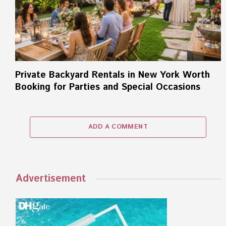
Private Backyard Rentals in New York Worth
Booking for Parties and Special Occasions
ADD A COMMENT
Advertisement