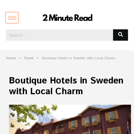
Home
»
Travel
»
Boutique Hotels in Sweden with Local Charm
Boutique Hotels in Sweden
with Local Charm