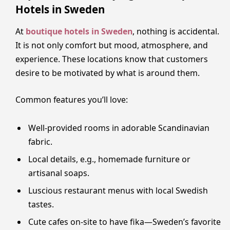
Hotels in Sweden
At
boutique hotels in Sweden
, nothing is accidental.
It is not only comfort but mood, atmosphere, and
experience. These locations know that customers
desire to be motivated by what is around them.
Common features you’ll love:
Well-provided rooms in adorable Scandinavian
fabric.
Local details, e.g., homemade furniture or
artisanal soaps.
Luscious restaurant menus with local Swedish
tastes.
Cute cafes on-site to have fika—Sweden’s favorite