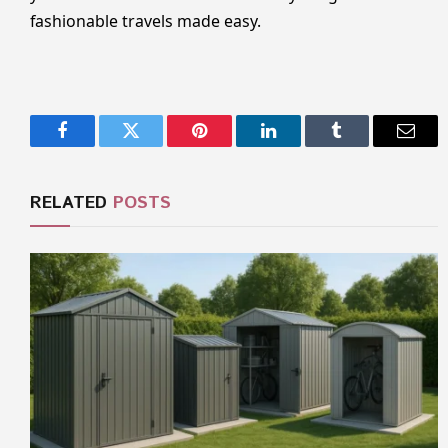
fashionable travels made easy.
Facebook
Twitter
Pinterest
LinkedIn
Tumblr
Email
RELATED
POSTS