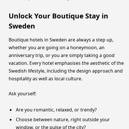
Unlock Your Boutique Stay in
Sweden
Boutique hotels in Sweden are always a step up,
whether you are going on a honeymoon, an
anniversary trip, or you are simply taking a good
vacation. Every hotel emphasises the aesthetic of the
Swedish lifestyle, including the design approach and
hospitality as well as local culture.
Ask yourself:
Are you romantic, relaxed, or trendy?
Choose between nature, right outside your
window, or the pulse of the city?