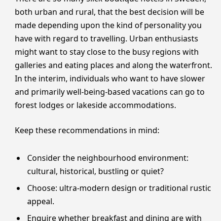
both urban and rural, that the best decision will be
made depending upon the kind of personality you
have with regard to travelling. Urban enthusiasts
might want to stay close to the busy regions with
galleries and eating places and along the waterfront.
In the interim, individuals who want to have slower
and primarily well-being-based vacations can go to
forest lodges or lakeside accommodations.
Keep these recommendations in mind:
Consider the neighbourhood environment:
cultural, historical, bustling or quiet?
Choose: ultra-modern design or traditional rustic
appeal.
Enquire whether breakfast and dining are with