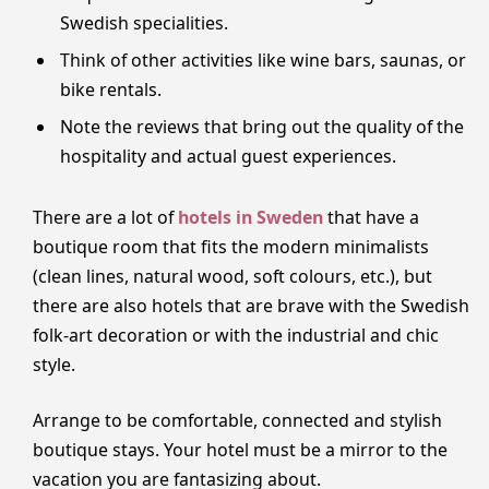
Swedish specialities.
Think of other activities like wine bars, saunas, or
bike rentals.
Note the reviews that bring out the quality of the
hospitality and actual guest experiences.
There are a lot of
hotels in Sweden
that have a
boutique room that fits the modern minimalists
(clean lines, natural wood, soft colours, etc.), but
there are also hotels that are brave with the Swedish
folk-art decoration or with the industrial and chic
style.
Arrange to be comfortable, connected and stylish
boutique stays. Your hotel must be a mirror to the
vacation you are fantasizing about.