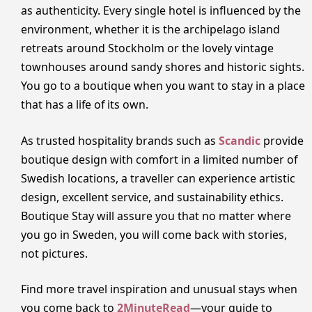
as authenticity. Every single hotel is influenced by the
environment, whether it is the archipelago island
retreats around Stockholm or the lovely vintage
townhouses around sandy shores and historic sights.
You go to a boutique when you want to stay in a place
that has a life of its own.
As trusted hospitality brands such as
Scandic
provide
boutique design with comfort in a limited number of
Swedish locations, a traveller can experience artistic
design, excellent service, and sustainability ethics.
Boutique Stay will assure you that no matter where
you go in Sweden, you will come back with stories,
not pictures.
Find more travel inspiration and unusual stays when
you come back to
2MinuteRead
—your guide to