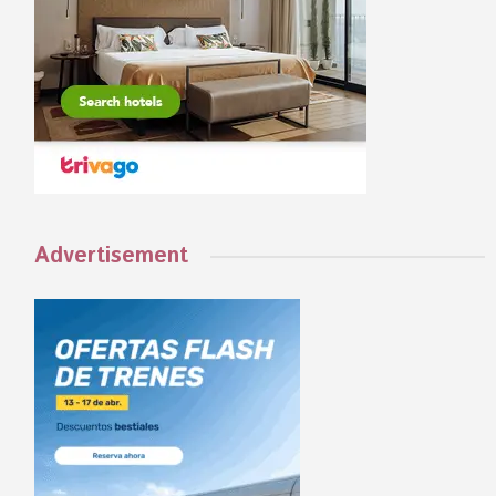
Advertisement