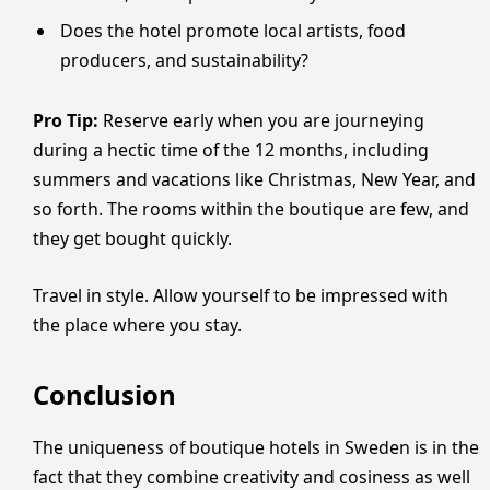
Does the hotel promote local artists, food
producers, and sustainability?
Pro Tip:
Reserve early when you are journeying
during a hectic time of the 12 months, including
summers and vacations like Christmas, New Year, and
so forth. The rooms within the boutique are few, and
they get bought quickly.
Travel in style. Allow yourself to be impressed with
the place where you stay.
Conclusion
The uniqueness of boutique hotels in Sweden is in the
fact that they combine creativity and cosiness as well