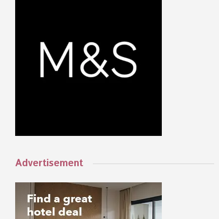
Advertisement