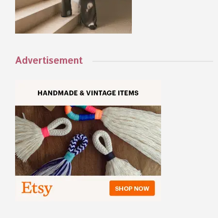
Advertisement