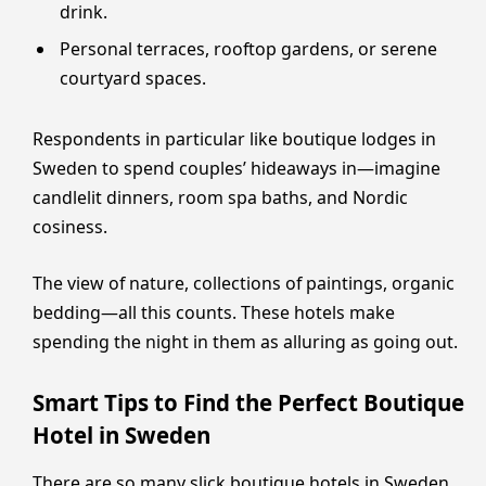
drink.
Personal terraces, rooftop gardens, or serene
courtyard spaces.
Respondents in particular like boutique lodges in
Sweden to spend couples’ hideaways in—imagine
candlelit dinners, room spa baths, and Nordic
cosiness.
The view of nature, collections of paintings, organic
bedding—all this counts. These hotels make
spending the night in them as alluring as going out.
Smart Tips to Find the Perfect Boutique
Hotel in Sweden
There are so many slick boutique hotels in Sweden,