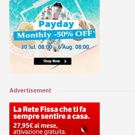
Advertisement