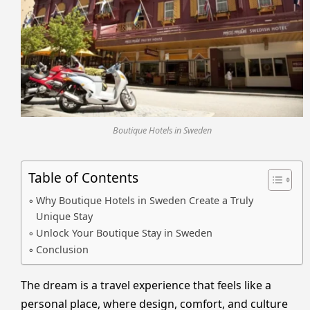
Boutique Hotels in Sweden
Table of Contents
Why Boutique Hotels in Sweden Create a Truly
Unique Stay
Unlock Your Boutique Stay in Sweden
Conclusion
The dream is a travel experience that feels like a
personal place, where design, comfort, and culture