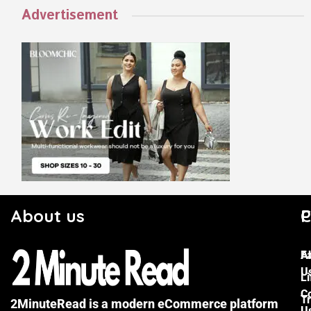
Advertisement
About us
C
P
F
A
U
Li
C
Tr
2MinuteRead is a modern eCommerce platform
U