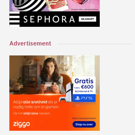
Advertisement