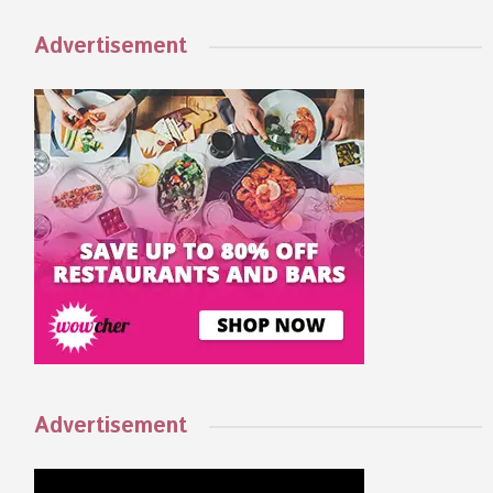
Advertisement
Advertisement