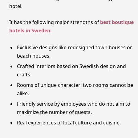
hotel.
It has the following major strengths of
best boutique
hotels in Sweden:
Exclusive designs like redesigned town houses or
beach houses.
Crafted interiors based on Swedish design and
crafts.
Rooms of unique character: two rooms cannot be
alike.
Friendly service by employees who do not aim to
maximize the number of guests.
Real experiences of local culture and cuisine.