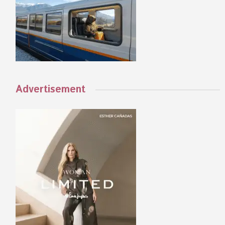
Advertisement