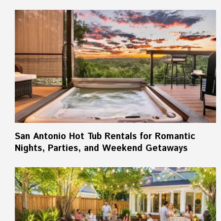
San Antonio Hot Tub Rentals for Romantic
Nights, Parties, and Weekend Getaways