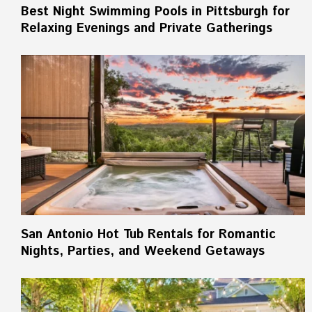
Best Night Swimming Pools in Pittsburgh for
Relaxing Evenings and Private Gatherings
San Antonio Hot Tub Rentals for Romantic
Nights, Parties, and Weekend Getaways