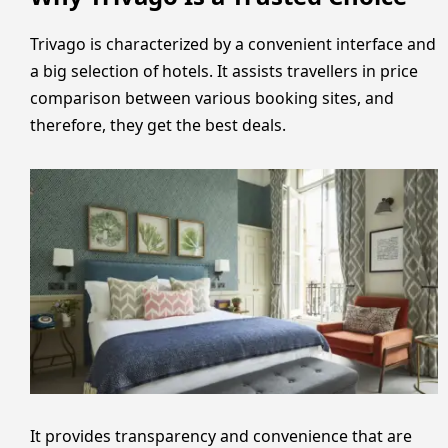
Trivago is characterized by a convenient interface and
a big selection of hotels. It assists travellers in price
comparison between various booking sites, and
therefore, they get the best deals.
It provides transparency and convenience that are