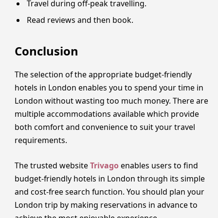
Travel during off-peak travelling.
Read reviews and then book.
Conclusion
The selection of the appropriate budget-friendly
hotels in London enables you to spend your time in
London without wasting too much money. There are
multiple accommodations available which provide
both comfort and convenience to suit your travel
requirements.
The trusted website
Trivago
enables users to find
budget-friendly hotels in London through its simple
and cost-free search function. You should plan your
London trip by making reservations in advance to
achieve the most enjoyable experience.