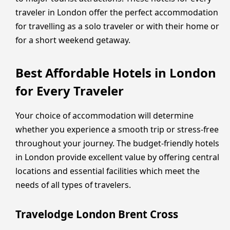
traveler in London offer the perfect accommodation
for travelling as a solo traveler or with their home or
for a short weekend getaway.
Best Affordable Hotels in London
for Every Traveler
Your choice of accommodation will determine
whether you experience a smooth trip or stress-free
throughout your journey. The budget-friendly hotels
in London provide excellent value by offering central
locations and essential facilities which meet the
needs of all types of travelers.
Travelodge London Brent Cross