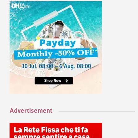
Advertisement