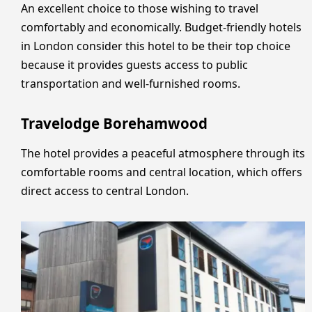
An excellent choice to those wishing to travel
comfortably and economically. Budget-friendly hotels
in London consider this hotel to be their top choice
because it provides guests access to public
transportation and well-furnished rooms.
Travelodge Borehamwood
The hotel provides a peaceful atmosphere through its
comfortable rooms and central location, which offers
direct access to central London.