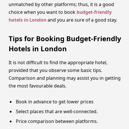
unmatched by other platforms; thus, it is a good
choice when you want to book
budget-friendly
hotels in London
and you are sure of a good stay.
Tips for Booking Budget-Friendly
Hotels in London
It is not difficult to find the appropriate hotel,
provided that you observe some basic tips.
Comparison and planning may assist you in getting
the most favourable deals.
Book in advance to get lower prices
Select places that are well-connected.
Price comparison between platforms.