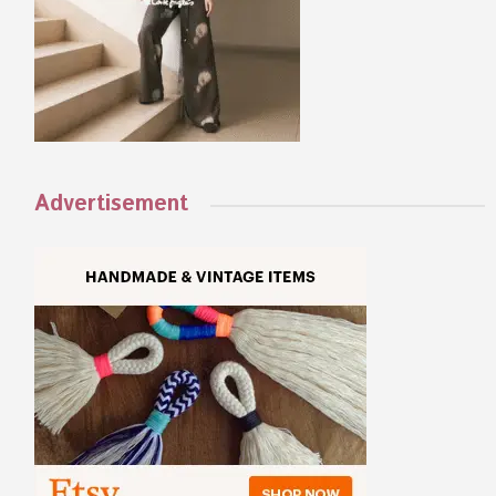
Advertisement