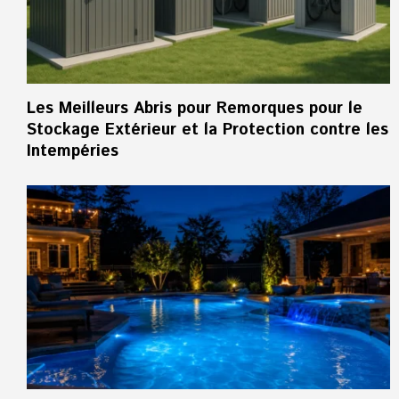
Les Meilleurs Abris pour Remorques pour le
Stockage Extérieur et la Protection contre les
Intempéries