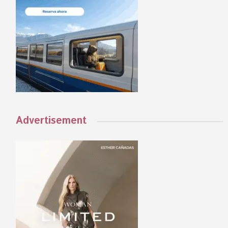
Advertisement