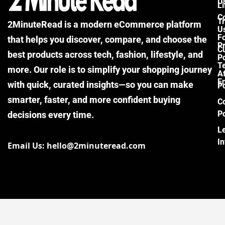
U
Li
C
Tr
2MinuteRead is a modern eCommerce platform
U
F
that helps you discover, compare, and choose the
P
Cu
best products across tech, fashion, lifestyle, and
Po
T
more. Our role is to simplify your shopping journey
Af
E
with quick, curated insights—so you can make
Po
smarter, faster, and more confident buying
C
Po
decisions every time.
L
I
Email Us: hello@2minuteread.com