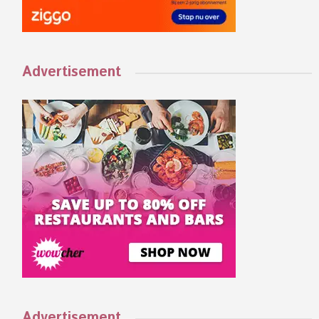
Advertisement
Advertisement