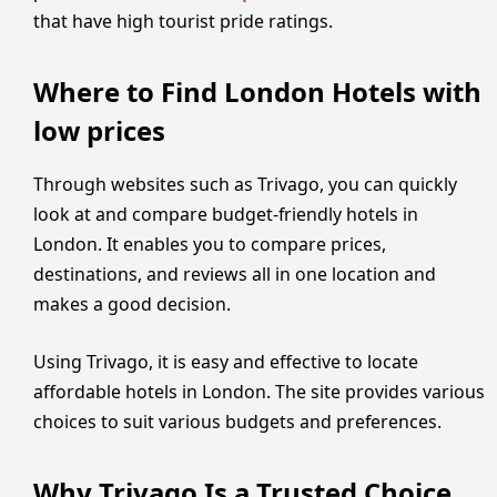
that have high tourist pride ratings.
Where to Find London Hotels with
low prices
Through websites such as Trivago, you can quickly
look at and compare budget-friendly hotels in
London. It enables you to compare prices,
destinations, and reviews all in one location and
makes a good decision.
Using Trivago, it is easy and effective to locate
affordable hotels in London. The site provides various
choices to suit various budgets and preferences.
Why Trivago Is a Trusted Choice