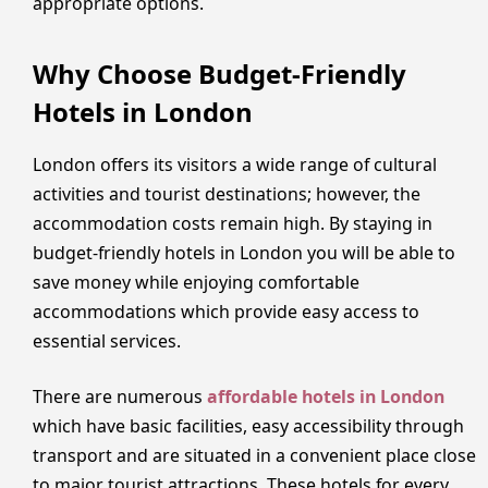
appropriate options.
Why Choose Budget-Friendly
Hotels in London
London offers its visitors a wide range of cultural
activities and tourist destinations; however, the
accommodation costs remain high. By staying in
budget-friendly hotels in London you will be able to
save money while enjoying comfortable
accommodations which provide easy access to
essential services.
There are numerous
affordable hotels in London
which have basic facilities, easy accessibility through
transport and are situated in a convenient place close
to major tourist attractions. These hotels for every