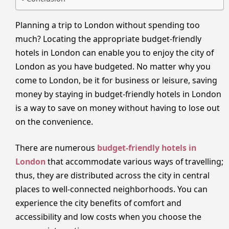
Planning a trip to London without spending too
much? Locating the appropriate budget-friendly
hotels in London can enable you to enjoy the city of
London as you have budgeted. No matter why you
come to London, be it for business or leisure, saving
money by staying in budget-friendly hotels in London
is a way to save on money without having to lose out
on the convenience.
There are numerous
budget-friendly hotels in
London
that accommodate various ways of travelling;
thus, they are distributed across the city in central
places to well-connected neighborhoods. You can
experience the city benefits of comfort and
accessibility and low costs when you choose the