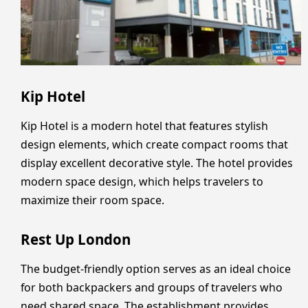
Kip Hotel
Kip Hotel is a modern hotel that features stylish
design elements, which create compact rooms that
display excellent decorative style. The hotel provides
modern space design, which helps travelers to
maximize their room space.
Rest Up London
The budget-friendly option serves as an ideal choice
for both backpackers and groups of travelers who
need shared space. The establishment provides