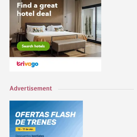
Advertisement