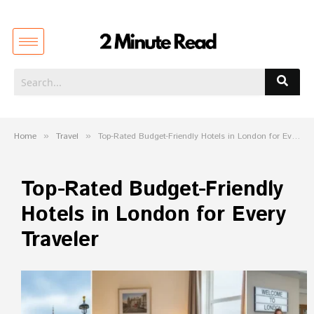
Home
»
Travel
»
Top-Rated Budget-Friendly Hotels in London for Every Traveler
Top-Rated Budget-Friendly
Hotels in London for Every
Traveler