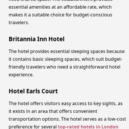
essential amenities at an affordable rate, which
makes it a suitable choice for budget-conscious
travelers.
Britannia Inn Hotel
The hotel provides essential sleeping spaces because
it contains basic sleeping spaces, which suit budget-
friendly travelers who need a straightforward hotel
experience.
Hotel Earls Court
The hotel offers visitors easy access to key sights, as
it exists in an area that offers convenient
transportation options. The hotel serves as a low-cost
preference for several
top-rated hotels in London