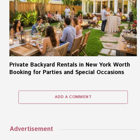
Private Backyard Rentals in New York Worth
Booking for Parties and Special Occasions
ADD A COMMENT
Advertisement