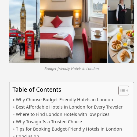
Budget-friendly Hotels in London
Table of Contents
Why Choose Budget-Friendly Hotels in London
Best Affordable Hotels in London for Every Traveler
Where to Find London Hotels with low prices
Why Trivago Is a Trusted Choice
Tips for Booking Budget-Friendly Hotels in London
Conclusion