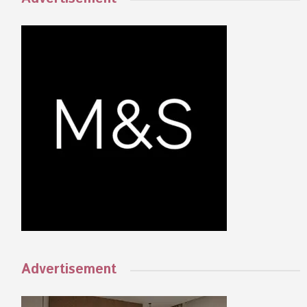
Advertisement