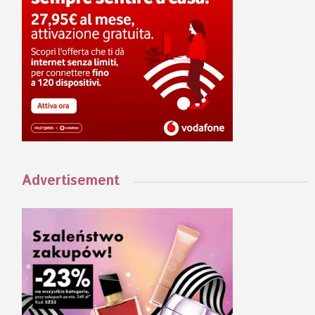
Advertisement