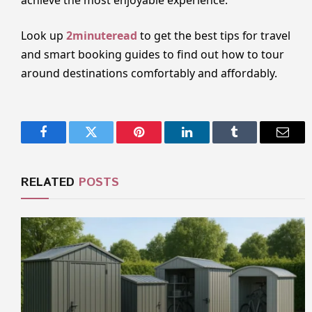
Look up
2minuteread
to get the best tips for travel
and smart booking guides to find out how to tour
around destinations comfortably and affordably.
Facebook
Twitter
Pinterest
LinkedIn
Tumblr
Email
RELATED
POSTS