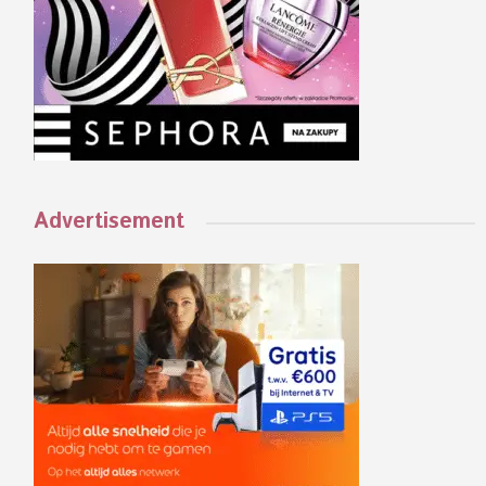
Advertisement