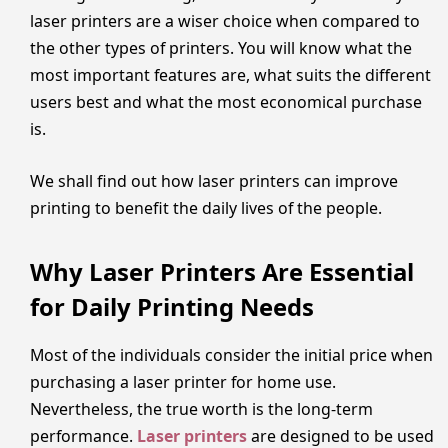
laser printers are a wiser choice when compared to
the other types of printers. You will know what the
most important features are, what suits the different
users best and what the most economical purchase
is.
We shall find out how laser printers can improve
printing to benefit the daily lives of the people.
Why Laser Printers Are Essential
for Daily Printing Needs
Most of the individuals consider the initial price when
purchasing a laser printer for home use.
Nevertheless, the true worth is the long-term
performance.
Laser printers
are designed to be used