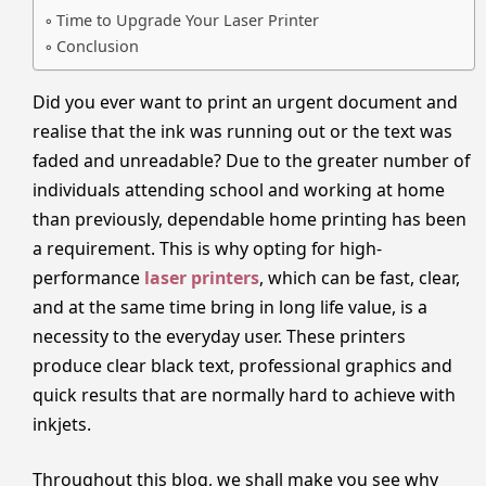
Time to Upgrade Your Laser Printer
Conclusion
Did you ever want to print an urgent document and
realise that the ink was running out or the text was
faded and unreadable? Due to the greater number of
individuals attending school and working at home
than previously, dependable home printing has been
a requirement. This is why opting for high-
performance
laser printers
, which can be fast, clear,
and at the same time bring in long life value, is a
necessity to the everyday user. These printers
produce clear black text, professional graphics and
quick results that are normally hard to achieve with
inkjets.
Throughout this blog, we shall make you see why