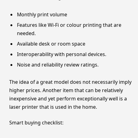
Monthly print volume
Features like Wi-Fi or colour printing that are
needed.
Available desk or room space
Interoperability with personal devices.
Noise and reliability review ratings.
The idea of a great model does not necessarily imply
higher prices. Another item that can be relatively
inexpensive and yet perform exceptionally well is a
laser printer that is used in the home.
Smart buying checklist: