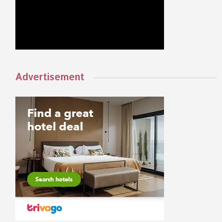
Advertisement