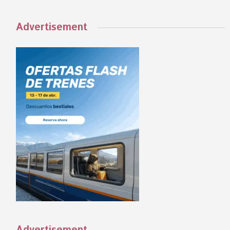
Advertisement