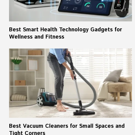
Best Smart Health Technology Gadgets for
Wellness and Fitness
Best Vacuum Cleaners for Small Spaces and
Tight Corners