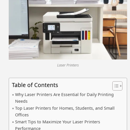
Laser Printers
Table of Contents
Why Laser Printers Are Essential for Daily Printing
Needs
Top Laser Printers for Homes, Students, and Small
Offices
Smart Tips to Maximize Your Laser Printers
Performance