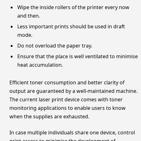
Wipe the inside rollers of the printer every now
and then.
Less important prints should be used in draft
mode.
Do not overload the paper tray.
Ensure that the place is well ventilated to minimise
heat accumulation.
Efficient toner consumption and better clarity of
output are guaranteed by a well-maintained machine.
The current laser print device comes with toner
monitoring applications to enable users to know
when the supplies are exhausted.
In case multiple individuals share one device, control