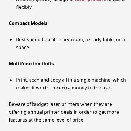
flexibly.
Compact Models
Best suited to a little bedroom, a study table, or a
space.
Multifunction Units
Print, scan and copy all in a single machine, which
makes it worth the extra money to the user.
Beware of budget laser printers when they are
offering annual printer deals in order to get more
features at the same level of price.