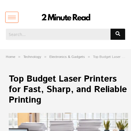
Home
»
Technology
»
Electronics & Gadgets
»
Top Budget Laser Printers for Fast, Sharp, and Reliable Printing
Top Budget Laser Printers
for Fast, Sharp, and Reliable
Printing