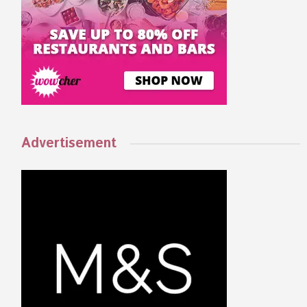
Advertisement