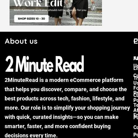
About us
C
P
F
A
U
Li
C
Tr
2MinuteRead is a modern eCommerce platform
U
F
that helps you discover, compare, and choose the
P
Cu
best products across tech, fashion, lifestyle, and
Po
T
more. Our role is to simplify your shopping journey
Af
E
with quick, curated insights—so you can make
Po
smarter, faster, and more confident buying
C
Po
decisions every time.