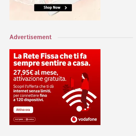
Advertisement