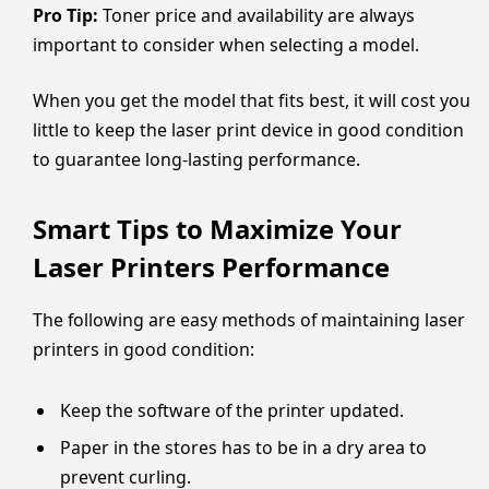
Pro Tip:
Toner price and availability are always
important to consider when selecting a model.
When you get the model that fits best, it will cost you
little to keep the laser print device in good condition
to guarantee long-lasting performance.
Smart Tips to Maximize Your
Laser Printers Performance
The following are easy methods of maintaining laser
printers in good condition:
Keep the software of the printer updated.
Paper in the stores has to be in a dry area to
prevent curling.