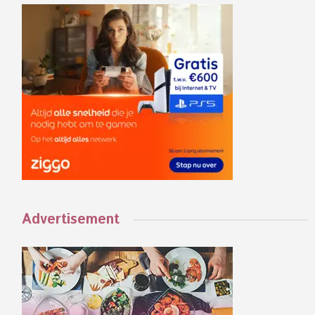
Advertisement