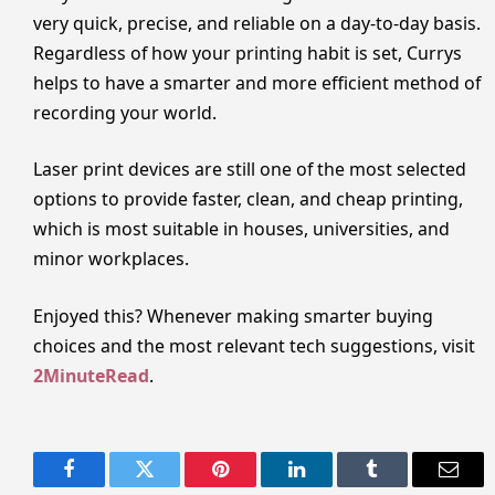
very quick, precise, and reliable on a day-to-day basis.
Regardless of how your printing habit is set, Currys
helps to have a smarter and more efficient method of
recording your world.
Laser print devices are still one of the most selected
options to provide faster, clean, and cheap printing,
which is most suitable in houses, universities, and
minor workplaces.
Enjoyed this? Whenever making smarter buying
choices and the most relevant tech suggestions, visit
2MinuteRead
.
Facebook
Twitter
Pinterest
LinkedIn
Tumblr
Email