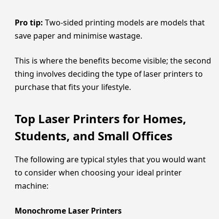
Pro tip:
Two-sided printing models are models that
save paper and minimise wastage.
This is where the benefits become visible; the second
thing involves deciding the type of laser printers to
purchase that fits your lifestyle.
Top Laser Printers for Homes,
Students, and Small Offices
The following are typical styles that you would want
to consider when choosing your ideal printer
machine:
Monochrome Laser Printers