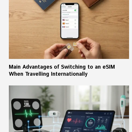
Main Advantages of Switching to an eSIM
When Travelling Internationally