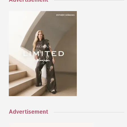
Advertisement
Advertisement