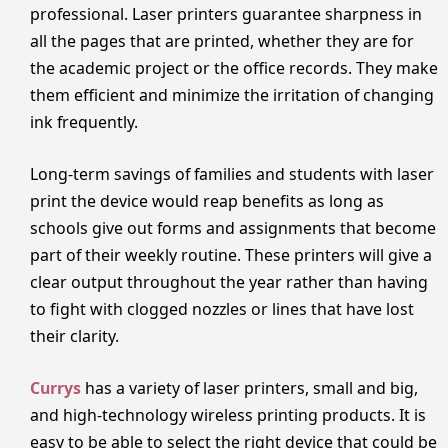
professional. Laser printers guarantee sharpness in
all the pages that are printed, whether they are for
the academic project or the office records. They make
them efficient and minimize the irritation of changing
ink frequently.
Long-term savings of families and students with laser
print the device would reap benefits as long as
schools give out forms and assignments that become
part of their weekly routine. These printers will give a
clear output throughout the year rather than having
to fight with clogged nozzles or lines that have lost
their clarity.
Currys
has a variety of laser printers, small and big,
and high-technology wireless printing products. It is
easy to be able to select the right device that could be