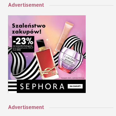
Advertisement
Advertisement