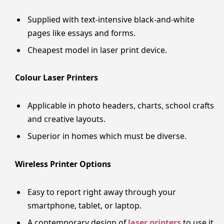
Supplied with text-intensive black-and-white
pages like essays and forms.
Cheapest model in laser print device.
Colour Laser Printers
Applicable in photo headers, charts, school crafts
and creative layouts.
Superior in homes which must be diverse.
Wireless Printer Options
Easy to report right away through your
smartphone, tablet, or laptop.
A contemporary design of
laser printers
to use it