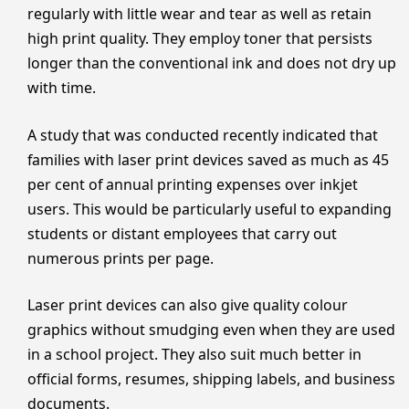
regularly with little wear and tear as well as retain
high print quality. They employ toner that persists
longer than the conventional ink and does not dry up
with time.
A study that was conducted recently indicated that
families with laser print devices saved as much as 45
per cent of annual printing expenses over inkjet
users. This would be particularly useful to expanding
students or distant employees that carry out
numerous prints per page.
Laser print devices can also give quality colour
graphics without smudging even when they are used
in a school project. They also suit much better in
official forms, resumes, shipping labels, and business
documents.