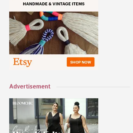
Advertisement