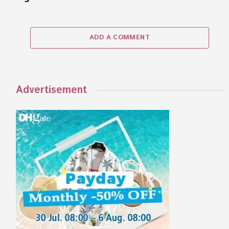
ADD A COMMENT
Advertisement