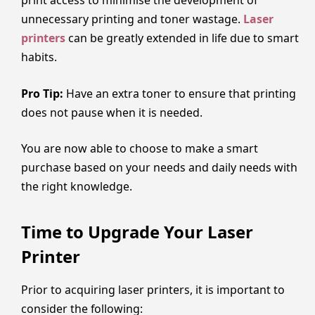
print access to minimise the development of
unnecessary printing and toner wastage.
Laser
printers
can be greatly extended in life due to smart
habits.
Pro Tip:
Have an extra toner to ensure that printing
does not pause when it is needed.
You are now able to choose to make a smart
purchase based on your needs and daily needs with
the right knowledge.
Time to Upgrade Your Laser
Printer
Prior to acquiring laser printers, it is important to
consider the following: