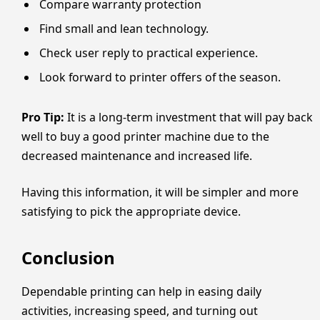
Compare warranty protection
Find small and lean technology.
Check user reply to practical experience.
Look forward to printer offers of the season.
Pro Tip:
It is a long-term investment that will pay back
well to buy a good printer machine due to the
decreased maintenance and increased life.
Having this information, it will be simpler and more
satisfying to pick the appropriate device.
Conclusion
Dependable printing can help in easing daily
activities, increasing speed, and turning out