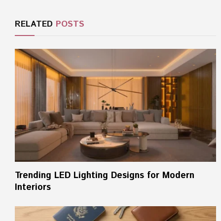
RELATED
POSTS
Trending LED Lighting Designs for Modern
Interiors