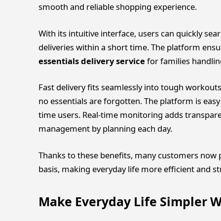
smooth and reliable shopping experience.
With its intuitive interface, users can quickly s
deliveries within a short time. The platform ensu
essentials delivery service
for families handli
Fast delivery fits seamlessly into tough workout
no essentials are forgotten. The platform is easy 
time users. Real-time monitoring adds transparen
management by planning each day.
Thanks to these benefits, many customers now pr
basis, making everyday life more efficient and str
Make Everyday Life Simpler W