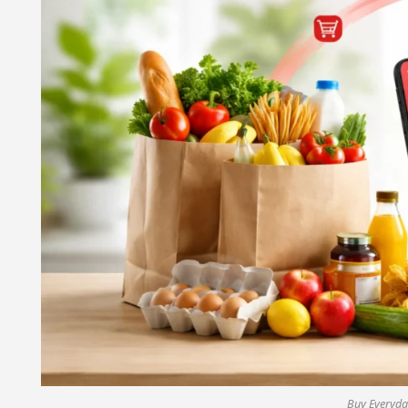
Buy Everyday