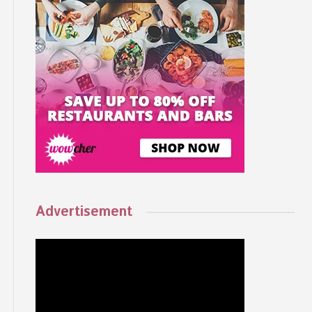
Advertisement