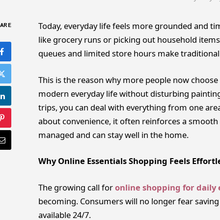
Today, everyday life feels more grounded and tim
ARE
like grocery runs or picking out household items
queues and limited store hours make traditional
This is the reason why more people now choose
modern everyday life without disturbing paintin
trips, you can deal with everything from one area
about convenience, it often reinforces a smooth l
managed and can stay well in the home.
Why Online Essentials Shopping Feels Effortl
The growing call for
online shopping for daily 
becoming. Consumers will no longer fear saving a
available 24/7.