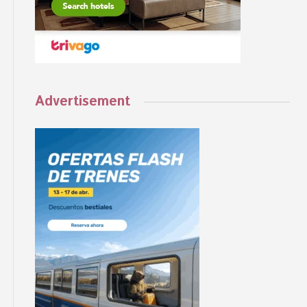
Advertisement