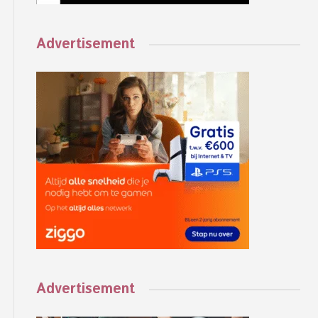
Advertisement
Advertisement