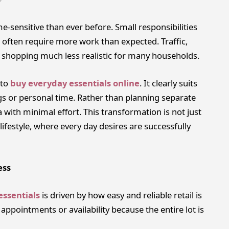
e-sensitive than ever before. Small responsibilities
 often require more work than expected. Traffic,
 shopping much less realistic for many households.
 to
buy everyday essentials online
. It clearly suits
gs or personal time. Rather than planning separate
 with minimal effort. This transformation is not just
ifestyle, where every day desires are successfully
ess
essentials
is driven by how easy and reliable retail is
ppointments or availability because the entire lot is