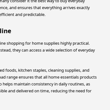
many consider it the best way to buy everyday
ence, and ensures that everything arrives exactly
icient and predictable.
line
ine shopping for home supplies highly practical.
nstead, they can access a wide selection of everyday
ed foods, kitchen staples, cleaning supplies, and
broad range ensures that all home essentials products
 helps maintain consistency in daily routines, as
sible and delivered on time, reducing the need for