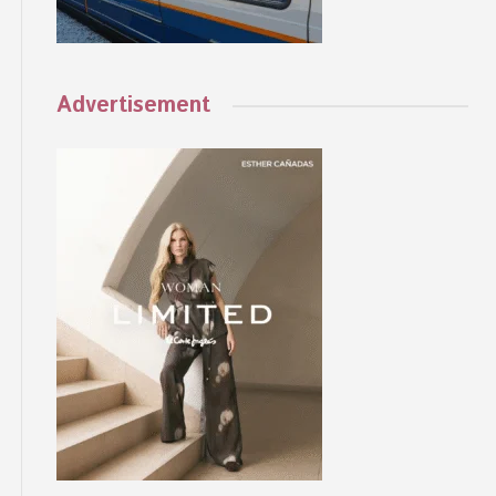
Advertisement