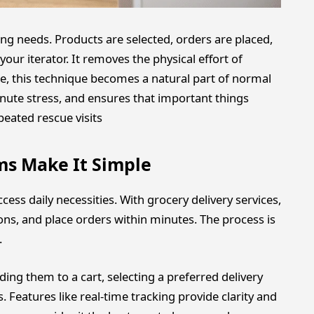
g needs. Products are selected, orders are placed,
our iterator. It removes the physical effort of
me, this technique becomes a natural part of normal
minute stress, and ensures that important things
eated rescue visits
ms Make It Simple
ss daily necessities. With grocery delivery services,
ns, and place orders within minutes. The process is
.
ing them to a cart, selecting a preferred delivery
 Features like real-time tracking provide clarity and