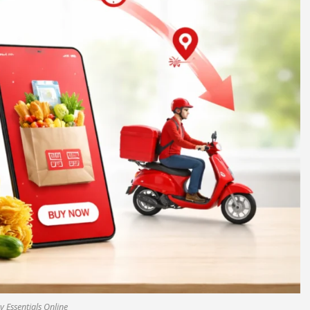
 Essentials Online