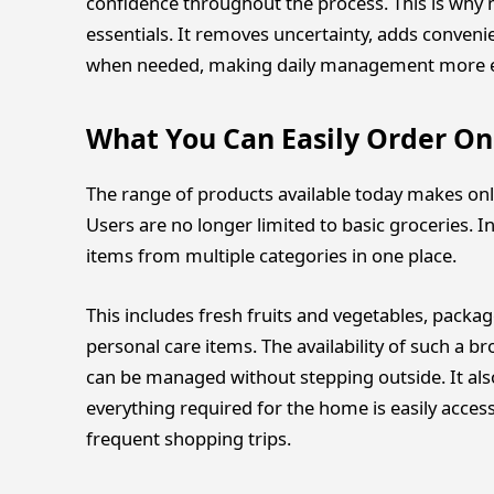
confidence throughout the process. This is why 
essentials. It removes uncertainty, adds conveni
when needed, making daily management more eff
What You Can Easily Order On
The range of products available today makes onl
Users are no longer limited to basic groceries. I
items from multiple categories in one place.
This includes fresh fruits and vegetables, packag
personal care items. The availability of such a 
can be managed without stepping outside. It also
everything required for the home is easily acces
frequent shopping trips.