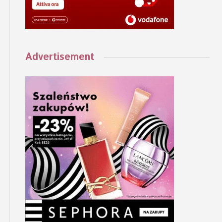
Advertisement