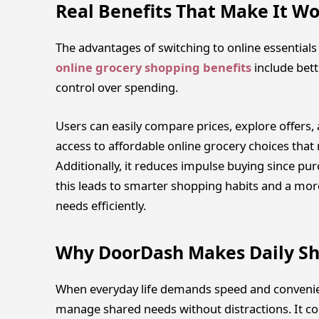
Real Benefits That Make It Wo
The advantages of switching to online essentia
online grocery shopping benefits
include bet
control over spending.
Users can easily compare prices, explore offers, 
access to affordable online grocery choices that 
Additionally, it reduces impulse buying since p
this leads to smarter shopping habits and a m
needs efficiently.
Why DoorDash Makes Daily Sh
When everyday life demands speed and convenie
manage shared needs without distractions. It co