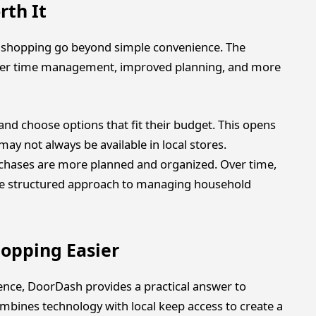
rth It
ls shopping go beyond simple convenience. The
ter time management, improved planning, and more
and choose options that fit their budget. This opens
may not always be available in local stores.
urchases are more planned and organized. Over time,
ore structured approach to managing household
opping Easier
nce, DoorDash provides a practical answer to
mbines technology with local keep access to create a