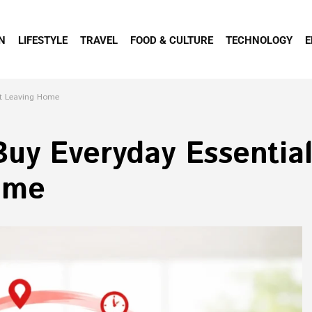
N
LIFESTYLE
TRAVEL
FOOD & CULTURE
TECHNOLOGY
E
ut Leaving Home
uy Everyday Essential
ome