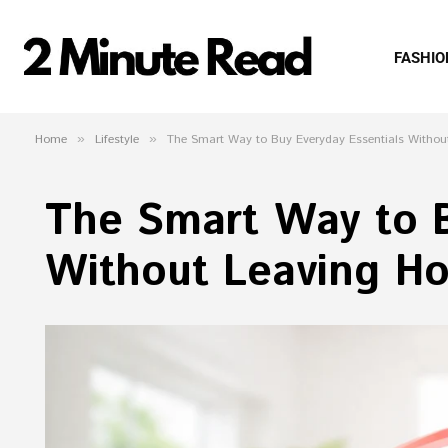
FASHIO
Home
»
Lifestyle
»
The Smart Way to Buy Everyday Essentials Witho
The Smart Way to B
Without Leaving H