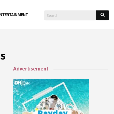
NTERTAINMENT
s
Advertisement