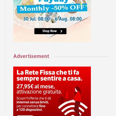
Advertisement