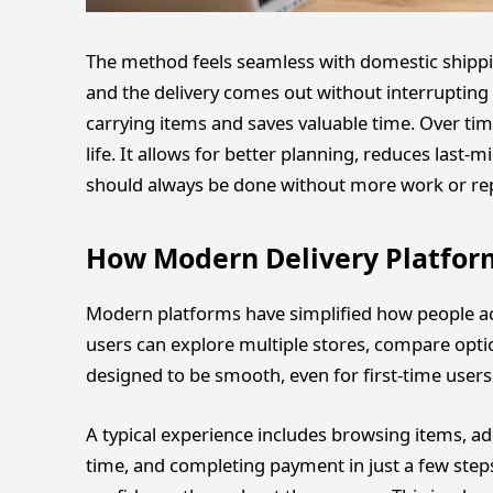
The method feels seamless with domestic shippin
and the delivery comes out without interrupting y
carrying items and saves valuable time. Over ti
life. It allows for better planning, reduces last-
should always be done without more work or rep
How Modern Delivery Platfor
Modern platforms have simplified how people acce
users can explore multiple stores, compare optio
designed to be smooth, even for first-time users
A typical experience includes browsing items, add
time, and completing payment in just a few steps.