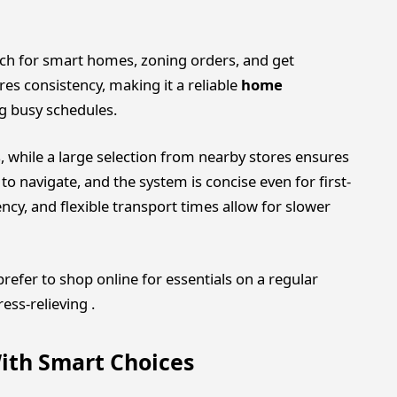
earch for smart homes, zoning orders, and get
res consistency, making it a reliable
home
ng busy schedules.
s, while a large selection from nearby stores ensures
to navigate, and the system is concise even for first-
cy, and flexible transport times allow for slower
efer to shop online for essentials on a regular
ess-relieving .
ith Smart Choices