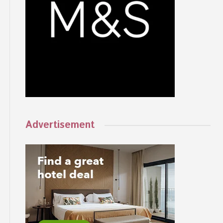
Advertisement