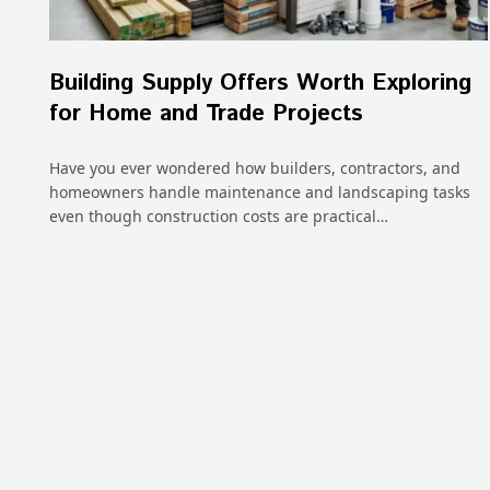
Building Supply Offers Worth Exploring
for Home and Trade Projects
Have you ever wondered how builders, contractors, and
homeowners handle maintenance and landscaping tasks
even though construction costs are practical…