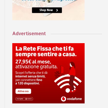
Advertisement