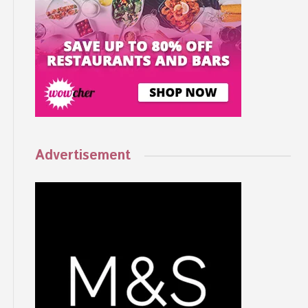
Advertisement