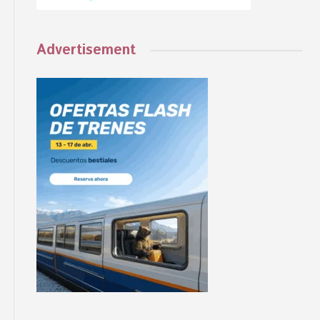
Advertisement