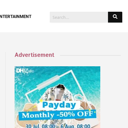
NTERTAINMENT
Advertisement