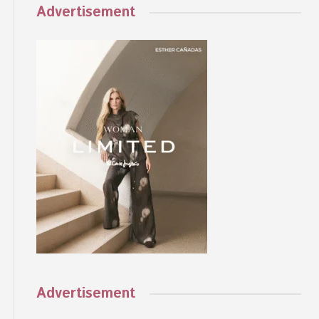
Advertisement
Advertisement