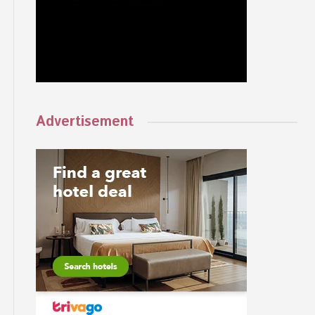
Advertisement