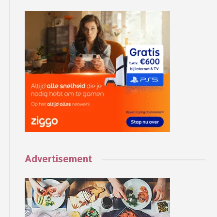
Advertisement