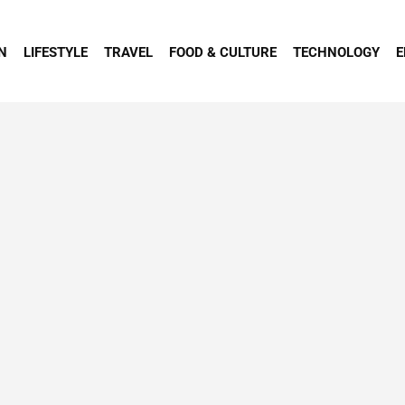
N
LIFESTYLE
TRAVEL
FOOD & CULTURE
TECHNOLOGY
E