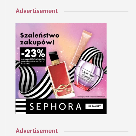
Advertisement
Advertisement