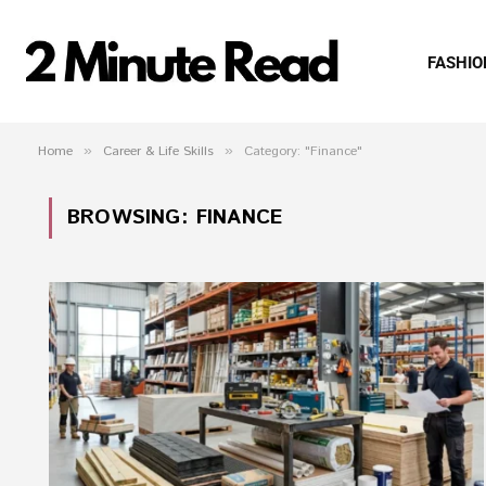
FASHIO
Home
»
Career & Life Skills
»
Category: "Finance"
BROWSING:
FINANCE