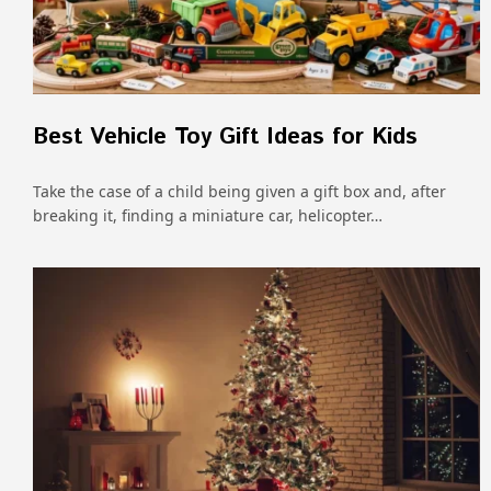
Best Vehicle Toy Gift Ideas for Kids
Take the case of a child being given a gift box and, after
breaking it, finding a miniature car, helicopter…