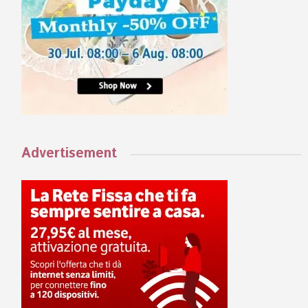
Advertisement