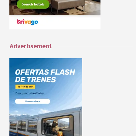
Advertisement