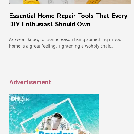
Essential Home Repair Tools That Every
DIY Enthusiast Should Own
As we all know, for some reason fixing something in your
home is a great feeling. Tightening a wobbly chair…
Advertisement