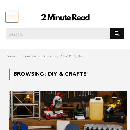
Home
»
Lifestyle
»
Category: "DIY & Crafts"
BROWSING:
DIY & CRAFTS