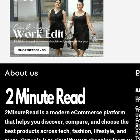
About us
C
P
F
A
U
Li
C
Tr
2MinuteRead is a modern eCommerce platform
U
F
that helps you discover, compare, and choose the
P
Cu
best products across tech, fashion, lifestyle, and
Po
T