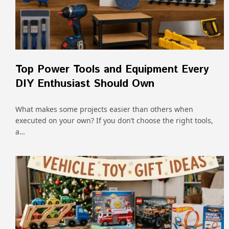
Top Power Tools and Equipment Every
DIY Enthusiast Should Own
What makes some projects easier than others when
executed on your own? If you don’t choose the right tools,
a…