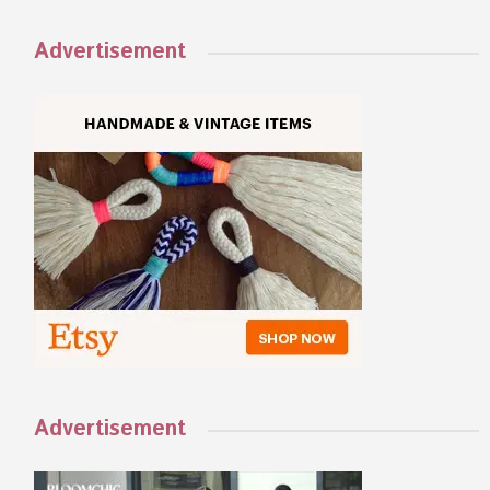
Advertisement
Advertisement