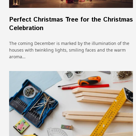
Perfect Christmas Tree for the Christmas
Celebration
The coming December is marked by the illumination of the
houses with twinkling lights, smiling faces and the warm
aroma…