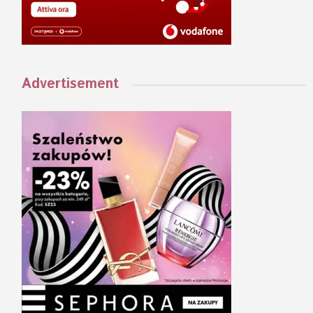
Advertisement