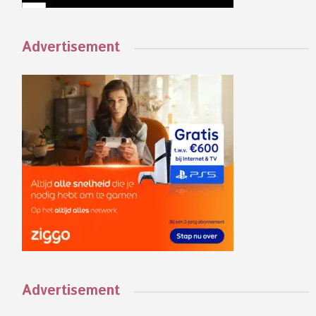
Advertisement
Advertisement