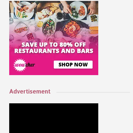
Advertisement