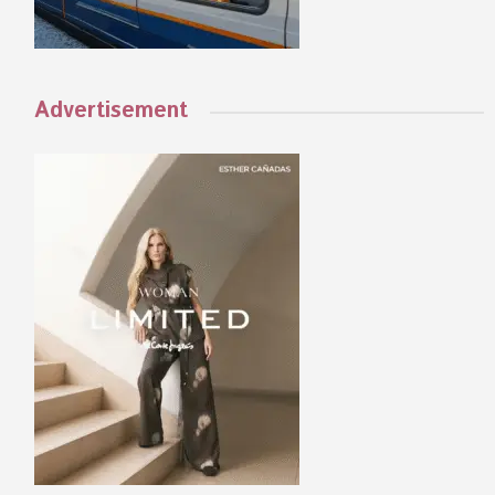
Advertisement