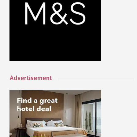
Advertisement