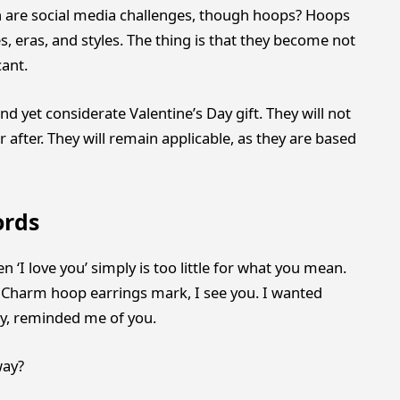
n are social media challenges, though hoops? Hoops
, eras, and styles. The thing is that they become not
cant.
and yet considerate Valentine’s Day gift. They will not
after. They will remain applicable, as they are based
ords
‘I love you’ simply is too little for what you mean.
. Charm hoop earrings mark, I see you. I wanted
say, reminded me of you.
way?