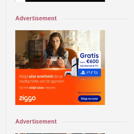
Advertisement
Advertisement