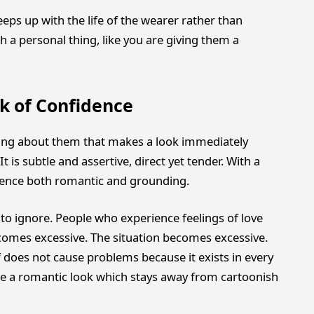
eps up with the life of the wearer rather than
ch a personal thing, like you are giving them a
rk of Confidence
ng about them that makes a look immediately
It is subtle and assertive, direct yet tender. With a
rience both romantic and grounding.
o ignore. People who experience feelings of love
comes excessive. The situation becomes excessive.
f does not cause problems because it exists in every
te a romantic look which stays away from cartoonish