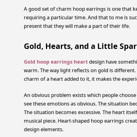
A good set of charm hoop earrings is one that ke
requiring a particular time. And that to me is su
present that they will make a part of their life.
Gold, Hearts, and a Little Spa
Gold hoop earrings heart
design have somethi
warm. The way light reflects on gold is different. 
charm of a heart added to it, it makes the expe
An obvious problem exists which people choose t
see these emotions as obvious. The situation be
The situation becomes excessive. The heart itsel
musical piece. Heart-shaped hoop earrings crea
design elements.