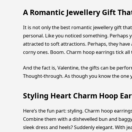
A Romantic Jewellery Gift Tha
It is not only the best romantic jewellery gift that
personal. Like you noticed something. Perhaps yo
attracted to soft attractions. Perhaps, they have 
corny ones. Boom. Charm hoop earrings tick all 
And the fact is, Valentine, the gifts can be perfo
Thought-through. As though you know the one you
Styling Heart Charm Hoop Ear
Here’s the fun part: styling. Charm hoop earring
Combine them with a dishevelled bun and baggy s
sleek dress and heels? Suddenly elegant. With je