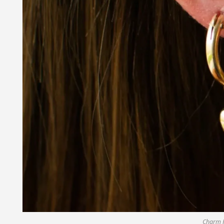
Charm 