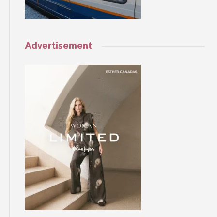
Advertisement