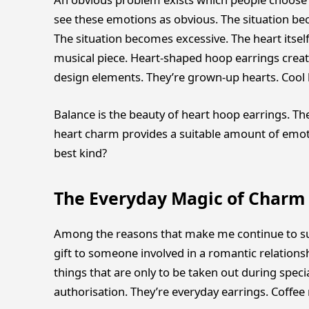
see these emotions as obvious. The situation be
The situation becomes excessive. The heart itsel
musical piece. Heart-shaped hoop earrings crea
design elements. They’re grown-up hearts. Cool 
Balance is the beauty of heart hoop earrings. Th
heart charm provides a suitable amount of emotio
best kind?
The Everyday Magic of Charm
Among the reasons that make me continue to su
gift to someone involved in a romantic relationshi
things that are only to be taken out during speci
authorisation. They’re everyday earrings. Coffee r