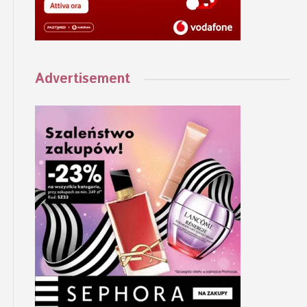
Advertisement