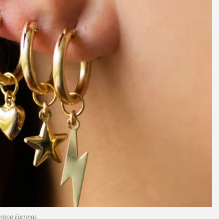
Hoop Earrings