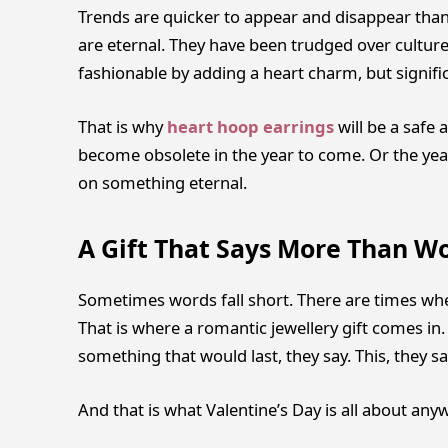
Trends are quicker to appear and disappear tha
are eternal. They have been trudged over cultures
fashionable by adding a heart charm, but signifi
That is why
heart hoop earrings
will be a safe 
become obsolete in the year to come. Or the year 
on something eternal.
A Gift That Says More Than W
Sometimes words fall short. There are times when 
That is where a romantic jewellery gift comes in
something that would last, they say. This, they 
And that is what Valentine’s Day is all about any