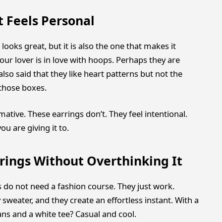
t Feels Personal
 looks great, but it is also the one that makes it
ur lover is in love with hoops. Perhaps they are
also said that they like heart patterns but not the
those boxes.
rmative. These earrings don’t. They feel intentional.
 are giving it to.
rings Without Overthinking It
s do not need a fashion course. They just work.
weater, and they create an effortless instant. With a
ans and a white tee? Casual and cool.