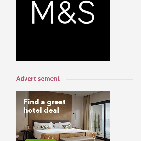
Advertisement