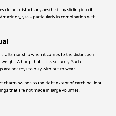
 do not disturb any aesthetic by sliding into it.
Amazingly, yes – particularly in combination with
ual
 of craftsmanship when it comes to the distinction
eight. A hoop that clicks securely. Such
 are not toys to play with but to wear.
t charm swings to the right extent of catching light
rings that are not made in large volumes.