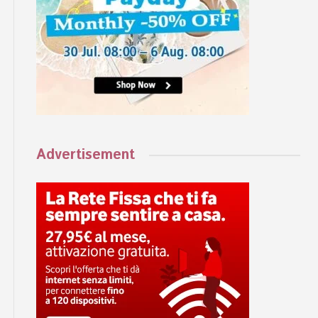
Advertisement