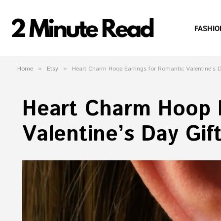
FASHIO
Home
»
Etsy
»
Heart Charm Hoop Earrings for Romantic Valentine’s D
Heart Charm Hoop E
Valentine’s Day Gif