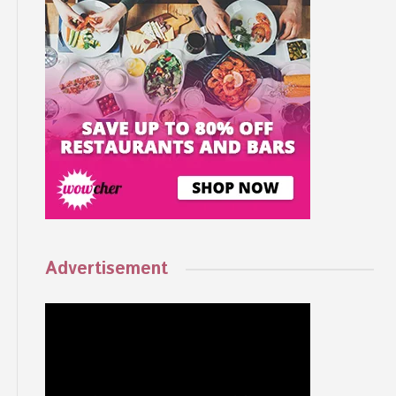
Advertisement