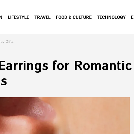
N
LIFESTYLE
TRAVEL
FOOD & CULTURE
TECHNOLOGY
E
ay Gifts
arrings for Romantic
ts