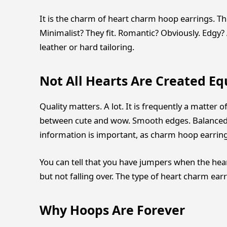
It is the charm of heart charm hoop earrings. They
Minimalist? They fit. Romantic? Obviously. Edgy? 
leather or hard tailoring.
Not All Hearts Are Created Eq
Quality matters. A lot. It is frequently a matter
between cute and wow. Smooth edges. Balanced w
information is important, as charm hoop earrings
You can tell that you have jumpers when the hear
but not falling over. The type of heart charm ear
Why Hoops Are Forever