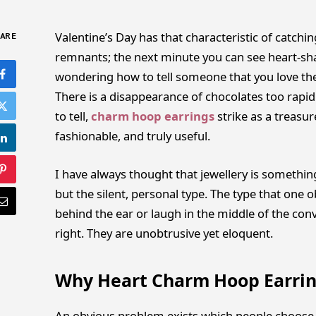
Valentine’s Day has that characteristic of catchin
ARE
remnants; the next minute you can see heart-sh
wondering how to tell someone that you love the
There is a disappearance of chocolates too rapidl
to tell,
charm hoop earrings
strike as a treasu
fashionable, and truly useful.
I have always thought that jewellery is somethin
but the silent, personal type. The type that one 
behind the ear or laugh in the middle of the con
right. They are unobtrusive yet eloquent.
Why Heart Charm Hoop Earring
An obvious problem exists which people choose t