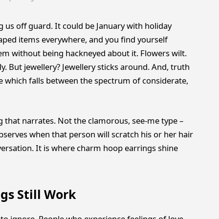
g us off guard. It could be January with holiday
aped items everywhere, and you find yourself
m without being hackneyed about it. Flowers wilt.
y. But jewellery? Jewellery sticks around. And, truth
re which falls between the spectrum of considerate,
g that narrates. Not the clamorous, see-me type –
observes when that person will scratch his or her hair
versation. It is where charm hoop earrings shine
s Still Work
o ignore. People who experience feelings of love