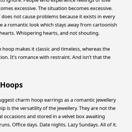
comes excessive. The situation becomes excessive.
f does not cause problems because it exists in every
te a romantic look which stays away from cartoonish
hearts. Whispering hearts, and not shouting.
e hoop makes it classic and timeless, whereas the
n. It’s romance with restraint. And isn’t that the
 Hoops
ggest charm hoop earrings as a romantic jewellery
p is the versatility of the jewellery. They are not the
al occasions and stored in a velvet box awaiting
uns. Office days. Date nights. Lazy Sundays. All of it.