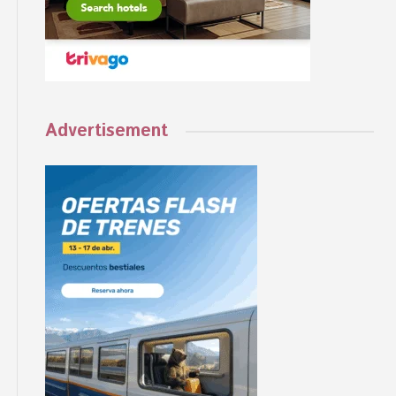
Advertisement