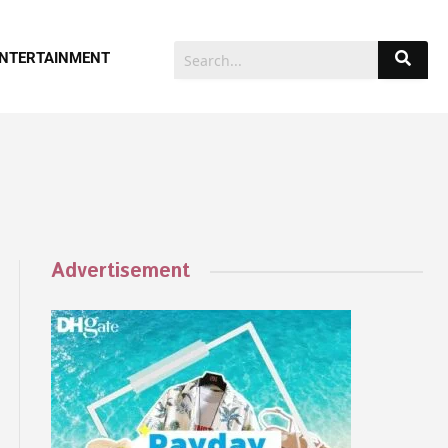
NTERTAINMENT
Advertisement