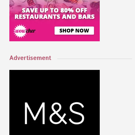
Advertisement