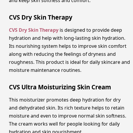
and keep skin softness and comfort.
CVS Dry Skin Therapy
CVS Dry Skin Therapy
is designed to provide deep
hydration and help with long-lasting skin hydration.
Its nourishing system helps to improve skin comfort
along with reducing the feelings of dryness and
roughness. This product is ideal for daily skincare and
moisture maintenance routines.
CVS Ultra Moisturizing Skin Cream
This moisturizer promotes deep hydration for dry
and dehydrated skin. Its rich texture helps to retain
moisture and even to improve normal skin softness.
The cream works well for people looking for daily
hydration and skin nourishment.