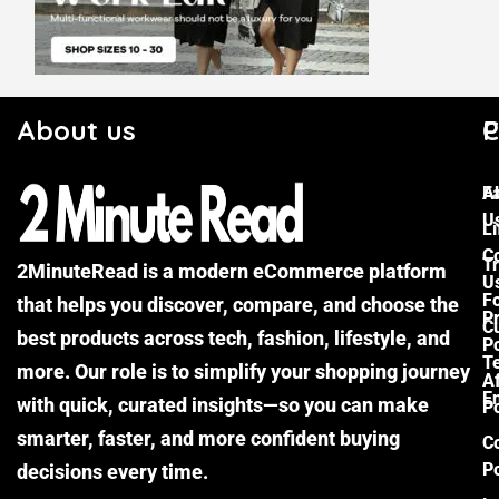
About us
C
P
F
A
U
Li
C
Tr
2MinuteRead is a modern eCommerce platform
U
F
that helps you discover, compare, and choose the
P
Cu
best products across tech, fashion, lifestyle, and
Po
T
more. Our role is to simplify your shopping journey
Af
E
with quick, curated insights—so you can make
Po
smarter, faster, and more confident buying
C
Po
decisions every time.