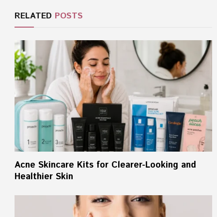
RELATED
POSTS
Acne Skincare Kits for Clearer-Looking and
Healthier Skin