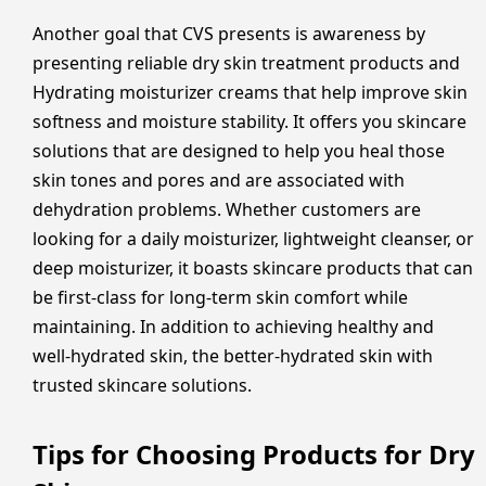
Another goal that CVS presents is awareness by
presenting reliable dry skin treatment products and
Hydrating moisturizer creams that help improve skin
softness and moisture stability. It offers you skincare
solutions that are designed to help you heal those
skin tones and pores and are associated with
dehydration problems. Whether customers are
looking for a daily moisturizer, lightweight cleanser, or
deep moisturizer, it boasts skincare products that can
be first-class for long-term skin comfort while
maintaining. In addition to achieving healthy and
well-hydrated skin, the better-hydrated skin with
trusted skincare solutions.
Tips for Choosing Products for Dry