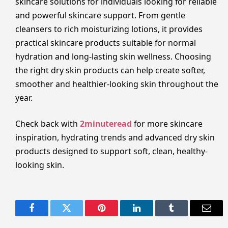
skincare solutions for individuals looking for reliable
and powerful skincare support. From gentle
cleansers to rich moisturizing lotions, it provides
practical skincare products suitable for normal
hydration and long-lasting skin wellness. Choosing
the right dry skin products can help create softer,
smoother and healthier-looking skin throughout the
year.
Check back with
2minuteread
for more skincare
inspiration, hydrating trends and advanced dry skin
products designed to support soft, clean, healthy-
looking skin.
Facebook
Twitter
Pinterest
LinkedIn
Tumblr
Email