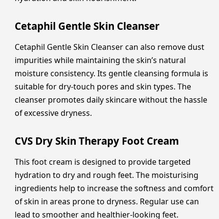
Cetaphil Gentle Skin Cleanser
Cetaphil Gentle Skin Cleanser can also remove dust
impurities while maintaining the skin’s natural
moisture consistency. Its gentle cleansing formula is
suitable for dry-touch pores and skin types. The
cleanser promotes daily skincare without the hassle
of excessive dryness.
CVS Dry Skin Therapy Foot Cream
This foot cream is designed to provide targeted
hydration to dry and rough feet. The moisturising
ingredients help to increase the softness and comfort
of skin in areas prone to dryness. Regular use can
lead to smoother and healthier-looking feet.