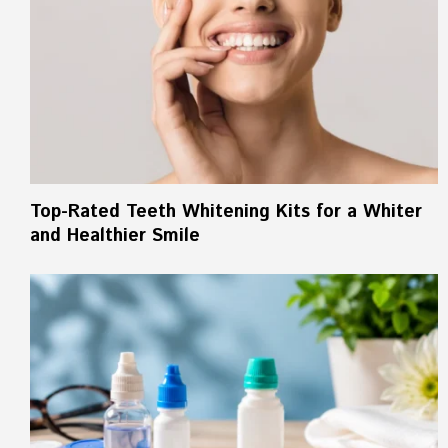
Top-Rated Teeth Whitening Kits for a Whiter
and Healthier Smile