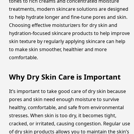
tones to rich creams and concentrated moisture
treatments, modern skincare solutions are designed
to help hydrate longer and fine-tune pores and skin.
Choosing effective moisturizers for dry skin and
hydration-focused skincare products to help improve
skin texture by regularly applying skincare can help
to make skin smoother, healthier and more
comfortable.
Why Dry Skin Care is Important
It’s important to take good care of dry skin because
pores and skin need enough moisture to survive
healthy, comfortable, and safe from environmental
stresses. When skin is too dry, it becomes tight,
cracked, or irritated, causing congestion. Regular use
of dry skin products allows you to maintain the skin’s