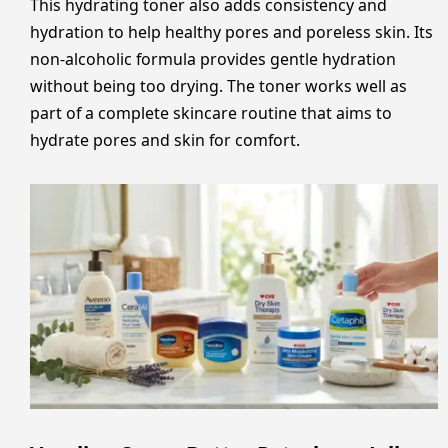
This hydrating toner also adds consistency and
hydration to help healthy pores and poreless skin. Its
non-alcoholic formula provides gentle hydration
without being too drying. The toner works well as
part of a complete skincare routine that aims to
hydrate pores and skin for comfort.