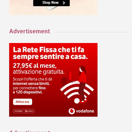
Advertisement