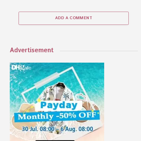
ADD A COMMENT
Advertisement