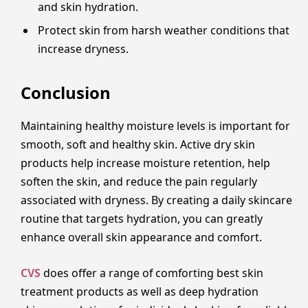
and skin hydration.
Protect skin from harsh weather conditions that
increase dryness.
Conclusion
Maintaining healthy moisture levels is important for
smooth, soft and healthy skin. Active dry skin
products help increase moisture retention, help
soften the skin, and reduce the pain regularly
associated with dryness. By creating a daily skincare
routine that targets hydration, you can greatly
enhance overall skin appearance and comfort.
CVS
does offer a range of comforting best skin
treatment products as well as deep hydration