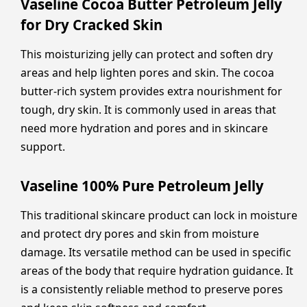
Vaseline Cocoa Butter Petroleum Jelly
for Dry Cracked Skin
This moisturizing jelly can protect and soften dry
areas and help lighten pores and skin. The cocoa
butter-rich system provides extra nourishment for
tough, dry skin. It is commonly used in areas that
need more hydration and pores and in skincare
support.
Vaseline 100% Pure Petroleum Jelly
This traditional skincare product can lock in moisture
and protect dry pores and skin from moisture
damage. Its versatile method can be used in specific
areas of the body that require hydration guidance. It
is a consistently reliable method to preserve pores