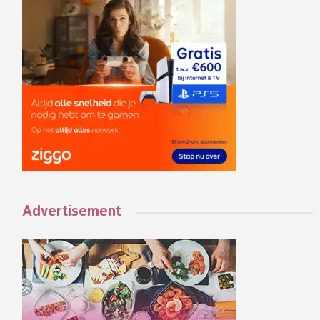
Advertisement