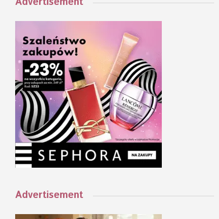
Advertisement
Advertisement