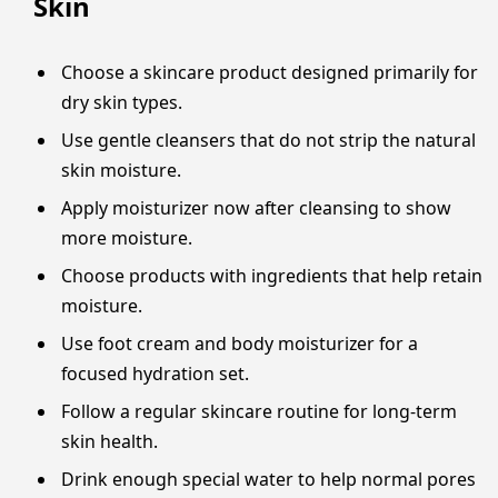
Skin
Choose a skincare product designed primarily for
dry skin types.
Use gentle cleansers that do not strip the natural
skin moisture.
Apply moisturizer now after cleansing to show
more moisture.
Choose products with ingredients that help retain
moisture.
Use foot cream and body moisturizer for a
focused hydration set.
Follow a regular skincare routine for long-term
skin health.
Drink enough special water to help normal pores