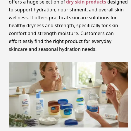
offers a huge selection of
dry skin products
designed
to support hydration, nourishment, and overall skin
wellness. It offers practical skincare solutions for
healthy dryness and strength, specifically for skin
comfort and strength moisture. Customers can
effortlessly find the right product for everyday
skincare and seasonal hydration needs.