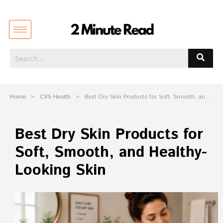
Home
»
CVS Health
»
Best Dry Skin Products for Soft, Smooth, and Healthy-Looking Skin
Best Dry Skin Products for
Soft, Smooth, and Healthy-
Looking Skin