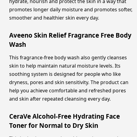
hydrate, nourish and protect the skin in a way that
promotes longer daily moisture and promotes softer,
smoother and healthier skin every day.
Aveeno Skin Relief Fragrance Free Body
Wash
This fragrance-free body wash also gently cleanses
skin to help maintain natural moisture levels. Its
soothing system is designed for people who like
dryness, pores and skin sensitivity. The product can
help you achieve comfortable and refreshed pores
and skin after repeated cleansing every day.
CeraVe Alcohol-Free Hydrating Face
Toner for Normal to Dry Skin