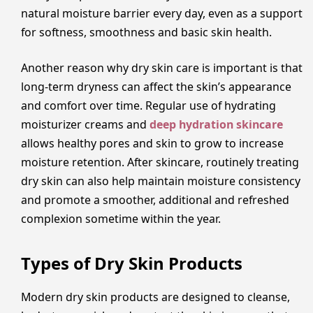
natural moisture barrier every day, even as a support
for softness, smoothness and basic skin health.
Another reason why dry skin care is important is that
long-term dryness can affect the skin’s appearance
and comfort over time. Regular use of hydrating
moisturizer creams and
deep hydration skincare
allows healthy pores and skin to grow to increase
moisture retention. After skincare, routinely treating
dry skin can also help maintain moisture consistency
and promote a smoother, additional and refreshed
complexion sometime within the year.
Types of Dry Skin Products
Modern dry skin products are designed to cleanse,