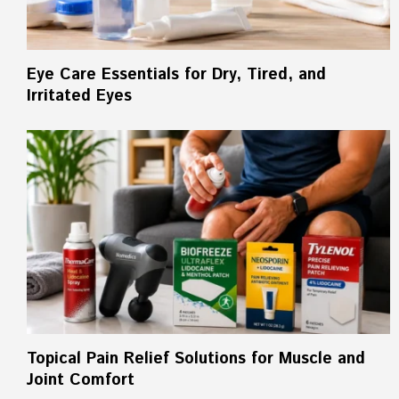
Eye Care Essentials for Dry, Tired, and
Irritated Eyes
Topical Pain Relief Solutions for Muscle and
Joint Comfort