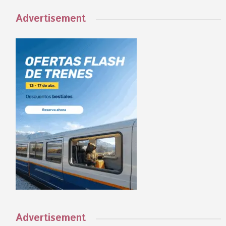
Advertisement
Advertisement