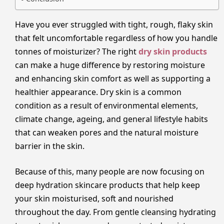
Have you ever struggled with tight, rough, flaky skin
that felt uncomfortable regardless of how you handle
tonnes of moisturizer? The right
dry skin products
can make a huge difference by restoring moisture
and enhancing skin comfort as well as supporting a
healthier appearance. Dry skin is a common
condition as a result of environmental elements,
climate change, ageing, and general lifestyle habits
that can weaken pores and the natural moisture
barrier in the skin.
Because of this, many people are now focusing on
deep hydration skincare products that help keep
your skin moisturised, soft and nourished
throughout the day. From gentle cleansing hydrating