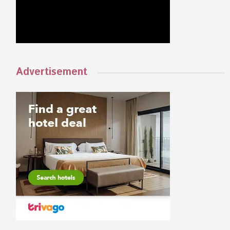
Advertisement