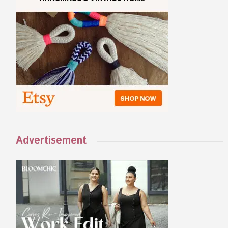
Advertisement