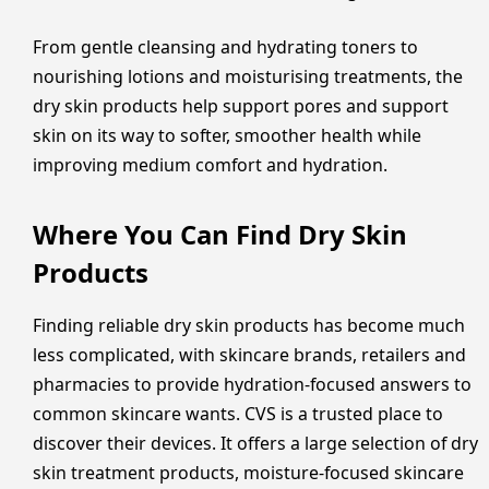
From gentle cleansing and hydrating toners to
nourishing lotions and moisturising treatments, the
dry skin products help support pores and support
skin on its way to softer, smoother health while
improving medium comfort and hydration.
Where You Can Find Dry Skin
Products
Finding reliable dry skin products has become much
less complicated, with skincare brands, retailers and
pharmacies to provide hydration-focused answers to
common skincare wants. CVS is a trusted place to
discover their devices. It offers a large selection of dry
skin treatment products, moisture-focused skincare