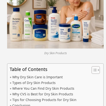
Dry Skin Products
Table of Contents
Why Dry Skin Care is Important
Types of Dry Skin Products
Where You Can Find Dry Skin Products
Why CVS is Best for Dry Skin Products
Tips for Choosing Products for Dry Skin
Conclusion