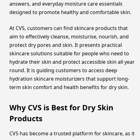
answers, and everyday moisture care essentials
designed to promote healthy and comfortable skin.
At CVS, customers can find skincare products that
aim to effectively cleanse, moisturise, nourish, and
protect dry pores and skin. It presents practical
skincare solutions suitable for people who need to
hydrate their skin and protect accessible skin all year
round. It is guiding customers to access deep
hydration skincare moisturizers that support long-
term skin comfort and health benefits for dry skin.
Why CVS is Best for Dry Skin
Products
CVS has become a trusted platform for skincare, as it