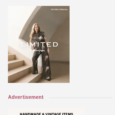
Advertisement