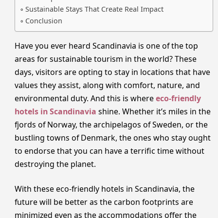
Sustainable Stays That Create Real Impact
Conclusion
Have you ever heard Scandinavia is one of the top
areas for sustainable tourism in the world? These
days, visitors are opting to stay in locations that have
values they assist, along with comfort, nature, and
environmental duty. And this is where
eco-friendly
hotels in Scandinavia
shine. Whether it’s miles in the
fjords of Norway, the archipelagos of Sweden, or the
bustling towns of Denmark, the ones who stay ought
to endorse that you can have a terrific time without
destroying the planet.
With these eco-friendly hotels in Scandinavia, the
future will be better as the carbon footprints are
minimized even as the accommodations offer the