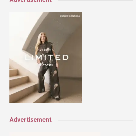
Advertisement
Advertisement