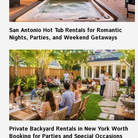
San Antonio Hot Tub Rentals for Romantic
Nights, Parties, and Weekend Getaways
Private Backyard Rentals in New York Worth
Booking for Parties and Special Occasions