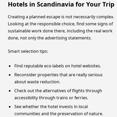
Hotels in Scandinavia for Your Trip
Creating a planned escape is not necessarily complex.
Looking at the responsible choice, find some signs of
sustainable work done there, including the real work
done, not only the advertising statements.
Smart selection tips:
Find reputable eco-labels on hotel websites.
Reconsider properties that are really serious
about waste reduction.
Check out the alternatives of flights through
accessibility through trains or ferries.
See whether the hotel invests in local
communities and the preservation of nature.