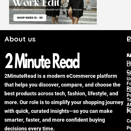
About us
C
P
F
A
U
Li
C
Tr
2MinuteRead is a modern eCommerce platform
U
F
that helps you discover, compare, and choose the
P
Cu
best products across tech, fashion, lifestyle, and
Po
T
more. Our role is to simplify your shopping journey
Af
E
with quick, curated insights—so you can make
Po
smarter, faster, and more confident buying
C
Po
decisions every time.