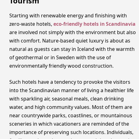
Tourism
Starting with renewable energy and finishing with
zero-waste hotels,
eco-friendly hotels in Scandinavia
are involved not simply with the environment but also
with comfort. Nature-based quiet luxury is about as
natural as guests can stay in Iceland with the warmth
of geothermal or in Sweden with the use of
environmentally friendly wood construction.
Such hotels have a tendency to provoke the visitors
into the Scandinavian manner of living a healthier life
with sparkling air, seasonal meals, clean drinking
water, and high community values. Most of them are
near countrywide parks, coastlines, or mountainous
sceneries in which vacationers are reminded of the
importance of preserving such locations. Individuals,