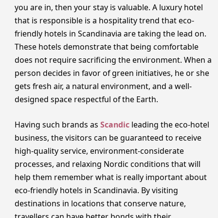
you are in, then your stay is valuable. A luxury hotel
that is responsible is a hospitality trend that eco-
friendly hotels in Scandinavia are taking the lead on.
These hotels demonstrate that being comfortable
does not require sacrificing the environment. When a
person decides in favor of green initiatives, he or she
gets fresh air, a natural environment, and a well-
designed space respectful of the Earth.
Having such brands as
Scandic
leading the eco-hotel
business, the visitors can be guaranteed to receive
high-quality service, environment-considerate
processes, and relaxing Nordic conditions that will
help them remember what is really important about
eco-friendly hotels in Scandinavia. By visiting
destinations in locations that conserve nature,
travellers can have better bonds with their