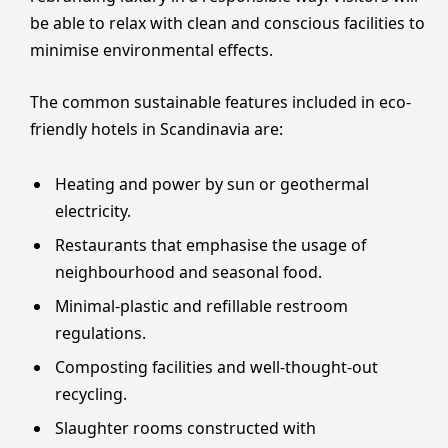
be able to relax with clean and conscious facilities to
minimise environmental effects.
The common sustainable features included in eco-
friendly hotels in Scandinavia are:
Heating and power by sun or geothermal
electricity.
Restaurants that emphasise the usage of
neighbourhood and seasonal food.
Minimal-plastic and refillable restroom
regulations.
Composting facilities and well-thought-out
recycling.
Slaughter rooms constructed with