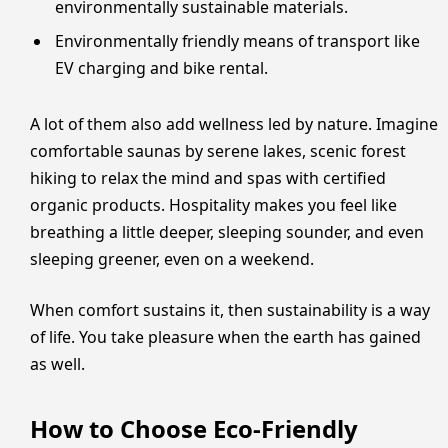
environmentally sustainable materials.
Environmentally friendly means of transport like
EV charging and bike rental.
A lot of them also add wellness led by nature. Imagine
comfortable saunas by serene lakes, scenic forest
hiking to relax the mind and spas with certified
organic products. Hospitality makes you feel like
breathing a little deeper, sleeping sounder, and even
sleeping greener, even on a weekend.
When comfort sustains it, then sustainability is a way
of life. You take pleasure when the earth has gained
as well.
How to Choose Eco-Friendly