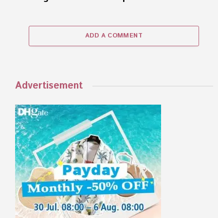
ADD A COMMENT
Advertisement