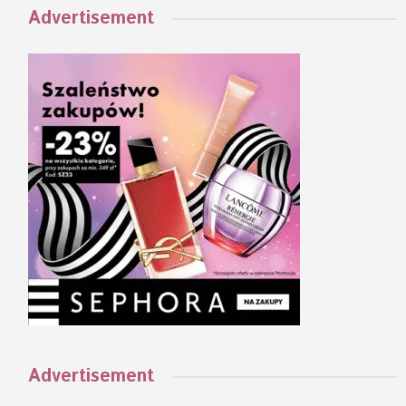
Advertisement
Advertisement