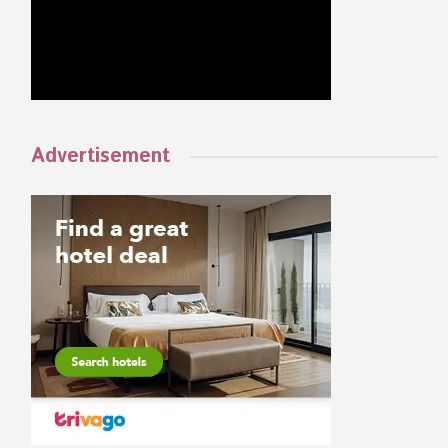
Advertisement