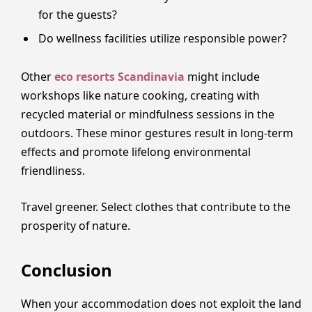
for the guests?
Do wellness facilities utilize responsible power?
Other
eco resorts Scandinavia
might include
workshops like nature cooking, creating with
recycled material or mindfulness sessions in the
outdoors. These minor gestures result in long-term
effects and promote lifelong environmental
friendliness.
Travel greener. Select clothes that contribute to the
prosperity of nature.
Conclusion
When your accommodation does not exploit the land