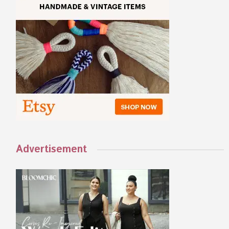
Advertisement