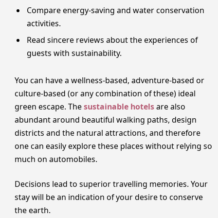
Compare energy-saving and water conservation
activities.
Read sincere reviews about the experiences of
guests with sustainability.
You can have a wellness-based, adventure-based or
culture-based (or any combination of these) ideal
green escape. The
sustainable hotels
are also
abundant around beautiful walking paths, design
districts and the natural attractions, and therefore
one can easily explore these places without relying so
much on automobiles.
Decisions lead to superior travelling memories. Your
stay will be an indication of your desire to conserve
the earth.