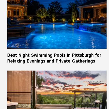
Best Night Swimming Pools in Pittsburgh for
Relaxing Evenings and Private Gatherings