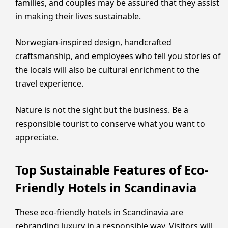
families, and couples may be assured that they assist
in making their lives sustainable.
Norwegian-inspired design, handcrafted
craftsmanship, and employees who tell you stories of
the locals will also be cultural enrichment to the
travel experience.
Nature is not the sight but the business. Be a
responsible tourist to conserve what you want to
appreciate.
Top Sustainable Features of Eco-
Friendly Hotels in Scandinavia
These eco-friendly hotels in Scandinavia are
rebranding luxury in a responsible way. Visitors will