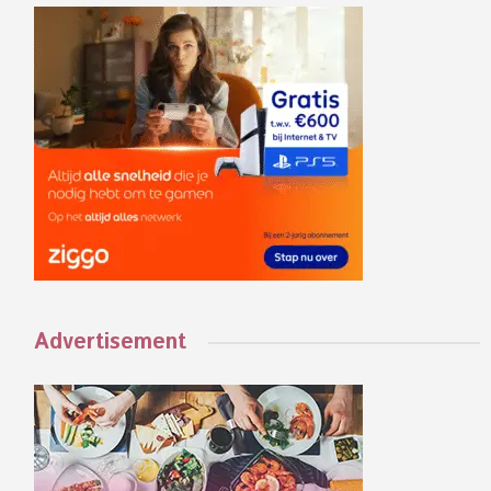
Advertisement