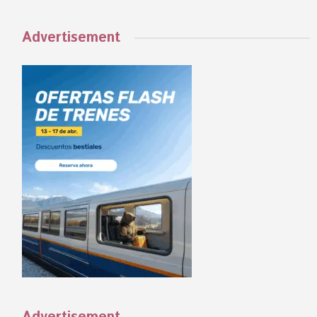
Advertisement