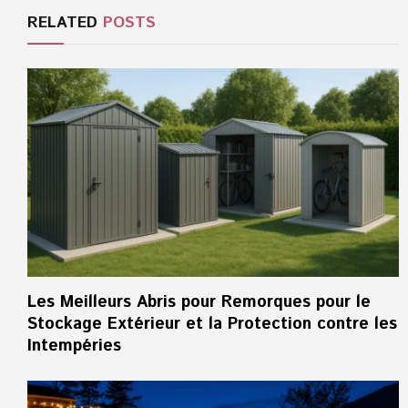
RELATED
POSTS
Les Meilleurs Abris pour Remorques pour le
Stockage Extérieur et la Protection contre les
Intempéries