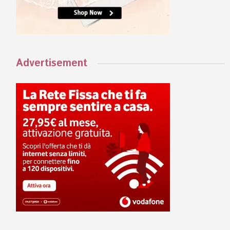
Advertisement