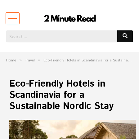
Home
»
Travel
»
Eco-Friendly Hotels in Scandinavia for a Sustainable Nordic Stay
Eco-Friendly Hotels in
Scandinavia for a
Sustainable Nordic Stay