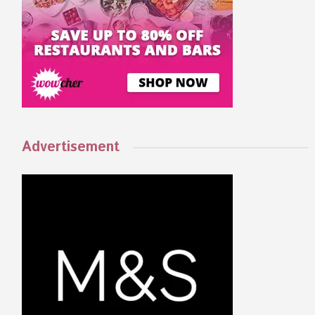
Advertisement