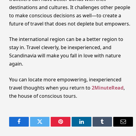
destinations and cultures. It challenges other people
to make conscious decisions as well—to create a
future of travel that does not deplete but empowers.
The international region can be a better region to
stay in. Travel cleverly, be inexperienced, and
Scandinavia will make you fall in love with nature
again.
You can locate more empowering, inexperienced
travel thoughts when you return to
2MinuteRead
,
the house of conscious tours.
Facebook
Twitter
Pinterest
LinkedIn
Tumblr
Email