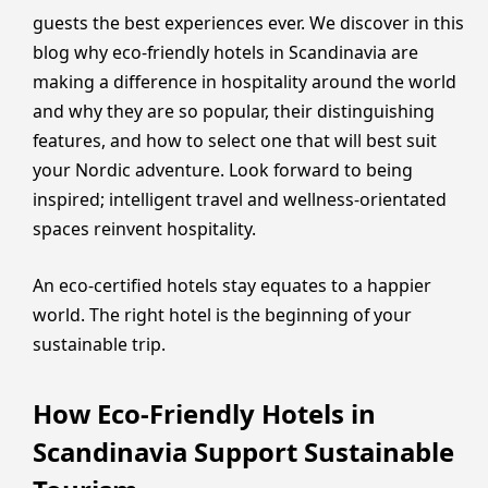
guests the best experiences ever. We discover in this
blog why eco-friendly hotels in Scandinavia are
making a difference in hospitality around the world
and why they are so popular, their distinguishing
features, and how to select one that will best suit
your Nordic adventure. Look forward to being
inspired; intelligent travel and wellness-orientated
spaces reinvent hospitality.
An eco-certified hotels stay equates to a happier
world. The right hotel is the beginning of your
sustainable trip.
How Eco-Friendly Hotels in
Scandinavia Support Sustainable