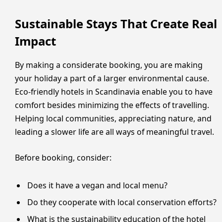
Sustainable Stays That Create Real
Impact
By making a considerate booking, you are making
your holiday a part of a larger environmental cause.
Eco-friendly hotels in Scandinavia enable you to have
comfort besides minimizing the effects of travelling.
Helping local communities, appreciating nature, and
leading a slower life are all ways of meaningful travel.
Before booking, consider:
Does it have a vegan and local menu?
Do they cooperate with local conservation efforts?
What is the sustainability education of the hotel