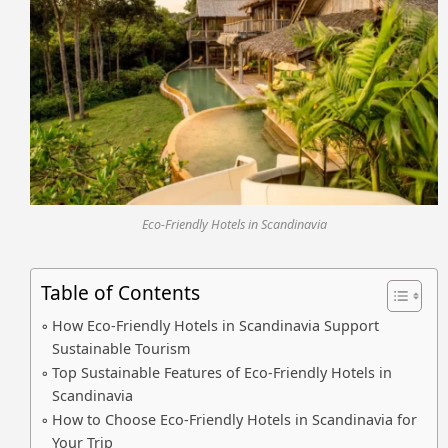
Eco-Friendly Hotels in Scandinavia
Table of Contents
How Eco-Friendly Hotels in Scandinavia Support
Sustainable Tourism
Top Sustainable Features of Eco-Friendly Hotels in
Scandinavia
How to Choose Eco-Friendly Hotels in Scandinavia for
Your Trip