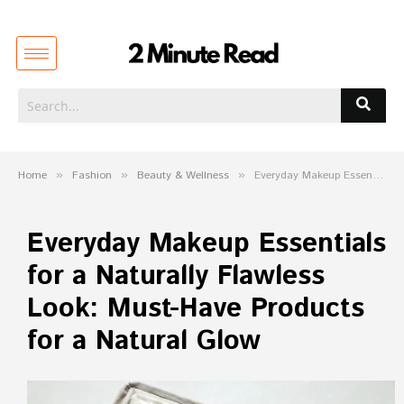
Home
»
Fashion
»
Beauty & Wellness
»
Everyday Makeup Essentials for a Naturally Flawless Look: Must-Have Products for a Natural Glow
Everyday Makeup Essentials
for a Naturally Flawless
Look: Must-Have Products
for a Natural Glow