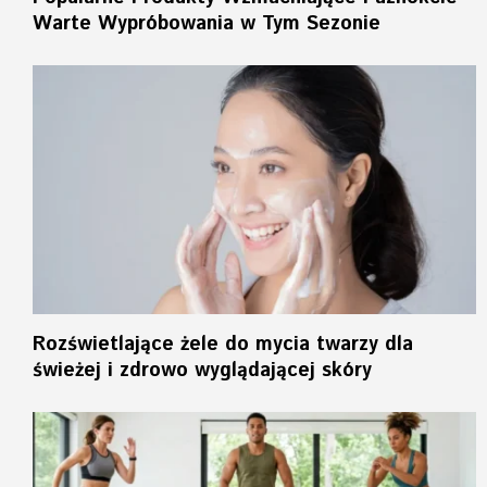
Warte Wypróbowania w Tym Sezonie
Rozświetlające żele do mycia twarzy dla
świeżej i zdrowo wyglądającej skóry