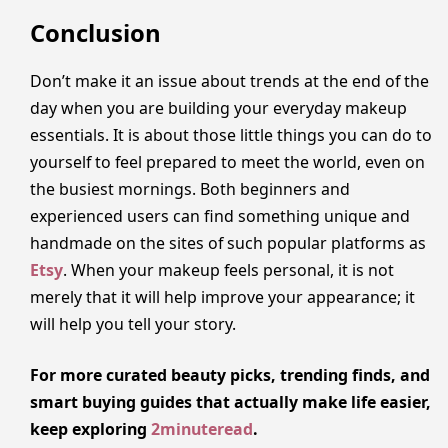
Conclusion
Don’t make it an issue about trends at the end of the
day when you are building your everyday makeup
essentials. It is about those little things you can do to
yourself to feel prepared to meet the world, even on
the busiest mornings. Both beginners and
experienced users can find something unique and
handmade on the sites of such popular platforms as
Etsy
. When your makeup feels personal, it is not
merely that it will help improve your appearance; it
will help you tell your story.
For more curated beauty picks, trending finds, and
smart buying guides that actually make life easier,
keep exploring
2minuteread
.