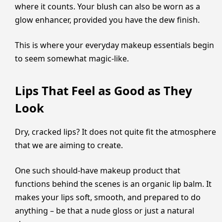
where it counts. Your blush can also be worn as a
glow enhancer, provided you have the dew finish.
This is where your everyday makeup essentials begin
to seem somewhat magic-like.
Lips That Feel as Good as They
Look
Dry, cracked lips? It does not quite fit the atmosphere
that we are aiming to create.
One such should-have makeup product that
functions behind the scenes is an organic lip balm. It
makes your lips soft, smooth, and prepared to do
anything – be that a nude gloss or just a natural