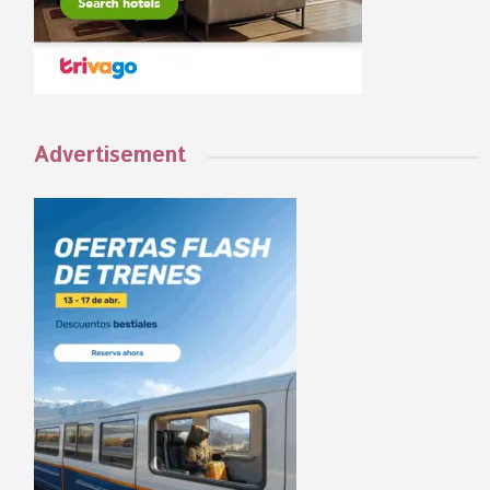
Advertisement