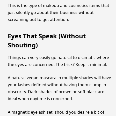
This is the type of makeup and cosmetics items that
just silently go about their business without
screaming out to get attention.
Eyes That Speak (Without
Shouting)
Things can very easily go natural to dramatic where
the eyes are concerned. The trick? Keep it minimal.
A natural vegan mascara in multiple shades will have
your lashes defined without having them clump in
obscurity. Dark shades of brown or soft black are
ideal when daytime is concerned.
A magnetic eyelash set, should you desire a bit of