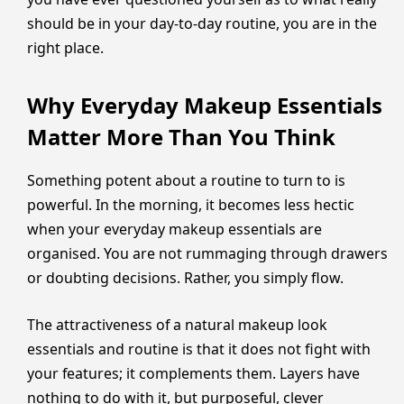
should be in your day-to-day routine, you are in the
right place.
Why Everyday Makeup Essentials
Matter More Than You Think
Something potent about a routine to turn to is
powerful. In the morning, it becomes less hectic
when your everyday makeup essentials are
organised. You are not rummaging through drawers
or doubting decisions. Rather, you simply flow.
The attractiveness of a natural makeup look
essentials and routine is that it does not fight with
your features; it complements them. Layers have
nothing to do with it, but purposeful, clever