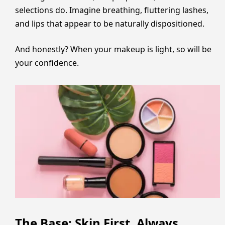
selections do. Imagine breathing, fluttering lashes,
and lips that appear to be naturally dispositioned.
And honestly? When your makeup is light, so will be
your confidence.
The Base: Skin First, Always