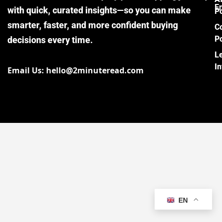
E
with quick, curated insights—so you can make
Po
smarter, faster, and more confident buying
C
Po
decisions every time.
L
I
Email Us: hello@2minuteread.com
EN