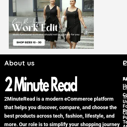
About us
C
P
F
A
U
Li
C
Tr
2MinuteRead is a modern eCommerce platform
U
F
that helps you discover, compare, and choose the
P
Cu
best products across tech, fashion, lifestyle, and
Po
T
more. Our role is to simplify your shopping journey
Af