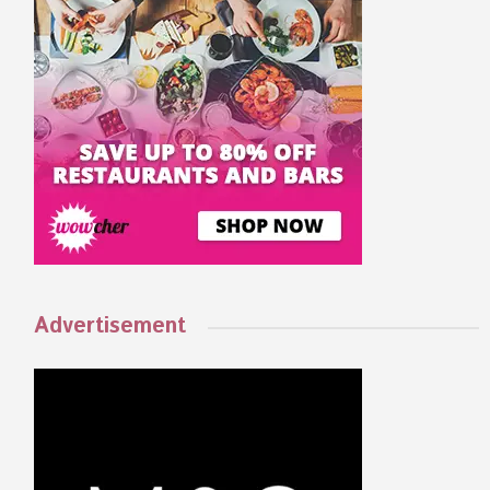
Advertisement