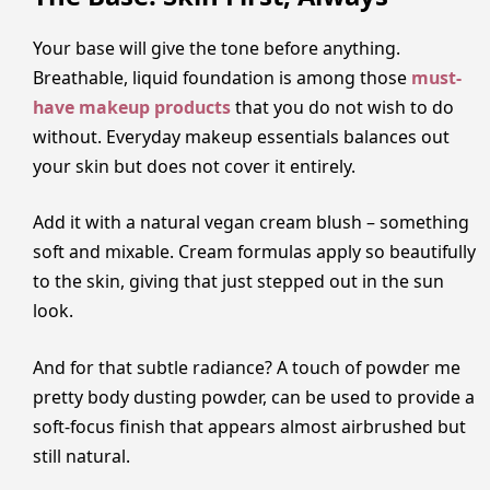
Your base will give the tone before anything.
Breathable, liquid foundation is among those
must-
have makeup products
that you do not wish to do
without. Everyday makeup essentials balances out
your skin but does not cover it entirely.
Add it with a natural vegan cream blush – something
soft and mixable. Cream formulas apply so beautifully
to the skin, giving that just stepped out in the sun
look.
And for that subtle radiance? A touch of powder me
pretty body dusting powder, can be used to provide a
soft-focus finish that appears almost airbrushed but
still natural.