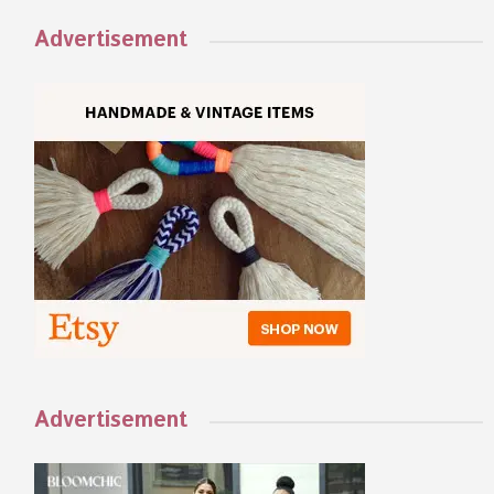
Advertisement
Advertisement