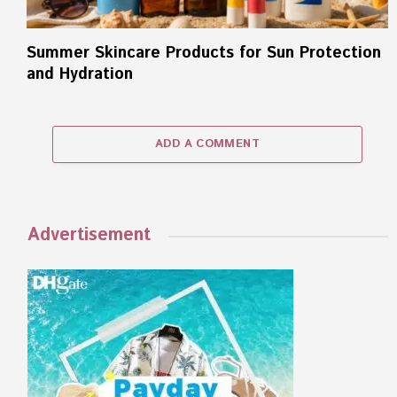
Summer Skincare Products for Sun Protection
and Hydration
ADD A COMMENT
Advertisement