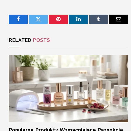
Facebook
Twitter
Pinterest
LinkedIn
Tumblr
Email
RELATED
POSTS
Popularne Produkty Wzmacniające Paznokcie