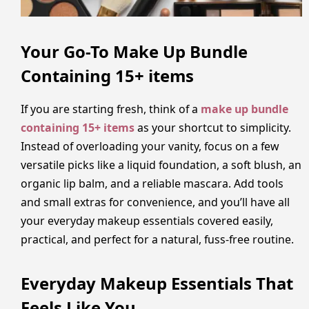
Your Go-To Make Up Bundle
Containing 15+ items
If you are starting fresh, think of a
make up bundle
containing 15+ items
as your shortcut to simplicity.
Instead of overloading your vanity, focus on a few
versatile picks like a liquid foundation, a soft blush, an
organic lip balm, and a reliable mascara. Add tools
and small extras for convenience, and you’ll have all
your everyday makeup essentials covered easily,
practical, and perfect for a natural, fuss-free routine.
Everyday Makeup Essentials That
Feels Like You