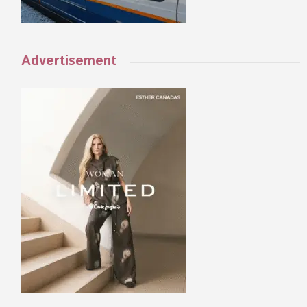
Advertisement