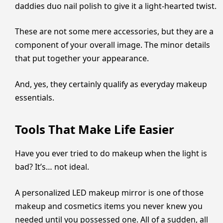
daddies duo nail polish to give it a light-hearted twist.
These are not some mere accessories, but they are a
component of your overall image. The minor details
that put together your appearance.
And, yes, they certainly qualify as everyday makeup
essentials.
Tools That Make Life Easier
Have you ever tried to do makeup when the light is
bad? It’s… not ideal.
A personalized LED makeup mirror is one of those
makeup and cosmetics items you never knew you
needed until you possessed one. All of a sudden, all