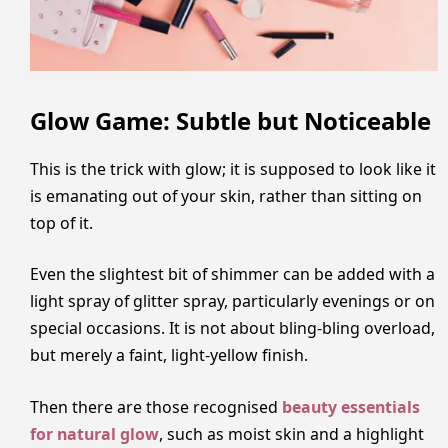
Glow Game: Subtle but Noticeable
This is the trick with glow; it is supposed to look like it
is emanating out of your skin, rather than sitting on
top of it.
Even the slightest bit of shimmer can be added with a
light spray of glitter spray, particularly evenings or on
special occasions. It is not about bling-bling overload,
but merely a faint, light-yellow finish.
Then there are those recognised
beauty essentials
for natural glow
, such as moist skin and a highlight