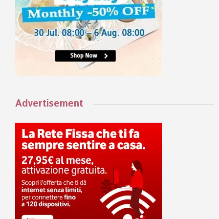
Advertisement