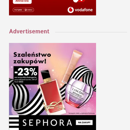
Advertisement