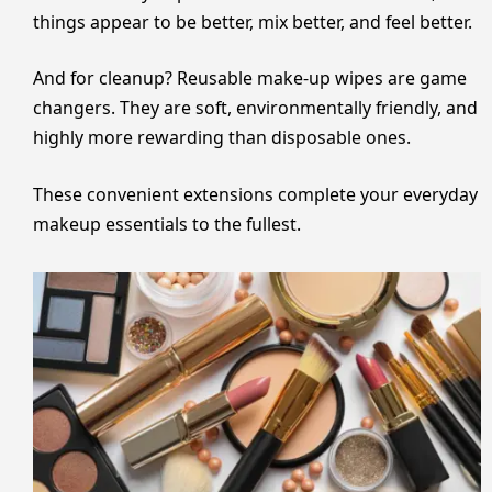
things appear to be better, mix better, and feel better.
And for cleanup? Reusable make-up wipes are game
changers. They are soft, environmentally friendly, and
highly more rewarding than disposable ones.
These convenient extensions complete your everyday
makeup essentials to the fullest.