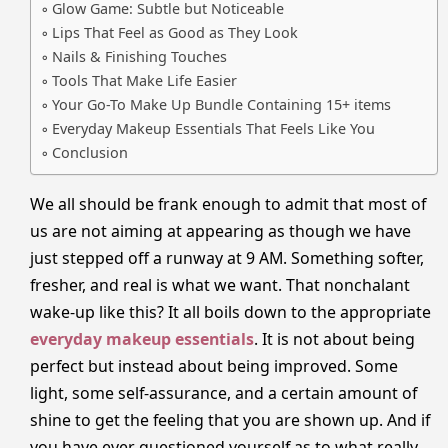
Glow Game: Subtle but Noticeable
Lips That Feel as Good as They Look
Nails & Finishing Touches
Tools That Make Life Easier
Your Go-To Make Up Bundle Containing 15+ items
Everyday Makeup Essentials That Feels Like You
Conclusion
We all should be frank enough to admit that most of
us are not aiming at appearing as though we have
just stepped off a runway at 9 AM. Something softer,
fresher, and real is what we want. That nonchalant
wake-up like this? It all boils down to the appropriate
everyday makeup essentials
. It is not about being
perfect but instead about being improved. Some
light, some self-assurance, and a certain amount of
shine to get the feeling that you are shown up. And if
you have ever questioned yourself as to what really