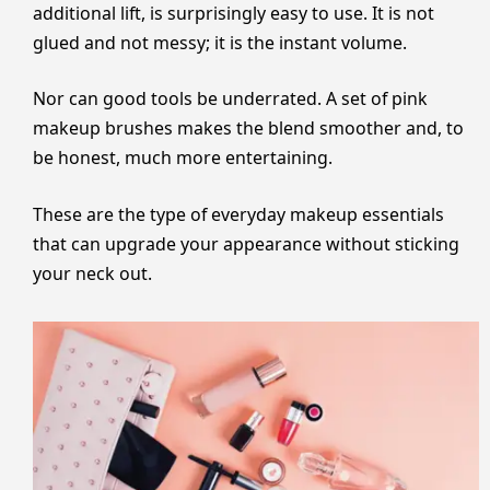
additional lift, is surprisingly easy to use. It is not
glued and not messy; it is the instant volume.
Nor can good tools be underrated. A set of pink
makeup brushes makes the blend smoother and, to
be honest, much more entertaining.
These are the type of everyday makeup essentials
that can upgrade your appearance without sticking
your neck out.