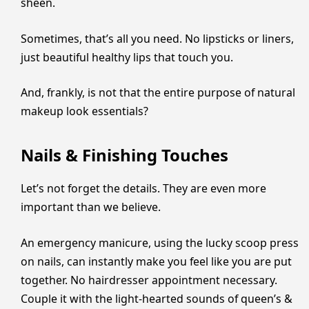
sheen.
Sometimes, that’s all you need. No lipsticks or liners,
just beautiful healthy lips that touch you.
And, frankly, is not that the entire purpose of natural
makeup look essentials?
Nails & Finishing Touches
Let’s not forget the details. They are even more
important than we believe.
An emergency manicure, using the lucky scoop press
on nails, can instantly make you feel like you are put
together. No hairdresser appointment necessary.
Couple it with the light-hearted sounds of queen’s &