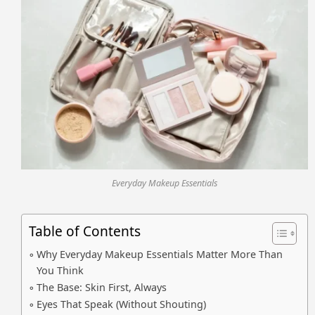
Everyday Makeup Essentials
Table of Contents
Why Everyday Makeup Essentials Matter More Than
You Think
The Base: Skin First, Always
Eyes That Speak (Without Shouting)