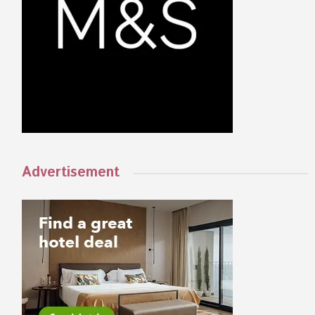
Advertisement