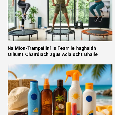
Na Mion-Trampailíní is Fearr le haghaidh
Oiliúint Chairdiach agus Aclaíocht Bhaile