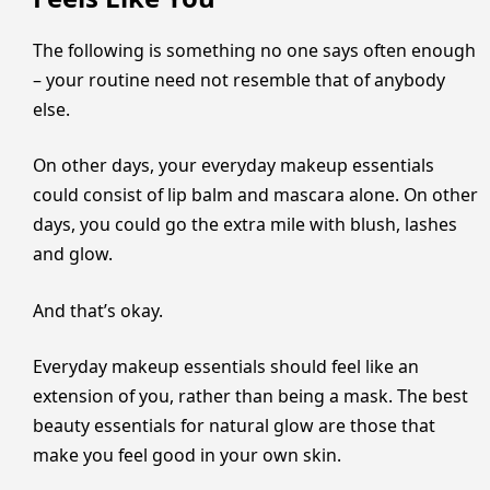
The following is something no one says often enough
– your routine need not resemble that of anybody
else.
On other days, your everyday makeup essentials
could consist of lip balm and mascara alone. On other
days, you could go the extra mile with blush, lashes
and glow.
And that’s okay.
Everyday makeup essentials should feel like an
extension of you, rather than being a mask. The best
beauty essentials for natural glow are those that
make you feel good in your own skin.