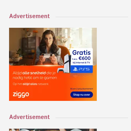
Advertisement
Advertisement