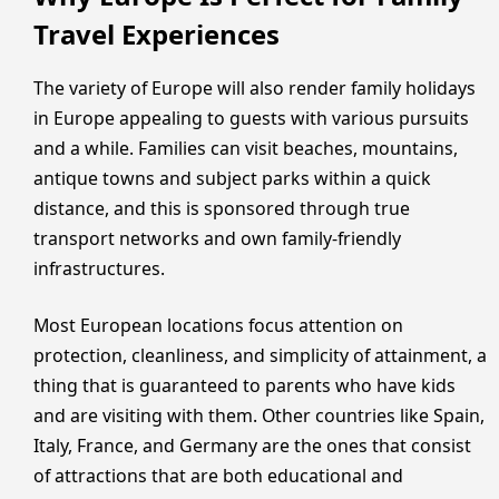
Travel Experiences
The variety of Europe will also render family holidays
in Europe appealing to guests with various pursuits
and a while. Families can visit beaches, mountains,
antique towns and subject parks within a quick
distance, and this is sponsored through true
transport networks and own family-friendly
infrastructures.
Most European locations focus attention on
protection, cleanliness, and simplicity of attainment, a
thing that is guaranteed to parents who have kids
and are visiting with them. Other countries like Spain,
Italy, France, and Germany are the ones that consist
of attractions that are both educational and