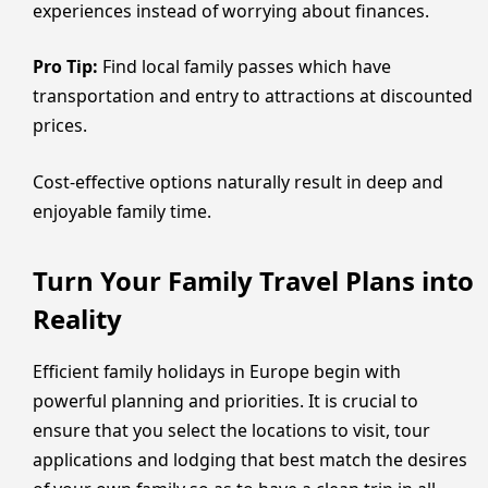
experiences instead of worrying about finances.
Pro Tip:
Find local family passes which have
transportation and entry to attractions at discounted
prices.
Cost-effective options naturally result in deep and
enjoyable family time.
Turn Your Family Travel Plans into
Reality
Efficient family holidays in Europe begin with
powerful planning and priorities. It is crucial to
ensure that you select the locations to visit, tour
applications and lodging that best match the desires