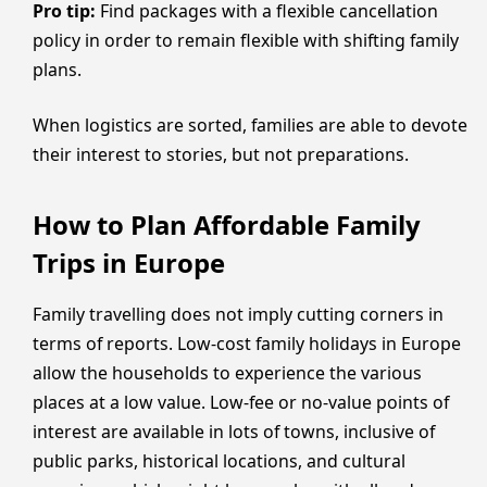
Pro tip:
Find packages with a flexible cancellation
policy in order to remain flexible with shifting family
plans.
When logistics are sorted, families are able to devote
their interest to stories, but not preparations.
How to Plan Affordable Family
Trips in Europe
Family travelling does not imply cutting corners in
terms of reports. Low-cost family holidays in Europe
allow the households to experience the various
places at a low value. Low-fee or no-value points of
interest are available in lots of towns, inclusive of
public parks, historical locations, and cultural