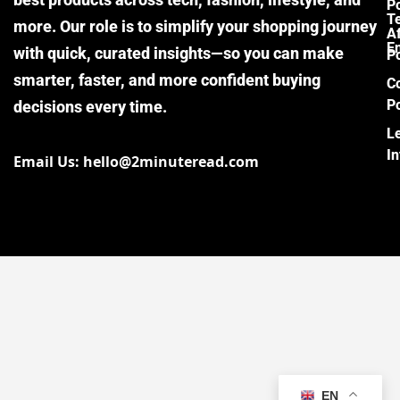
Po
T
more. Our role is to simplify your shopping journey
Af
E
with quick, curated insights—so you can make
Po
smarter, faster, and more confident buying
C
Po
decisions every time.
L
I
Email Us: hello@2minuteread.com
EN