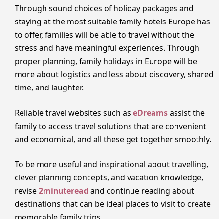
Through sound choices of holiday packages and
staying at the most suitable family hotels Europe has
to offer, families will be able to travel without the
stress and have meaningful experiences. Through
proper planning, family holidays in Europe will be
more about logistics and less about discovery, shared
time, and laughter.
Reliable travel websites such as
eDreams
assist the
family to access travel solutions that are convenient
and economical, and all these get together smoothly.
To be more useful and inspirational about travelling,
clever planning concepts, and vacation knowledge,
revise
2minuteread
and continue reading about
destinations that can be ideal places to visit to create
memorable family trips.