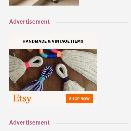
Advertisement
Advertisement