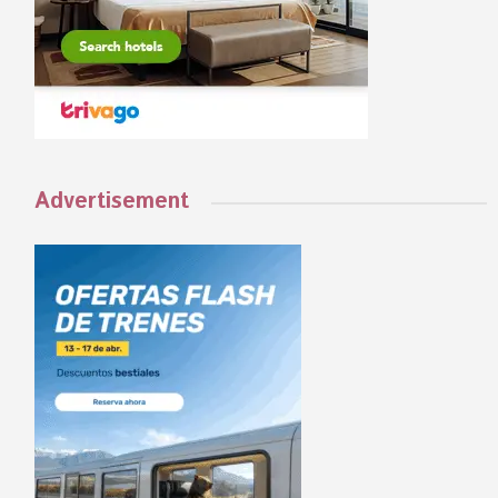
Advertisement