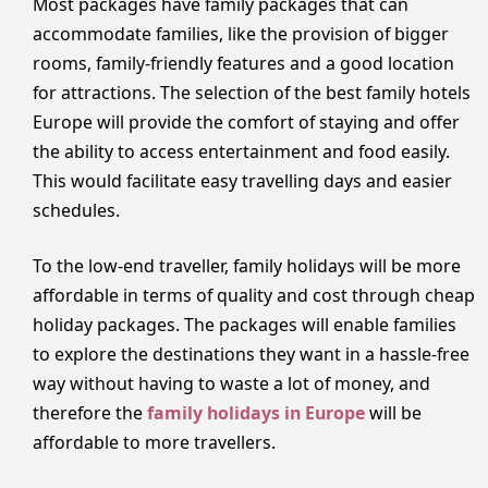
Most packages have family packages that can
accommodate families, like the provision of bigger
rooms, family-friendly features and a good location
for attractions. The selection of the best family hotels
Europe will provide the comfort of staying and offer
the ability to access entertainment and food easily.
This would facilitate easy travelling days and easier
schedules.
To the low-end traveller, family holidays will be more
affordable in terms of quality and cost through cheap
holiday packages. The packages will enable families
to explore the destinations they want in a hassle-free
way without having to waste a lot of money, and
therefore the
family holidays in Europe
will be
affordable to more travellers.