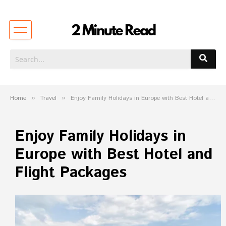
Home
»
Travel
»
Enjoy Family Holidays in Europe with Best Hotel and Flight Packages
Enjoy Family Holidays in
Europe with Best Hotel and
Flight Packages