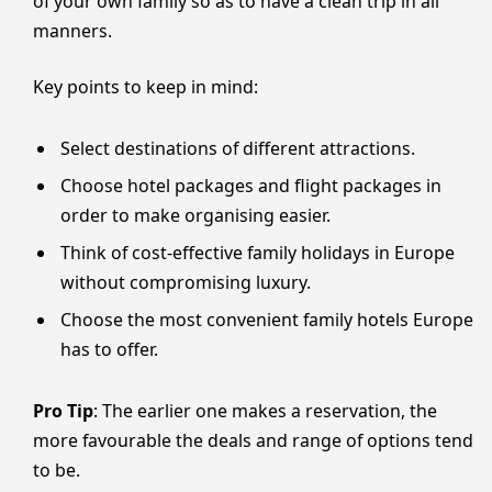
of your own family so as to have a clean trip in all
manners.
Key points to keep in mind:
Select destinations of different attractions.
Choose hotel packages and flight packages in
order to make organising easier.
Think of cost-effective family holidays in Europe
without compromising luxury.
Choose the most convenient family hotels Europe
has to offer.
Pro Tip
: The earlier one makes a reservation, the
more favourable the deals and range of options tend
to be.