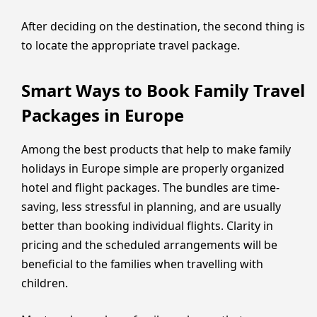
After deciding on the destination, the second thing is
to locate the appropriate travel package.
Smart Ways to Book Family Travel
Packages in Europe
Among the best products that help to make family
holidays in Europe simple are properly organized
hotel and flight packages. The bundles are time-
saving, less stressful in planning, and are usually
better than booking individual flights. Clarity in
pricing and the scheduled arrangements will be
beneficial to the families when travelling with
children.