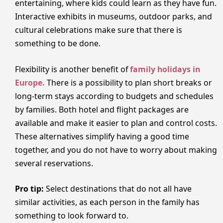
entertaining, where kids could learn as they have fun.
Interactive exhibits in museums, outdoor parks, and
cultural celebrations make sure that there is
something to be done.
Flexibility is another benefit of
family holidays in
Europe.
There is a possibility to plan short breaks or
long-term stays according to budgets and schedules
by families. Both hotel and flight packages are
available and make it easier to plan and control costs.
These alternatives simplify having a good time
together, and you do not have to worry about making
several reservations.
Pro tip:
Select destinations that do not all have
similar activities, as each person in the family has
something to look forward to.