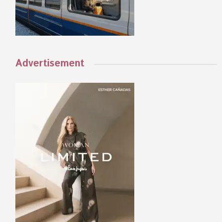
Advertisement