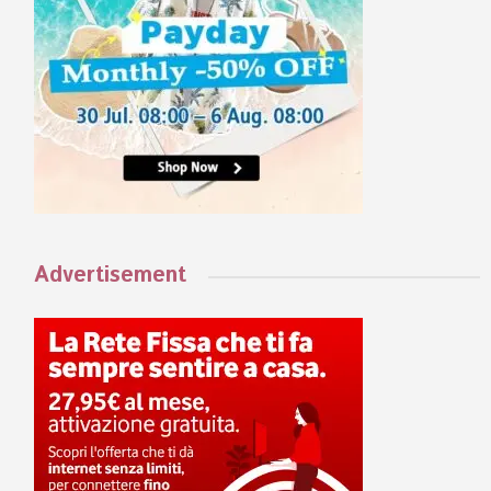
Advertisement