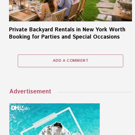
Private Backyard Rentals in New York Worth
Booking for Parties and Special Occasions
ADD A COMMENT
Advertisement