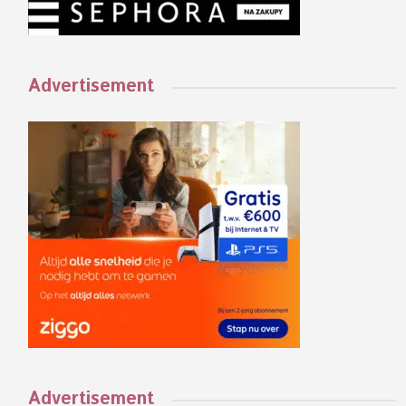
Advertisement
Advertisement