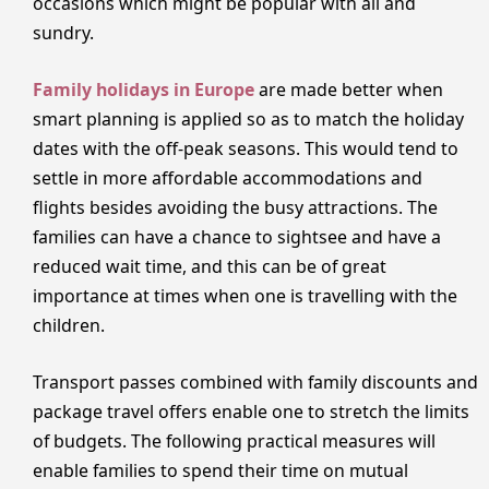
occasions which might be popular with all and
sundry.
Family holidays in Europe
are made better when
smart planning is applied so as to match the holiday
dates with the off-peak seasons. This would tend to
settle in more affordable accommodations and
flights besides avoiding the busy attractions. The
families can have a chance to sightsee and have a
reduced wait time, and this can be of great
importance at times when one is travelling with the
children.
Transport passes combined with family discounts and
package travel offers enable one to stretch the limits
of budgets. The following practical measures will
enable families to spend their time on mutual