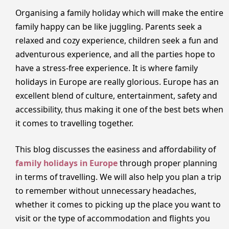
Organising a family holiday which will make the entire
family happy can be like juggling. Parents seek a
relaxed and cozy experience, children seek a fun and
adventurous experience, and all the parties hope to
have a stress-free experience. It is where family
holidays in Europe are really glorious. Europe has an
excellent blend of culture, entertainment, safety and
accessibility, thus making it one of the best bets when
it comes to travelling together.
This blog discusses the easiness and affordability of
family holidays in Europe
through proper planning
in terms of travelling. We will also help you plan a trip
to remember without unnecessary headaches,
whether it comes to picking up the place you want to
visit or the type of accommodation and flights you