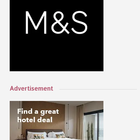
Advertisement