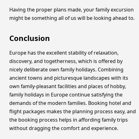
Having the proper plans made, your family excursion
might be something all of us will be looking ahead to.
Conclusion
Europe has the excellent stability of relaxation,
discovery, and togetherness, which is offered by
nicely deliberate own family holidays. Combining
ancient towns and picturesque landscapes with its
own family-pleasant facilities and places of hobby,
family holidays in Europe continue satisfying the
demands of the modern families. Booking hotel and
flight packages makes the planning process easy, and
the booking process helps in affording family trips
without dragging the comfort and experience.