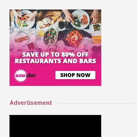
Advertisement