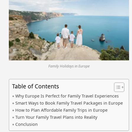
Family Holidays in Europe
Table of Contents
Why Europe Is Perfect for Family Travel Experiences
Smart Ways to Book Family Travel Packages in Europe
How to Plan Affordable Family Trips in Europe
Turn Your Family Travel Plans into Reality
Conclusion