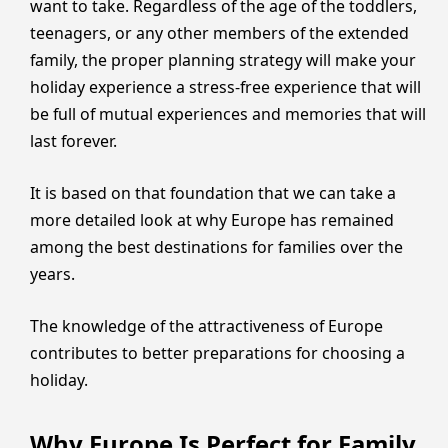
want to take. Regardless of the age of the toddlers,
teenagers, or any other members of the extended
family, the proper planning strategy will make your
holiday experience a stress-free experience that will
be full of mutual experiences and memories that will
last forever.
It is based on that foundation that we can take a
more detailed look at why Europe has remained
among the best destinations for families over the
years.
The knowledge of the attractiveness of Europe
contributes to better preparations for choosing a
holiday.
Why Europe Is Perfect for Family