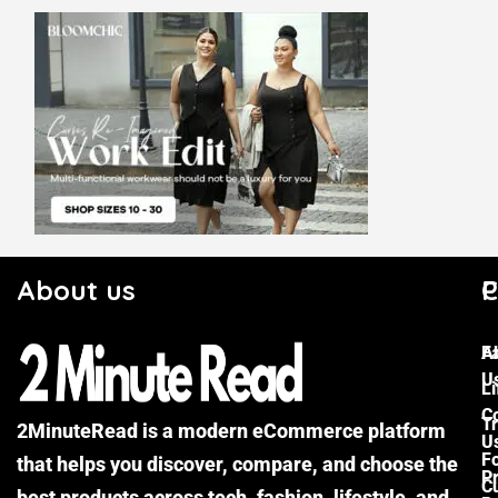
About us
C
P
F
A
U
Li
C
Tr
2MinuteRead is a modern eCommerce platform
U
F
that helps you discover, compare, and choose the
P
Cu
best products across tech, fashion, lifestyle, and