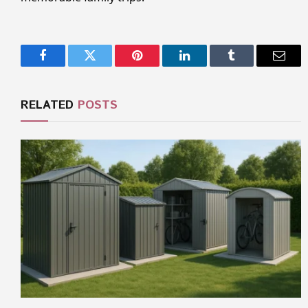
Facebook
Twitter
Pinterest
LinkedIn
Tumblr
Email
RELATED
POSTS