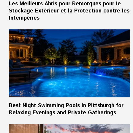
Les Meilleurs Abris pour Remorques pour le
Stockage Extérieur et la Protection contre les
Intempéries
Best Night Swimming Pools in Pittsburgh for
Relaxing Evenings and Private Gatherings