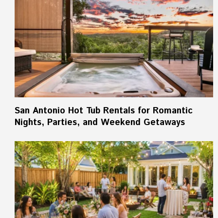
San Antonio Hot Tub Rentals for Romantic
Nights, Parties, and Weekend Getaways