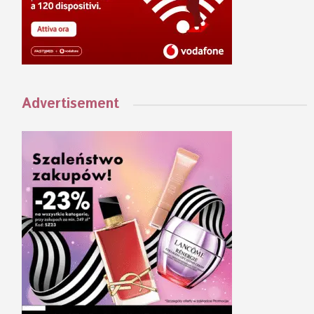
Advertisement