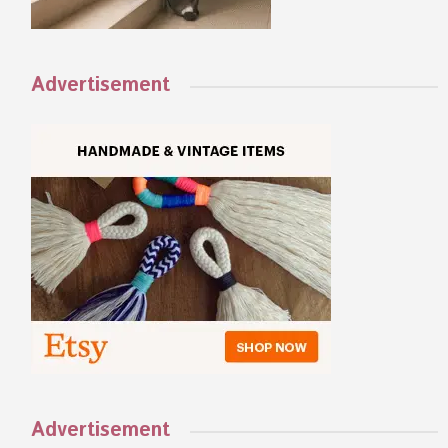
Advertisement
Advertisement