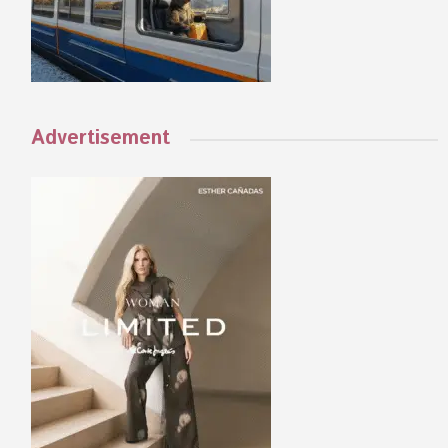
Advertisement