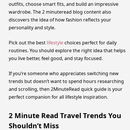
outfits, choose smart fits, and build an impressive
wardrobe. The 2 minuteread blog content also
discovers the idea of how fashion reflects your
personality and style.
Pick out the best
lifestyle
choices perfect for daily
routines. You should explore the right idea that helps
you live better, feel good, and stay focused.
If you’re someone who appreciates switching new
trends but doesn’t want to spend hours researching
and scrolling, then 2MinuteRead quick guide is your
perfect companion for all lifestyle inspiration.
2 Minute Read Travel Trends You
Shouldn’t Miss