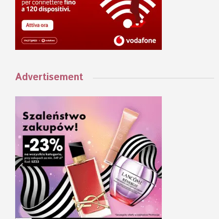
Advertisement