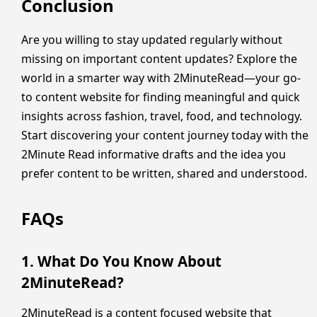
Conclusion
Are you willing to stay updated regularly without
missing on important content updates? Explore the
world in a smarter way with 2MinuteRead—your go-
to content website for finding meaningful and quick
insights across fashion, travel, food, and technology.
Start discovering your content journey today with the
2Minute Read informative drafts and the idea you
prefer content to be written, shared and understood.
FAQs
1. What Do You Know About
2MinuteRead?
2MinuteRead is a content focused website that