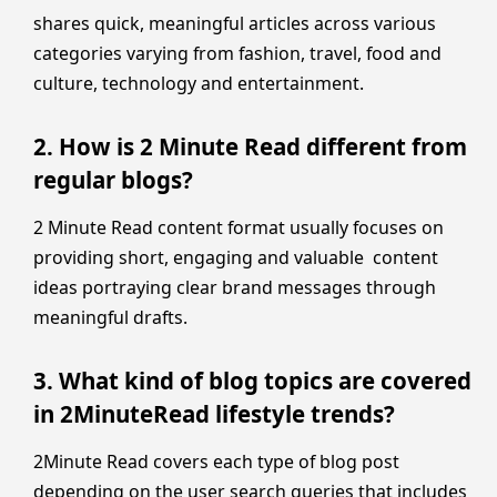
shares quick, meaningful articles across various
categories varying from fashion, travel, food and
culture, technology and entertainment.
2. How is 2 Minute Read different from
regular blogs?
2 Minute Read content format usually focuses on
providing short, engaging and valuable content
ideas portraying clear brand messages through
meaningful drafts.
3. What kind of blog topics are covered
in 2MinuteRead lifestyle trends?
2Minute Read covers each type of blog post
depending on the user search queries that includes