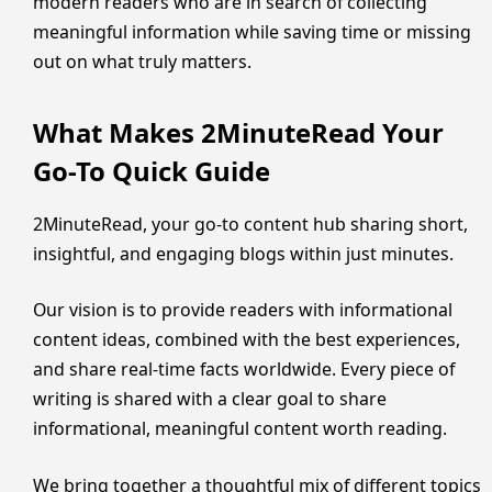
modern readers who are in search of collecting
meaningful information while saving time or missing
out on what truly matters.
What Makes 2MinuteRead Your
Go-To Quick Guide
2MinuteRead, your go-to content hub sharing short,
insightful, and engaging blogs within just minutes.
Our vision is to provide readers with informational
content ideas, combined with the best experiences,
and share real-time facts worldwide. Every piece of
writing is shared with a clear goal to share
informational, meaningful content worth reading.
We bring together a thoughtful mix of different topics