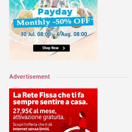
Advertisement