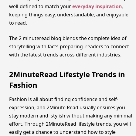
well-defined to match your
everyday inspiration
,
keeping things easy, understandable, and enjoyable
to read.
The 2 minuteread blog blends the complete idea of
storytelling with facts preparing readers to connect
with the latest trends across different industries.
2MinuteRead Lifestyle Trends in
Fashion
Fashion is all about finding confidence and self-
expression, and 2Minute Read usually ensures you
stay modern and stylish without making any minimal
effort. Through 2MinuteRead lifestyle trends, you will
easily get a chance to understand how to style