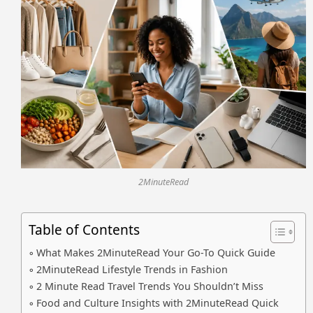
2MinuteRead
Table of Contents
What Makes 2MinuteRead Your Go-To Quick Guide
2MinuteRead Lifestyle Trends in Fashion
2 Minute Read Travel Trends You Shouldn’t Miss
Food and Culture Insights with 2MinuteRead Quick