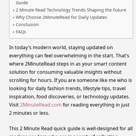
Guide
2 Minute Read Technology Trends Shaping the Future
Why Choose 2MinuteRead for Daily Updates
Conclusion
FAQs
In today’s modern world, staying updated on
everything can feel overwhelming in the start. That’s
where 2MinuteRead steps in as your smart content
solution for consuming valuable insights without
scrolling for hours. If you are someone like me who is
looking for daily fashion trends, lifestyle tips, travel
inspiration, food discoveries, or technology updates.
Visit
2MinuteRead.com
for reading everything in just
2 minutes or less.
This 2 Minute Read quick guide is well-designed for all