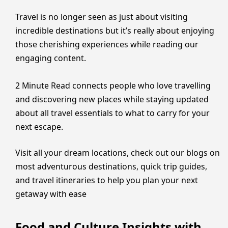
Travel is no longer seen as just about visiting
incredible destinations but it’s really about enjoying
those cherishing experiences while reading our
engaging content.
2 Minute Read connects people who love travelling
and discovering new places while staying updated
about all travel essentials to what to carry for your
next escape.
Visit all your dream locations, check out our blogs on
most adventurous destinations, quick trip guides,
and travel itineraries to help you plan your next
getaway with ease
Food and Culture Insights with