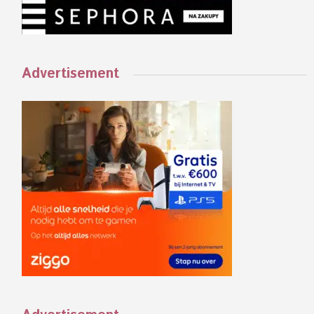
Advertisement