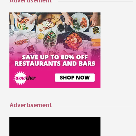
Advertisement
Advertisement