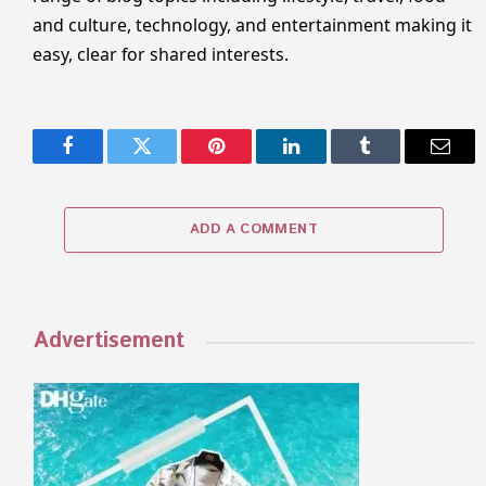
and culture, technology, and entertainment making it
easy, clear for shared interests.
Facebook
Twitter
Pinterest
LinkedIn
Tumblr
Email
ADD A COMMENT
Advertisement