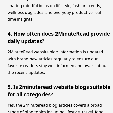
sharing mindful ideas on lifestyle, fashion trends,
wellness upgrades, and everyday productive real-
time insights.
4. How often does 2MinuteRead provide
daily updates?
2MinuteRead website blog information is updated
with brand new articles regularly to ensure our
favorite readers stay well-informed and aware about
the recent updates.
5. Is 2minuteread website blogs suitable
for all categories?
Yes, the 2minuteread blog articles covers a broad
range of blog topics including lifestyle, travel, food