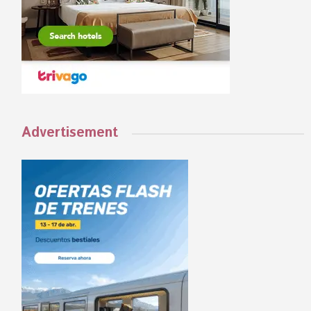
Advertisement