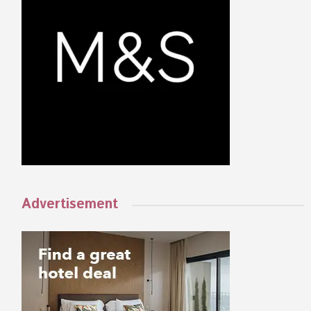
Advertisement