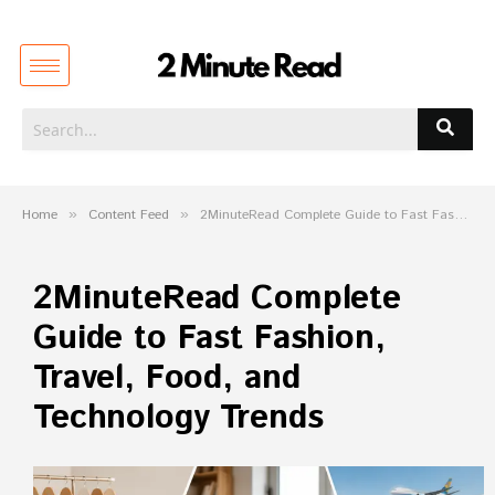
Home
»
Content Feed
»
2MinuteRead Complete Guide to Fast Fashion, Travel, Food, and Technology Trends
2MinuteRead Complete
Guide to Fast Fashion,
Travel, Food, and
Technology Trends