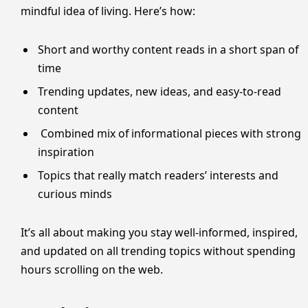
mindful idea of living. Here’s how:
Short and worthy content reads in a short span of
time
Trending updates, new ideas, and easy-to-read
content
Combined mix of informational pieces with strong
inspiration
Topics that really match readers’ interests and
curious minds
It’s all about making you stay well-informed, inspired,
and updated on all trending topics without spending
hours scrolling on the web.