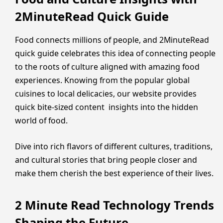
2MinuteRead Quick Guide
Food connects millions of people, and 2MinuteRead
quick guide celebrates this idea of connecting people
to the roots of culture aligned with amazing food
experiences. Knowing from the popular global
cuisines to local delicacies, our website provides
quick bite-sized content insights into the hidden
world of food.
Dive into rich flavors of different cultures, traditions,
and cultural stories that bring people closer and
make them cherish the best experience of their lives.
2 Minute Read Technology Trends
Shaping the Future