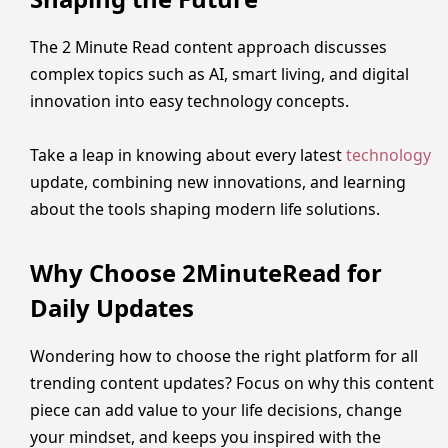
The 2 Minute Read content approach discusses
complex topics such as AI, smart living, and digital
innovation into easy technology concepts.
Take a leap in knowing about every latest
technology
update, combining new innovations, and learning
about the tools shaping modern life solutions.
Why Choose 2MinuteRead for
Daily Updates
Wondering how to choose the right platform for all
trending content updates? Focus on why this content
piece can add value to your life decisions, change
your mindset, and keeps you inspired with the