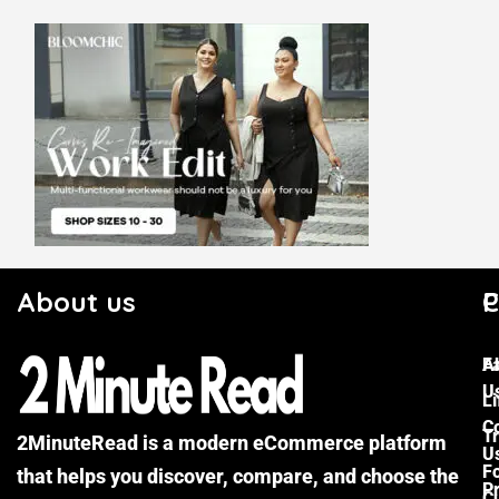
About us
C
P
F
A
U
Li
C
Tr
2MinuteRead is a modern eCommerce platform
U
F
that helps you discover, compare, and choose the
P
Cu