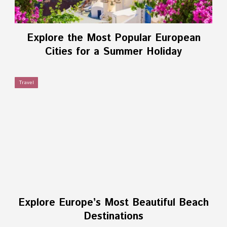
Explore the Most Popular European
Cities for a Summer Holiday
Travel
Explore Europe’s Most Beautiful Beach
Destinations