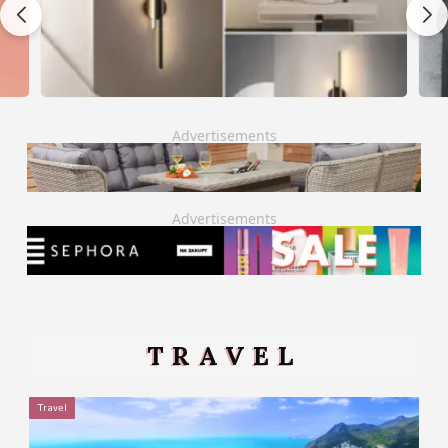
Advertisements
Advertisements
TRAVEL
Travel