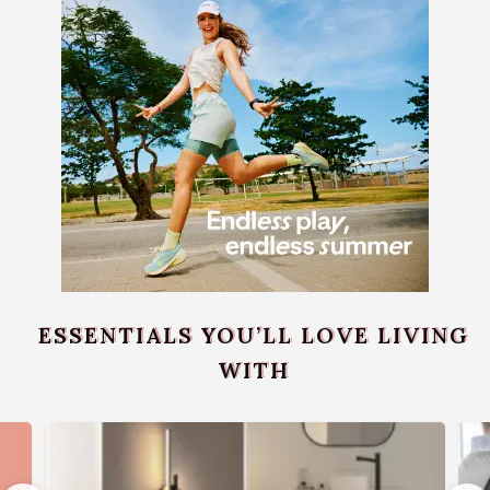
ESSENTIALS YOU’LL LOVE LIVING
WITH