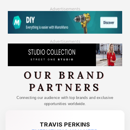
Advertisements
Advertisements
OUR BRAND
PARTNERS
Connecting our audience with top brands and exclusive
opportunities worldwide.
TRAVIS PERKINS