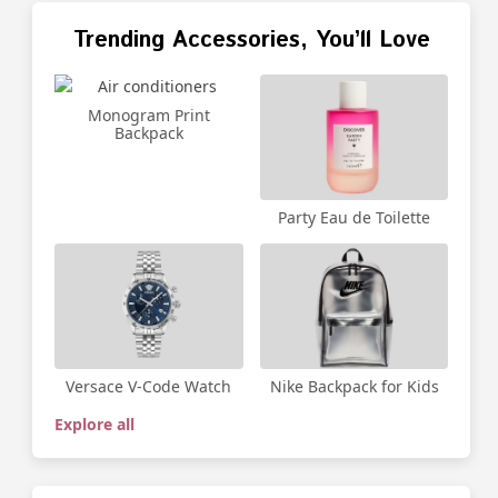
Trending Accessories, You’ll Love
Monogram Print
Backpack
Party Eau de Toilette
Versace V-Code Watch
Nike Backpack for Kids
Explore all