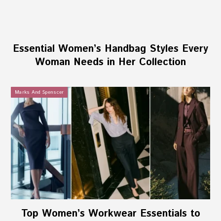
Essential Women’s Handbag Styles Every
Woman Needs in Her Collection
Marks And Spenscer
Top Women’s Workwear Essentials to