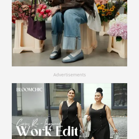
Advertisements