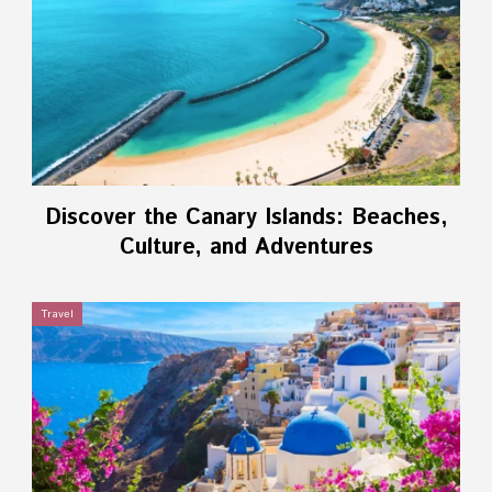
Discover the Canary Islands: Beaches,
Culture, and Adventures
Travel