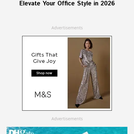
Elevate Your Office Style in 2026
Advertisements
Advertisements