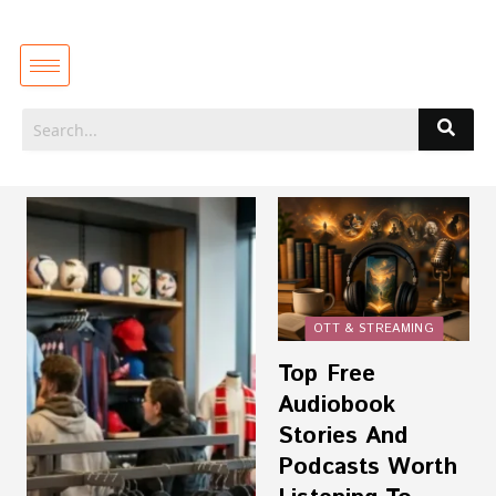
OTT & STREAMING
Top Free
Audiobook
Stories And
Podcasts Worth