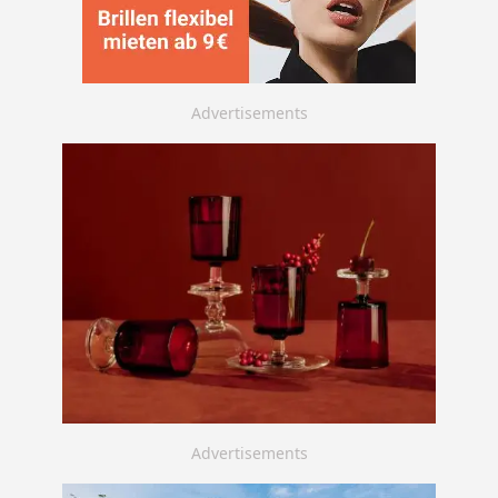
Advertisements
Advertisements