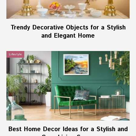
Trendy Decorative Objects for a Stylish
and Elegant Home
Lifestyle
Best Home Decor Ideas for a Stylish and