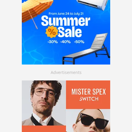
Advertisements