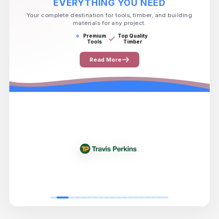
EVERYTHING YOU NEED
Your complete destination for tools, timber, and building
materials for any project.
Premium
Top Quality
Tools
Timber
Read More