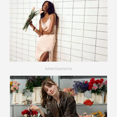
Advertisements