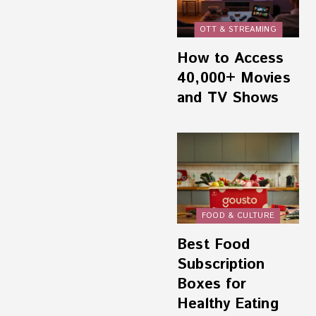
OTT & STREAMING
How to Access
40,000+ Movies
and TV Shows
FOOD & CULTURE
Best Food
Subscription
Boxes for
Healthy Eating