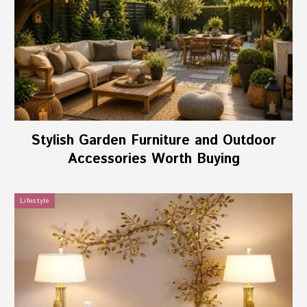
Stylish Garden Furniture and Outdoor
Accessories Worth Buying
Lifestyle