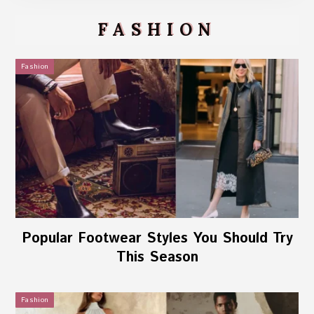
FASHION
Fashion
Popular Footwear Styles You Should Try
This Season
Fashion