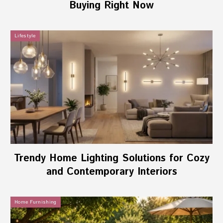
Buying Right Now
Lifestyle
Trendy Home Lighting Solutions for Cozy
and Contemporary Interiors
Home Furnishing