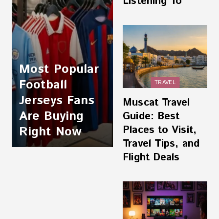
Listening To
Most Popular
Football
TRAVEL
Jerseys Fans
Muscat Travel
Are Buying
Guide: Best
Places to Visit,
Right Now
Travel Tips, and
Flight Deals