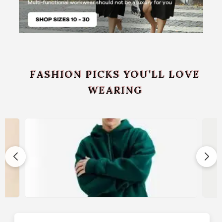
FASHION PICKS YOU’LL LOVE
WEARING