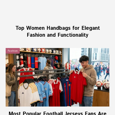
Top Women Handbags for Elegant
Fashion and Functionality
Fashion
Most Popular Football Jerseys Fans Are