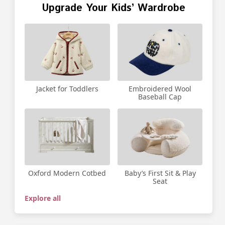
Upgrade Your Kids’ Wardrobe
Jacket for Toddlers
Embroidered Wool
Baseball Cap
Oxford Modern Cotbed
Baby’s First Sit & Play
Seat
Explore all