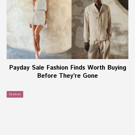
Payday Sale Fashion Finds Worth Buying
Before They’re Gone
Fashion