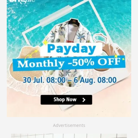
Advertisements