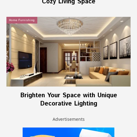
Cozy Living Space
Home Furnishing
Brighten Your Space with Unique
Decorative Lighting
Advertisements