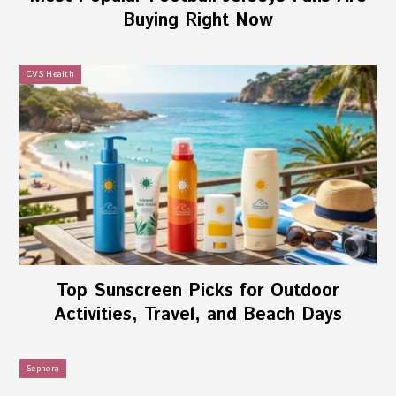
Buying Right Now
CVS Health
Top Sunscreen Picks for Outdoor
Activities, Travel, and Beach Days
Sephora