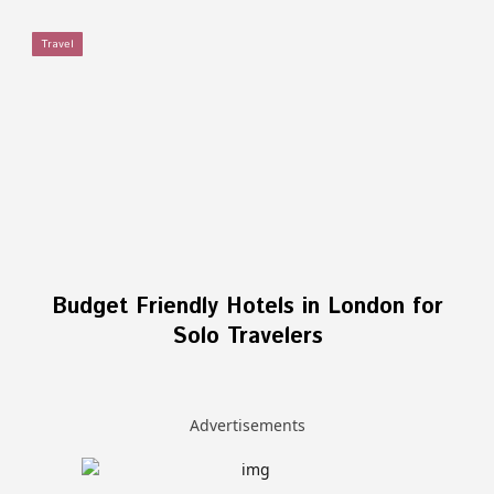
Travel
Budget Friendly Hotels in London for
Solo Travelers
Advertisements