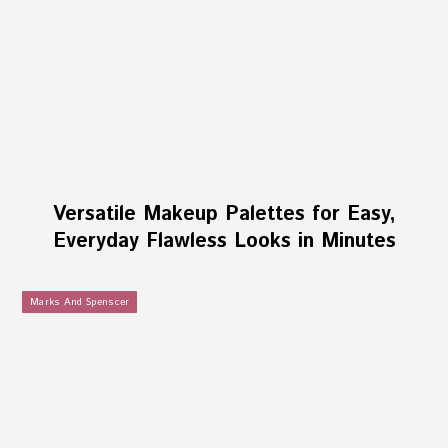
Versatile Makeup Palettes for Easy,
Everyday Flawless Looks in Minutes
Marks And Spenscer