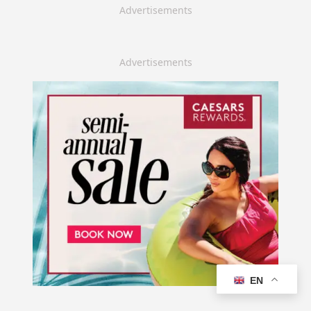
Advertisements
Advertisements
EN