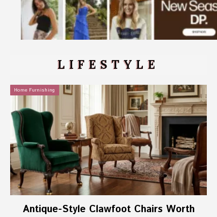
LIFESTYLE
Home Furnishing
Antique-Style Clawfoot Chairs Worth