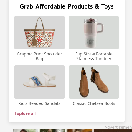
Grab Affordable Products & Toys
Graphic Print Shoulder
Flip Straw Portable
Bag
Stainless Tumbler
Kid’s Beaded Sandals
Classic Chelsea Boots
Explore all
Advertisemen