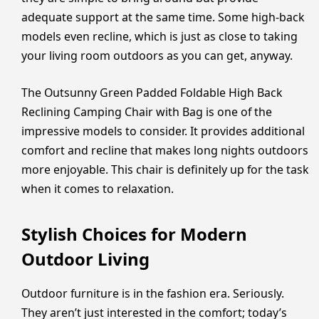
adequate support at the same time. Some high-back
models even recline, which is just as close to taking
your living room outdoors as you can get, anyway.
The Outsunny Green Padded Foldable High Back
Reclining Camping Chair with Bag is one of the
impressive models to consider. It provides additional
comfort and recline that makes long nights outdoors
more enjoyable. This chair is definitely up for the task
when it comes to relaxation.
Stylish Choices for Modern
Outdoor Living
Outdoor furniture is in the fashion era. Seriously.
They aren’t just interested in the comfort; today’s