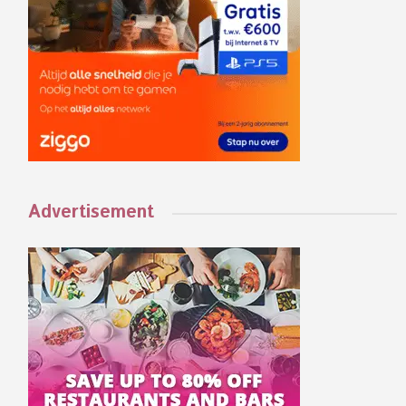
Advertisement