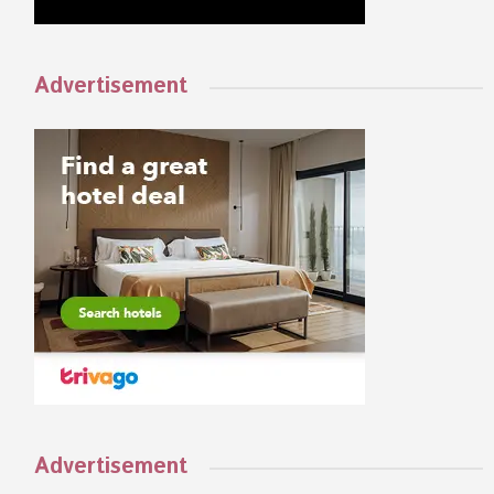
Advertisement
Advertisement