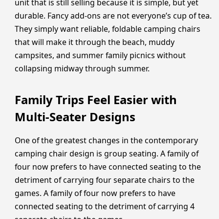
unit that is still selling because it is simple, but yet
durable. Fancy add-ons are not everyone’s cup of tea.
They simply want reliable, foldable camping chairs
that will make it through the beach, muddy
campsites, and summer family picnics without
collapsing midway through summer.
Family Trips Feel Easier with
Multi-Seater Designs
One of the greatest changes in the contemporary
camping chair design is group seating. A family of
four now prefers to have connected seating to the
detriment of carrying four separate chairs to the
games. A family of four now prefers to have
connected seating to the detriment of carrying 4