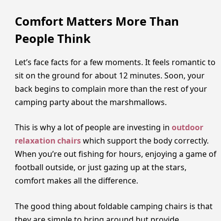
Comfort Matters More Than
People Think
Let’s face facts for a few moments. It feels romantic to
sit on the ground for about 12 minutes. Soon, your
back begins to complain more than the rest of your
camping party about the marshmallows.
This is why a lot of people are investing in
outdoor
relaxation chairs
which support the body correctly.
When you’re out fishing for hours, enjoying a game of
football outside, or just gazing up at the stars,
comfort makes all the difference.
The good thing about foldable camping chairs is that
they are simple to bring around but provide