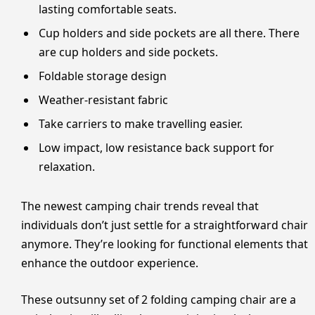
lasting comfortable seats.
Cup holders and side pockets are all there. There
are cup holders and side pockets.
Foldable storage design
Weather-resistant fabric
Take carriers to make travelling easier.
Low impact, low resistance back support for
relaxation.
The newest camping chair trends reveal that
individuals don’t just settle for a straightforward chair
anymore. They’re looking for functional elements that
enhance the outdoor experience.
These outsunny set of 2 folding camping chair are a