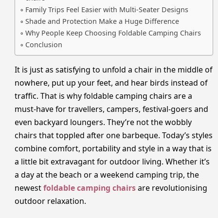
Family Trips Feel Easier with Multi-Seater Designs
Shade and Protection Make a Huge Difference
Why People Keep Choosing Foldable Camping Chairs
Conclusion
It is just as satisfying to unfold a chair in the middle of
nowhere, put up your feet, and hear birds instead of
traffic. That is why foldable camping chairs are a
must-have for travellers, campers, festival-goers and
even backyard loungers. They’re not the wobbly
chairs that toppled after one barbeque. Today’s styles
combine comfort, portability and style in a way that is
a little bit extravagant for outdoor living. Whether it’s
a day at the beach or a weekend camping trip, the
newest
foldable camping chairs
are revolutionising
outdoor relaxation.