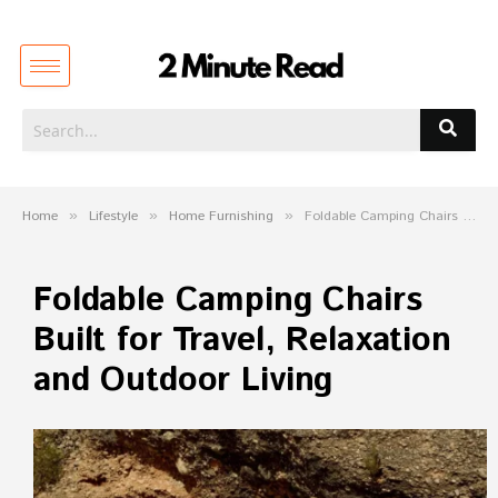
Home
»
Lifestyle
»
Home Furnishing
»
Foldable Camping Chairs Built for Travel, Relaxation and Outdoor Living
Foldable Camping Chairs
Built for Travel, Relaxation
and Outdoor Living