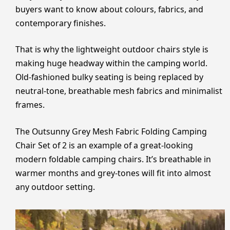
buyers want to know about colours, fabrics, and
contemporary finishes.
That is why the lightweight outdoor chairs style is
making huge headway within the camping world.
Old-fashioned bulky seating is being replaced by
neutral-tone, breathable mesh fabrics and minimalist
frames.
The Outsunny Grey Mesh Fabric Folding Camping
Chair Set of 2 is an example of a great-looking
modern foldable camping chairs. It’s breathable in
warmer months and grey-tones will fit into almost
any outdoor setting.