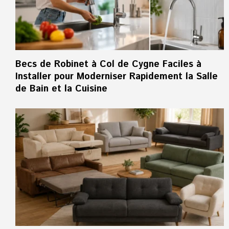
Becs de Robinet à Col de Cygne Faciles à
Installer pour Moderniser Rapidement la Salle
de Bain et la Cuisine