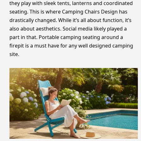
they play with sleek tents, lanterns and coordinated
seating. This is where Camping Chairs Design has
drastically changed. While it’s all about function, it’s
also about aesthetics. Social media likely played a
part in that. Portable camping seating around a
firepit is a must have for any well designed camping
site.