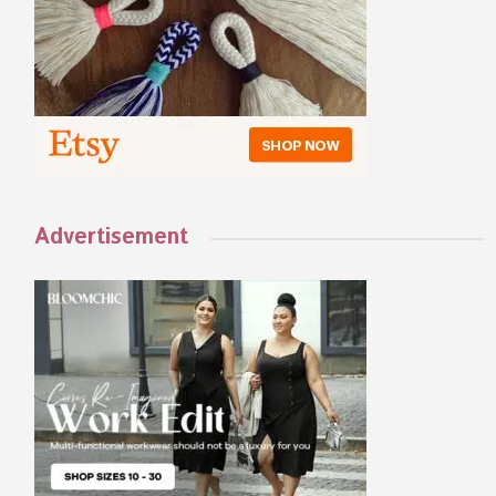
Advertisement