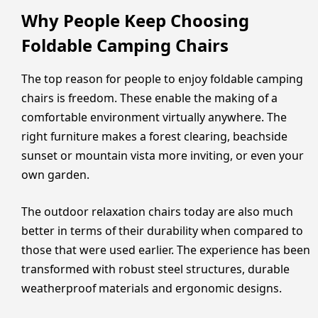
Why People Keep Choosing
Foldable Camping Chairs
The top reason for people to enjoy foldable camping
chairs is freedom. These enable the making of a
comfortable environment virtually anywhere. The
right furniture makes a forest clearing, beachside
sunset or mountain vista more inviting, or even your
own garden.
The outdoor relaxation chairs today are also much
better in terms of their durability when compared to
those that were used earlier. The experience has been
transformed with robust steel structures, durable
weatherproof materials and ergonomic designs.