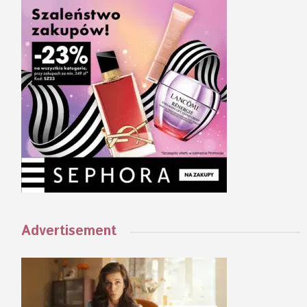
Advertisement