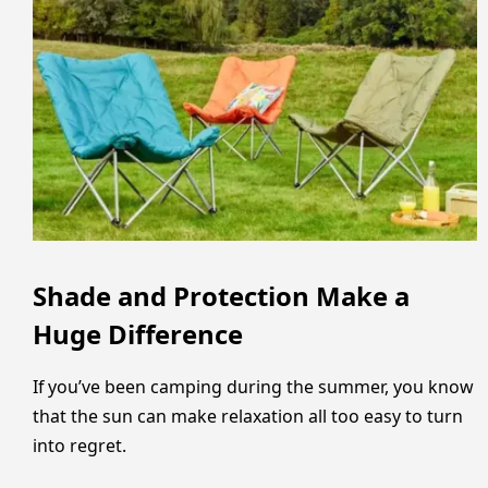
Shade and Protection Make a
Huge Difference
If you’ve been camping during the summer, you know
that the sun can make relaxation all too easy to turn
into regret.