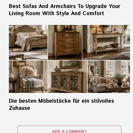
Best Sofas And Armchairs To Upgrade Your
Living Room With Style And Comfort
Die besten Möbelstücke für ein stilvolles
Zuhause
ADD A COMMENT