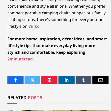
convenience and style all in one. Whether you prefer
compact portable camping chairs or spacious family
seating setups, there’s something for every outdoor
lifestyle on
Wilko
.
For more home inspiration, décor ideas, and smart
lifestyle tips that make everyday living more
stylish and comfortable, keep exploring
2minuteread
.
Facebook
Twitter
Pinterest
LinkedIn
Tumblr
Email
RELATED
POSTS