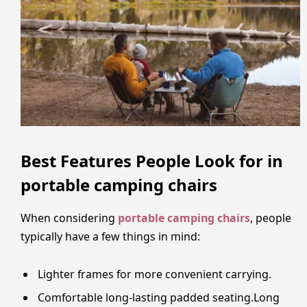
Best Features People Look for in
portable camping chairs
When considering
portable camping chairs
, people
typically have a few things in mind:
Lighter frames for more convenient carrying.
Comfortable long-lasting padded seating.Long