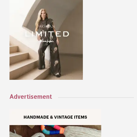
Advertisement