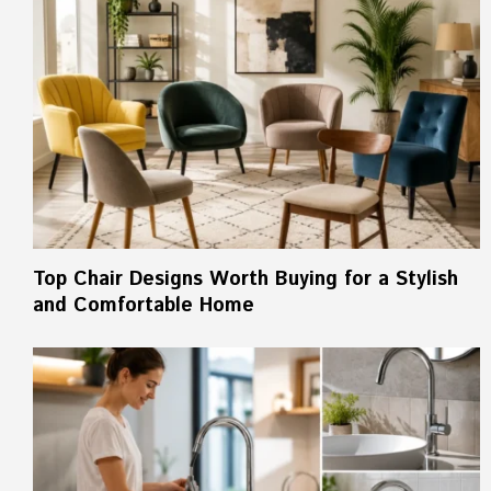
Top Chair Designs Worth Buying for a Stylish
and Comfortable Home