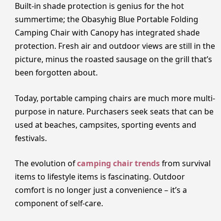
Built-in shade protection is genius for the hot
summertime; the Obasyhig Blue Portable Folding
Camping Chair with Canopy has integrated shade
protection. Fresh air and outdoor views are still in the
picture, minus the roasted sausage on the grill that’s
been forgotten about.
Today, portable camping chairs are much more multi-
purpose in nature. Purchasers seek seats that can be
used at beaches, campsites, sporting events and
festivals.
The evolution of
camping chair trends
from survival
items to lifestyle items is fascinating. Outdoor
comfort is no longer just a convenience – it’s a
component of self-care.