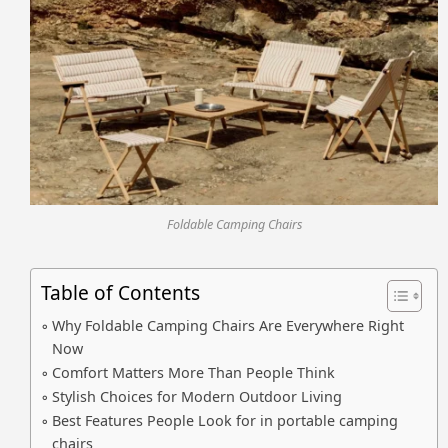
Foldable Camping Chairs
Table of Contents
Why Foldable Camping Chairs Are Everywhere Right
Now
Comfort Matters More Than People Think
Stylish Choices for Modern Outdoor Living
Best Features People Look for in portable camping
chairs