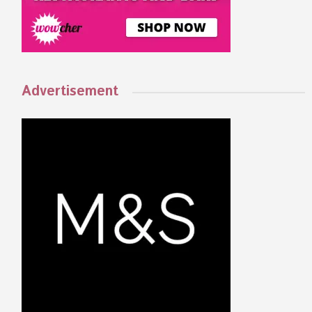
Advertisement