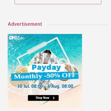
Advertisement