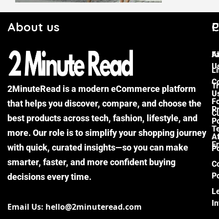
About us
C
P
F
A
U
Li
C
Tr
2MinuteRead is a modern eCommerce platform
U
F
that helps you discover, compare, and choose the
P
Cu
best products across tech, fashion, lifestyle, and
Po
T
more. Our role is to simplify your shopping journey
Af
E
with quick, curated insights—so you can make
Po
smarter, faster, and more confident buying
C
Po
decisions every time.
L
I
Email Us: hello@2minuteread.com