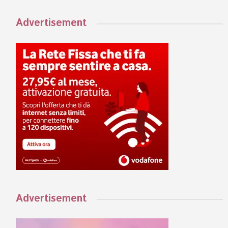
Advertisement
Advertisement