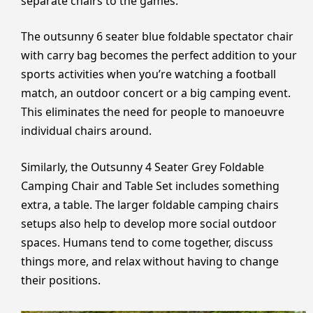
separate chairs to the games.
The outsunny 6 seater blue foldable spectator chair
with carry bag becomes the perfect addition to your
sports activities when you’re watching a football
match, an outdoor concert or a big camping event.
This eliminates the need for people to manoeuvre
individual chairs around.
Similarly, the Outsunny 4 Seater Grey Foldable
Camping Chair and Table Set includes something
extra, a table. The larger foldable camping chairs
setups also help to develop more social outdoor
spaces. Humans tend to come together, discuss
things more, and relax without having to change
their positions.