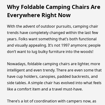
Why Foldable Camping Chairs Are
Everywhere Right Now
With the advent of outdoor pursuits, camping chair
trends have completely changed within the last few
years. Folks want something that’s both functional
and visually appealing. It’s not 1997 anymore; people
don’t want to lug bulky furniture into the woods!
Nowadays, foldable camping chairs are lighter, more
intelligent and even trendy. There are even some that
have cup holders, canopies, padded backrests, and
side tables. A simple chair has evolved into what feels
like a comfort item and a travel must-have.
There’s a lot of coordination with campers now, as