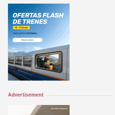
Advertisement