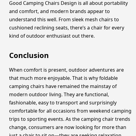
Good Camping Chairs Design is all about portability
and comfort, and modern brands appear to
understand this well. From sleek mesh chairs to
cushioned reclining seats, there’s a chair for every
kind of outdoor enthusiast out there.
Conclusion
When comfort is present, outdoor adventures are
that much more enjoyable. That is why foldable
camping chairs have remained the mainstay of
modern outdoor living. They are functional,
fashionable, easy to transport and surprisingly
comfortable for all occasions from weekend camping
trips to sporting events. As the camping chair trends
change, consumers are now looking for more than
just a chair to sit on—they are seeking relaxation,