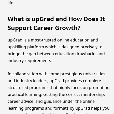
life
What is upGrad and How Does It
Support Career Growth?
upGrad is a most-trusted online education and
upskilling platform which is designed precisely to
bridge the gap between education drawbacks and
industry requirements.
In collaboration with some prestigious universities
and industry leaders, upGrad provides complete
structured programs that highly focus on promoting
practical learning. Getting the correct mentorship,
career advice, and guidance under the online
learning programs and formats by upGrad helps you