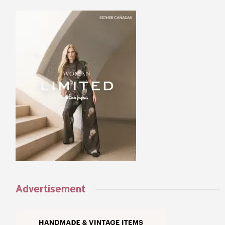
Advertisement