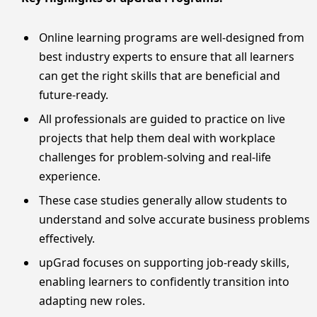
Online learning programs are well-designed from
best industry experts to ensure that all learners
can get the right skills that are beneficial and
future-ready.
All professionals are guided to practice on live
projects that help them deal with workplace
challenges for problem-solving and real-life
experience.
These case studies generally allow students to
understand and solve accurate business problems
effectively.
upGrad focuses on supporting job-ready skills,
enabling learners to confidently transition into
adapting new roles.