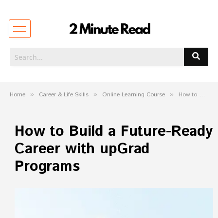
Home
»
Career & Life Skills
»
Online Learning Course
»
How to Build a Future-Ready Career with upGrad Programs
How to Build a Future-Ready
Career with upGrad
Programs