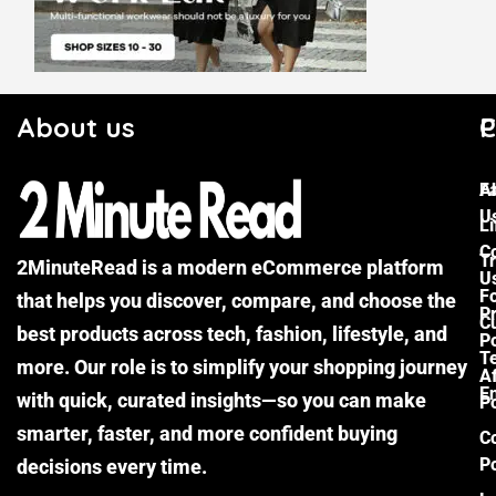
About us
C
P
F
A
U
Li
C
Tr
2MinuteRead is a modern eCommerce platform
U
F
that helps you discover, compare, and choose the
P
Cu
best products across tech, fashion, lifestyle, and
Po
T
more. Our role is to simplify your shopping journey
Af
E
with quick, curated insights—so you can make
Po
smarter, faster, and more confident buying
C
Po
decisions every time.