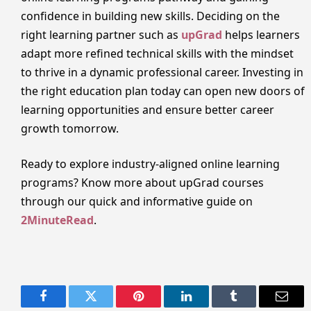
confidence in building new skills. Deciding on the
right learning partner such as
upGrad
helps learners
adapt more refined technical skills with the mindset
to thrive in a dynamic professional career. Investing in
the right education plan today can open new doors of
learning opportunities and ensure better career
growth tomorrow.
Ready to explore industry-aligned online learning
programs? Know more about upGrad courses
through our quick and informative guide on
2MinuteRead
.
Facebook
Twitter
Pinterest
LinkedIn
Tumblr
Email