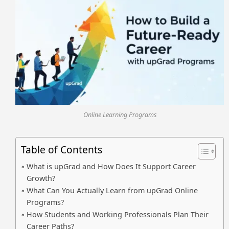
Online Learning Programs
Table of Contents
What is upGrad and How Does It Support Career
Growth?
What Can You Actually Learn from upGrad Online
Programs?
How Students and Working Professionals Plan Their
Career Paths?