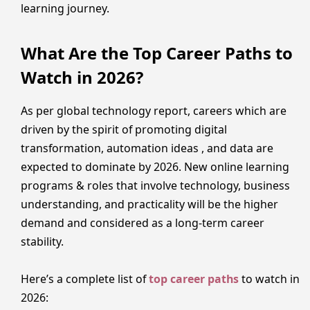
learning journey.
What Are the Top Career Paths to
Watch in 2026?
As per global technology report, careers which are
driven by the spirit of promoting digital
transformation, automation ideas , and data are
expected to dominate by 2026. New online learning
programs & roles that involve technology, business
understanding, and practicality will be the higher
demand and considered as a long-term career
stability.
Here’s a complete list of
top career paths
to watch in
2026: