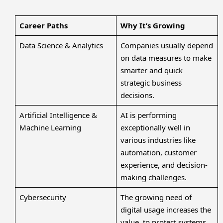
Career Paths
Why It’s Growing
Data Science & Analytics
Companies usually depend
on data measures to make
smarter and quick
strategic business
decisions.
Artificial Intelligence &
AI is performing
Machine Learning
exceptionally well in
various industries like
automation, customer
experience, and decision-
making challenges.
Cybersecurity
The growing need of
digital usage increases the
value to protect systems,