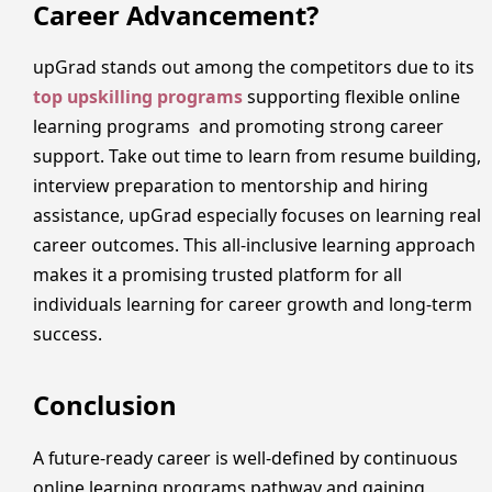
Career Advancement?
upGrad stands out among the competitors due to its
top upskilling programs
supporting flexible online
learning programs and promoting strong career
support. Take out time to learn from resume building,
interview preparation to mentorship and hiring
assistance, upGrad especially focuses on learning real
career outcomes. This all-inclusive learning approach
makes it a promising trusted platform for all
individuals learning for career growth and long-term
success.
Conclusion
A future-ready career is well-defined by continuous
online learning programs pathway and gaining