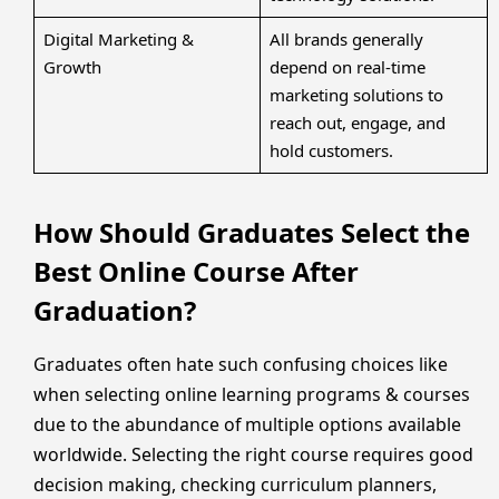
Digital Marketing &
All brands generally
Growth
depend on real-time
marketing solutions to
reach out, engage, and
hold customers.
How Should Graduates Select the
Best Online Course After
Graduation?
Graduates often hate such confusing choices like
when selecting online learning programs & courses
due to the abundance of multiple options available
worldwide. Selecting the right course requires good
decision making, checking curriculum planners,