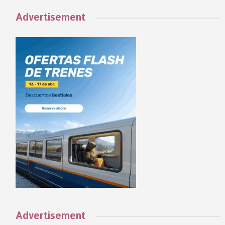
Advertisement
Advertisement