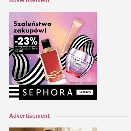
Advertisement
Advertisement