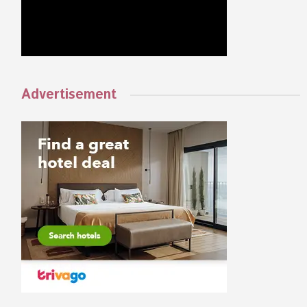
Advertisement