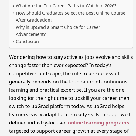
What Are the Top Career Paths to Watch in 2026?
How Should Graduates Select the Best Online Course
After Graduation?
Why is upGrad a Smart Choice for Career
Advancement?
Conclusion
Wondering how to stay active as jobs evolve and skills
change faster than ever expected? In today’s
competitive landscape, the rule to be successful
generally depends on the foundation of continuous
learning and practical expertise. If you are the one
looking for the right time to upskill your career, then
switch to upGrad platform today. As upGrad helps
learners easily adapt future-ready skills through well-
defined industry-focused
online learning programs
targeted to support career growth at every stage of