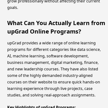
grow professionally without affecting their current
goals.
What Can You Actually Learn from
upGrad Online Programs?
upGrad provides a wide range of online learning
programs for different categories like data science,
AI, machine learning, software development,
business management, digital marketing, finance,
and new leadership courses. They have also listed
some of the highly demanded industry-aligned
courses on their website to ensure quick hands-on
learning experience through live projects, case
studies, and solving real-approach assignments.
Key Highlights of upGrad Programs: