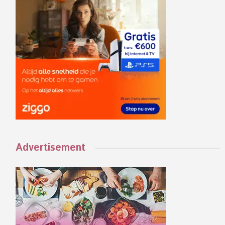
Advertisement