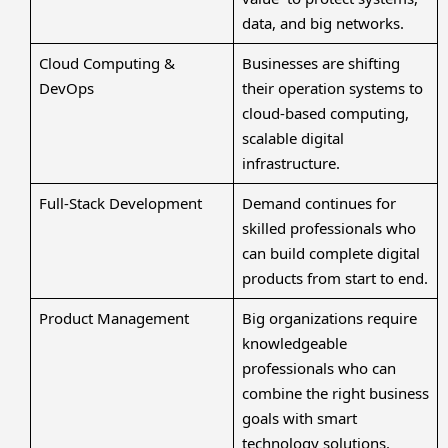
data, and big networks.
Cloud Computing &
Businesses are shifting
DevOps
their operation systems to
cloud-based computing,
scalable digital
infrastructure.
Full-Stack Development
Demand continues for
skilled professionals who
can build complete digital
products from start to end.
Product Management
Big organizations require
knowledgeable
professionals who can
combine the right business
goals with smart
technology solutions.