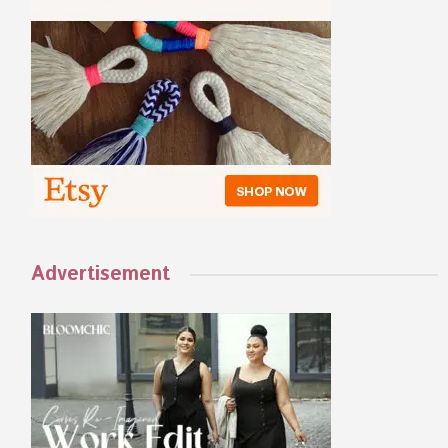
Advertisement