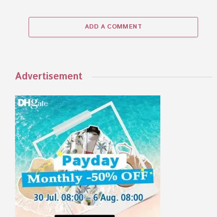
ADD A COMMENT
Advertisement