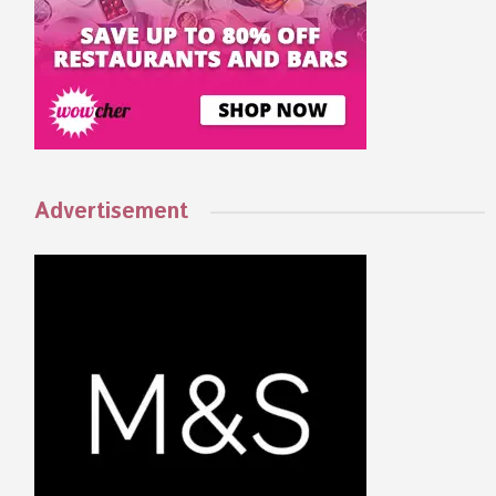
Advertisement