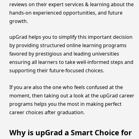
reviews on their expert services & learning about the
hands-on experienced opportunities, and future
growth.
upGrad helps you to simplify this important decision
by providing structured online learning programs
favored by prestigious and leading universities
ensuring all learners to take well-informed steps and
supporting their future-focused choices.
If you are also the one who feels confused at the
moment, then taking out a look at the upGrad career
programs helps you the most in making perfect
career choices after graduation.
Why is upGrad a Smart Choice for