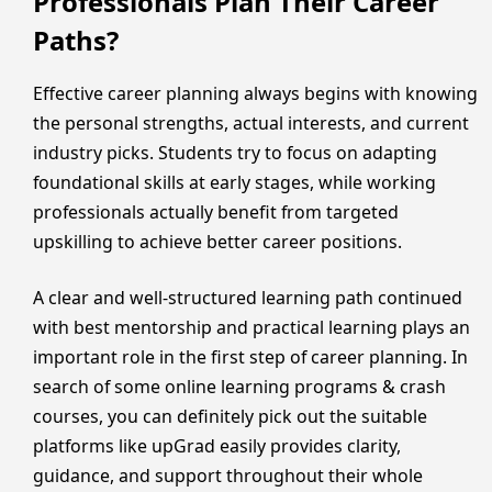
Professionals Plan Their Career
Paths?
Effective career planning always begins with knowing
the personal strengths, actual interests, and current
industry picks. Students try to focus on adapting
foundational skills at early stages, while working
professionals actually benefit from targeted
upskilling to achieve better career positions.
A clear and well-structured learning path continued
with best mentorship and practical learning plays an
important role in the first step of career planning. In
search of some online learning programs & crash
courses, you can definitely pick out the suitable
platforms like upGrad easily provides clarity,
guidance, and support throughout their whole