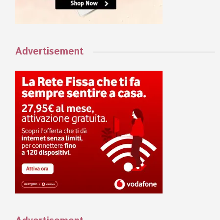
Advertisement