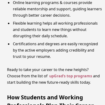
Online learning programs & courses provide
reliable mentorship and support, guiding learners
through better career decisions.
Flexible learning helps all working professionals
and students to learn new things without
disrupting their daily schedule.
Certifications and degrees are easily recognized
by the active employers adding credibility and
trust to your resume.
Ready to take your career to the new heights?
Choose from the list of
upGrad’s top programs
and
start building the new future-ready skills today.
How Students and Working