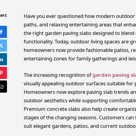
Have you ever questioned how modern outdoor s
ARE
paths, and relaxing entertaining areas that enh
the right garden paving slabs designed to blend 
functionality. Today, outdoor living spaces are 
homeowners now provide fashionable patios, re
entertaining zones for family gatherings and leisu
The increasing recognition of
garden paving sl
visually appealing outdoor surfaces suitable for
Homeowners now explore paving slab trends an
outdoor aesthetics while supporting comfortabl
Premium concrete slabs also help create organize
stages of the changing seasons. Customers can f
suit elegant gardens, patios, and current outdoo