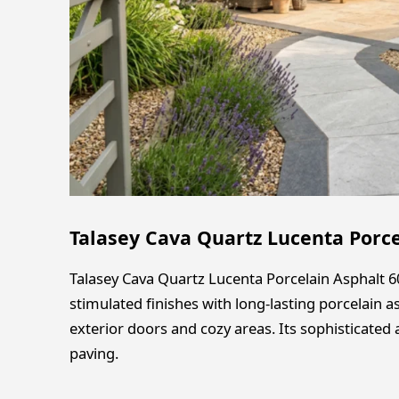
Talasey Cava Quartz Lucenta Porc
Talasey Cava Quartz Lucenta Porcelain Asphalt
stimulated finishes with long-lasting porcelain a
exterior doors and cozy areas. Its sophisticate
paving.