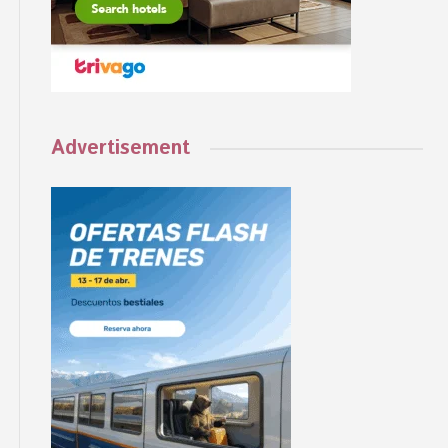
Advertisement