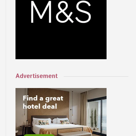
Advertisement