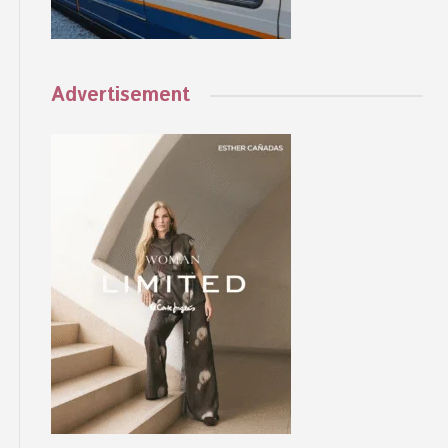
Advertisement