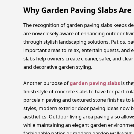
Why Garden Paving Slabs Are 
The recognition of garden paving slabs keeps d
are now closely aware of enhancing outdoor livi
through stylish landscaping solutions. Patios, 
important areas to relax, entertain guests, and 
slabs help owners create cleaner, safer, and clea
and decorative garden styling.
Another purpose of
garden paving slabs
is the
finish style of concrete slabs to have for partic
porcelain paving and textured stone finishes to 
styles, modern exterior door paving ideas now b
aesthetics. Outdoor living area paving also allow
while maintaining an elegant garden environment
fashionable patios or modern garden walkways, 