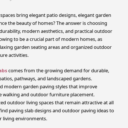
paces bring elegant patio designs, elegant garden
ance the beauty of homes? The answer is choosing
durability, modern aesthetics, and practical outdoor
growing to be a crucial part of modern homes, as
laxing garden seating areas and organized outdoor
re activities.
abs
comes from the growing demand for durable,
 patios, pathways, and landscaped gardens.
d modern garden paving styles that improve
e walking and outdoor furniture placement.
d outdoor living spaces that remain attractive at all
ind paving slab designs and outdoor paving ideas to
r living environments.