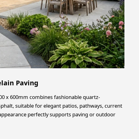
elain Paving
 600 x 600mm combines fashionable quartz-
sphalt, suitable for elegant patios, pathways, current
d appearance perfectly supports paving or outdoor