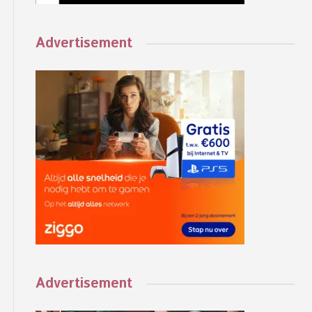
Advertisement
Advertisement