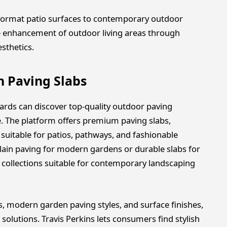
-format patio surfaces to contemporary outdoor
he enhancement of outdoor living areas through
esthetics.
n Paving Slabs
ards can discover top-quality outdoor paving
e. The platform offers premium paving slabs,
suitable for patios, pathways, and fashionable
ain paving for modern gardens or durable slabs for
d collections suitable for contemporary landscaping
 modern garden paving styles, and surface finishes,
 solutions. Travis Perkins lets consumers find stylish