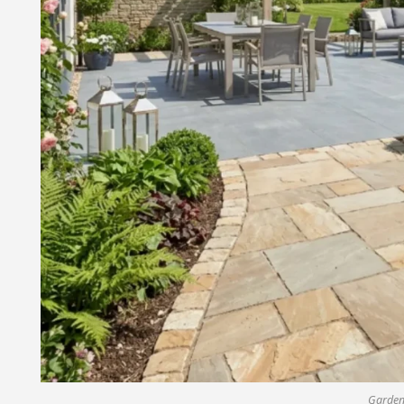
Garden