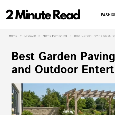
FASHIO
Home
»
Lifestyle
»
Home Furnishing
»
Best Garden Paving Slabs fo
Best Garden Paving
and Outdoor Entert