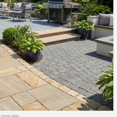
 Paving Slabs