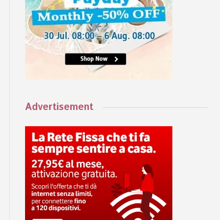
Advertisement