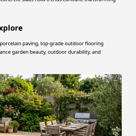
xplore
porcelain paving, top-grade outdoor flooring
hance garden beauty, outdoor durability, and