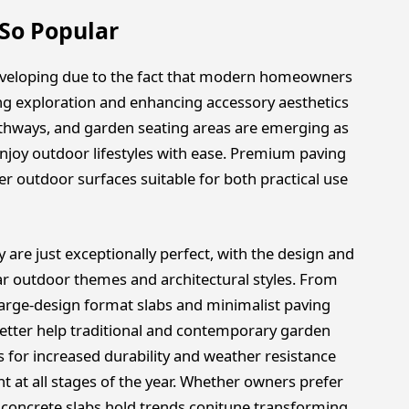
So Popular
eveloping due to the fact that modern homeowners
ng exploration and enhancing accessory aesthetics
pathways, and garden seating areas are emerging as
enjoy outdoor lifestyles with ease. Premium paving
rer outdoor surfaces suitable for both practical use
y are just exceptionally perfect, with the design and
ular outdoor themes and architectural styles. From
large-design format slabs and minimalist paving
etter help traditional and contemporary garden
s for increased durability and weather resistance
 at all stages of the year. Whether owners prefer
concrete slabs hold trends conitune transforming