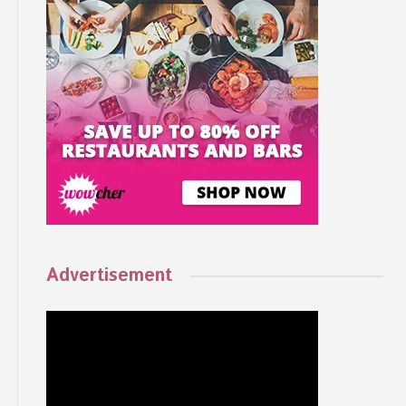
Advertisement