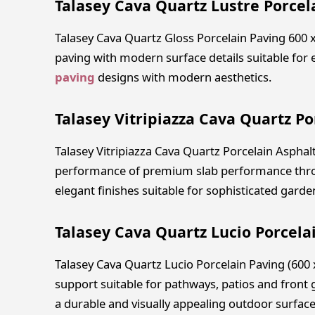
Talasey Cava Quartz Lustre Porcel
Talasey Cava Quartz Gloss Porcelain Paving 600
paving with modern surface details suitable for
paving
designs with modern aesthetics.
Talasey Vitripiazza Cava Quartz Po
Talasey Vitripiazza Cava Quartz Porcelain Asphal
performance of premium slab performance thro
elegant finishes suitable for sophisticated gar
Talasey Cava Quartz Lucio Porcela
Talasey Cava Quartz Lucio Porcelain Paving (600
support suitable for pathways, patios and front 
a durable and visually appealing outdoor surface