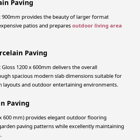
ain Paving
 x 900mm provides the beauty of larger format
 expensive patios and prepares
outdoor living area
rcelain Paving
t Gloss 1200 x 600mm delivers the overall
ugh spacious modern slab dimensions suitable for
den layouts and outdoor entertaining environments.
in Paving
 x 600 mm) provides elegant outdoor flooring
garden paving patterns while excellently maintaining
.