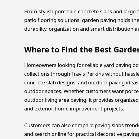
From stylish porcelain concrete slabs and large
patio flooring solutions, garden paving holds t
durability, organization and smart distribution a
Where to Find the Best Garde
Homeowners looking for reliable yard paving bo
collections through Travis Perkins without hassl
concrete slab designs, and outdoor paving ideas 
outdoor spaces. Whether customers want porcel
outdoor living area paving, it provides organize
and exterior home improvement projects.
Customers can also compare paving slabs trends,
and search online for practical decorative paving