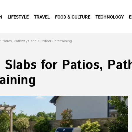
N
LIFESTYLE
TRAVEL
FOOD & CULTURE
TECHNOLOGY
E
r Patios, Pathways and Outdoor Entertaining
 Slabs for Patios, Pa
aining