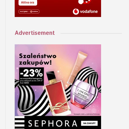
Advertisement