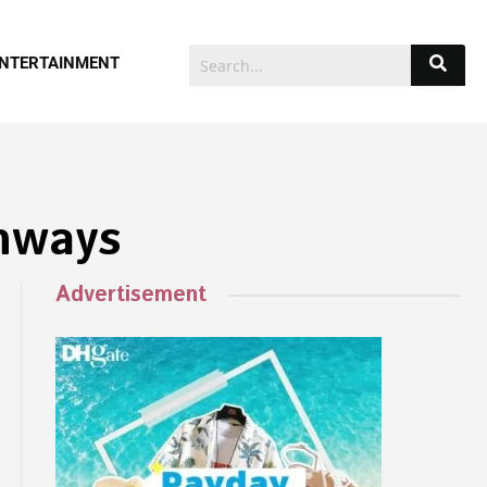
NTERTAINMENT
thways
Advertisement