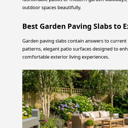
outdoor spaces beautifully.
Best Garden Paving Slabs to E
Garden paving slabs contain answers to current 
patterns, elegant patio surfaces designed to en
comfortable exterior living experiences.