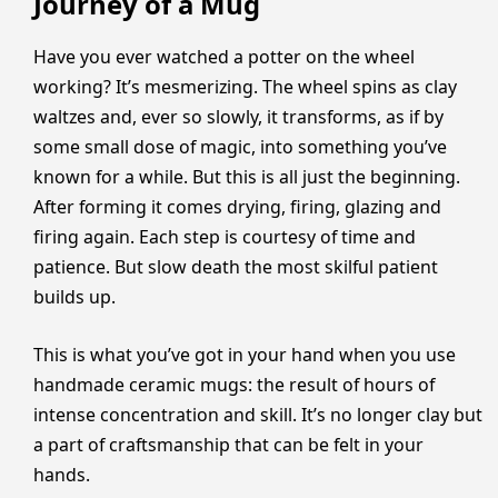
Journey of a Mug
Have you ever watched a potter on the wheel
working? It’s mesmerizing. The wheel spins as clay
waltzes and, ever so slowly, it transforms, as if by
some small dose of magic, into something you’ve
known for a while. But this is all just the beginning.
After forming it comes drying, firing, glazing and
firing again. Each step is courtesy of time and
patience. But slow death the most skilful patient
builds up.
This is what you’ve got in your hand when you use
handmade ceramic mugs: the result of hours of
intense concentration and skill. It’s no longer clay but
a part of craftsmanship that can be felt in your
hands.