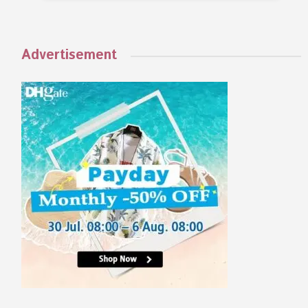
Advertisement