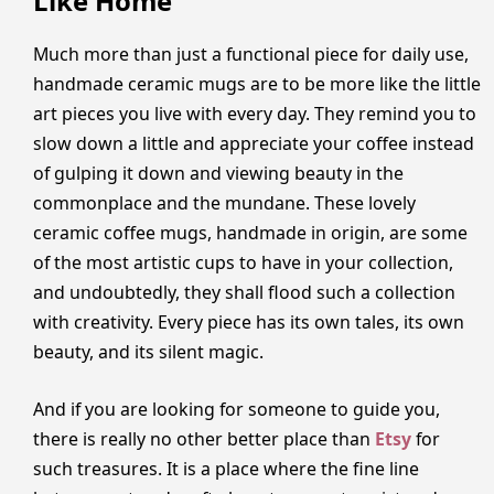
Like Home
Much more than just a functional piece for daily use,
handmade ceramic mugs are to be more like the little
art pieces you live with every day. They remind you to
slow down a little and appreciate your coffee instead
of gulping it down and viewing beauty in the
commonplace and the mundane. These lovely
ceramic coffee mugs, handmade in origin, are some
of the most artistic cups to have in your collection,
and undoubtedly, they shall flood such a collection
with creativity. Every piece has its own tales, its own
beauty, and its silent magic.
And if you are looking for someone to guide you,
there is really no other better place than
Etsy
for
such treasures. It is a place where the fine line