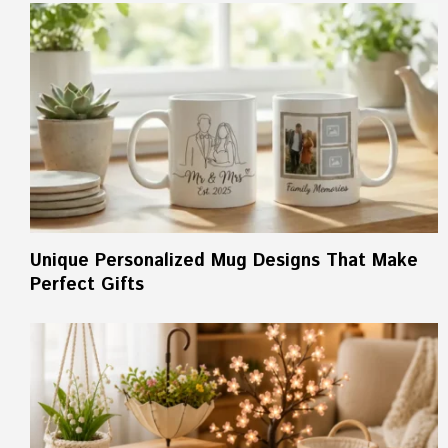
Unique Personalized Mug Designs That Make
Perfect Gifts