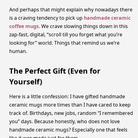
And perhaps that might explain why nowadays there
is a craving tendency to pick up
handmade ceramic
coffee mugs
. We crave slowing things down in this
zap-fast, digital, “scroll till you forget what you’re
looking for” world. Things that remind us we’re
human.
The Perfect Gift (Even for
Yourself)
Here is a little confession: I have gifted handmade
ceramic mugs more times than I have cared to keep
track of. Birthdays, new jobs, random “I remembered
you” days. Because honestly, who does not love
handmade ceramic mugs? Especially one that feels
like it was made just for them.