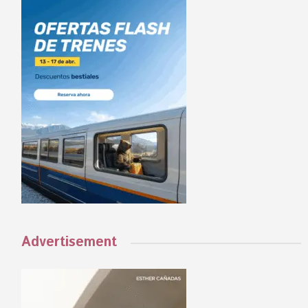
Advertisement