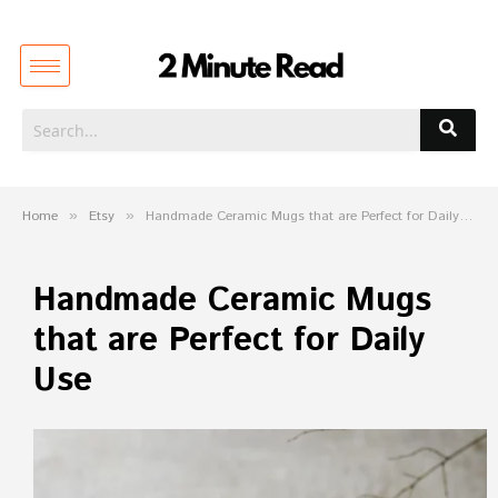
Home
»
Etsy
»
Handmade Ceramic Mugs that are Perfect for Daily Use
Handmade Ceramic Mugs
that are Perfect for Daily
Use