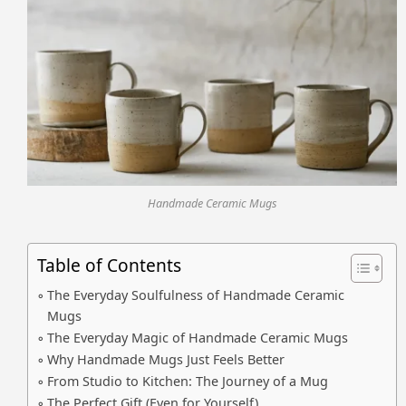
Handmade Ceramic Mugs
Table of Contents
The Everyday Soulfulness of Handmade Ceramic
Mugs
The Everyday Magic of Handmade Ceramic Mugs
Why Handmade Mugs Just Feels Better
From Studio to Kitchen: The Journey of a Mug
The Perfect Gift (Even for Yourself)