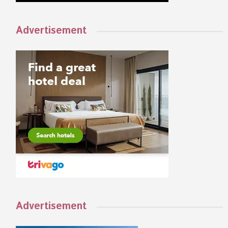
Advertisement
Advertisement