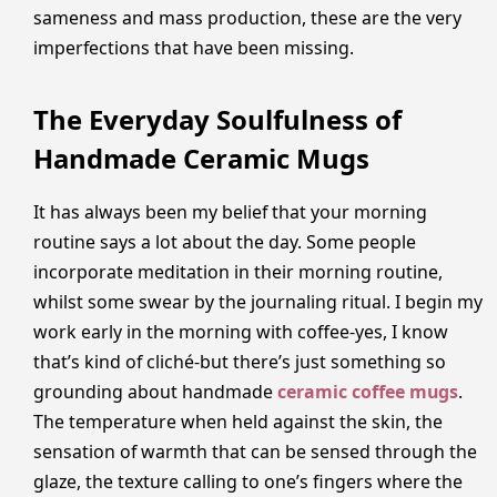
sameness and mass production, these are the very
imperfections that have been missing.
The Everyday Soulfulness of
Handmade Ceramic Mugs
It has always been my belief that your morning
routine says a lot about the day. Some people
incorporate meditation in their morning routine,
whilst some swear by the journaling ritual. I begin my
work early in the morning with coffee-yes, I know
that’s kind of cliché-but there’s just something so
grounding about handmade
ceramic coffee mugs
.
The temperature when held against the skin, the
sensation of warmth that can be sensed through the
glaze, the texture calling to one’s fingers where the