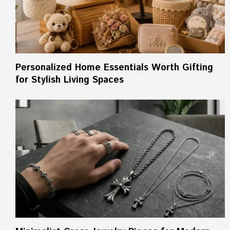
Personalized Home Essentials Worth Gifting
for Stylish Living Spaces