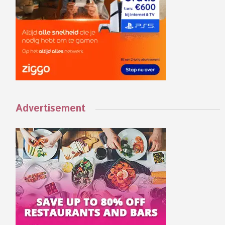
Advertisement