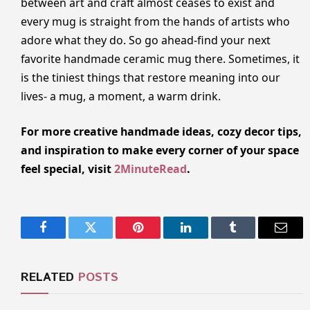
between art and craft almost ceases to exist and
every mug is straight from the hands of artists who
adore what they do. So go ahead-find your next
favorite handmade ceramic mug there. Sometimes, it
is the tiniest things that restore meaning into our
lives- a mug, a moment, a warm drink.
For more creative handmade ideas, cozy decor tips,
and inspiration to make every corner of your space
feel special, visit
2MinuteRead
.
Facebook
Twitter
Pinterest
LinkedIn
Tumblr
Email
RELATED
POSTS