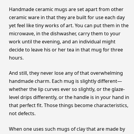
Handmade ceramic mugs are set apart from other
ceramic ware in that they are built for use each day
yet feel like tiny works of art. You can put them in the
microwave, in the dishwasher, carry them to your
work until the evening, and an individual might
decide to leave his or her tea in that mug for three
hours.
And still, they never lose any of that overwhelming
handmade charm. Each mug is slightly different—
whether the lip curves ever so slightly, or the glaze-
level drips differently, or the handle is in your hand in
that perfect fit. Those things become characteristics,
not defects.
When one uses such mugs of clay that are made by