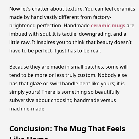
Now let’s chatter about texture. You can feel ceramics
made by hand vastly different from factory-
brightened perfection. Handmade
ceramic mugs
are
imbued with soul. It is tactile, downgrading, and a
little raw. It inspires you to think that beauty doesn’t
have to be perfect-it just has to be real.
Because they are made in small batches, some will
tend to be more or less truly custom. Nobody else
has that glaze or swirl handle bent like yours; it is
simply yours! There is something so beautifully
subversive about choosing handmade versus
machine-made.
Conclusion: The Mug That Feels