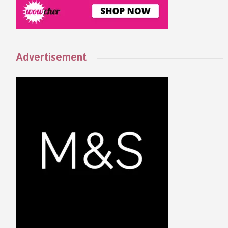
Advertisement