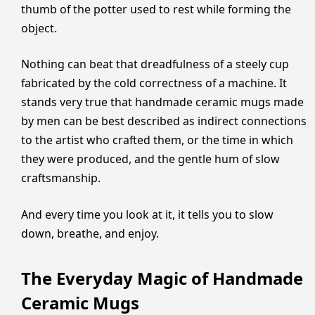
thumb of the potter used to rest while forming the
object.
Nothing can beat that dreadfulness of a steely cup
fabricated by the cold correctness of a machine. It
stands very true that handmade ceramic mugs made
by men can be best described as indirect connections
to the artist who crafted them, or the time in which
they were produced, and the gentle hum of slow
craftsmanship.
And every time you look at it, it tells you to slow
down, breathe, and enjoy.
The Everyday Magic of Handmade
Ceramic Mugs