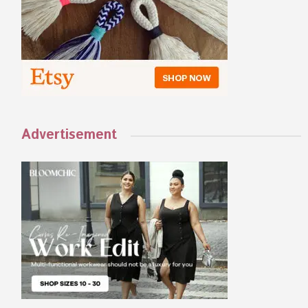
Advertisement