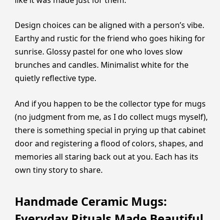
Design choices can be aligned with a person’s vibe.
Earthy and rustic for the friend who goes hiking for
sunrise. Glossy pastel for one who loves slow
brunches and candles. Minimalist white for the
quietly reflective type.
And if you happen to be the collector type for mugs
(no judgment from me, as I do collect mugs myself),
there is something special in prying up that cabinet
door and registering a flood of colors, shapes, and
memories all staring back out at you. Each has its
own tiny story to share.
Handmade Ceramic Mugs:
Everyday Rituals Made Beautiful