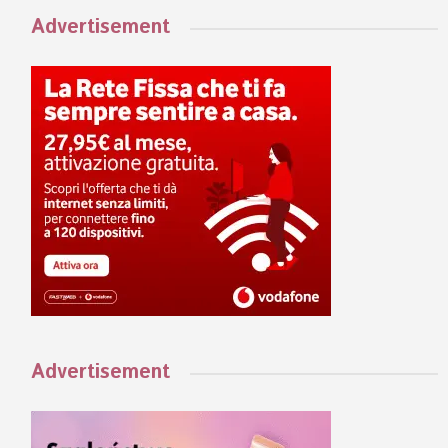
Advertisement
Advertisement