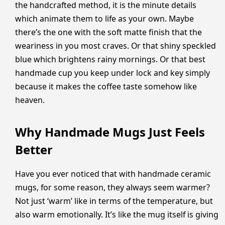
the handcrafted method, it is the minute details
which animate them to life as your own. Maybe
there’s the one with the soft matte finish that the
weariness in you most craves. Or that shiny speckled
blue which brightens rainy mornings. Or that best
handmade cup you keep under lock and key simply
because it makes the coffee taste somehow like
heaven.
Why Handmade Mugs Just Feels
Better
Have you ever noticed that with handmade ceramic
mugs, for some reason, they always seem warmer?
Not just ‘warm’ like in terms of the temperature, but
also warm emotionally. It’s like the mug itself is giving