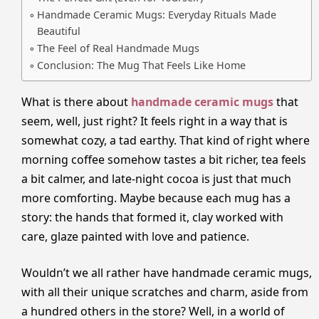
Handmade Ceramic Mugs: Everyday Rituals Made
Beautiful
The Feel of Real Handmade Mugs
Conclusion: The Mug That Feels Like Home
What is there about
handmade ceramic mugs
that
seem, well, just right? It feels right in a way that is
somewhat cozy, a tad earthy. That kind of right where
morning coffee somehow tastes a bit richer, tea feels
a bit calmer, and late-night cocoa is just that much
more comforting. Maybe because each mug has a
story: the hands that formed it, clay worked with
care, glaze painted with love and patience.
Wouldn’t we all rather have handmade ceramic mugs,
with all their unique scratches and charm, aside from
a hundred others in the store? Well, in a world of