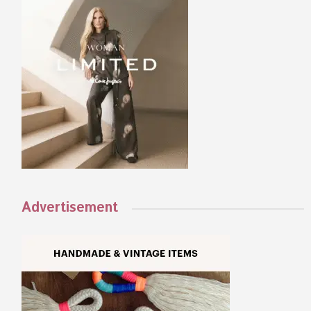
Advertisement