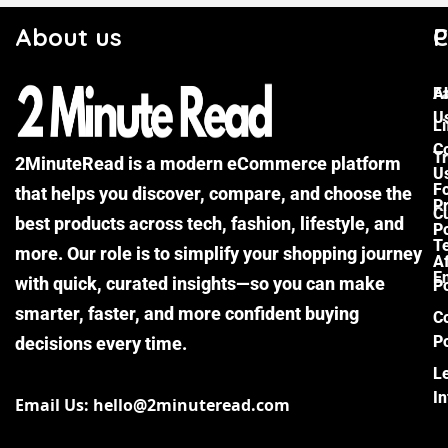
About us
C
P
F
A
U
Li
C
Tr
2MinuteRead is a modern eCommerce platform
U
F
that helps you discover, compare, and choose the
P
Cu
best products across tech, fashion, lifestyle, and
Po
T
more. Our role is to simplify your shopping journey
Af
E
with quick, curated insights—so you can make
Po
smarter, faster, and more confident buying
C
Po
decisions every time.
L
I
Email Us: hello@2minuteread.com