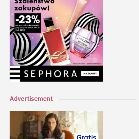
Advertisement