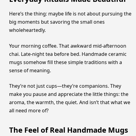
Here’s the thing: maybe life is not about pursuing the
big moments but savoring the small ones
wholeheartedly.
Your morning coffee. That awkward mid-afternoon
chai. Late-night tea before bed. Handmade ceramic
mugs somehow fill these simple traditions with a
sense of meaning.
They’re not just cups—they’re companions. They
make you pause and appreciate the little things: the
aroma, the warmth, the quiet. And isn’t that what we
all need more of?
The Feel of Real Handmade Mugs