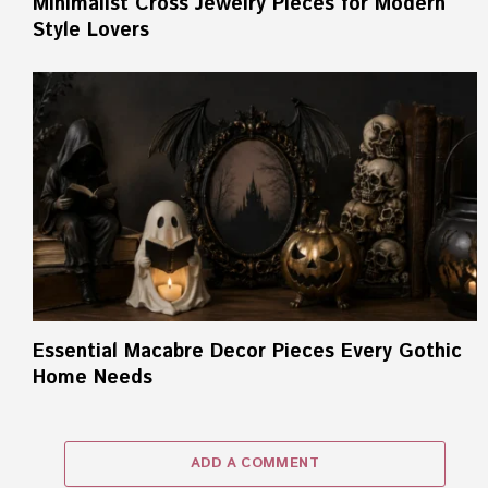
Minimalist Cross Jewelry Pieces for Modern
Style Lovers
Essential Macabre Decor Pieces Every Gothic
Home Needs
ADD A COMMENT