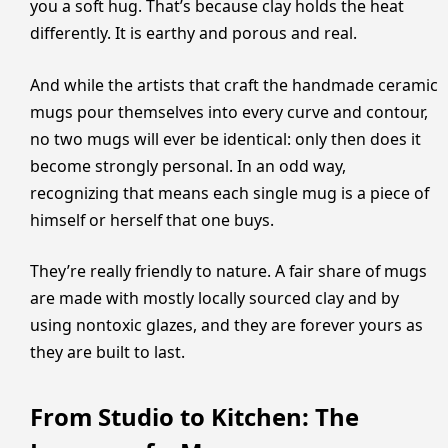
you a soft hug. That’s because clay holds the heat
differently. It is earthy and porous and real.
And while the artists that craft the handmade ceramic
mugs pour themselves into every curve and contour,
no two mugs will ever be identical: only then does it
become strongly personal. In an odd way,
recognizing that means each single mug is a piece of
himself or herself that one buys.
They’re really friendly to nature. A fair share of mugs
are made with mostly locally sourced clay and by
using nontoxic glazes, and they are forever yours as
they are built to last.
From Studio to Kitchen: The