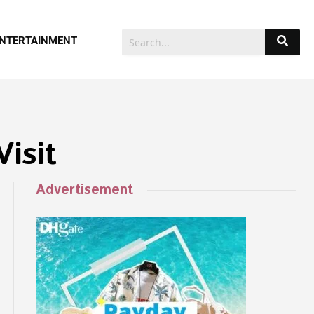
NTERTAINMENT
isit
Advertisement