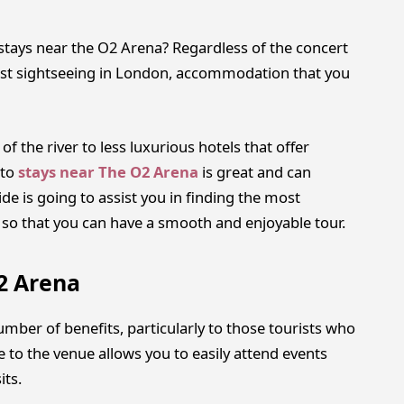
o stays near the O2 Arena? Regardless of the concert
 just sightseeing in London, accommodation that you
f the river to less luxurious hotels that offer
to
stays near The O2 Arena
is great and can
e is going to assist you in finding the most
 so that you can have a smooth and enjoyable tour.
2 Arena
mber of benefits, particularly to those tourists who
 to the venue allows you to easily attend events
its.