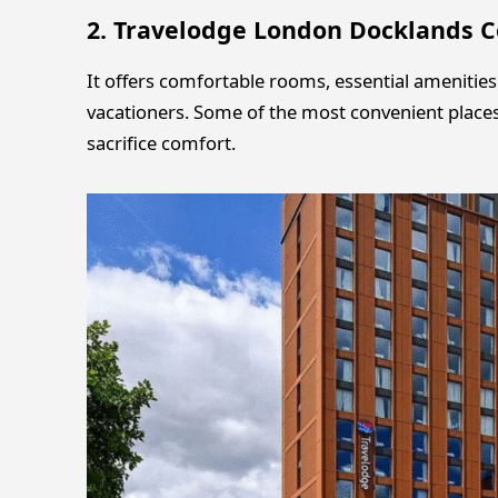
2. Travelodge London Docklands C
It offers comfortable rooms, essential amenitie
vacationers. Some of the most convenient places
sacrifice comfort.