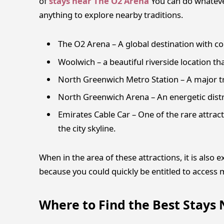
of
stays near The O2 Arena
You can do whatever
anything to explore nearby traditions.
The O2 Arena – A global destination with co
Woolwich – a beautiful riverside location tha
North Greenwich Metro Station – A major tr
North Greenwich Arena – An energetic distri
Emirates Cable Car – One of the rare attrac
the city skyline.
When in the area of these attractions, it is also
because you could quickly be entitled to access mo
Where to Find the Best Stays