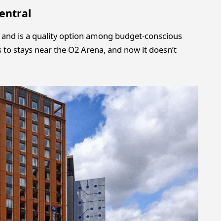
entral
s and is a quality option among budget-conscious
 to stays near the O2 Arena, and now it doesn’t