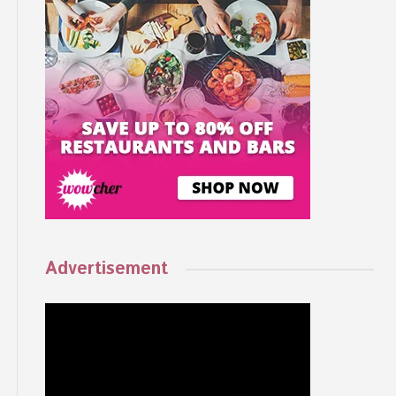
Advertisement