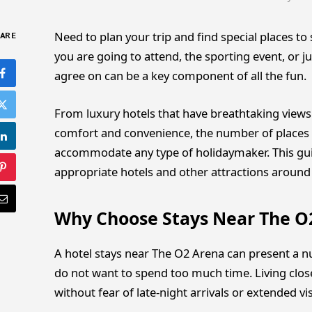
Need to plan your trip and find special places t
ARE
you are going to attend, the sporting event, or
agree on can be a key component of all the fun.
From luxury hotels that have breathtaking views o
comfort and convenience, the number of places 
accommodate any type of holidaymaker. This guid
appropriate hotels and other attractions around
Why Choose Stays Near The O
A hotel stays near The O2 Arena can present a nu
do not want to spend too much time. Living close
without fear of late-night arrivals or extended vis