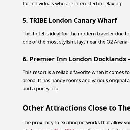
for individuals who are interested in relaxing.
5. TRIBE London Canary Wharf
This hotel is ideal for the modern traveler due to
one of the most stylish stays near the O2 Arena,
6. Premier Inn London Docklands
This resort is a reliable favorite when it comes 
arena. It has handy rooms and various original am
and a pricey trip.
Other Attractions Close to Th
The proximity to exciting networks that allow you 