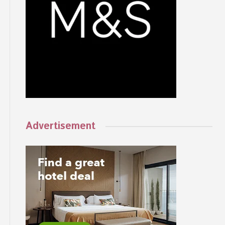
Advertisement