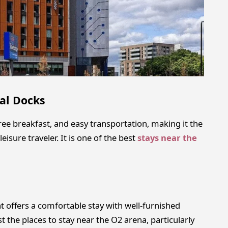
al Docks
e breakfast, and easy transportation, making it the
eisure traveler. It is one of the best
stays near the
t offers a comfortable stay with well-furnished
 the places to stay near the O2 arena, particularly