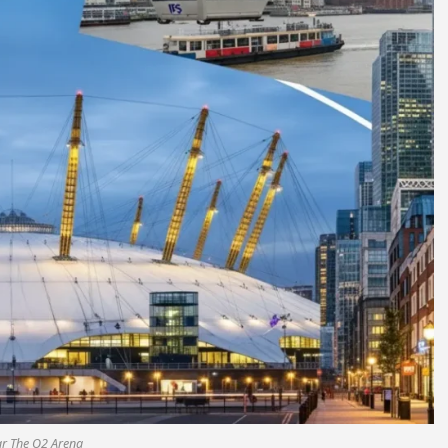
ar The O2 Arena