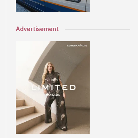
Advertisement