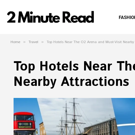
FASHIO
Home
»
Travel
»
Top Hotels Near The O2 Arena and Must-Visit Nearby 
Top Hotels Near Th
Nearby Attractions