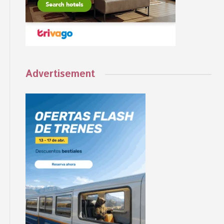
Advertisement