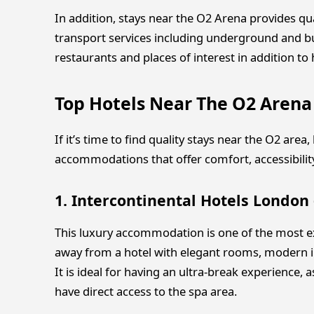
In addition, stays near the O2 Arena provides qu
transport services including underground and bus.
restaurants and places of interest in addition to
Top Hotels Near The O2 Arena
If it’s time to find quality stays near the O2 area
accommodations that offer comfort, accessibility,
1. Intercontinental Hotels London
This luxury accommodation is one of the most ex
away from a hotel with elegant rooms, modern in
It is ideal for having an ultra-break experience, 
have direct access to the spa area.