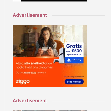
Advertisement
Advertisement