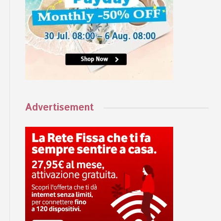
Advertisement