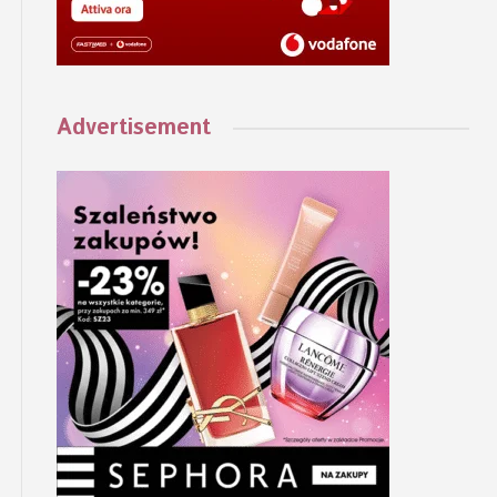
Advertisement