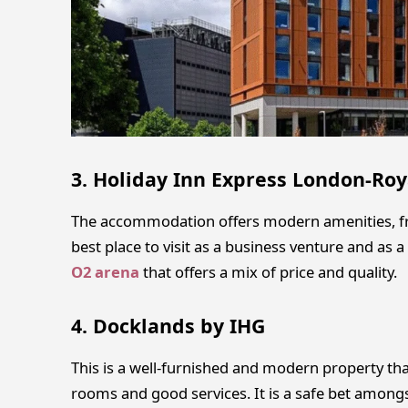
3. Holiday Inn Express London-Roy
The accommodation offers modern amenities, fre
best place to visit as a business venture and as a l
O2 arena
that offers a mix of price and quality.
4. Docklands by IHG
This is a well-furnished and modern property tha
rooms and good services. It is a safe bet amongst