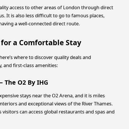
ality access to other areas of London through direct
 It is also less difficult to go to famous places,
 having a well-connected direct route.
 for a Comfortable Stay
, here’s where to discover quality deals and
 and first-class amenities:
 – The O2 By IHG
pensive stays near the O2 Arena, and it is miles
teriors and exceptional views of the River Thames.
as visitors can access global restaurants and spas and