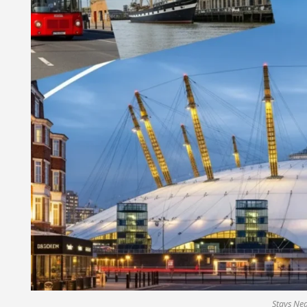
Stays Ne