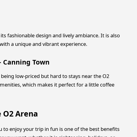
 its fashionable design and lively ambiance. It is also
 with a unique and vibrant experience.
 – Canning Town
to being low-priced but hard to stays near the O2
enities, which makes it perfect for a little coffee
e O2 Arena
to enjoy your trip in fun is one of the best benefits