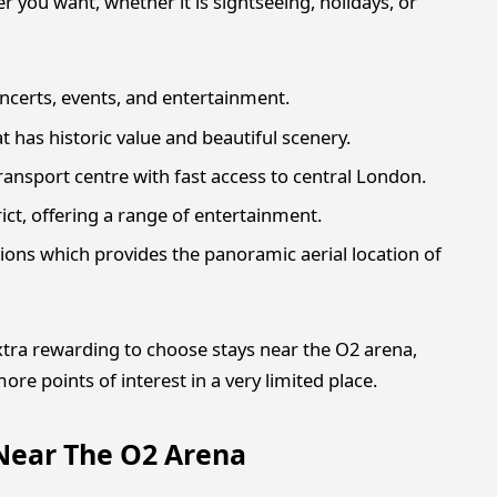
 you want, whether it is sightseeing, holidays, or
ncerts, events, and entertainment.
t has historic value and beautiful scenery.
ansport centre with fast access to central London.
ct, offering a range of entertainment.
tions which provides the panoramic aerial location of
 extra rewarding to choose stays near the O2 arena,
re points of interest in a very limited place.
 Near The O2 Arena