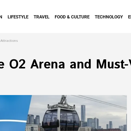
N
LIFESTYLE
TRAVEL
FOOD & CULTURE
TECHNOLOGY
E
Attractions
e O2 Arena and Must-V