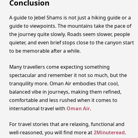
Conclusion
A guide to Jebel Shams is not just a hiking guide or a
guide to viewpoints. The mountains take the pace of
the journey quite slowly. Roads seem slower, people
quieter, and even brief stops close to the canyon start
to be memorable after a while.
Many travellers come expecting something
spectacular and remember it not so much, but the
tranquility more. Oman Air embodies that cool,
balanced vibe in journeys, making them refined,
comfortable and less rushed when it comes to
international travel with
Oman Air
.
For travel stories that are relaxing, functional and
well-reasoned, you will find more at
2Minuteread
.