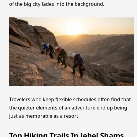
of the big city fades into the background.
Travelers who keep flexible schedules often find that
the quieter elements of an adventure end up being
just as memorable as a resort.
Top Hiking Trails In Jebel Shams