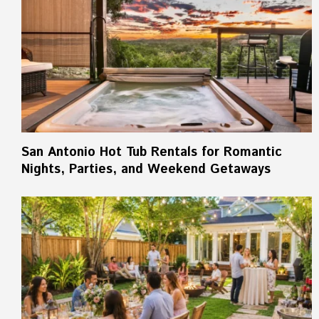
San Antonio Hot Tub Rentals for Romantic
Nights, Parties, and Weekend Getaways