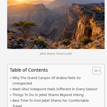
Jebel Shams Travel Guide
Table of Contents
Why The Grand Canyon Of Arabia Feels So
Unexpected
Wadi Ghul Viewpoint Feels Different In Every Season
Things To Do In Jebel Shams Beyond Hiking
Best Time To Visit Jebel Shams For Comfortable
Travel