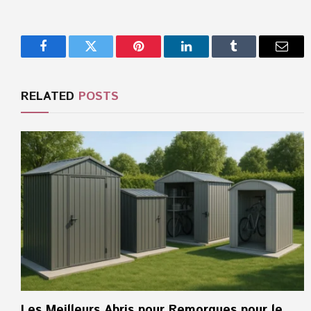
Facebook
Twitter
Pinterest
LinkedIn
Tumblr
Email
RELATED
POSTS
Les Meilleurs Abris pour Remorques pour le