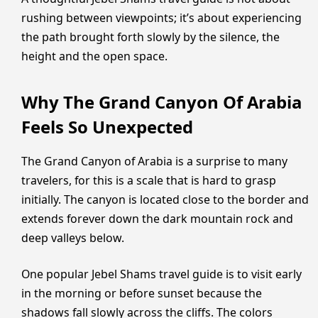
rushing between viewpoints; it’s about experiencing
the path brought forth slowly by the silence, the
height and the open space.
Why The Grand Canyon Of Arabia
Feels So Unexpected
The Grand Canyon of Arabia is a surprise to many
travelers, for this is a scale that is hard to grasp
initially. The canyon is located close to the border and
extends forever down the dark mountain rock and
deep valleys below.
One popular Jebel Shams travel guide is to visit early
in the morning or before sunset because the
shadows fall slowly across the cliffs. The colors