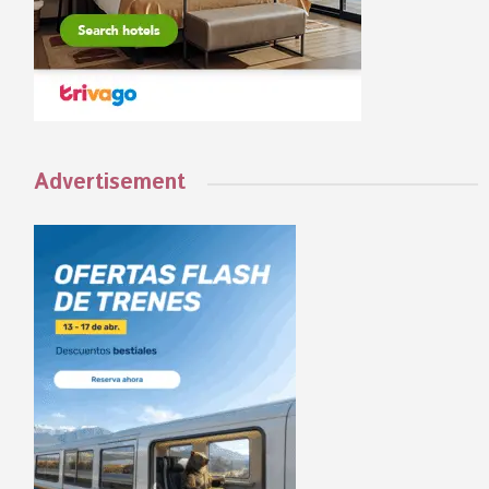
Advertisement