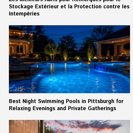
Stockage Extérieur et la Protection contre les
Intempéries
Best Night Swimming Pools in Pittsburgh for
Relaxing Evenings and Private Gatherings