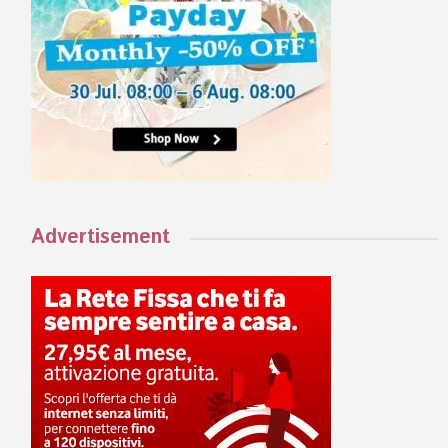
Advertisement