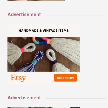
Advertisement
Advertisement