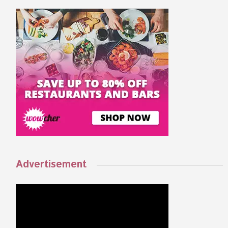
Advertisement