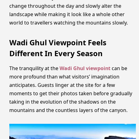
change throughout the day and slowly alter the
landscape while making it look like a whole other
world to travellers watching the mountains slowly.
Wadi Ghul Viewpoint Feels
Different In Every Season
The tranquility at the
Wadi Ghul viewpoint
can be
more profound than what visitors’ imagination
anticipates. Guests linger at the site for a few
moments to get their photos taken before gradually
taking in the evolution of the shadows on the
mountains and the countless layers of the canyon.