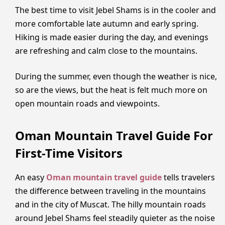
The best time to visit Jebel Shams is in the cooler and
more comfortable late autumn and early spring.
Hiking is made easier during the day, and evenings
are refreshing and calm close to the mountains.
During the summer, even though the weather is nice,
so are the views, but the heat is felt much more on
open mountain roads and viewpoints.
Oman Mountain Travel Guide For
First-Time Visitors
An easy
Oman mountain travel guide
tells travelers
the difference between traveling in the mountains
and in the city of Muscat. The hilly mountain roads
around Jebel Shams feel steadily quieter as the noise