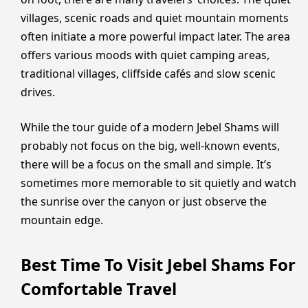
villages, scenic roads and quiet mountain moments
often initiate a more powerful impact later. The area
offers various moods with quiet camping areas,
traditional villages, cliffside cafés and slow scenic
drives.
While the tour guide of a modern Jebel Shams will
probably not focus on the big, well-known events,
there will be a focus on the small and simple. It’s
sometimes more memorable to sit quietly and watch
the sunrise over the canyon or just observe the
mountain edge.
Best Time To Visit Jebel Shams For
Comfortable Travel