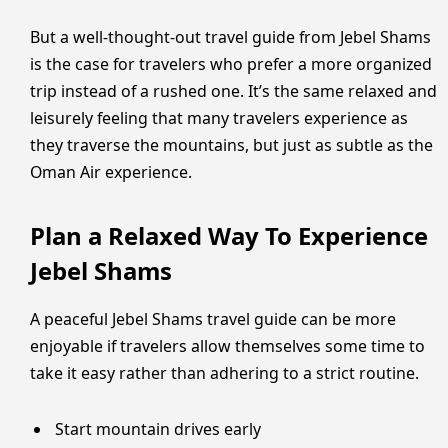
But a well-thought-out travel guide from Jebel Shams
is the case for travelers who prefer a more organized
trip instead of a rushed one. It’s the same relaxed and
leisurely feeling that many travelers experience as
they traverse the mountains, but just as subtle as the
Oman Air experience.
Plan a Relaxed Way To Experience
Jebel Shams
A peaceful Jebel Shams travel guide can be more
enjoyable if travelers allow themselves some time to
take it easy rather than adhering to a strict routine.
Start mountain drives early