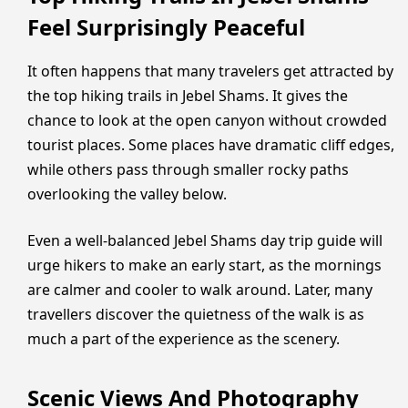
Feel Surprisingly Peaceful
It often happens that many travelers get attracted by
the top hiking trails in Jebel Shams. It gives the
chance to look at the open canyon without crowded
tourist places. Some places have dramatic cliff edges,
while others pass through smaller rocky paths
overlooking the valley below.
Even a well-balanced Jebel Shams day trip guide will
urge hikers to make an early start, as the mornings
are calmer and cooler to walk around. Later, many
travellers discover the quietness of the walk is as
much a part of the experience as the scenery.
Scenic Views And Photography