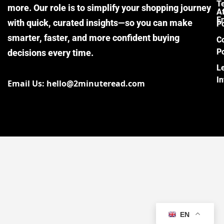
T
more. Our role is to simplify your shopping journey
Af
E
with quick, curated insights—so you can make
Po
smarter, faster, and more confident buying
C
Po
decisions every time.
L
I
Email Us: hello@2minuteread.com
EN