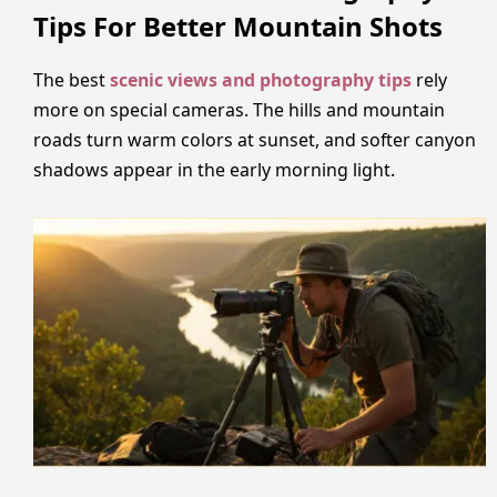
Tips For Better Mountain Shots
The best
scenic views and photography tips
rely
more on special cameras. The hills and mountain
roads turn warm colors at sunset, and softer canyon
shadows appear in the early morning light.