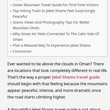
Oman Mountain Travel Guide For First-Time Visitors
Top Hiking Trails In Jebel Shams Feel Surprisingly
Peaceful
Scenic Views And Photography Tips For Better
Mountain Shots
Why Oman Air Feels Connected To The Calm Side Of
Oman
Plan a Relaxed Way To Experience Jebel Shams
Conclusion
Ever wanted to be above the clouds in Oman? There
are locations that look completely different in real life.
That’s the way a proper
Jebel Shams travel guide
should begin with that feeling because the mountains
appear peaceful, intense, and more dramatic once
the road starts climbing higher.
A thoughtful Jebel Shams travel guide is not about