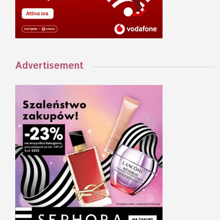
Advertisement