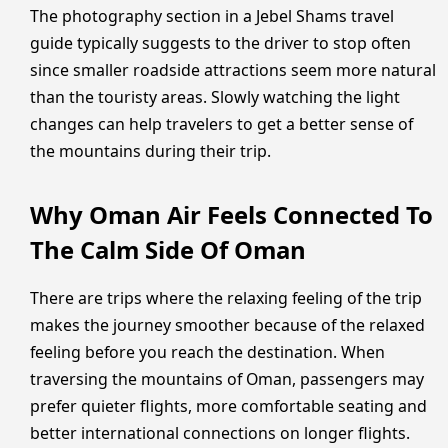
The photography section in a Jebel Shams travel
guide typically suggests to the driver to stop often
since smaller roadside attractions seem more natural
than the touristy areas. Slowly watching the light
changes can help travelers to get a better sense of
the mountains during their trip.
Why Oman Air Feels Connected To
The Calm Side Of Oman
There are trips where the relaxing feeling of the trip
makes the journey smoother because of the relaxed
feeling before you reach the destination. When
traversing the mountains of Oman, passengers may
prefer quieter flights, more comfortable seating and
better international connections on longer flights.