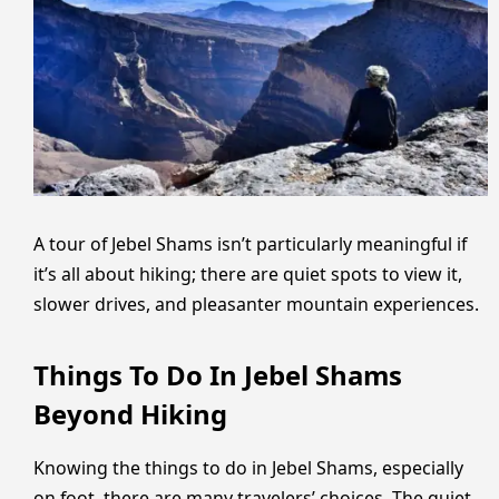
A tour of Jebel Shams isn’t particularly meaningful if
it’s all about hiking; there are quiet spots to view it,
slower drives, and pleasanter mountain experiences.
Things To Do In Jebel Shams
Beyond Hiking
Knowing the things to do in Jebel Shams, especially
on foot, there are many travelers’ choices. The quiet