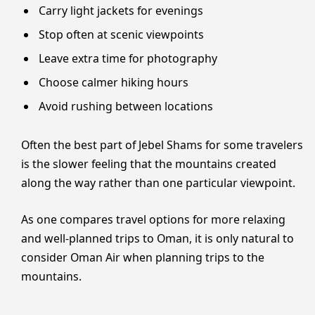
Carry light jackets for evenings
Stop often at scenic viewpoints
Leave extra time for photography
Choose calmer hiking hours
Avoid rushing between locations
Often the best part of Jebel Shams for some travelers
is the slower feeling that the mountains created
along the way rather than one particular viewpoint.
As one compares travel options for more relaxing
and well-planned trips to Oman, it is only natural to
consider Oman Air when planning trips to the
mountains.