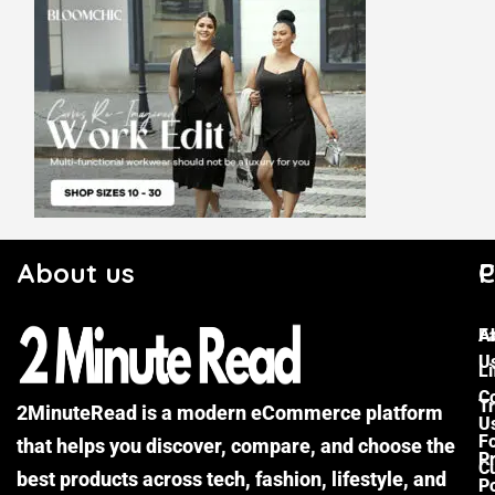
About us
C
P
F
A
U
Li
C
Tr
2MinuteRead is a modern eCommerce platform
U
F
that helps you discover, compare, and choose the
P
Cu
best products across tech, fashion, lifestyle, and
Po