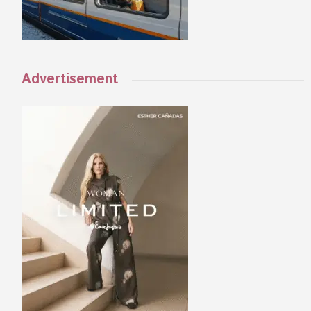
Advertisement