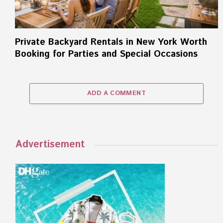
Private Backyard Rentals in New York Worth
Booking for Parties and Special Occasions
ADD A COMMENT
Advertisement