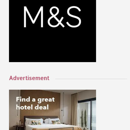
Advertisement