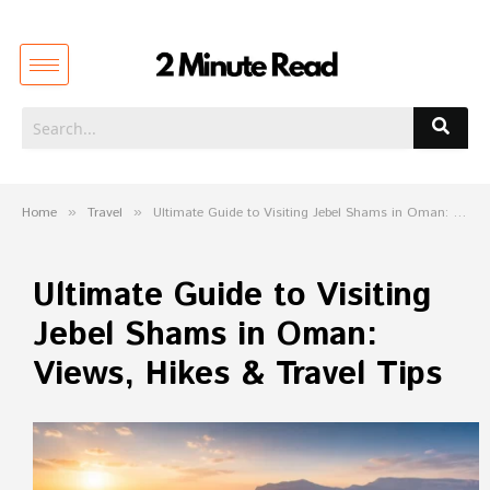
Home
»
Travel
»
Ultimate Guide to Visiting Jebel Shams in Oman: Views, Hikes & Travel Tips
Ultimate Guide to Visiting
Jebel Shams in Oman:
Views, Hikes & Travel Tips