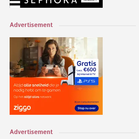
Advertisement
Advertisement