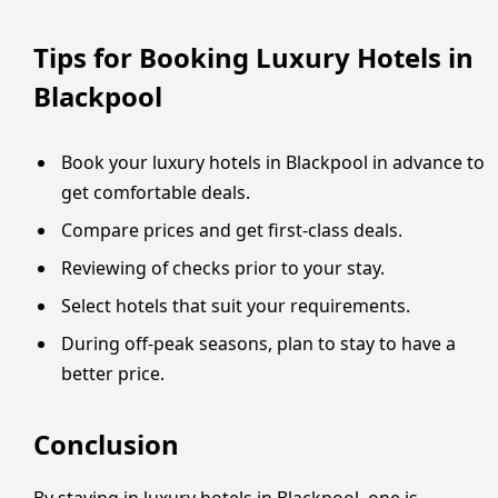
Tips for Booking Luxury Hotels in
Blackpool
Book your luxury hotels in Blackpool in advance to
get comfortable deals.
Compare prices and get first-class deals.
Reviewing of checks prior to your stay.
Select hotels that suit your requirements.
During off-peak seasons, plan to stay to have a
better price.
Conclusion