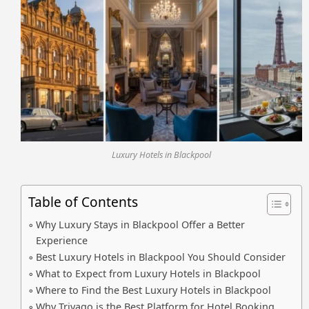
Luxury Hotels in Blackpool
Table of Contents
Why Luxury Stays in Blackpool Offer a Better
Experience
Best Luxury Hotels in Blackpool You Should Consider
What to Expect from Luxury Hotels in Blackpool
Where to Find the Best Luxury Hotels in Blackpool
Why Trivago is the Best Platform for Hotel Booking