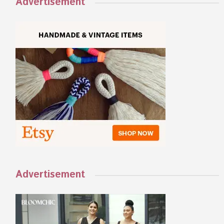
Advertisement
Advertisement