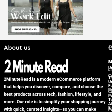
About us
C
P
F
A
U
Li
C
Tr
2MinuteRead is a modern eCommerce platform
U
F
that helps you discover, compare, and choose the
P
Cu
best products across tech, fashion, lifestyle, and
Po
T
more. Our role is to simplify your shopping journey
Af
E
with quick, curated insights—so you can make
Po