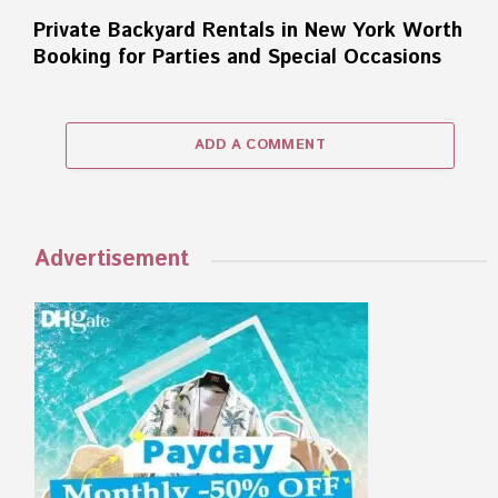
Private Backyard Rentals in New York Worth
Booking for Parties and Special Occasions
ADD A COMMENT
Advertisement