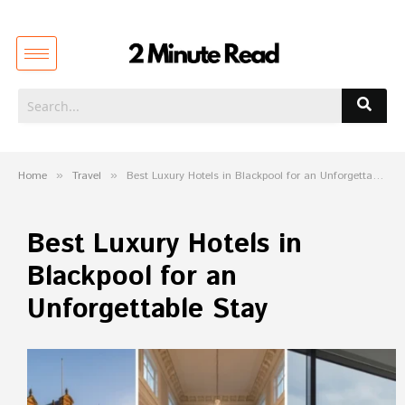
Home
»
Travel
»
Best Luxury Hotels in Blackpool for an Unforgettable Stay
Best Luxury Hotels in
Blackpool for an
Unforgettable Stay