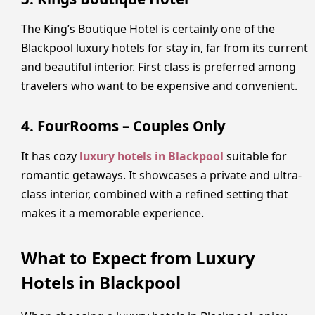
The King’s Boutique Hotel is certainly one of the
Blackpool luxury hotels for stay in, far from its current
and beautiful interior. First class is preferred among
travelers who want to be expensive and convenient.
4. FourRooms – Couples Only
It has cozy
luxury hotels in Blackpool
suitable for
romantic getaways. It showcases a private and ultra-
class interior, combined with a refined setting that
makes it a memorable experience.
What to Expect from Luxury
Hotels in Blackpool