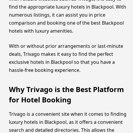
find the appropriate luxury hotels in Blackpool. With
numerous listings, it can assist you in price
comparison and booking one of the best Blackpool
hotels with luxury amenities.
With or without prior arrangements or last-minute
deals, Trivago makes it easy to find the perfect
exclusive hotels in Blackpool so that you have a
hassle-free booking experience.
Why Trivago is the Best Platform
for Hotel Booking
Trivago is a convenient site when it comes to finding
luxury hotels in Blackpool, as it offers a convenient
search and detailed directories. This allows the