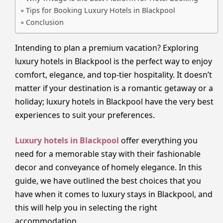
Tips for Booking Luxury Hotels in Blackpool
Conclusion
Intending to plan a premium vacation? Exploring
luxury hotels in Blackpool is the perfect way to enjoy
comfort, elegance, and top-tier hospitality. It doesn’t
matter if your destination is a romantic getaway or a
holiday; luxury hotels in Blackpool have the very best
experiences to suit your preferences.
Luxury hotels in Blackpool
offer everything you
need for a memorable stay with their fashionable
decor and conveyance of homely elegance. In this
guide, we have outlined the best choices that you
have when it comes to luxury stays in Blackpool, and
this will help you in selecting the right
accommodation.