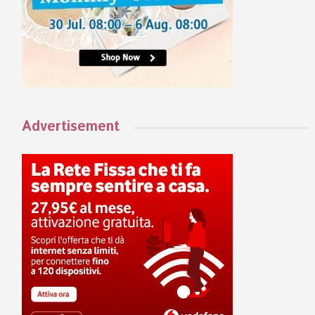
Advertisement