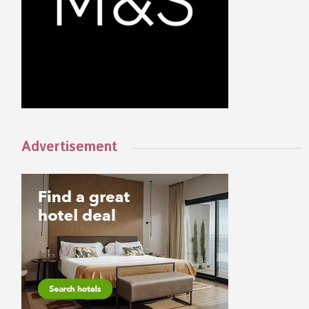
Advertisement