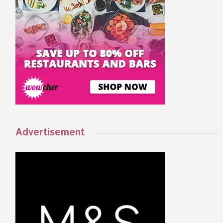
Advertisement