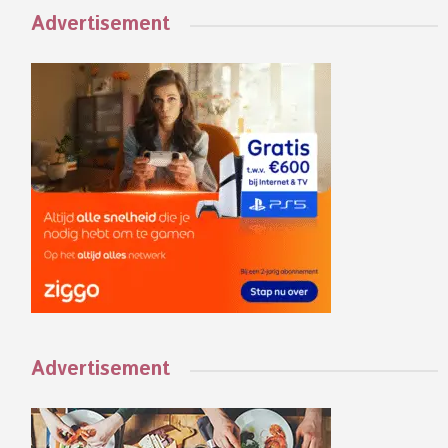
Advertisement
Advertisement