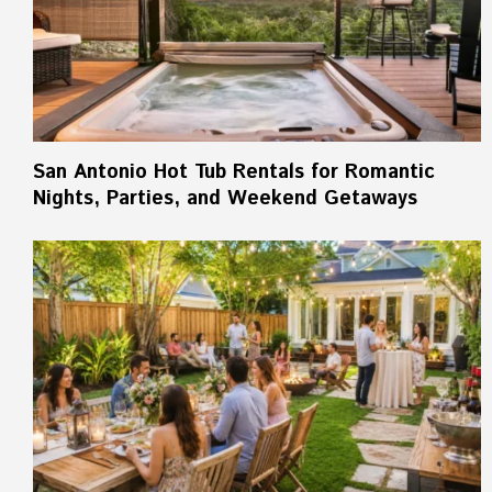
San Antonio Hot Tub Rentals for Romantic
Nights, Parties, and Weekend Getaways