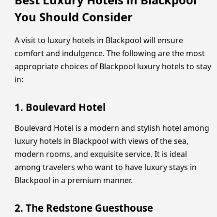
You Should Consider
A visit to luxury hotels in Blackpool will ensure
comfort and indulgence. The following are the most
appropriate choices of Blackpool luxury hotels to stay
in:
1. Boulevard Hotel
Boulevard Hotel is a modern and stylish hotel among
luxury hotels in Blackpool with views of the sea,
modern rooms, and exquisite service. It is ideal
among travelers who want to have luxury stays in
Blackpool in a premium manner.
2. The Redstone Guesthouse