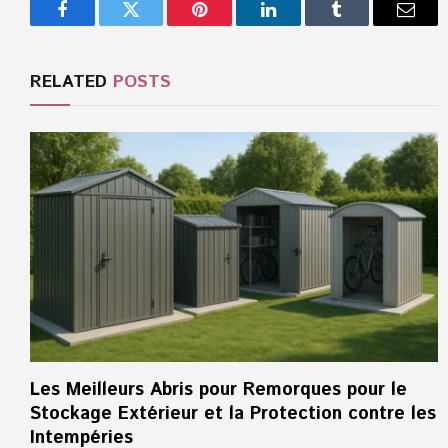
Facebook
Twitter
Pinterest
LinkedIn
Tumblr
Email
RELATED
POSTS
Les Meilleurs Abris pour Remorques pour le
Stockage Extérieur et la Protection contre les
Intempéries