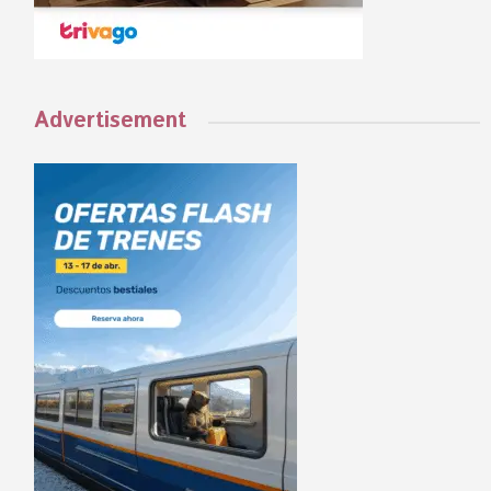
Advertisement