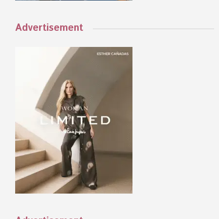
Advertisement