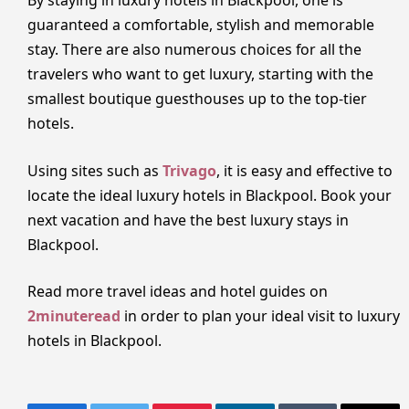
By staying in luxury hotels in Blackpool, one is
guaranteed a comfortable, stylish and memorable
stay. There are also numerous choices for all the
travelers who want to get luxury, starting with the
smallest boutique guesthouses up to the top-tier
hotels.
Using sites such as
Trivago
, it is easy and effective to
locate the ideal luxury hotels in Blackpool. Book your
next vacation and have the best luxury stays in
Blackpool.
Read more travel ideas and hotel guides on
2minuteread
in order to plan your ideal visit to luxury
hotels in Blackpool.