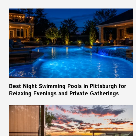
Best Night Swimming Pools in Pittsburgh for
Relaxing Evenings and Private Gatherings