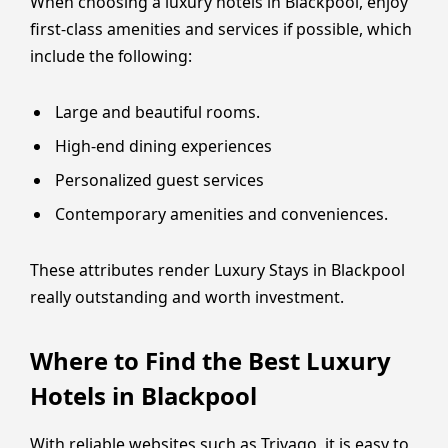
When choosing a luxury hotels in Blackpool, enjoy
first-class amenities and services if possible, which
include the following:
Large and beautiful rooms.
High-end dining experiences
Personalized guest services
Contemporary amenities and conveniences.
These attributes render Luxury Stays in Blackpool
really outstanding and worth investment.
Where to Find the Best Luxury
Hotels in Blackpool
With reliable websites such as Trivago, it is easy to