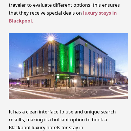
traveler to evaluate different options; this ensures
that they receive special deals on
luxury stays in
Blackpool.
It has a clean interface to use and unique search
results, making it a brilliant option to book a
Blackpool luxury hotels for stay in.