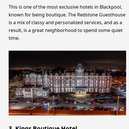
This is one of the most exclusive hotels in Blackpool,
known for being boutique. The Redstone Guesthouse
is a mix of classy and personalized services, and as a
result, is a great neighborhood to spend some quiet
time.
3. Kings Boutique Hotel