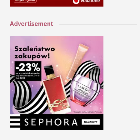
Advertisement