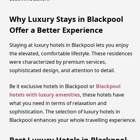
Why Luxury Stays in Blackpool
Offer a Better Experience
Staying at luxury hotels in Blackpool lets you enjoy
the elevated, comfortable lifestyle. These residences
were characterized by premium services,
sophisticated design, and attention to detail.
Be it exclusive hotels in Blackpool or
Blackpool
hotels with luxury amenities
, these hotels have
what you need in terms of relaxation and
sophistication. The selection of luxury hotels in
Blackpool enhances your whole travelling experience.
Best Luxury Hotels in Blackpool