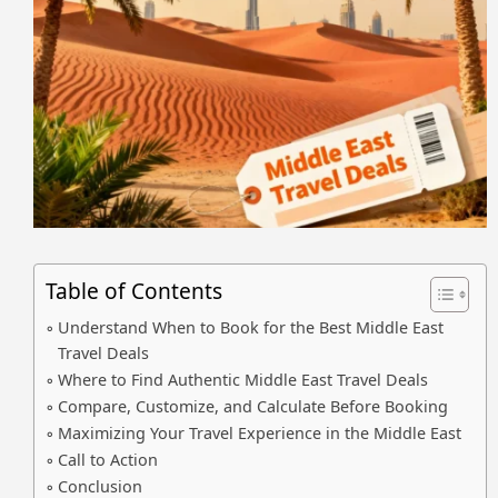
Table of Contents
Understand When to Book for the Best Middle East
Travel Deals
Where to Find Authentic Middle East Travel Deals
Compare, Customize, and Calculate Before Booking
Maximizing Your Travel Experience in the Middle East
Call to Action
Conclusion