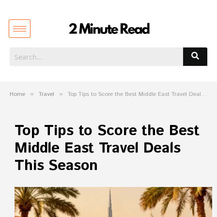
Home
»
Travel
»
Top Tips to Score the Best Middle East Travel Deals This Season
Top Tips to Score the Best
Middle East Travel Deals
This Season