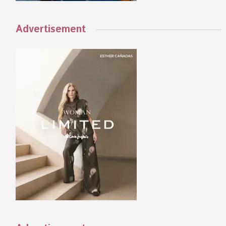
Advertisement