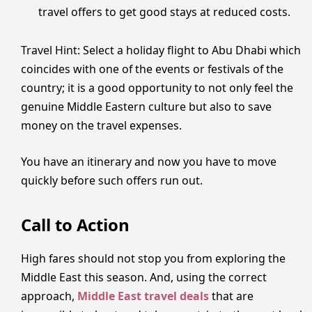
travel offers to get good stays at reduced costs.
Travel Hint: Select a holiday flight to Abu Dhabi which
coincides with one of the events or festivals of the
country; it is a good opportunity to not only feel the
genuine Middle Eastern culture but also to save
money on the travel expenses.
You have an itinerary and now you have to move
quickly before such offers run out.
Call to Action
High fares should not stop you from exploring the
Middle East this season. And, using the correct
approach,
Middle East travel deals
that are