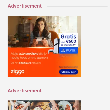
Advertisement
Advertisement