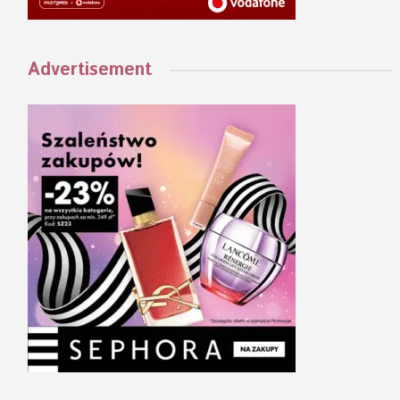
Advertisement