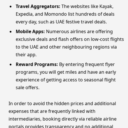
Travel Aggregators:
The websites like Kayak,
Expedia, and Momondo list hundreds of deals
every day, such as UAE festive travel deals.
Mobile Apps:
Numerous airlines are offering
exclusive deals and flash offers on low-cost flights
to the UAE and other neighbouring regions via
their app.
Reward Programs:
By entering frequent flyer
programs, you will get miles and have an early
experience of getting access to seasonal flight
sale offers.
In order to avoid the hidden prices and additional
expenses that are frequently linked with
intermediaries, booking directly via reliable airline
portals provides transparency and no additional