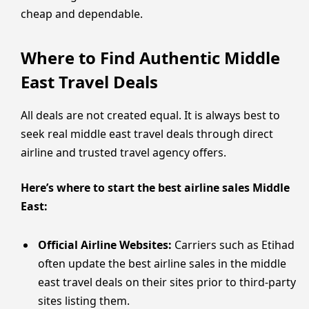
cheap and dependable.
Where to Find Authentic Middle
East Travel Deals
All deals are not created equal. It is always best to
seek real middle east travel deals through direct
airline and trusted travel agency offers.
Here’s where to start the best airline sales Middle
East:
Official Airline Websites:
Carriers such as Etihad
often update the best airline sales in the middle
east travel deals on their sites prior to third-party
sites listing them.