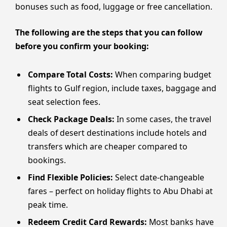
bonuses such as food, luggage or free cancellation.
The following are the steps that you can follow
before you confirm your booking:
Compare Total Costs:
When comparing budget
flights to Gulf region, include taxes, baggage and
seat selection fees.
Check Package Deals:
In some cases, the travel
deals of desert destinations include hotels and
transfers which are cheaper compared to
bookings.
Find Flexible Policies:
Select date-changeable
fares – perfect on holiday flights to Abu Dhabi at
peak time.
Redeem Credit Card Rewards:
Most banks have