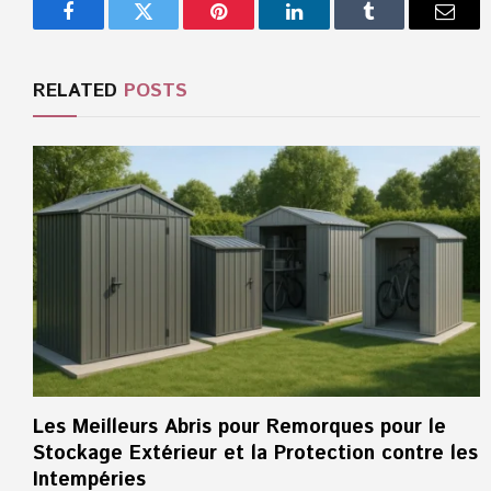
Facebook
Twitter
Pinterest
LinkedIn
Tumblr
Email
RELATED
POSTS
Les Meilleurs Abris pour Remorques pour le
Stockage Extérieur et la Protection contre les
Intempéries