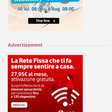
Advertisement