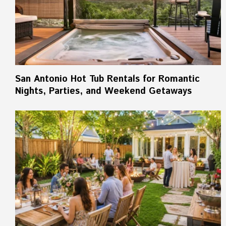
San Antonio Hot Tub Rentals for Romantic
Nights, Parties, and Weekend Getaways