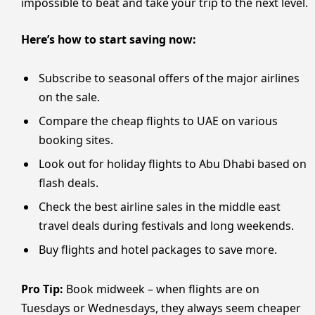
impossible to beat and take your trip to the next level.
Here’s how to start saving now:
Subscribe to seasonal offers of the major airlines
on the sale.
Compare the cheap flights to UAE on various
booking sites.
Look out for holiday flights to Abu Dhabi based on
flash deals.
Check the best airline sales in the middle east
travel deals during festivals and long weekends.
Buy flights and hotel packages to save more.
Pro Tip:
Book midweek – when flights are on
Tuesdays or Wednesdays, they always seem cheaper