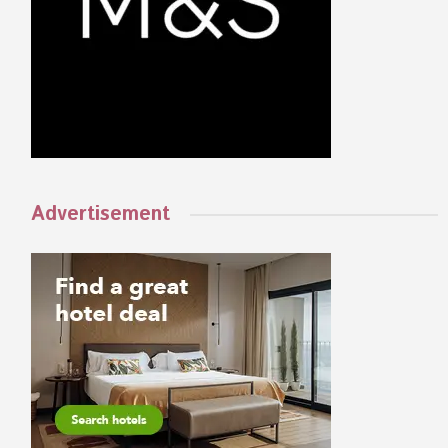
Advertisement