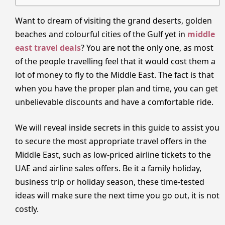
Want to dream of visiting the grand deserts, golden
beaches and colourful cities of the Gulf yet in
middle
east travel deals
? You are not the only one, as most
of the people travelling feel that it would cost them a
lot of money to fly to the Middle East. The fact is that
when you have the proper plan and time, you can get
unbelievable discounts and have a comfortable ride.
We will reveal inside secrets in this guide to assist you
to secure the most appropriate travel offers in the
Middle East, such as low-priced airline tickets to the
UAE and airline sales offers. Be it a family holiday,
business trip or holiday season, these time-tested
ideas will make sure the next time you go out, it is not
costly.