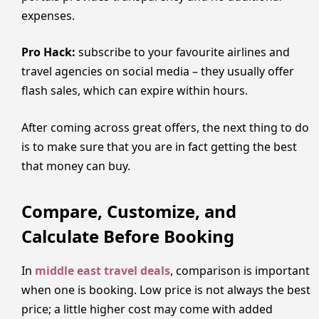
expenses.
Pro Hack:
subscribe to your favourite airlines and
travel agencies on social media – they usually offer
flash sales, which can expire within hours.
After coming across great offers, the next thing to do
is to make sure that you are in fact getting the best
that money can buy.
Compare, Customize, and
Calculate Before Booking
In
middle east travel deals
, comparison is important
when one is booking. Low price is not always the best
price; a little higher cost may come with added