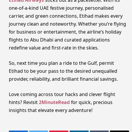
Etihad Airways
sticks out as a pacesetter. With its
one-of-a-kind UAE festive journey, personalised
carrier, and green connections, Etihad makes every
journey clean and noteworthy. Whether you’re flying
for business or entertainment, the airline’s holiday
flights to Abu Dhabi and curated applications
redefine value and first-rate in the skies.
So, next time you plan a ride to the Gulf, permit
Etihad to be your pass to the desired unequalled
provider, reliability, and brilliant financial savings.
Love coming across tour hacks and clever flight
hints? Revisit
2MinuteRead
for quick, precious
insights that elevate every adventure!