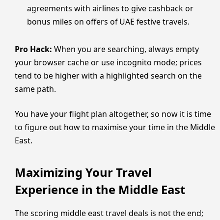
agreements with airlines to give cashback or
bonus miles on offers of UAE festive travels.
Pro Hack:
When you are searching, always empty
your browser cache or use incognito mode; prices
tend to be higher with a highlighted search on the
same path.
You have your flight plan altogether, so now it is time
to figure out how to maximise your time in the Middle
East.
Maximizing Your Travel
Experience in the Middle East
The scoring middle east travel deals is not the end;