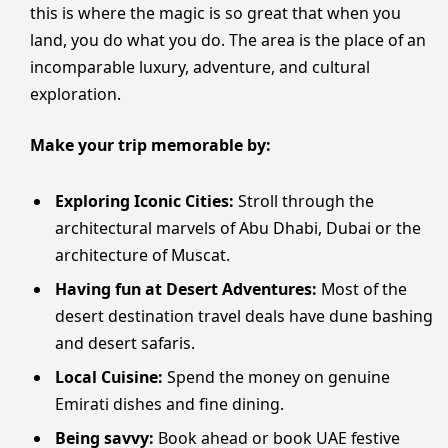
this is where the magic is so great that when you
land, you do what you do. The area is the place of an
incomparable luxury, adventure, and cultural
exploration.
Make your trip memorable by:
Exploring Iconic Cities:
Stroll through the
architectural marvels of Abu Dhabi, Dubai or the
architecture of Muscat.
Having fun at Desert Adventures:
Most of the
desert destination travel deals have dune bashing
and desert safaris.
Local Cuisine:
Spend the money on genuine
Emirati dishes and fine dining.
Being savvy:
Book ahead or book UAE festive