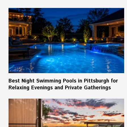
Best Night Swimming Pools in Pittsburgh for
Relaxing Evenings and Private Gatherings