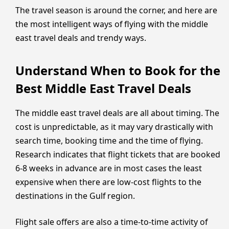
The travel season is around the corner, and here are
the most intelligent ways of flying with the middle
east travel deals and trendy ways.
Understand When to Book for the
Best Middle East Travel Deals
The middle east travel deals are all about timing. The
cost is unpredictable, as it may vary drastically with
search time, booking time and the time of flying.
Research indicates that flight tickets that are booked
6-8 weeks in advance are in most cases the least
expensive when there are low-cost flights to the
destinations in the Gulf region.
Flight sale offers are also a time-to-time activity of