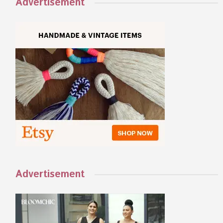
Advertisement
Advertisement