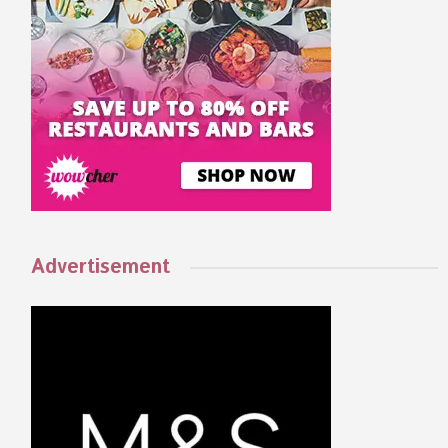
Advertisement