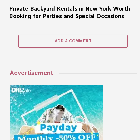
Private Backyard Rentals in New York Worth
Booking for Parties and Special Occasions
ADD A COMMENT
Advertisement