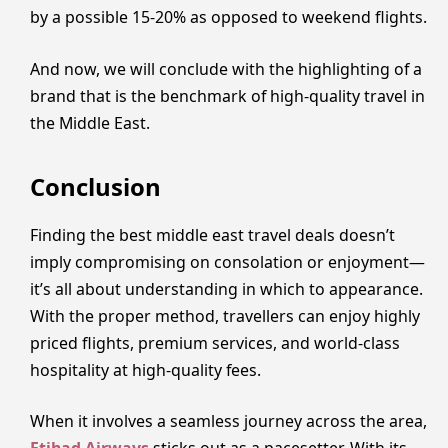
by a possible 15-20% as opposed to weekend flights.
And now, we will conclude with the highlighting of a
brand that is the benchmark of high-quality travel in
the Middle East.
Conclusion
Finding the best middle east travel deals doesn’t
imply compromising on consolation or enjoyment—
it’s all about understanding in which to appearance.
With the proper method, travellers can enjoy highly
priced flights, premium services, and world-class
hospitality at high-quality fees.
When it involves a seamless journey across the area,