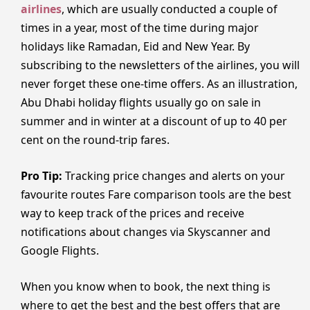
airlines
, which are usually conducted a couple of
times in a year, most of the time during major
holidays like Ramadan, Eid and New Year. By
subscribing to the newsletters of the airlines, you will
never forget these one-time offers. As an illustration,
Abu Dhabi holiday flights usually go on sale in
summer and in winter at a discount of up to 40 per
cent on the round-trip fares.
Pro Tip:
Tracking price changes and alerts on your
favourite routes Fare comparison tools are the best
way to keep track of the prices and receive
notifications about changes via Skyscanner and
Google Flights.
When you know when to book, the next thing is
where to get the best and the best offers that are