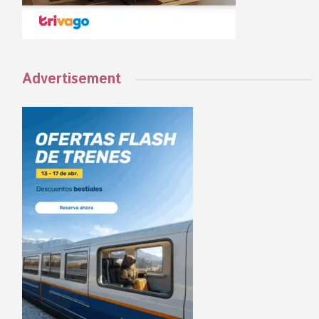
Advertisement