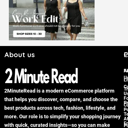
About us
C
P
F
A
U
Li
C
Tr
2MinuteRead is a modern eCommerce platform
U
F
that helps you discover, compare, and choose the
P
Cu
best products across tech, fashion, lifestyle, and
Po
T
more. Our role is to simplify your shopping journey
Af
E
with quick, curated insights—so you can make
Po