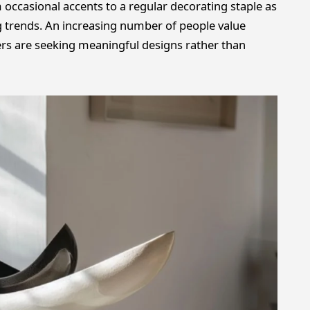
ccasional accents to a regular decorating staple as
rends. An increasing number of people value
ers are seeking meaningful designs rather than