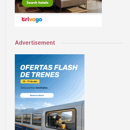
Advertisement