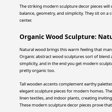
The striking modern sculpture decor pieces will
balance, geometry, and simplicity. They sit on a c
center.
Organic Wood Sculpture: Nat
Natural wood brings this warm feeling that manuf
Organic abstract wood sculptures sort of blend
simplicity, and in the end you get modern sculpt
pretty organic too.
Tall wooden accents complement earthy palettes
elegant sculpture pieces for modern homes. They
linen textiles, and indoor plants, creating inviti
These modern sculpture decor pieces prove that 