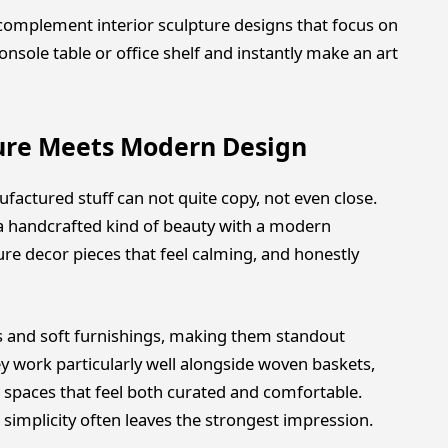
 complement interior sculpture designs that focus on
onsole table or office shelf and instantly make an art
ure Meets Modern Design
actured stuff can not quite copy, not even close.
 a handcrafted kind of beauty with a modern
ure decor pieces that feel calming, and honestly
 and soft furnishings, making them standout
 work particularly well alongside woven baskets,
ng spaces that feel both curated and comfortable.
simplicity often leaves the strongest impression.