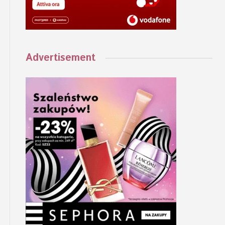
Advertisement