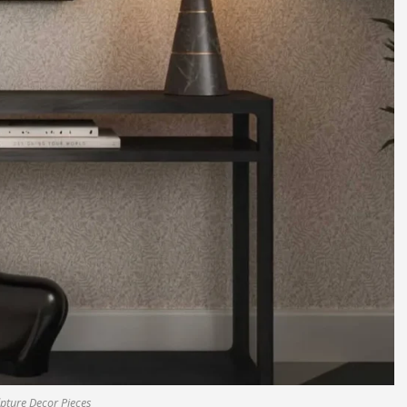
pture Decor Pieces