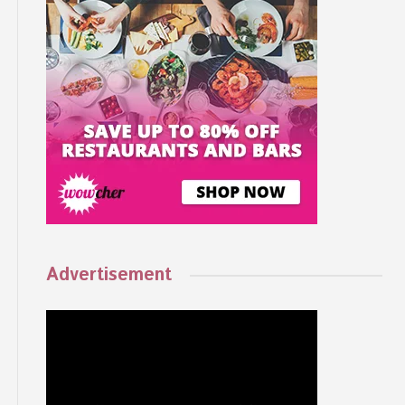
Advertisement