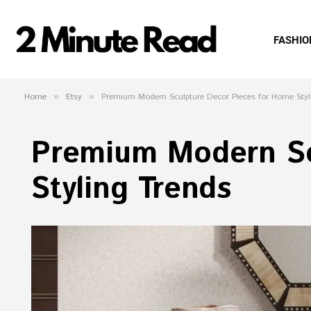
FASHIO
Home
»
Etsy
»
Premium Modern Sculpture Decor Pieces for Home Styl
Premium Modern Sc
Styling Trends