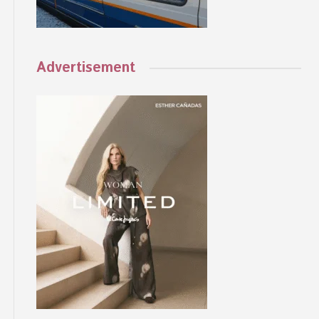
Advertisement