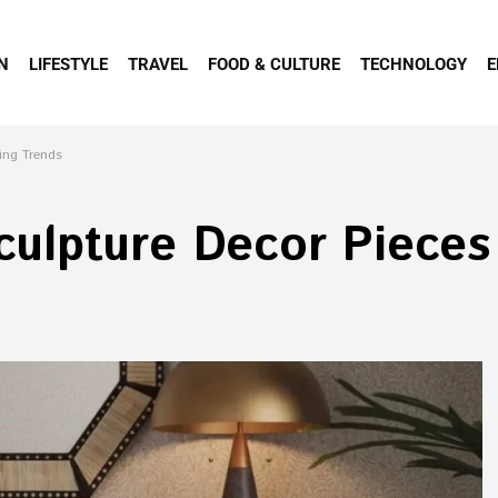
N
LIFESTYLE
TRAVEL
FOOD & CULTURE
TECHNOLOGY
E
ing Trends
ulpture Decor Pieces