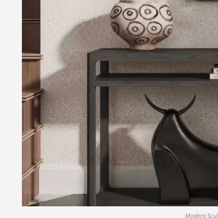
Modern Scul