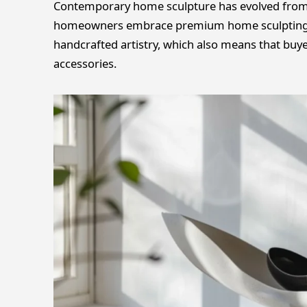
Contemporary home sculpture has evolved from o
homeowners embrace premium home sculpting t
handcrafted artistry, which also means that buy
accessories.