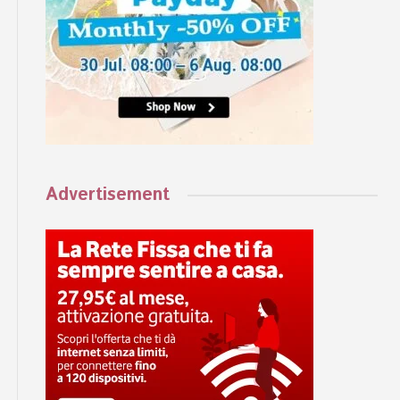
Advertisement