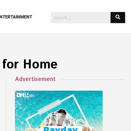
NTERTAINMENT
 for Home
Advertisement