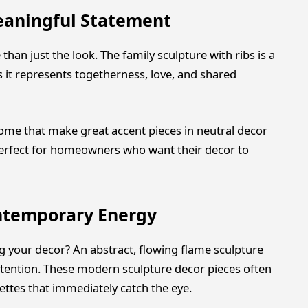
eaningful Statement
an just the look. The family sculpture with ribs is a
s it represents togetherness, love, and shared
home that make great accent pieces in neutral decor
erfect for homeowners who want their decor to
ontemporary Energy
your decor? An abstract, flowing flame sculpture
ttention. These modern sculpture decor pieces often
ettes that immediately catch the eye.