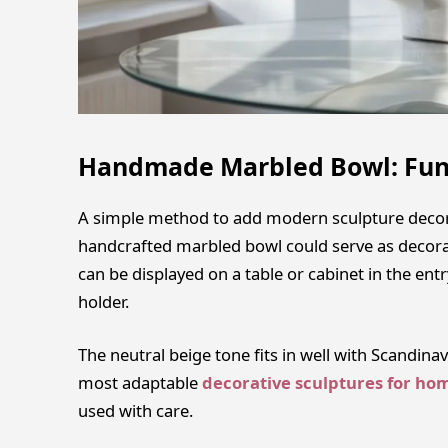
Handmade Marbled Bowl: Fun
A simple method to add modern sculpture decor p
handcrafted marbled bowl could serve as decorati
can be displayed on a table or cabinet in the ent
holder.
The neutral beige tone fits in well with Scandin
most adaptable
decorative sculptures for ho
used with care.