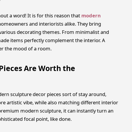
out a word! It is for this reason that
modern
omeowners and interiorists alike. They bring
nto various decorating themes. From minimalist and
de items perfectly complement the interior. A
ter the mood of a room.
Pieces Are Worth the
rn sculpture decor pieces sort of stay around,
e artistic vibe, while also matching different interior
en premium modern sculpture, it can instantly turn an
histicated focal point, like done.