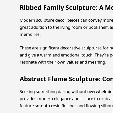
Ribbed Family Sculpture: A M
Modern sculpture decor pieces can convey more th
great addition to the living room or bookshelf, a
memories.
These are significant decorative sculptures for 
and give a warm and emotional touch. They’re p
resonate with their own values and meaning.
Abstract Flame Sculpture: C
Seeking something daring without overwhelming 
provides modern elegance and is sure to grab a
feature smooth resin finishes and flowing silhou