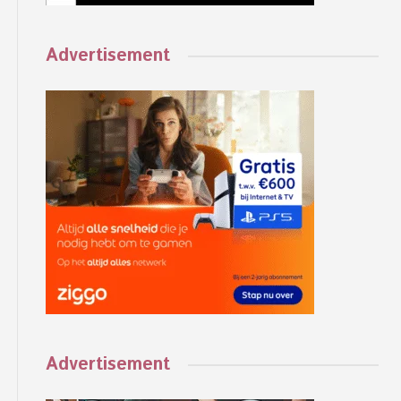
Advertisement
Advertisement