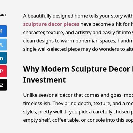
A beautifully designed home tells your story with
ARE
sculpture decor pieces
have become a hit for h
character, texture, and artistry and easily fit i
clean designs to warm bohemian spaces, handma
single well-selected piece may do wonders to al
Why Modern Sculpture Decor 
Investment
Unlike seasonal décor that comes and goes, mode
timeless-ish. They bring depth, texture, and a mor
styles, pretty well. If you pick a carefully chos
empty shelf, coffee table, or console into this sop