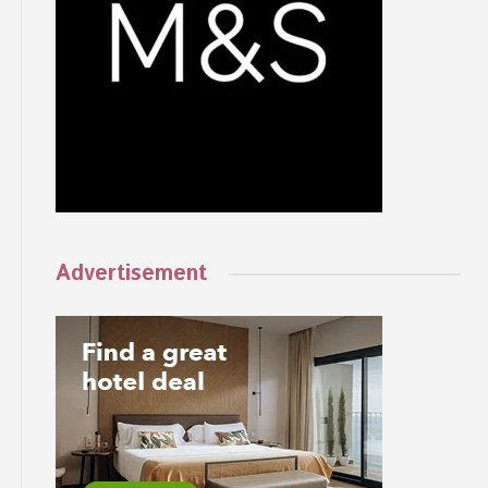
Advertisement