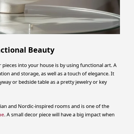
ctional Beauty
ieces into your house is by using functional art. A
on and storage, as well as a touch of elegance. It
ryway or bedside table as a pretty jewelry or key
avian and Nordic-inspired rooms and is one of the
me
. A small decor piece will have a big impact when