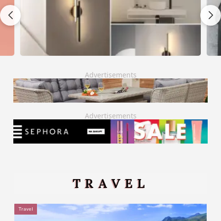
Advertisements
Advertisements
TRAVEL
Travel