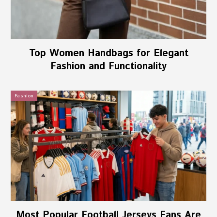
Top Women Handbags for Elegant
Fashion and Functionality
Fashion
Most Popular Football Jerseys Fans Are