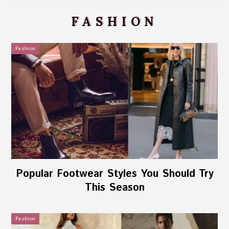
FASHION
Fashion
Popular Footwear Styles You Should Try
This Season
Fashion