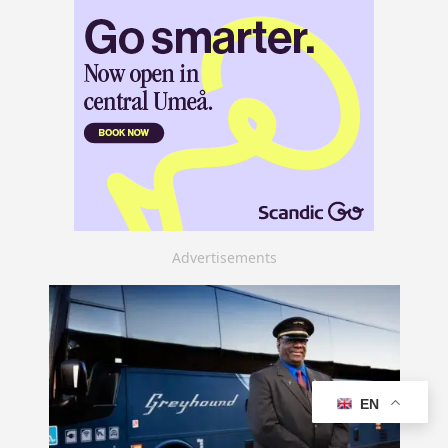
Advertisements
EN