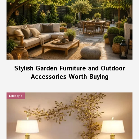
Stylish Garden Furniture and Outdoor
Accessories Worth Buying
Lifestyle