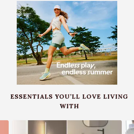
ESSENTIALS YOU’LL LOVE LIVING
WITH