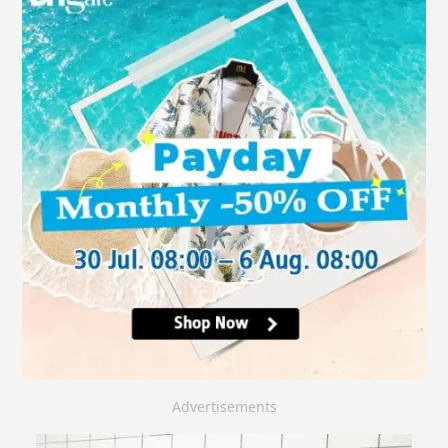
Advertisements