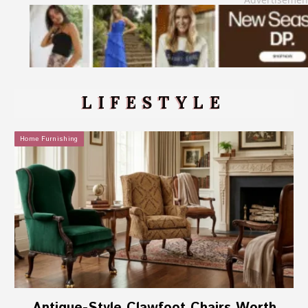
LIFESTYLE
Home Furnishing