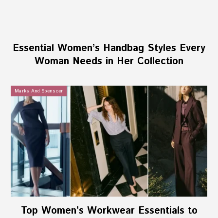
Essential Women’s Handbag Styles Every
Woman Needs in Her Collection
Marks And Spenscer
Top Women’s Workwear Essentials to