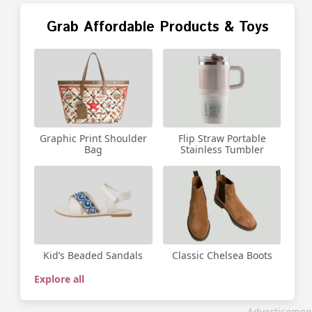
Grab Affordable Products & Toys
Graphic Print Shoulder
Flip Straw Portable
Bag
Stainless Tumbler
Kid’s Beaded Sandals
Classic Chelsea Boots
Explore all
Advertisemen