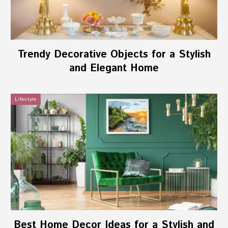
Trendy Decorative Objects for a Stylish
and Elegant Home
Lifestyle
Best Home Decor Ideas for a Stylish and