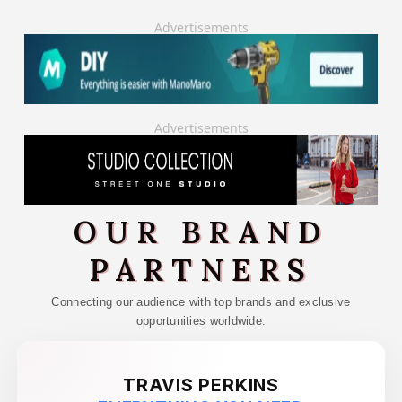
Advertisements
Advertisements
OUR BRAND
PARTNERS
Connecting our audience with top brands and exclusive
opportunities worldwide.
TRAVIS PERKINS