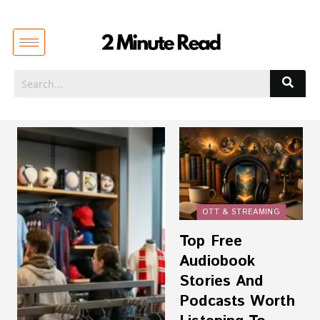
OTT & STREAMING
Top Free
Audiobook
Stories And
Podcasts Worth