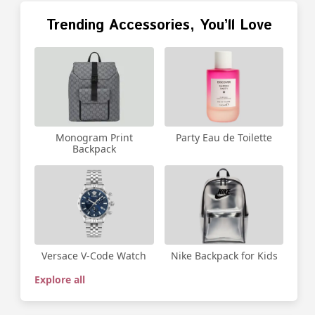
Trending Accessories, You’ll Love
Party Eau de Toilette
Monogram Print
Backpack
Versace V-Code Watch
Nike Backpack for Kids
Explore all