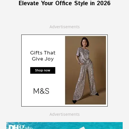
Elevate Your Office Style in 2026
Advertisements
Advertisements