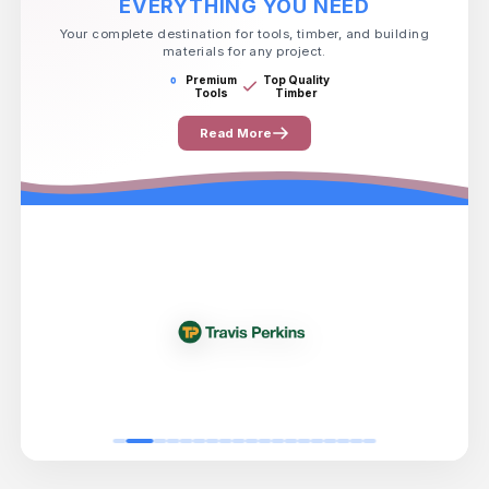
EVERYTHING YOU NEED
Your complete destination for tools, timber, and building
materials for any project.
Premium
Top Quality
Tools
Timber
Read More