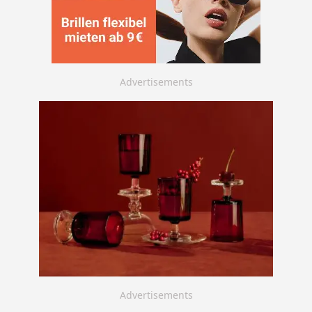
Advertisements
Advertisements