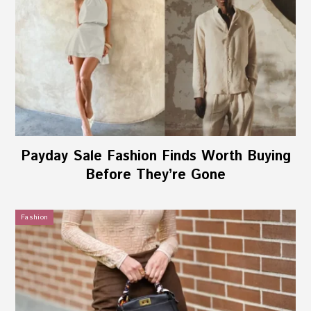
Payday Sale Fashion Finds Worth Buying
Before They’re Gone
Fashion