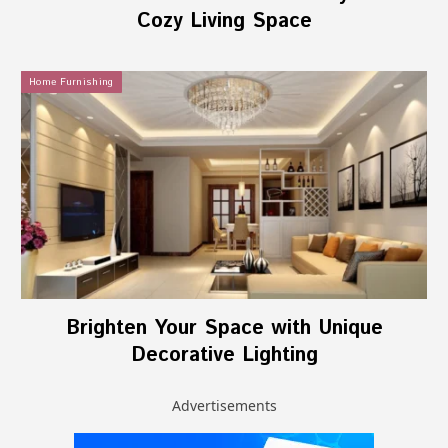
Cozy Living Space
Home Furnishing
Brighten Your Space with Unique
Decorative Lighting
Advertisements