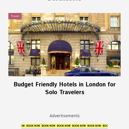
Travel
Budget Friendly Hotels in London for
Solo Travelers
Advertisements