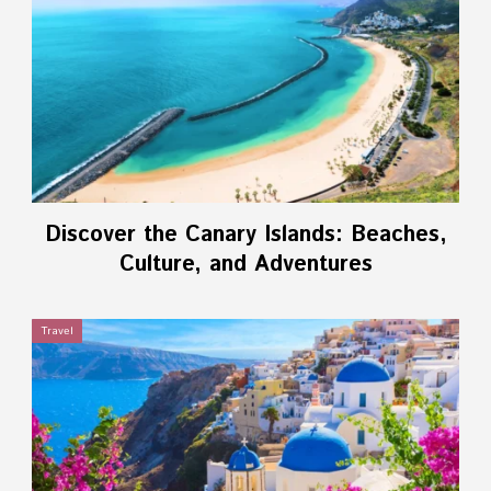
Discover the Canary Islands: Beaches,
Culture, and Adventures
Travel