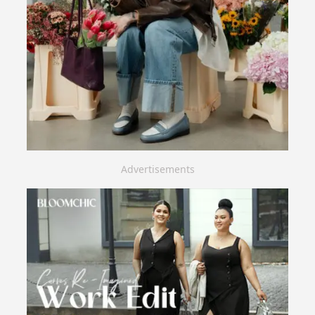
Advertisements