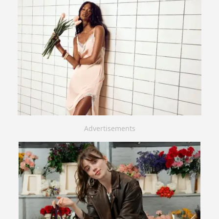
Advertisements