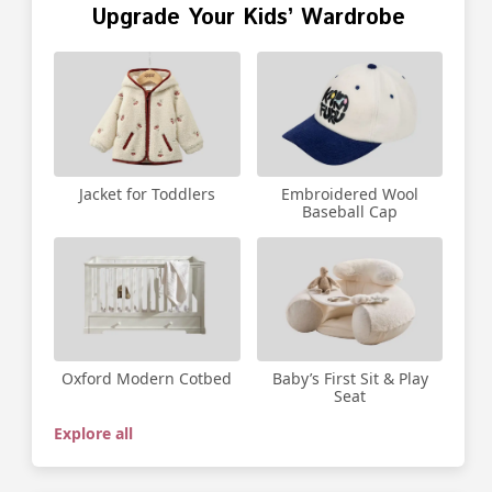
Upgrade Your Kids’ Wardrobe
Jacket for Toddlers
Embroidered Wool
Baseball Cap
Oxford Modern Cotbed
Baby’s First Sit & Play
Seat
Explore all