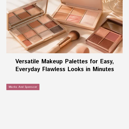
Versatile Makeup Palettes for Easy,
Everyday Flawless Looks in Minutes
Marks And Spenscer