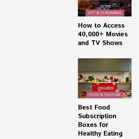
OTT & STREAMING
How to Access
40,000+ Movies
and TV Shows
FOOD & CULTURE
Best Food
Subscription
Boxes for
Healthy Eating