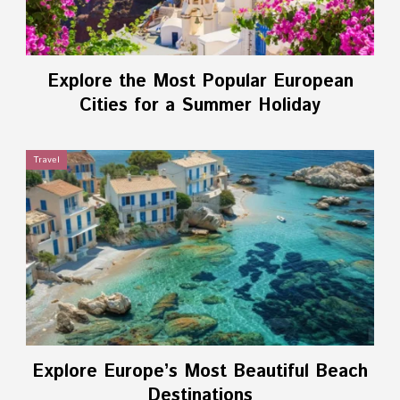
Explore the Most Popular European
Cities for a Summer Holiday
Travel
Explore Europe’s Most Beautiful Beach
Destinations