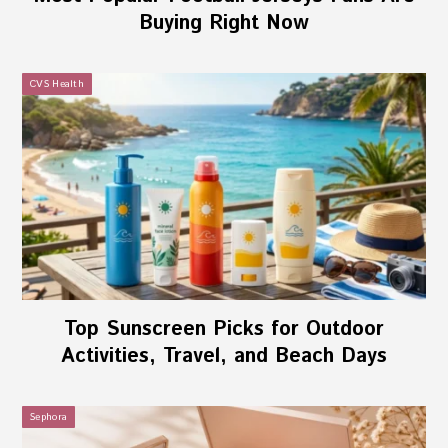
Buying Right Now
CVS Health
Top Sunscreen Picks for Outdoor
Activities, Travel, and Beach Days
Sephora