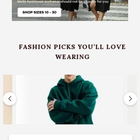
FASHION PICKS YOU’LL LOVE
WEARING