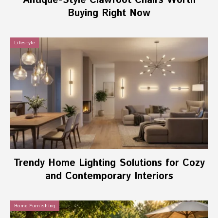
Antique-Style Clawfoot Chairs Worth
Buying Right Now
Lifestyle
Trendy Home Lighting Solutions for Cozy
and Contemporary Interiors
Home Furnishing