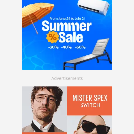
Advertisements