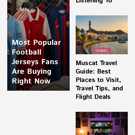
Listening To
Most Popular
Football
TRAVEL
Jerseys Fans
Muscat Travel
Are Buying
Guide: Best
Places to Visit,
Right Now
Travel Tips, and
Flight Deals