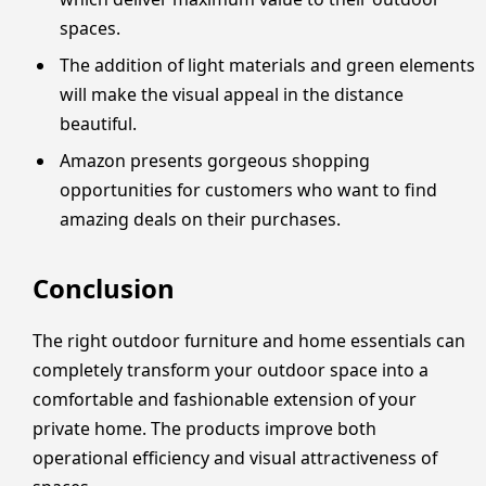
spaces.
The addition of light materials and green elements
will make the visual appeal in the distance
beautiful.
Amazon presents gorgeous shopping
opportunities for customers who want to find
amazing deals on their purchases.
Conclusion
The right outdoor furniture and home essentials can
completely transform your outdoor space into a
comfortable and fashionable extension of your
private home. The products improve both
operational efficiency and visual attractiveness of