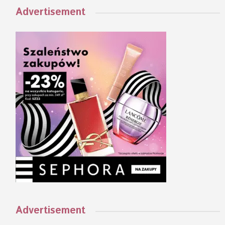
Advertisement
Advertisement