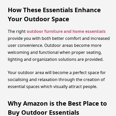
How These Essentials Enhance
Your Outdoor Space
The right
outdoor furniture and home essentials
provide you with both better comfort and increased
user convenience. Outdoor areas become more
welcoming and functional when proper seating,
lighting and organization solutions are provided.
Your outdoor area will become a perfect space for
socialising and relaxation through the creation of
essential spaces which visually attract people.
Why Amazon is the Best Place to
Buy Outdoor Essentials