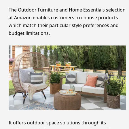
The Outdoor Furniture and Home Essentials selection
at Amazon enables customers to choose products
which match their particular style preferences and
budget limitations.
It offers outdoor space solutions through its