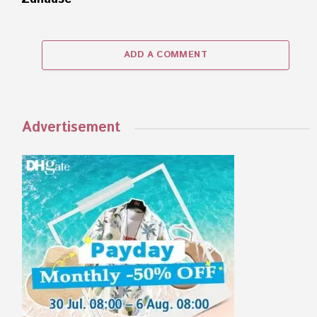
ADD A COMMENT
Advertisement