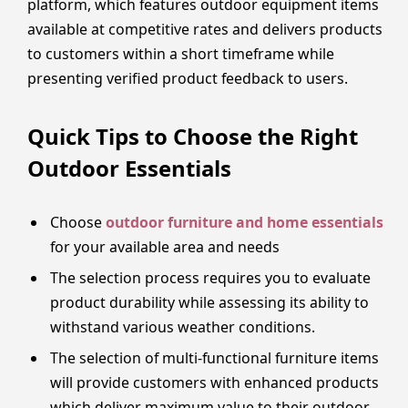
platform, which features outdoor equipment items
available at competitive rates and delivers products
to customers within a short timeframe while
presenting verified product feedback to users.
Quick Tips to Choose the Right
Outdoor Essentials
Choose
outdoor furniture and home essentials
for your available area and needs
The selection process requires you to evaluate
product durability while assessing its ability to
withstand various weather conditions.
The selection of multi-functional furniture items
will provide customers with enhanced products
which deliver maximum value to their outdoor