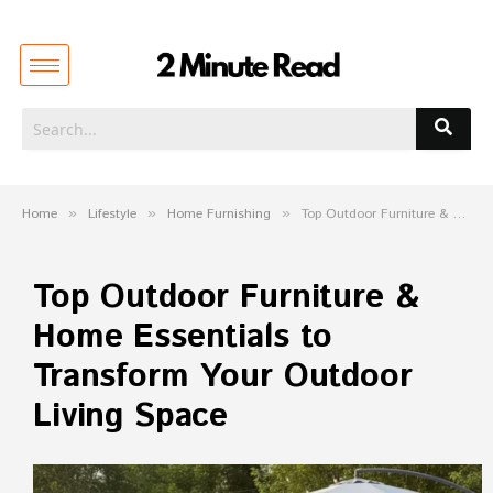
Home
»
Lifestyle
»
Home Furnishing
»
Top Outdoor Furniture & Home Essentials to Transform Your Outdoor Living Space
Top Outdoor Furniture &
Home Essentials to
Transform Your Outdoor
Living Space