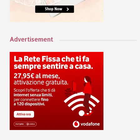
Advertisement