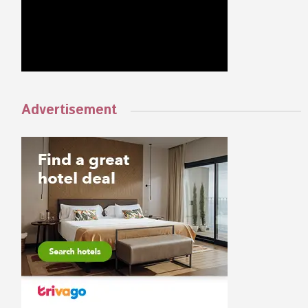
Advertisement