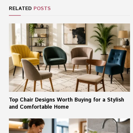
RELATED
POSTS
Top Chair Designs Worth Buying for a Stylish
and Comfortable Home