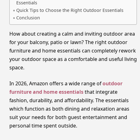
Essentials
Quick Tips to Choose the Right Outdoor Essentials
Conclusion
How about creating a calm and inviting outdoor area
for your balcony, patio or lawn? The right outdoor
furniture and home essentials can completely rework
your outdoor space as a comfortable and useful living
space.
In 2026, Amazon offers a wide range of
outdoor
furniture and home essentials
that integrate
fashion, durability, and affordability. The essentials
which function as both dining and relaxation areas
suit your needs for both guest entertainment and
personal time spent outside.