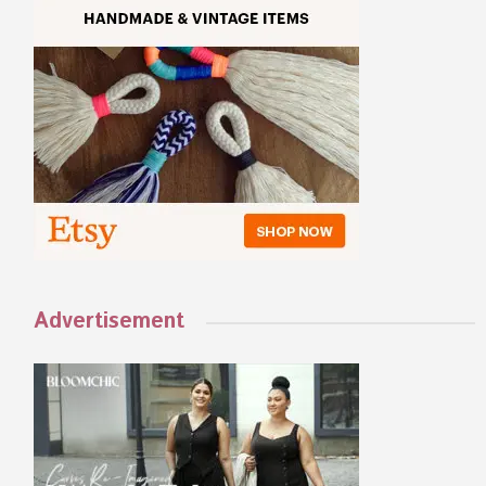
Advertisement