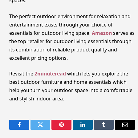
spaces.
The perfect outdoor environment for relaxation and
entertainment exists through your choice of
essentials for outdoor living space.
Amazon
serves as
the top retailer for outdoor living essentials through
its combination of reliable product quality and
excellent pricing options.
Revisit the
2minuteread
which lets you explore the
best outdoor furniture and home essentials which
help you turn your outdoor space into a comfortable
and stylish indoor area.
Facebook
Twitter
Pinterest
LinkedIn
Tumblr
Email