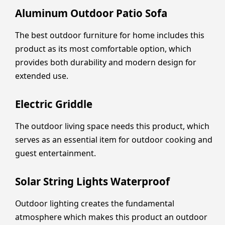
Aluminum Outdoor Patio Sofa
The best outdoor furniture for home includes this
product as its most comfortable option, which
provides both durability and modern design for
extended use.
Electric Griddle
The outdoor living space needs this product, which
serves as an essential item for outdoor cooking and
guest entertainment.
Solar String Lights Waterproof
Outdoor lighting creates the fundamental
atmosphere which makes this product an outdoor