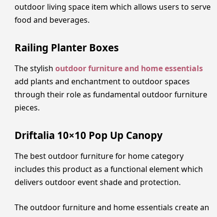
outdoor living space item which allows users to serve
food and beverages.
Railing Planter Boxes
The stylish
outdoor furniture and home essentials
add plants and enchantment to outdoor spaces
through their role as fundamental outdoor furniture
pieces.
Driftalia 10×10 Pop Up Canopy
The best outdoor furniture for home category
includes this product as a functional element which
delivers outdoor event shade and protection.
The outdoor furniture and home essentials create an