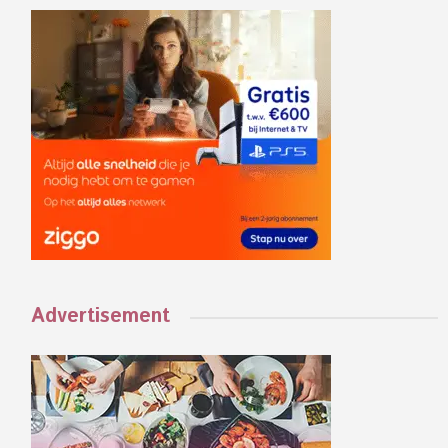
Advertisement