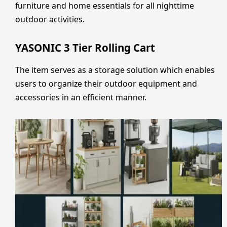
furniture and home essentials for all nighttime
outdoor activities.
YASONIC 3 Tier Rolling Cart
The item serves as a storage solution which enables
users to organize their outdoor equipment and
accessories in an efficient manner.