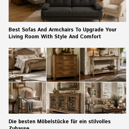
Best Sofas And Armchairs To Upgrade Your
Living Room With Style And Comfort
Die besten Möbelstücke für ein stilvolles
Zuhause