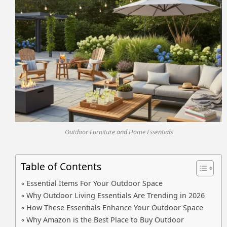
Outdoor Furniture and Home Essentials
Table of Contents
Essential Items For Your Outdoor Space
Why Outdoor Living Essentials Are Trending in 2026
How These Essentials Enhance Your Outdoor Space
Why Amazon is the Best Place to Buy Outdoor