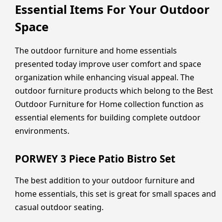
Essential Items For Your Outdoor
Space
The outdoor furniture and home essentials
presented today improve user comfort and space
organization while enhancing visual appeal. The
outdoor furniture products which belong to the Best
Outdoor Furniture for Home collection function as
essential elements for building complete outdoor
environments.
PORWEY 3 Piece Patio Bistro Set
The best addition to your outdoor furniture and
home essentials, this set is great for small spaces and
casual outdoor seating.