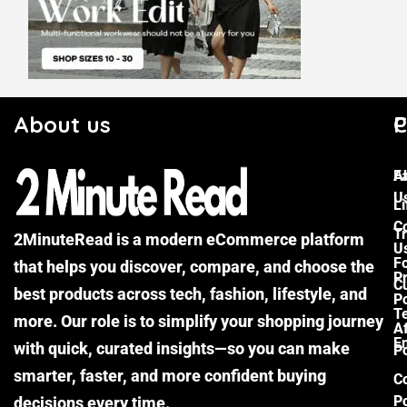
About us
C
P
F
A
U
Li
C
Tr
2MinuteRead is a modern eCommerce platform
U
F
that helps you discover, compare, and choose the
P
Cu
best products across tech, fashion, lifestyle, and
Po
T
more. Our role is to simplify your shopping journey
Af
E
with quick, curated insights—so you can make
Po
smarter, faster, and more confident buying
C
Po
decisions every time.