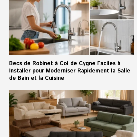
Becs de Robinet à Col de Cygne Faciles à
Installer pour Moderniser Rapidement la Salle
de Bain et la Cuisine