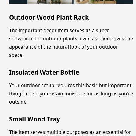
Outdoor Wood Plant Rack
The important decor item serves as a super
showpiece for outdoor plants, even as it improves the
appearance of the natural look of your outdoor
space.
Insulated Water Bottle
Your outdoor setup requires this basic but important
thing to help you retain moisture for as long as you’re
outside.
Small Wood Tray
The item serves multiple purposes as an essential for