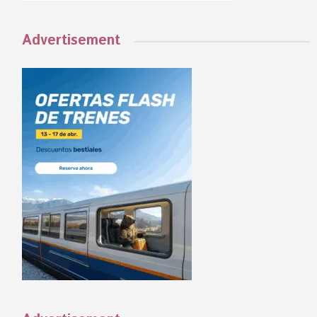
Advertisement