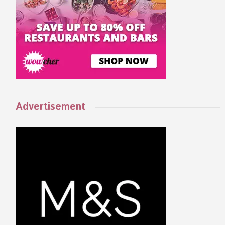
Advertisement