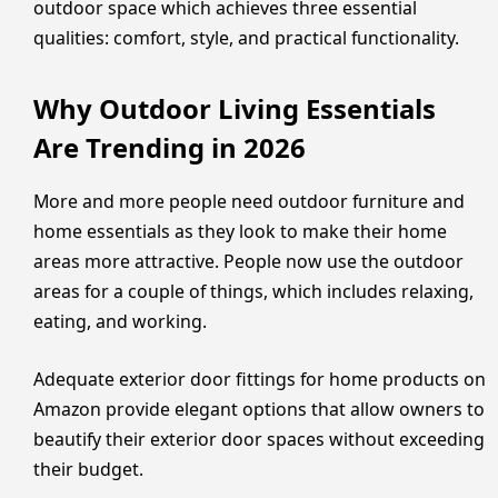
outdoor space which achieves three essential
qualities: comfort, style, and practical functionality.
Why Outdoor Living Essentials
Are Trending in 2026
More and more people need outdoor furniture and
home essentials as they look to make their home
areas more attractive. People now use the outdoor
areas for a couple of things, which includes relaxing,
eating, and working.
Adequate exterior door fittings for home products on
Amazon provide elegant options that allow owners to
beautify their exterior door spaces without exceeding
their budget.