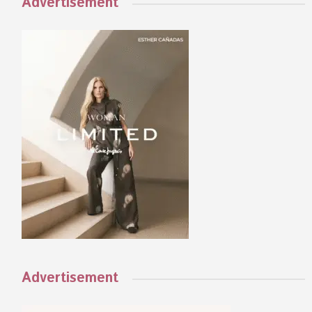
Advertisement
Advertisement