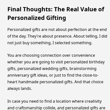
Final Thoughts: The Real Value of
Personalized Gifting
Personalized gifts are not about perfection at the end
of the day. They’re about presence. About telling, I did
not just buy something, I selected something.
You are choosing connection over convenience
whether you are going to visit personalized birthday
gifts, personalized wedding gifts, brainstorming
anniversary gift ideas, or just to find the close-to-
heart handmade personalized gifts. And that choice
always lands.
In case you need to find a location where creativity
and craftsmanship collide, and personalized gifts are