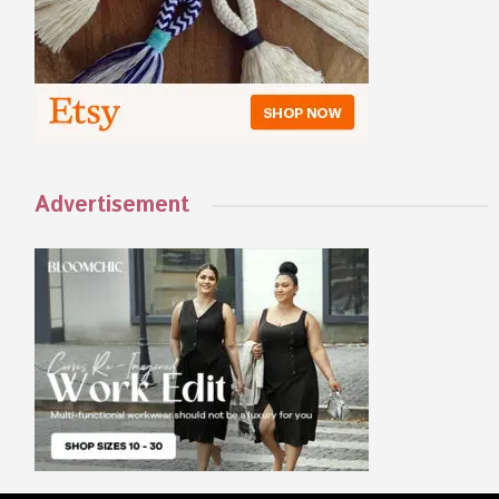
Advertisement