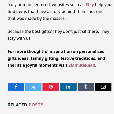
truly human-centered, websites such as
Etsy
help you
find items that have a story-behind-them, not one
that was made by the masses.
Because the best gifts? They don’t just sit there. They
stay with us.
For more thoughtful inspiration on personalized
gifts ideas, family gifting, festive traditions, and
the little joyful moments visit
2MinuteRead
.
Facebook
Twitter
Pinterest
LinkedIn
Tumblr
Email
RELATED
POSTS