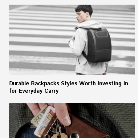
Durable Backpacks Styles Worth Investing in
for Everyday Carry