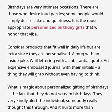
Birthdays are very intimate occasions. There are
those who desire loud parties; some people would
simply desire cake and quietness. It is the most
appropriate
personalized birthday gifts
that will
honor that vibe.
Consider products that fit well in daily life but are
extra since they are personalised. A mug with an
inside joke. Wall lettering with a substantial quote. An
expensive embossed journal with their initials – a
thing they will grab without even having to think.
What is magic about personalized gifting of birthdays
is the fact that they do not scream birthdays. They
very kindly alert the individual; somebody really
thought this through. And it hurts more than