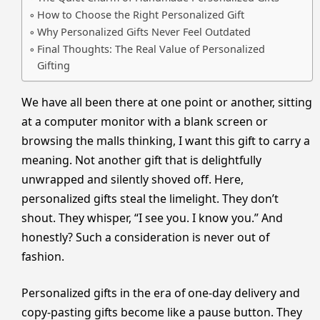
How to Choose the Right Personalized Gift
Why Personalized Gifts Never Feel Outdated
Final Thoughts: The Real Value of Personalized
Gifting
We have all been there at one point or another, sitting
at a computer monitor with a blank screen or
browsing the malls thinking, I want this gift to carry a
meaning. Not another gift that is delightfully
unwrapped and silently shoved off. Here,
personalized gifts steal the limelight. They don’t
shout. They whisper, “I see you. I know you.” And
honestly? Such a consideration is never out of
fashion.
Personalized gifts in the era of one-day delivery and
copy-pasting gifts become like a pause button. They