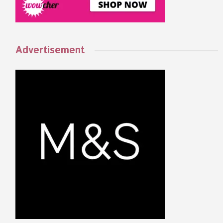
Advertisement