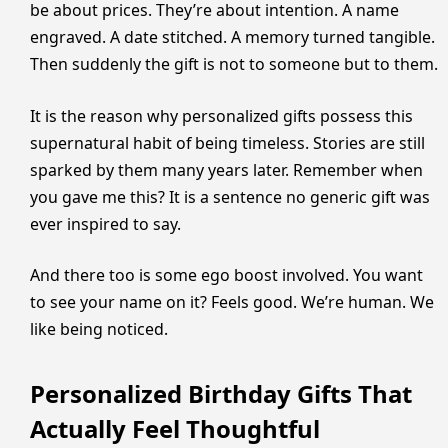
be about prices. They’re about intention. A name
engraved. A date stitched. A memory turned tangible.
Then suddenly the gift is not to someone but to them.
It is the reason why personalized gifts possess this
supernatural habit of being timeless. Stories are still
sparked by them many years later. Remember when
you gave me this? It is a sentence no generic gift was
ever inspired to say.
And there too is some ego boost involved. You want
to see your name on it? Feels good. We’re human. We
like being noticed.
Personalized Birthday Gifts That
Actually Feel Thoughtful