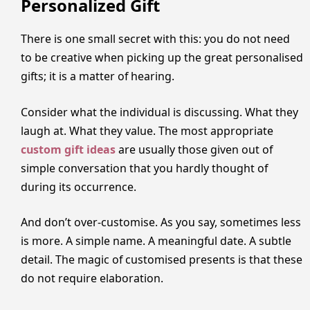
Personalized Gift
There is one small secret with this: you do not need
to be creative when picking up the great personalised
gifts; it is a matter of hearing.
Consider what the individual is discussing. What they
laugh at. What they value. The most appropriate
custom gift ideas
are usually those given out of
simple conversation that you hardly thought of
during its occurrence.
And don’t over-customise. As you say, sometimes less
is more. A simple name. A meaningful date. A subtle
detail. The magic of customised presents is that these
do not require elaboration.