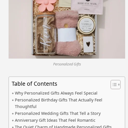
Personalized Gifts
Table of Contents
Why Personalized Gifts Always Feel Special
Personalized Birthday Gifts That Actually Feel
Thoughtful
Personalized Wedding Gifts That Tell a Story
Anniversary Gift Ideas That Feel Romantic
The Quiet Charm of Handmade Personalized Gifts