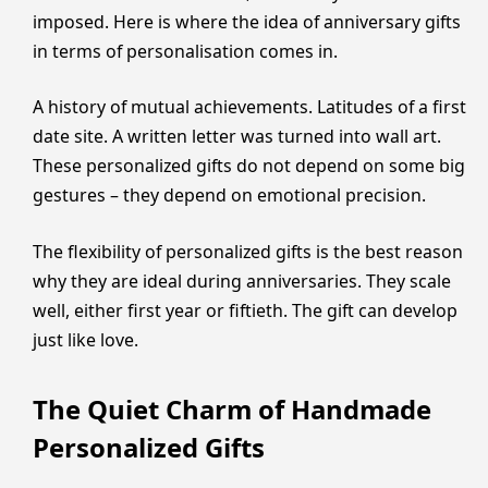
imposed. Here is where the idea of anniversary gifts
in terms of personalisation comes in.
A history of mutual achievements. Latitudes of a first
date site. A written letter was turned into wall art.
These personalized gifts do not depend on some big
gestures – they depend on emotional precision.
The flexibility of personalized gifts is the best reason
why they are ideal during anniversaries. They scale
well, either first year or fiftieth. The gift can develop
just like love.
The Quiet Charm of Handmade
Personalized Gifts