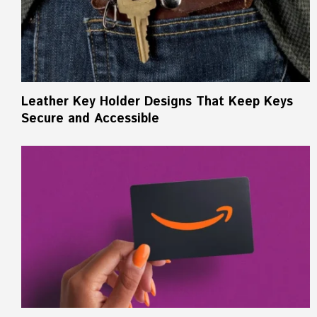
Leather Key Holder Designs That Keep Keys
Secure and Accessible