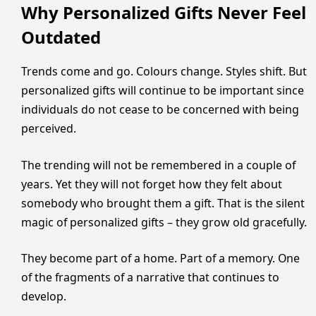
Why Personalized Gifts Never Feel
Outdated
Trends come and go. Colours change. Styles shift. But
personalized gifts will continue to be important since
individuals do not cease to be concerned with being
perceived.
The trending will not be remembered in a couple of
years. Yet they will not forget how they felt about
somebody who brought them a gift. That is the silent
magic of personalized gifts – they grow old gracefully.
They become part of a home. Part of a memory. One
of the fragments of a narrative that continues to
develop.