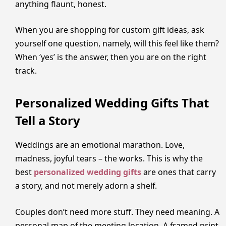
anything flaunt, honest.
When you are shopping for custom gift ideas, ask
yourself one question, namely, will this feel like them?
When ‘yes’ is the answer, then you are on the right
track.
Personalized Wedding Gifts That
Tell a Story
Weddings are an emotional marathon. Love,
madness, joyful tears – the works. This is why the
best
personalized wedding gifts
are ones that carry
a story, and not merely adorn a shelf.
Couples don’t need more stuff. They need meaning. A
personal map of the meeting location. A framed print