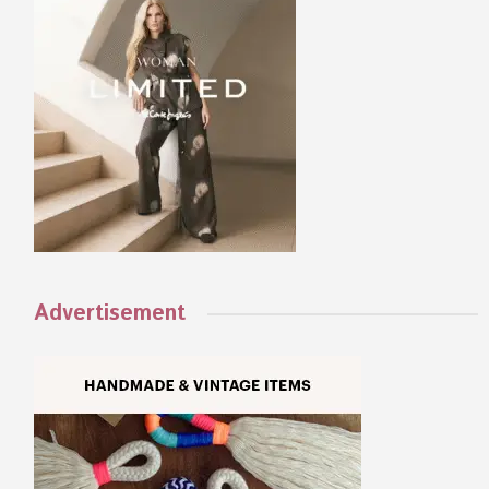
Advertisement