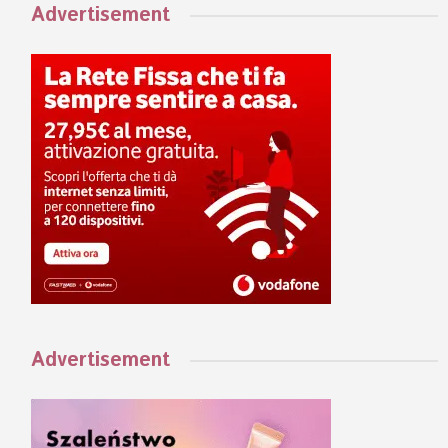
Advertisement
Advertisement