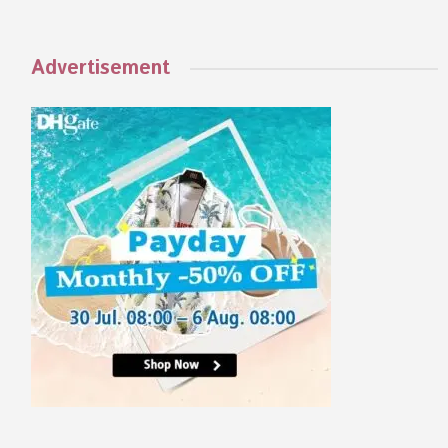
Advertisement