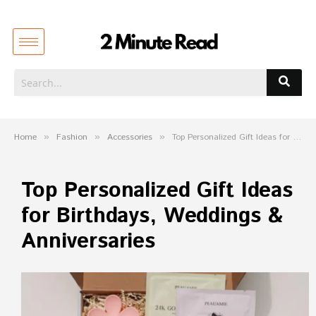
Home
»
Fashion
»
Accessories
»
Top Personalized Gift Ideas for Birthdays, Weddings & Anniversaries
Top Personalized Gift Ideas
for Birthdays, Weddings &
Anniversaries