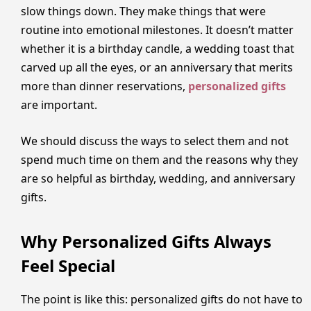
slow things down. They make things that were
routine into emotional milestones. It doesn’t matter
whether it is a birthday candle, a wedding toast that
carved up all the eyes, or an anniversary that merits
more than dinner reservations,
personalized gifts
are important.
We should discuss the ways to select them and not
spend much time on them and the reasons why they
are so helpful as birthday, wedding, and anniversary
gifts.
Why Personalized Gifts Always
Feel Special
The point is like this: personalized gifts do not have to