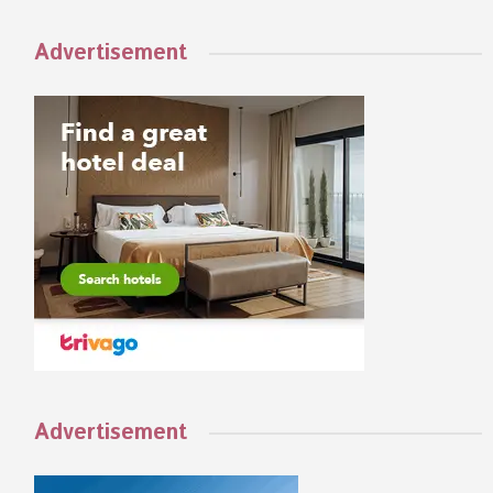
Advertisement
Advertisement