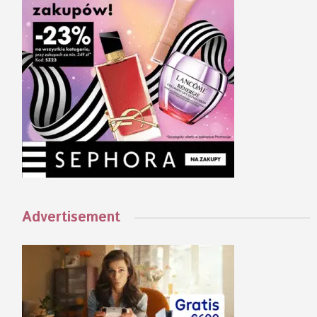
Advertisement