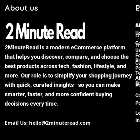
About us
C
P
F
A
U
Li
C
Tr
2MinuteRead is a modern eCommerce platform
U
F
that helps you discover, compare, and choose the
P
Cu
best products across tech, fashion, lifestyle, and
Po
T
more. Our role is to simplify your shopping journey
Af
E
with quick, curated insights—so you can make
Po
smarter, faster, and more confident buying
C
Po
decisions every time.
L
I
Email Us: hello@2minuteread.com