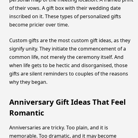
of their vows. A gift box with their wedding date
inscribed on it. These types of personalized gifts
become pricier over time.
Custom gifts are the most custom gift ideas, as they
signify unity. They initiate the commencement of a
common life, not merely the ceremony itself. And
when life gets to be hectic and disorganised, those
gifts are silent reminders to couples of the reasons
why they began.
Anniversary Gift Ideas That Feel
Romantic
Anniversaries are tricky. Too plain, and it is
memorable. Too dramatic, and it may become