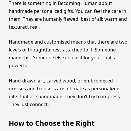
There is something in Becoming Human about
handmade personalized gifts. You can feel the care in
them. They are humanly flawed, best of all; warm and
textured, real.
Handmade and customised means that there are two
levels of thoughtfulness attached to it. Someone
made this. Someone else chose it for you. That’s
powerful.
Hand-drawn art, carved wood, or embroidered
dresses and trousers are intimate as personalized
gifts that are handmade. They don’t try to impress.
They just connect.
How to Choose the Right