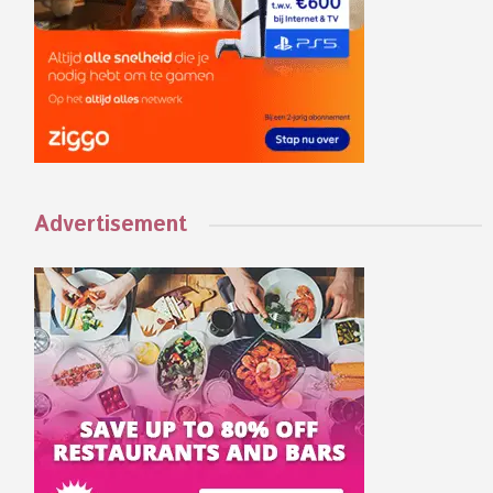
Advertisement