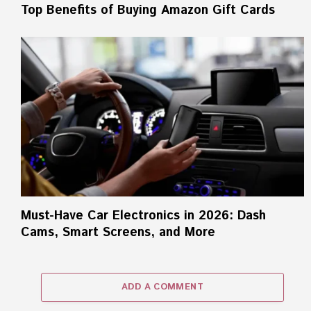
Top Benefits of Buying Amazon Gift Cards
Must-Have Car Electronics in 2026: Dash
Cams, Smart Screens, and More
ADD A COMMENT