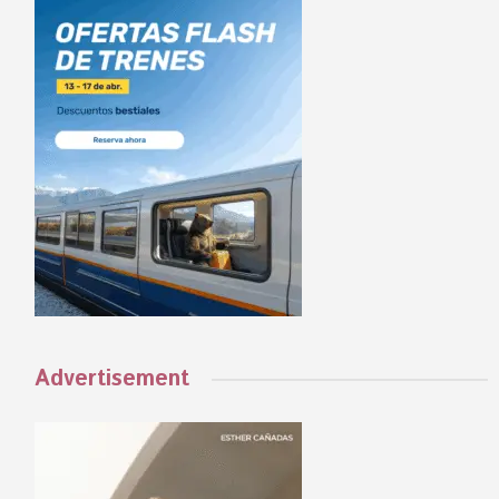
Advertisement