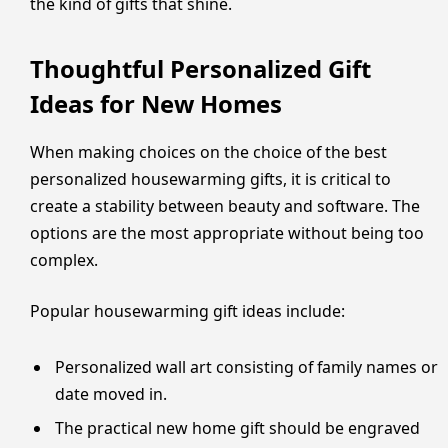
the kind of gifts that shine.
Thoughtful Personalized Gift
Ideas for New Homes
When making choices on the choice of the best
personalized housewarming gifts, it is critical to
create a stability between beauty and software. The
options are the most appropriate without being too
complex.
Popular housewarming gift ideas include:
Personalized wall art consisting of family names or
date moved in.
The practical new home gift should be engraved