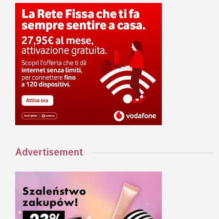
Advertisement