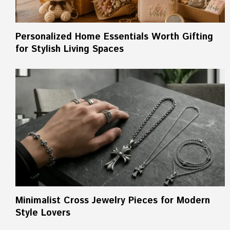
Personalized Home Essentials Worth Gifting
for Stylish Living Spaces
Minimalist Cross Jewelry Pieces for Modern
Style Lovers