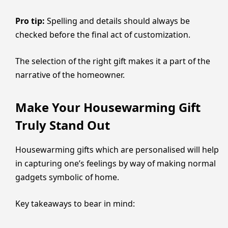
Pro tip:
Spelling and details should always be
checked before the final act of customization.
The selection of the right gift makes it a part of the
narrative of the homeowner.
Make Your Housewarming Gift
Truly Stand Out
Housewarming gifts which are personalised will help
in capturing one’s feelings by way of making normal
gadgets symbolic of home.
Key takeaways to bear in mind: