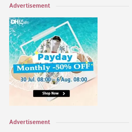
Advertisement
Advertisement