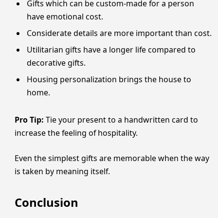
Gifts which can be custom-made for a person
have emotional cost.
Considerate details are more important than cost.
Utilitarian gifts have a longer life compared to
decorative gifts.
Housing personalization brings the house to
home.
Pro Tip:
Tie your present to a handwritten card to
increase the feeling of hospitality.
Even the simplest gifts are memorable when the way
is taken by meaning itself.
Conclusion