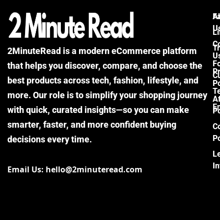
F
A
U
Li
C
Tr
2MinuteRead is a modern eCommerce platform
U
F
that helps you discover, compare, and choose the
P
Cu
best products across tech, fashion, lifestyle, and
Po
T
more. Our role is to simplify your shopping journey
Af
E
with quick, curated insights—so you can make
Po
smarter, faster, and more confident buying
C
Po
decisions every time.
L
I
Email Us: hello@2minuteread.com