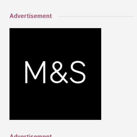
Advertisement