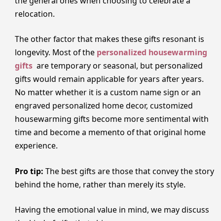
the general ones when choosing to celebrate a
relocation.
The other factor that makes these gifts resonant is
longevity. Most of the
personalized housewarming
gifts
are temporary or seasonal, but personalized
gifts would remain applicable for years after years.
No matter whether it is a custom name sign or an
engraved personalized home decor, customized
housewarming gifts become more sentimental with
time and become a memento of that original home
experience.
Pro tip:
The best gifts are those that convey the story
behind the home, rather than merely its style.
Having the emotional value in mind, we may discuss