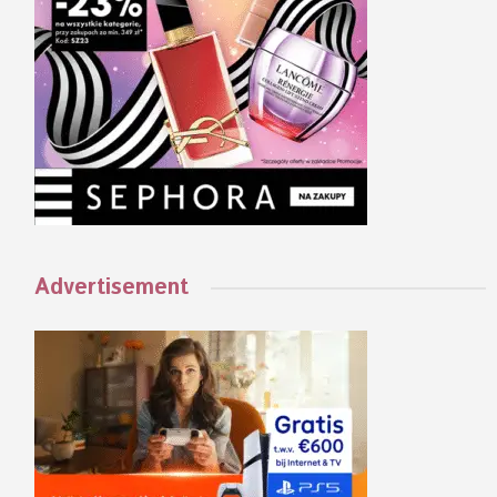
Advertisement