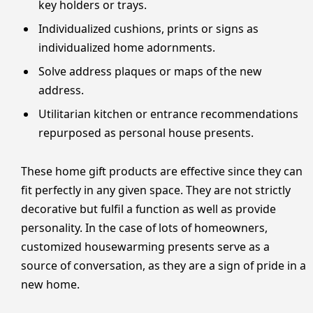
key holders or trays.
Individualized cushions, prints or signs as
individualized home adornments.
Solve address plaques or maps of the new
address.
Utilitarian kitchen or entrance recommendations
repurposed as personal house presents.
These home gift products are effective since they can
fit perfectly in any given space. They are not strictly
decorative but fulfil a function as well as provide
personality. In the case of lots of homeowners,
customized housewarming presents serve as a
source of conversation, as they are a sign of pride in a
new home.