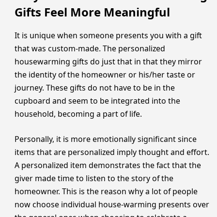
Gifts Feel More Meaningful
It is unique when someone presents you with a gift
that was custom-made. The personalized
housewarming gifts do just that in that they mirror
the identity of the homeowner or his/her taste or
journey. These gifts do not have to be in the
cupboard and seem to be integrated into the
household, becoming a part of life.
Personally, it is more emotionally significant since
items that are personalized imply thought and effort.
A personalized item demonstrates the fact that the
giver made time to listen to the story of the
homeowner. This is the reason why a lot of people
now choose individual house-warming presents over