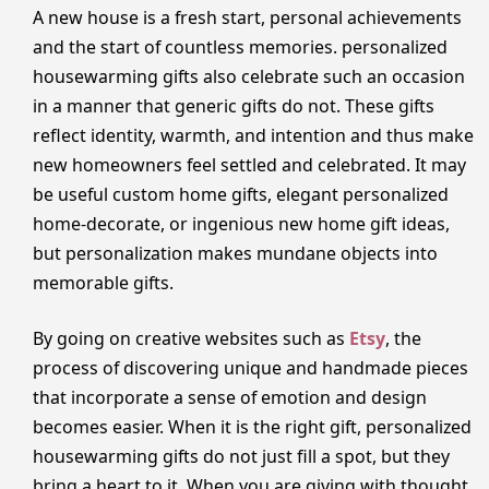
A new house is a fresh start, personal achievements
and the start of countless memories. personalized
housewarming gifts also celebrate such an occasion
in a manner that generic gifts do not. These gifts
reflect identity, warmth, and intention and thus make
new homeowners feel settled and celebrated. It may
be useful custom home gifts, elegant personalized
home-decorate, or ingenious new home gift ideas,
but personalization makes mundane objects into
memorable gifts.
By going on creative websites such as
Etsy
, the
process of discovering unique and handmade pieces
that incorporate a sense of emotion and design
becomes easier. When it is the right gift, personalized
housewarming gifts do not just fill a spot, but they
bring a heart to it. When you are giving with thought