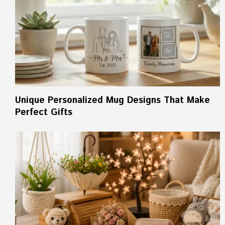
Unique Personalized Mug Designs That Make
Perfect Gifts