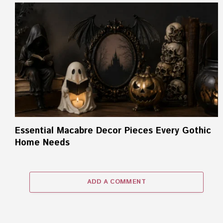
Essential Macabre Decor Pieces Every Gothic
Home Needs
ADD A COMMENT