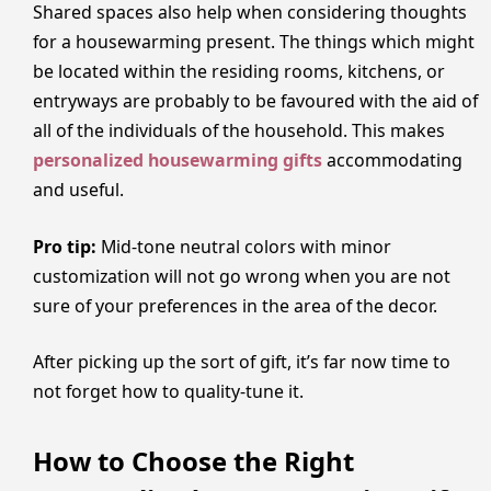
Shared spaces also help when considering thoughts
for a housewarming present. The things which might
be located within the residing rooms, kitchens, or
entryways are probably to be favoured with the aid of
all of the individuals of the household. This makes
personalized housewarming gifts
accommodating
and useful.
Pro tip:
Mid-tone neutral colors with minor
customization will not go wrong when you are not
sure of your preferences in the area of the decor.
After picking up the sort of gift, it’s far now time to
not forget how to quality-tune it.
How to Choose the Right