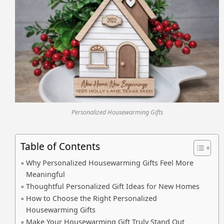
Personalized Housewarming Gifts
Table of Contents
Why Personalized Housewarming Gifts Feel More
Meaningful
Thoughtful Personalized Gift Ideas for New Homes
How to Choose the Right Personalized
Housewarming Gifts
Make Your Housewarming Gift Truly Stand Out