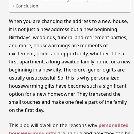
Conclusion
When you are changing the address to a new house,
it is not just a new address but a new beginning.
Birthdays, weddings, funeral and retirement parties,
and more, housewarmings are moments of
excitement, pride, and opportunity, whether it be a
first apartment, a long-awaited family home, or a new
beginning in a new city. Therefore, generic gifts are
usually unsuccessful. So, this is why personalized
housewarming gifts have become such a significant
option for a new homeowner. They transcend the
small touches and make one feel a part of the family
on the first day.
This blog will dwell on the reasons why
personalized
housewarming gifts
are unique and how they can be