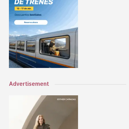
Advertisement