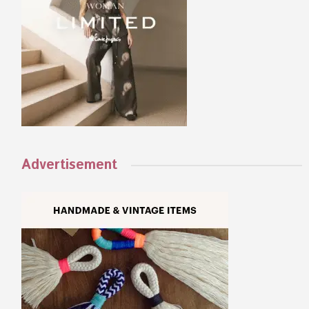
Advertisement