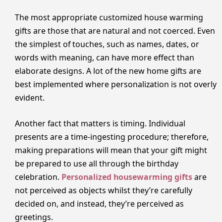
The most appropriate customized house warming
gifts are those that are natural and not coerced. Even
the simplest of touches, such as names, dates, or
words with meaning, can have more effect than
elaborate designs. A lot of the new home gifts are
best implemented where personalization is not overly
evident.
Another fact that matters is timing. Individual
presents are a time-ingesting procedure; therefore,
making preparations will mean that your gift might
be prepared to use all through the birthday
celebration.
Personalized housewarming gifts
are
not perceived as objects whilst they’re carefully
decided on, and instead, they’re perceived as
greetings.