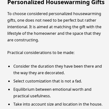
Personalized Housewarming Gifts
To choose considered personalized housewarming
gifts, one does not need to be perfect but rather
intentional. It is aimed at matching the gift with the
lifestyle of the homeowner and the space that they
are constructing.
Practical considerations to be made:
Consider the duration they have been there and
the way they are decorated.
Select customization that is not a fad.
Equilibrium between emotional worth and
practical usefulness.
Take into account size and location in the house.