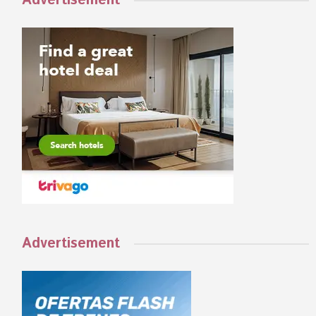
Advertisement
Advertisement