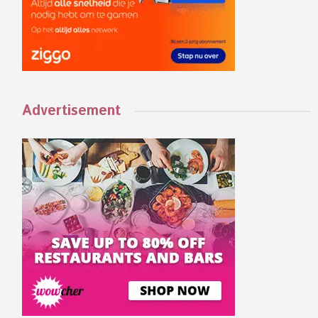
Advertisement