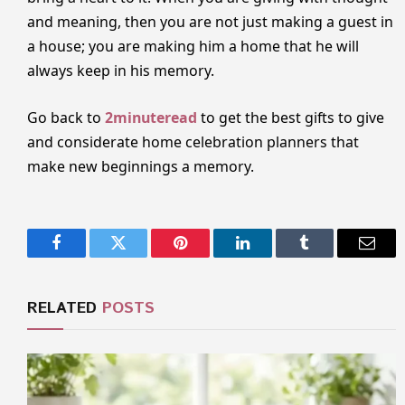
and meaning, then you are not just making a guest in
a house; you are making him a home that he will
always keep in his memory.
Go back to
2minuteread
to get the best gifts to give
and considerate home celebration planners that
make new beginnings a memory.
Facebook
Twitter
Pinterest
LinkedIn
Tumblr
Email
RELATED
POSTS