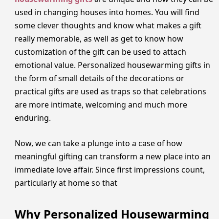
used in changing houses into homes. You will find
some clever thoughts and know what makes a gift
really memorable, as well as get to know how
customization of the gift can be used to attach
emotional value. Personalized housewarming gifts in
the form of small details of the decorations or
practical gifts are used as traps so that celebrations
are more intimate, welcoming and much more
enduring.
Now, we can take a plunge into a case of how
meaningful gifting can transform a new place into an
immediate love affair. Since first impressions count,
particularly at home so that
Why Personalized Housewarming