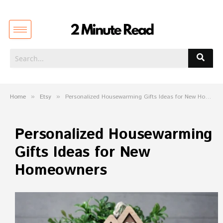
Home
»
Etsy
»
Personalized Housewarming Gifts Ideas for New Homeowners
Personalized Housewarming
Gifts Ideas for New
Homeowners